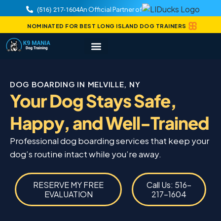
An Official Partner of
(516) 217-1604
NOMINATED FOR BEST LONG ISLAND DOG TRAINERS
DOG BOARDING IN MELVILLE, NY
Your Dog Stays Safe,
Happy, and Well-Trained
Professional dog boarding services that keep your
dog’s routine intact while you’re away.
RESERVE MY FREE
Call Us: 516-
EVALUATION
217-1604