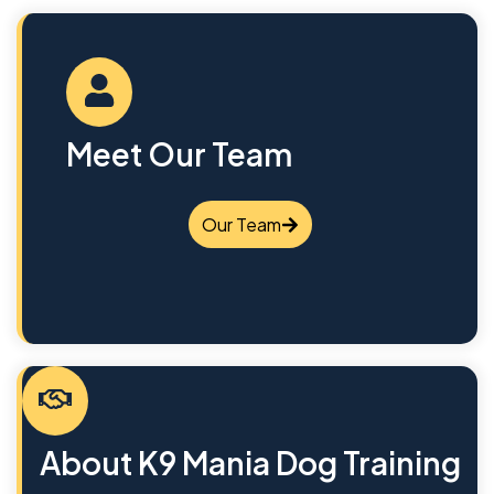
Meet Our Team
Our Team
About K9 Mania Dog Training