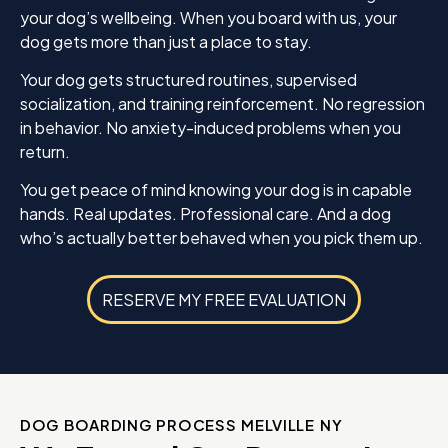
your dog’s wellbeing. When you board with us, your
dog gets more than just a place to stay.
Your dog gets structured routines, supervised
socialization, and training reinforcement. No regression
in behavior. No anxiety-induced problems when you
return.
You get peace of mind knowing your dog is in capable
hands. Real updates. Professional care. And a dog
who’s actually better behaved when you pick them up.
RESERVE MY FREE EVALUATION
DOG BOARDING PROCESS MELVILLE NY