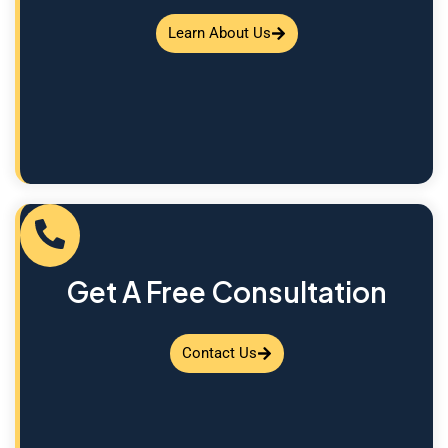
Learn About Us
Get A Free Consultation
Contact Us