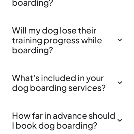
boarding?
Will my dog lose their
training progress while
boarding?
What's included in your
dog boarding services?
How far in advance should
I book dog boarding?