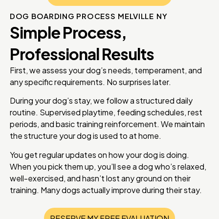
DOG BOARDING PROCESS MELVILLE NY
Simple Process,
Professional Results
First, we assess your dog’s needs, temperament, and
any specific requirements. No surprises later.
During your dog’s stay, we follow a structured daily
routine. Supervised playtime, feeding schedules, rest
periods, and basic training reinforcement. We maintain
the structure your dog is used to at home.
You get regular updates on how your dog is doing.
When you pick them up, you’ll see a dog who’s relaxed,
well-exercised, and hasn’t lost any ground on their
training. Many dogs actually improve during their stay.
RESERVE MY FREE EVALUATION