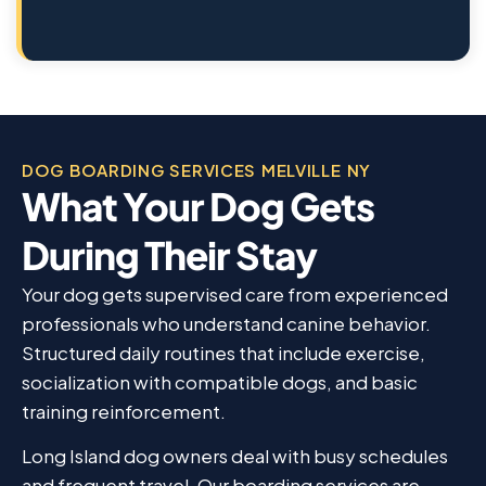
DOG BOARDING SERVICES MELVILLE NY
What Your Dog Gets
During Their Stay
Your dog gets supervised care from experienced
professionals who understand canine behavior.
Structured daily routines that include exercise,
socialization with compatible dogs, and basic
training reinforcement.
Long Island dog owners deal with busy schedules
and frequent travel. Our boarding services are