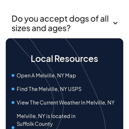
Do you accept dogs of all
sizes and ages?
Local Resources
Open A Melville, NY Map
Find The Melville, NY USPS
View The Current Weather In Melville, NY
Melville, NY is located in
Suffolk County