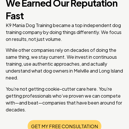
We Earned Our Reputation
Fast
K9 Mania Dog Training became a top independent dog
training company by doing things differently. We focus
on results, not just volume.
While other companies rely on decades of doing the
same thing, we stay current. We invest in continuous
training, use authentic approaches, and actually
understand what dog owners in Melville and Long Island
need.
You’re not getting cookie-cutter care here. You’re
getting professionals who’ve proven we can compete
with—and beat—companies that have been around for
decades.
GET MY FREE CONSULTATION