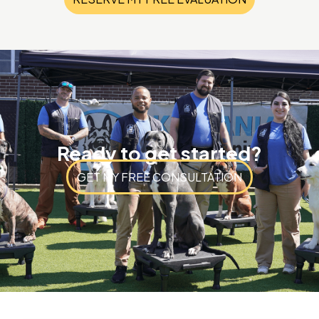
Ready to get started?
GET MY FREE CONSULTATION