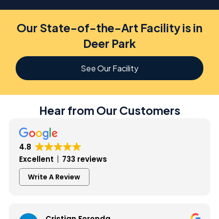
Our State-of-the-Art Facility is in
Deer Park
See Our Facility
Hear from Our Customers
4.8
Excellent
733 reviews
Write A Review
Cristian Foronda