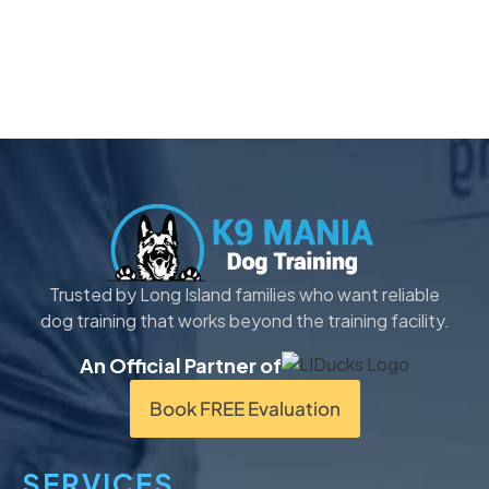
Trusted by Long Island families who want reliable
dog training that works beyond the training facility.
An Official Partner of
Book FREE Evaluation
SERVICES