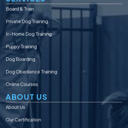
Board & Train
Private Dog Training
In-Home Dog Training
Puppy Training
Dog Boarding
Dog Obedience Training
Online Courses
ABOUT US
About Us
Our Certification