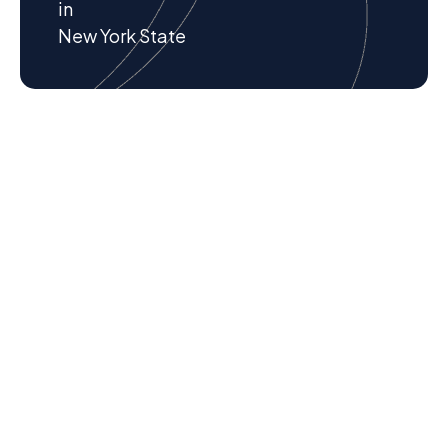
in
New York State