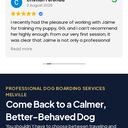
3 August 2026
I recently had the pleasure of working with Jaime
for training my puppy, GG, and I can’t recommend
her highly enough. From our very first session, it
was clear that Jaime is not only a professional
but also deeply passionate about dog training.
Read more
Jaime took the time to truly understand GG’s
personality and energy levels, which is crucial for
a high-energy breed like a Rhodesian Ridgeback.
She tailored the training sessions to meet GG’s
specific needs, ensuring that she was engaged
and focused throughout. It was impressive to see
PROFESSIONAL DOG BOARDING SERVICES
how she employed various techniques that
MELVILLE
highlighted her extensive experience in handling
Come Back to a Calmer,
energetic dogs.
Better-Behaved Dog
You shouldn’t have to choose between traveling and