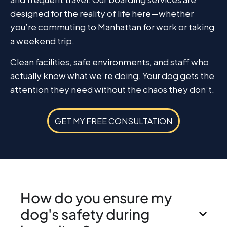
designed for the reality of life here—whether
you’re commuting to Manhattan for work or taking
a weekend trip.
Clean facilities, safe environments, and staff who
actually know what we’re doing. Your dog gets the
attention they need without the chaos they don’t.
GET MY FREE CONSULTATION
How do you ensure my
dog's safety during