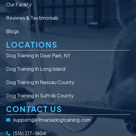
Our Facility
Reviews & Testimonials
Blogs
LOCATIONS
Dog Training In Deer Park, NY
Dog Training In Long Island
Dog Training In Nassau County
Dog Training In Suffolk County
CONTACT US
support@k9maniadogtraining.com
(516) 217-1604