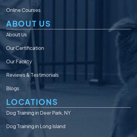
Online Courses
ABOUT US
About Us
Our Certification
Our Facility
Reviews & Testimonials
Blogs
LOCATIONS
Dog Training in Deer Park, NY
Dog Training in Long Island