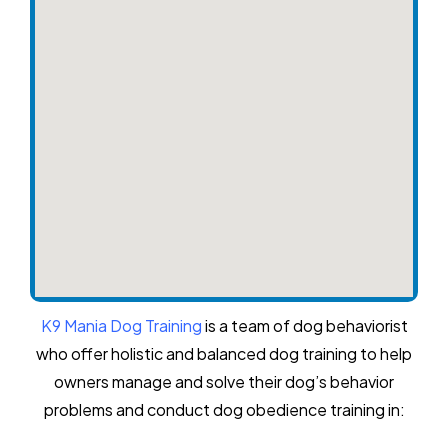
K9 Mania Dog Training
is a team of dog behaviorist
who offer holistic and balanced dog training to help
owners manage and solve their dog’s behavior
problems and conduct dog obedience training in: