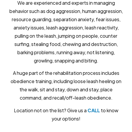
We are experienced and experts in managing
behavior such as dog aggression, human aggression,
resource guarding, separation anxiety, fear issues,
anxiety issues, leash aggression, leash reactivity,
pulling on the leash, jumping on people, counter
surfing, stealing food, chewing and destruction,
barking problems, running away, not listening,
growling, snapping and biting.
A huge part of the rehabilitation process includes
obedience training, including loose leash heeling on
the walk, sit and stay, down and stay, place
command, and recall/off-leash obedience.
Location not on the list? Give us a
CALL
to know
your options!