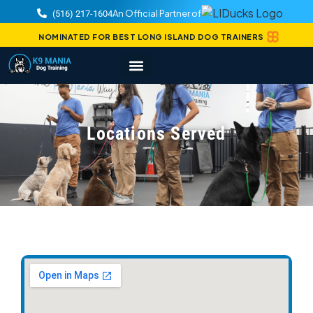
An Official Partner of
(516) 217-1604
NOMINATED FOR BEST LONG ISLAND DOG TRAINERS
Locations Served