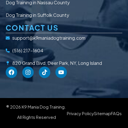
Dog Training in Nassau County
Dog Training in Suffolk County
CONTACT US
support@k9maniadogtraining.com
(516) 217-1604
820 Grand Blvd, Deer Park, NY, Long Island
® 2026 K9 Mania Dog Training.
Privacy Policy
Sitemap
FAQs
All Rights Reserved