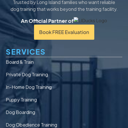
Trusted by Long Island families who want reliable
dog training that works beyond the training facility.
An Official Partner of
Book FREE Evaluation
SERVICES
Board & Train
Private Dog Training
In-Home Dog Training
Puppy Training
Dog Boarding
Dog Obedience Training