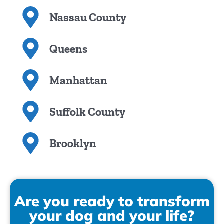
Nassau County
Queens
Manhattan
Suffolk County
Brooklyn
Are you ready to transform
your dog and your life?