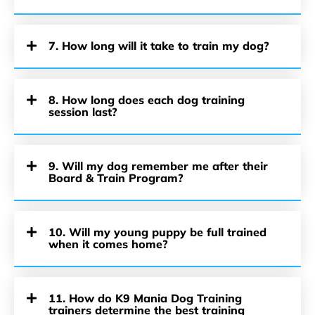
7. How long will it take to train my dog?
8. How long does each dog training
session last?
9. Will my dog remember me after their
Board & Train Program?
10. Will my young puppy be full trained
when it comes home?
11. How do K9 Mania Dog Training
trainers determine the best training