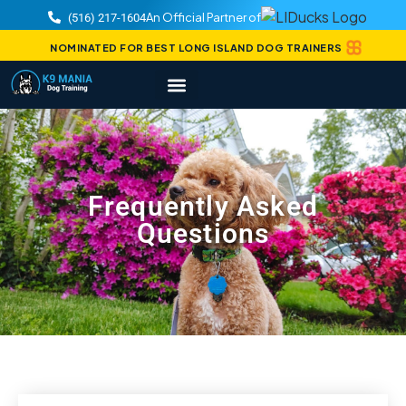
An Official Partner of
(516) 217-1604
NOMINATED FOR BEST LONG ISLAND DOG TRAINERS
Frequently Asked
Questions