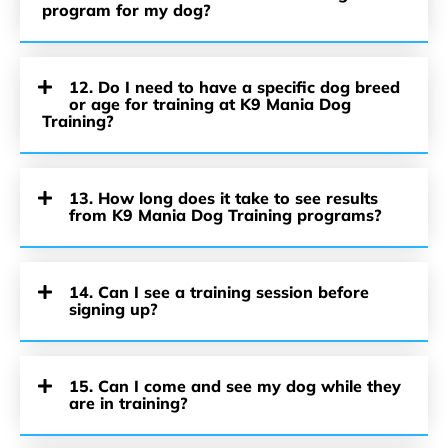
program for my dog?
12. Do I need to have a specific dog breed
or age for training at K9 Mania Dog
Training?
13. How long does it take to see results
from K9 Mania Dog Training programs?
14. Can I see a training session before
signing up?
15. Can I come and see my dog while they
are in training?