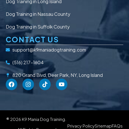
Dog Training in Long Island
Dog Training in Nassau County
Dog Training in Suffolk County
CONTACT US
support@k9maniadogtraining.com
(516) 217-1604
820 Grand Blvd, Deer Park, NY, Long Island
® 2026 K9 Mania Dog Training.
Privacy Policy
Sitemap
FAQs