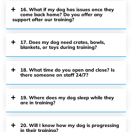
16. What if my dog has issues once they
come back home? Do you offer any
support after our training?
17. Does my dog need crates, bowls,
blankets, or toys during training?
18. What time do you open and close? Is
there someone on staff 24/7?
19. Where does my dog sleep while they
are in training?
20. Will I know how my dog is progressing
in their training?