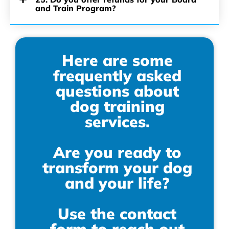
and Train Program?
Here are some
frequently asked
questions about
dog training
services.
Are you ready to
transform your dog
and your life?
Use the contact