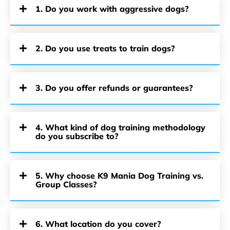
1. Do you work with aggressive dogs?
2. Do you use treats to train dogs?
3. Do you offer refunds or guarantees?
4. What kind of dog training methodology
do you subscribe to?
5. Why choose K9 Mania Dog Training vs.
Group Classes?
6. What location do you cover?