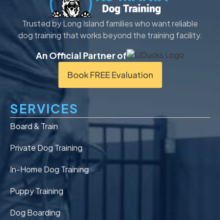
Trusted by Long Island families who want reliable
dog training that works beyond the training facility.
An Official Partner of
Book FREE Evaluation
SERVICES
Board & Train
Private Dog Training
In-Home Dog Training
Puppy Training
Dog Boarding