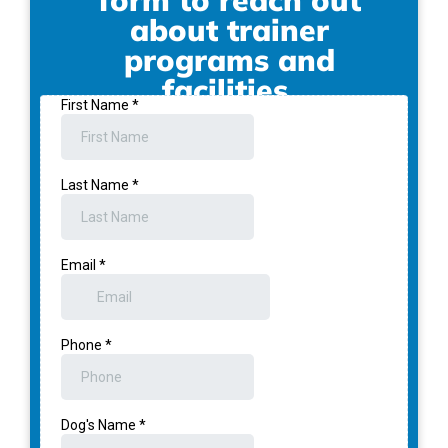
form to reach out
about trainer
programs and
facilities.