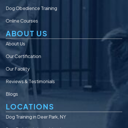
Dog Obedience Training
Online Courses
ABOUT US
About Us
Our Certification
Our Facility
Reviews & Testimonials
Blogs
LOCATIONS
Dog Training in Deer Park, NY