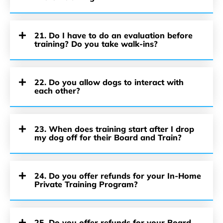
21. Do I have to do an evaluation before
training? Do you take walk-ins?
22. Do you allow dogs to interact with
each other?
23. When does training start after I drop
my dog off for their Board and Train?
24. Do you offer refunds for your In-Home
Private Training Program?
25. Do you offer refunds for your Board