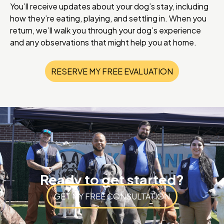
You’ll receive updates about your dog’s stay, including
how they’re eating, playing, and settling in. When you
return, we’ll walk you through your dog’s experience
and any observations that might help you at home.
RESERVE MY FREE EVALUATION
Ready to get started?
GET MY FREE CONSULTATION