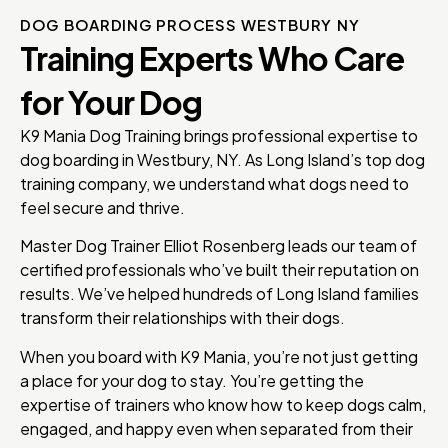
DOG BOARDING PROCESS WESTBURY NY
Training Experts Who Care
for Your Dog
K9 Mania Dog Training brings professional expertise to
dog boarding in Westbury, NY. As Long Island’s top dog
training company, we understand what dogs need to
feel secure and thrive.
Master Dog Trainer Elliot Rosenberg leads our team of
certified professionals who’ve built their reputation on
results. We’ve helped hundreds of Long Island families
transform their relationships with their dogs.
When you board with K9 Mania, you’re not just getting
a place for your dog to stay. You’re getting the
expertise of trainers who know how to keep dogs calm,
engaged, and happy even when separated from their