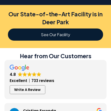
Our State-of-the-Art Facility is in
Deer Park
See Our Facility
Hear from Our Customers
4.8
Excellent
733 reviews
Write A Review
Cristian Foronda