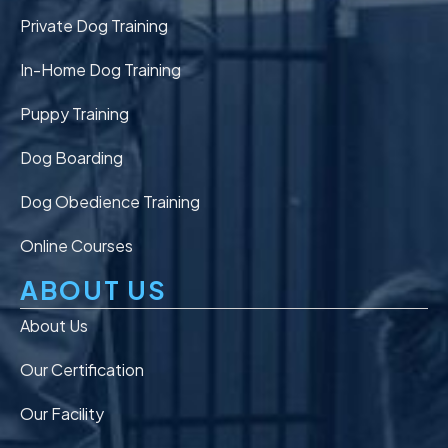
Private Dog Training
In-Home Dog Training
Puppy Training
Dog Boarding
Dog Obedience Training
Online Courses
ABOUT US
About Us
Our Certification
Our Facility