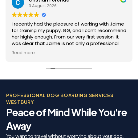
3 August 2026
I recently had the pleasure of working with Jaime
for training my puppy, GG, and I can’t recommend
her highly enough. From our very first session, it
was clear that Jaime is not only a professional
but also deeply passionate about dog training.
Read more
Jaime took the time to truly understand GG’s
personality and energy levels, which is crucial for
a high-energy breed like a Rhodesian Ridgeback.
She tailored the training sessions to meet GG’s
specific needs, ensuring that she was engaged
and focused throughout. It was impressive to see
PROFESSIONAL DOG BOARDING SERVICES
how she employed various techniques that
WESTBURY
highlighted her extensive experience in handling
Peace of Mind While You're
energetic dogs.
Away
You want to travel without worrying about your dog.