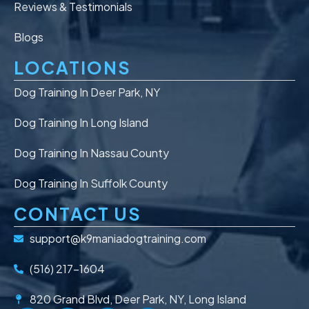
Reviews & Testimonials
Blogs
LOCATIONS
Dog Training In Deer Park, NY
Dog Training In Long Island
Dog Training In Nassau County
Dog Training In Suffolk County
CONTACT US
support@k9maniadogtraining.com
(516) 217-1604
820 Grand Blvd, Deer Park, NY, Long Island