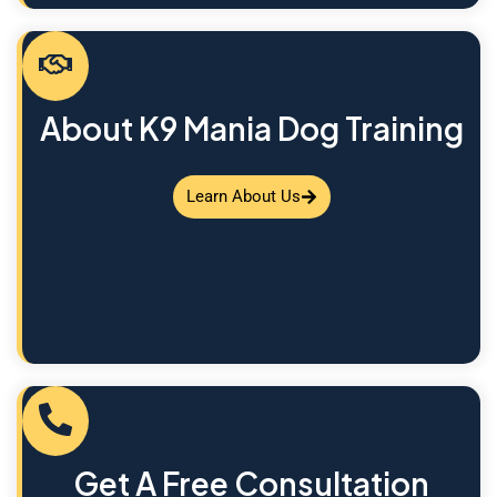
About K9 Mania Dog Training
Learn About Us
Get A Free Consultation