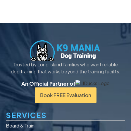
Trusted by Long Island families who want reliable
dog training that works beyond the training facility.
An Official Partner of
Book FREE Evaluation
SERVICES
Board & Train