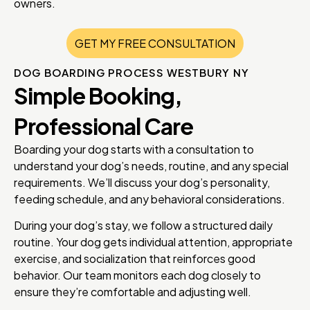
owners.
GET MY FREE CONSULTATION
DOG BOARDING PROCESS WESTBURY NY
Simple Booking,
Professional Care
Boarding your dog starts with a consultation to
understand your dog’s needs, routine, and any special
requirements. We’ll discuss your dog’s personality,
feeding schedule, and any behavioral considerations.
During your dog’s stay, we follow a structured daily
routine. Your dog gets individual attention, appropriate
exercise, and socialization that reinforces good
behavior. Our team monitors each dog closely to
ensure they’re comfortable and adjusting well.