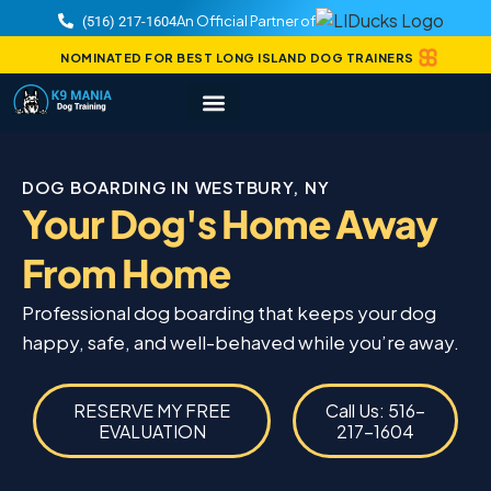
An Official Partner of
(516) 217-1604
NOMINATED FOR BEST LONG ISLAND DOG TRAINERS
DOG BOARDING IN WESTBURY, NY
Your Dog's Home Away
From Home
Professional dog boarding that keeps your dog
happy, safe, and well-behaved while you’re away.
RESERVE MY FREE
Call Us: 516-
EVALUATION
217-1604