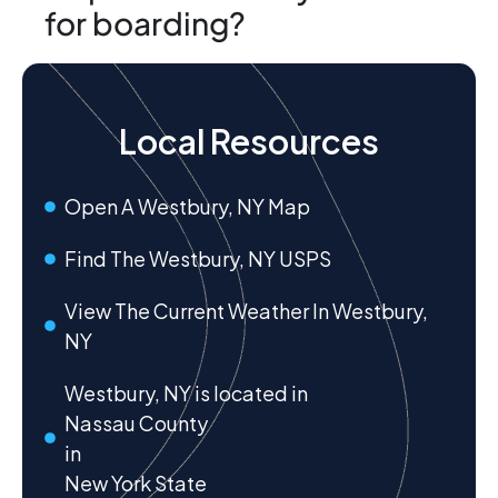
for boarding?
Local Resources
Open A Westbury, NY Map
Find The Westbury, NY USPS
View The Current Weather In Westbury,
NY
Westbury, NY is located in
Nassau County
in
New York State