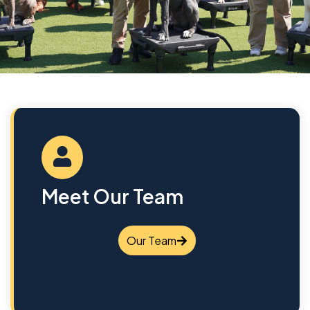
Meet Our Team
Our Team