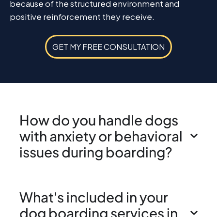
because of the structured environment and
positive reinforcement they receive.
GET MY FREE CONSULTATION
How do you handle dogs
with anxiety or behavioral
issues during boarding?
What's included in your
dog boarding services in