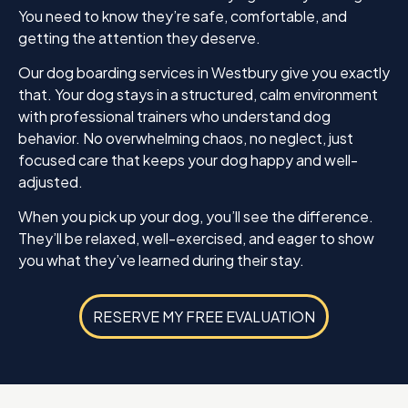
You need to know they’re safe, comfortable, and
getting the attention they deserve.
Our dog boarding services in Westbury give you exactly
that. Your dog stays in a structured, calm environment
with professional trainers who understand dog
behavior. No overwhelming chaos, no neglect, just
focused care that keeps your dog happy and well-
adjusted.
When you pick up your dog, you’ll see the difference.
They’ll be relaxed, well-exercised, and eager to show
you what they’ve learned during their stay.
RESERVE MY FREE EVALUATION