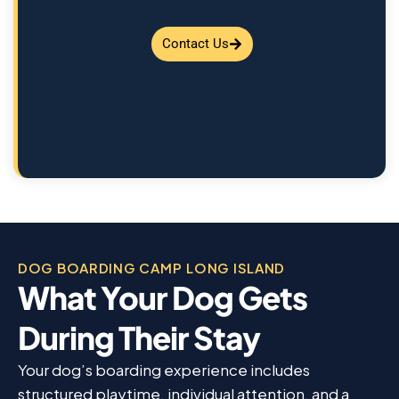
Contact Us
DOG BOARDING CAMP LONG ISLAND
What Your Dog Gets
During Their Stay
Your dog’s boarding experience includes
structured playtime, individual attention, and a