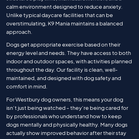
calm environment designed to reduce anxiety.
Unlike typical daycare facilities that can be
overstimulating, K9 Mania maintains a balanced
approach.
Dogs get appropriate exercise based on their
energy level and needs. They have access to both
indoor and outdoor spaces, with activities planned
throughout the day. Our facility is clean, well-
maintained, and designed with dog safety and
comfort in mind.
For Westbury dog owners, this means your dog
isn’t just being watched – they’re being cared for
by professionals who understand how to keep
dogs mentally and physically healthy. Many dogs
actually show improved behavior after their stay