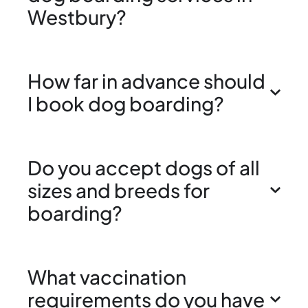
Westbury?
How far in advance should
I book dog boarding?
Do you accept dogs of all
sizes and breeds for
boarding?
What vaccination
requirements do you have