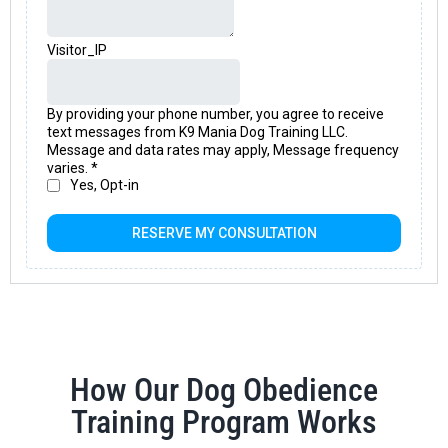
How Our Dog Obedience
Training Program Works