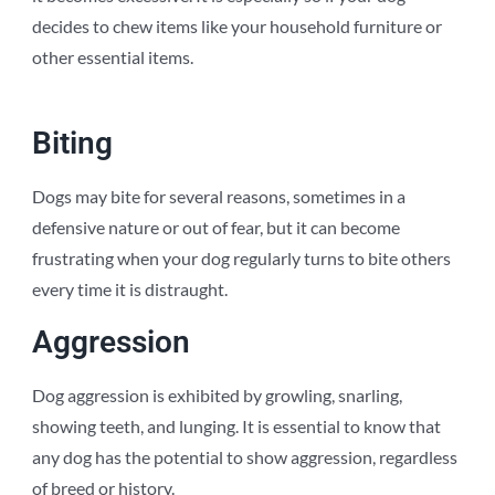
decides to chew items like your household furniture or
other essential items.
Biting
Dogs may bite for several reasons, sometimes in a
defensive nature or out of fear, but it can become
frustrating when your dog regularly turns to bite others
every time it is distraught.
Aggression
Dog aggression is exhibited by growling, snarling,
showing teeth, and lunging. It is essential to know that
any dog has the potential to show aggression, regardless
of breed or history.