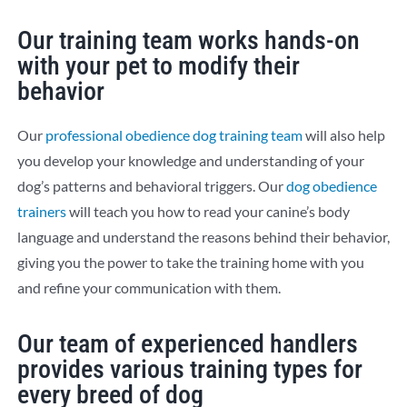
Our training team works hands-on
with your pet to modify their
behavior​
Our
professional obedience dog training team
will also help
you develop your knowledge and understanding of your
dog’s patterns and behavioral triggers. Our
dog obedience
trainers
will teach you how to read your canine’s body
language and understand the reasons behind their behavior,
giving you the power to take the training home with you
and refine your communication with them.
Our team of experienced handlers
provides various training types for
every breed of dog