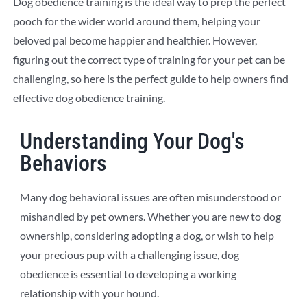
Dog obedience training is the ideal way to prep the perfect
pooch for the wider world around them, helping your
beloved pal become happier and healthier. However,
figuring out the correct type of training for your pet can be
challenging, so here is the perfect guide to help owners find
effective dog obedience training.
Understanding Your Dog's
Behaviors
Many dog behavioral issues are often misunderstood or
mishandled by pet owners. Whether you are new to dog
ownership, considering adopting a dog, or wish to help
your precious pup with a challenging issue, dog
obedience is essential to developing a working
relationship with your hound.