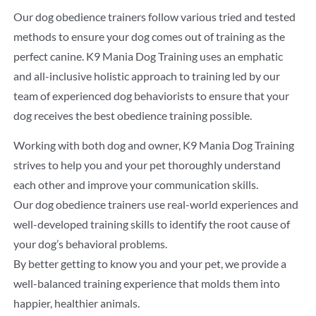
Our dog obedience trainers follow various tried and tested
methods to ensure your dog comes out of training as the
perfect canine. K9 Mania Dog Training uses an emphatic
and all-inclusive holistic approach to training led by our
team of experienced dog behaviorists to ensure that your
dog receives the best obedience training possible.
Working with both dog and owner, K9 Mania Dog Training
strives to help you and your pet thoroughly understand
each other and improve your communication skills.
Our dog obedience trainers use real-world experiences and
well-developed training skills to identify the root cause of
your dog’s behavioral problems.
By better getting to know you and your pet, we provide a
well-balanced training experience that molds them into
happier, healthier animals.