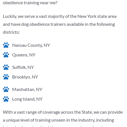
obedience training near me?
Luckily, we serve a vast majority of the New York state area
and have dog obedience trainers available in the following
districts:
Nassau County, NY
Queens, NY
Suffolk, NY
Brooklyn, NY
Manhattan, NY
Long Island, NY
With a vast range of coverage across the State, we can provide
a unique level of training unseen in the industry, including