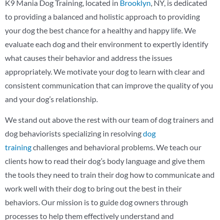
K9 Mania Dog Training, located in
Brooklyn
, NY, is dedicated
to providing a balanced and holistic approach to providing
your dog the best chance for a healthy and happy life. We
evaluate each dog and their environment to expertly identify
what causes their behavior and address the issues
appropriately. We motivate your dog to learn with clear and
consistent communication that can improve the quality of you
and your dog’s relationship.
We stand out above the rest with our team of dog trainers and
dog behaviorists specializing in resolving
dog
training
challenges and behavioral problems. We teach our
clients how to read their dog’s body language and give them
the tools they need to train their dog how to communicate and
work well with their dog to bring out the best in their
behaviors. Our mission is to guide dog owners through
processes to help them effectively understand and