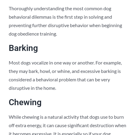
Thoroughly understanding the most common dog
behavioral dilemmas is the first step in solving and
preventing further disruptive behavior when beginning
dog obedience training.
Barking
Most dogs vocalize in one way or another. For example,
they may bark, howl, or whine, and excessive barking is
considered a behavioral problem that can be very
disruptive in the home.
Chewing
While chewing is a natural activity that dogs use to burn
off extra energy, it can cause significant destruction when
it becomes excessive. It is especially so if your dog