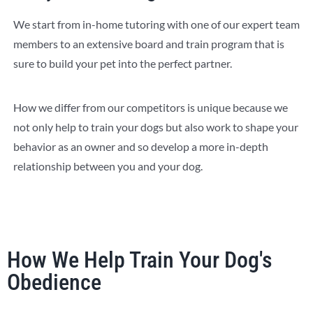
We start from in-home tutoring with one of our expert team
members to an extensive board and train program that is
sure to build your pet into the perfect partner.
How we differ from our competitors is unique because we
not only help to train your dogs but also work to shape your
behavior as an owner and so develop a more in-depth
relationship between you and your dog.
How We Help Train Your Dog's
Obedience