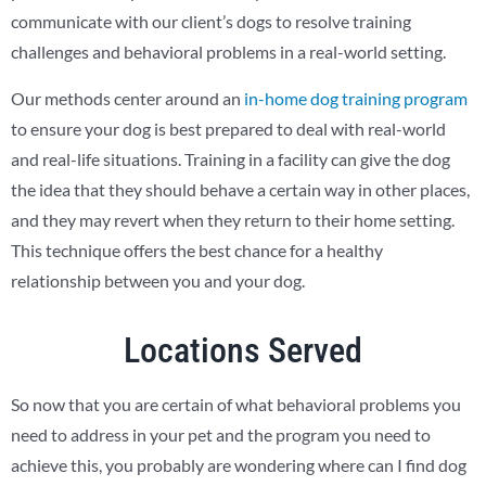
communicate with our client’s dogs to resolve training
challenges and behavioral problems in a real-world setting.
Our methods center around an
in-home dog training program
to ensure your dog is best prepared to deal with real-world
and real-life situations. Training in a facility can give the dog
the idea that they should behave a certain way in other places,
and they may revert when they return to their home setting.
This technique offers the best chance for a healthy
relationship between you and your dog.
Locations Served
So now that you are certain of what behavioral problems you
need to address in your pet and the program you need to
achieve this, you probably are wondering where can I find dog