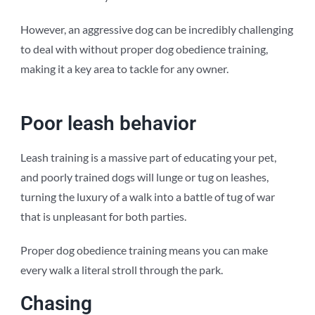
However, an aggressive dog can be incredibly challenging
to deal with without proper dog obedience training,
making it a key area to tackle for any owner.
Poor leash behavior
Leash training is a massive part of educating your pet,
and poorly trained dogs will lunge or tug on leashes,
turning the luxury of a walk into a battle of tug of war
that is unpleasant for both parties.
Proper dog obedience training means you can make
every walk a literal stroll through the park.
Chasing