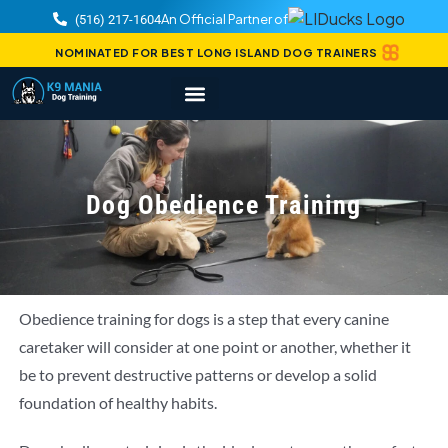
An Official Partner of
(516) 217-1604
NOMINATED FOR BEST LONG ISLAND DOG TRAINERS
Dog Obedience Training
Obedience training for dogs is a step that every canine
caretaker will consider at one point or another, whether it
be to prevent destructive patterns or develop a solid
foundation of healthy habits.