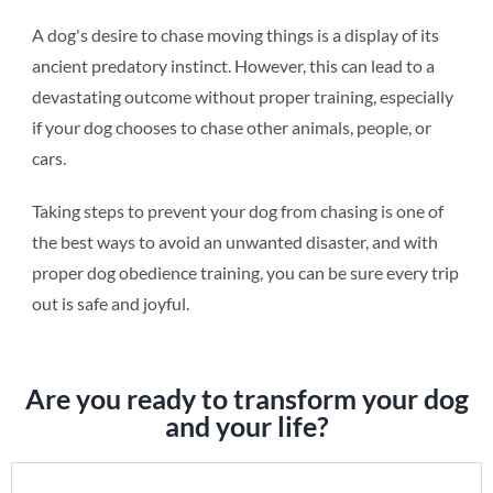
A dog's desire to chase moving things is a display of its
ancient predatory instinct. However, this can lead to a
devastating outcome without proper training, especially
if your dog chooses to chase other animals, people, or
cars.
Taking steps to prevent your dog from chasing is one of
the best ways to avoid an unwanted disaster, and with
proper dog obedience training, you can be sure every trip
out is safe and joyful.
Are you ready to transform your dog
and your life?
Dog Obedience Training Form