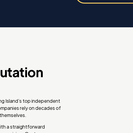
utation
ong Island’s top independent
companies rely on decades of
r themselves.
ith a straightforward