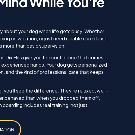
Mind While You're
 for us. He
utely knew
ng to our
s making sure
ew how to
ry about your dog when life gets busy. Whether
as well. I am
going on vacation, or just need reliable care during
 continue
s more than basic supervision.
 as well as
have in the
in Dix Hills give you the confidence that comes
 everything!
in experienced hands. Your dog gets personalized
on, and the kind of professional care that keeps
Koda
 you’ll see the difference. They’re relaxed, well-
ter behaved than when you dropped them off.
oarding includes real training, not just
UATION