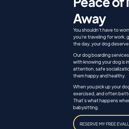
Peace of 
needed, he was there
ocused on, and how he was
made sure we absol
oing. This was the best gift I
Away
what we were teachi
ave to my Jack!
dog, Koda, as well a
we as the owners kn
You shouldn’t have to wor
be effective trainers 
you’re traveling for work, 
confident that I can
the day, your dog deserve
this training for Koda
any other dog I may 
Our dog boarding services 
future. Thank you for
with knowing your dog is 
attention, safe socializati
Best,
them happy and healthy.
Michael Caines and 
When you pick up your dog,
exercised, and often bet
That’s what happens when b
babysitting.
RESERVE MY FREE EVAL