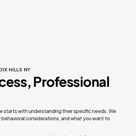
IX HILLS NY
cess, Professional
e starts with understanding their specific needs. We
y behavioral considerations, and what you want to