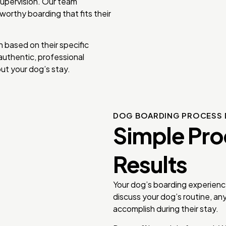
supervision. Our team
tworthy boarding that fits their
n based on their specific
uthentic, professional
t your dog’s stay.
DOG BOARDING PROCESS D
Simple Pro
Results
Your dog’s boarding experienc
discuss your dog’s routine, an
accomplish during their stay.