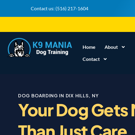
Contact us:
(516) 217-1604
Home
About
Contact
DOG BOARDING IN DIX HILLS, NY
Your Dog Gets
Than Just Care