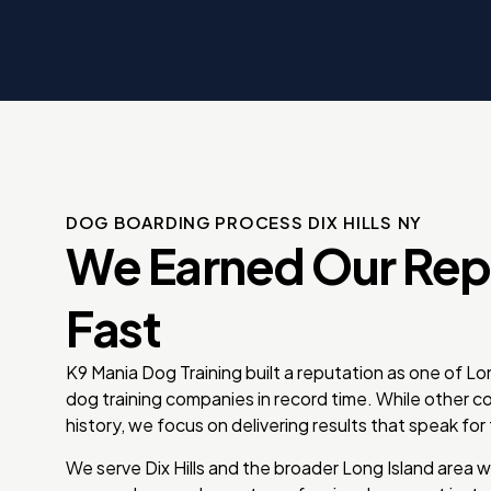
erful dog
m so
 you’ve
DOG BOARDING PROCESS DIX HILLS NY
We Earned Our Rep
Fast
K9 Mania Dog Training built a reputation as one of L
dog training companies in record time. While other 
history, we focus on delivering results that speak fo
We serve Dix Hills and the broader Long Island area w