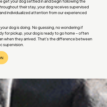
e get your dog settled in and begin following the
hroughout their stay, your dog receives supervised
, and individualized attention from our experienced
ur dog is doing. No guessing, no wondering if
y for pickup, your dog is ready to go home – often
n when they arrived. That’s the difference between
c supervision.
ON