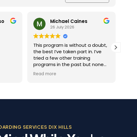
nes
Ray Reichert
25 July 2026
out a doubt,
Jaime was the best
t in. I’ve
She really taught us how to
ining
tame Barney because he
t but none
needed a lot of discipline. We
this one.
work with him everyday and he
Read more
hing you
gets better and better.
om
ational
 over the
y training
f the
, Evan, was
sional in his
ARDING SERVICES DIX HILLS
, personable
tever we