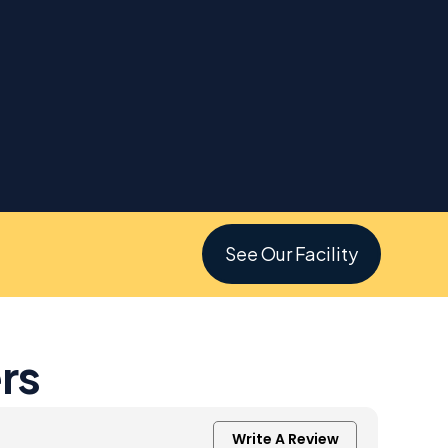
See Our Facility
rs
Write A Review