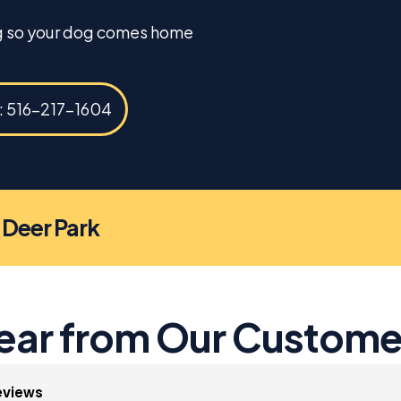
ng so your dog comes home
s: 516-217-1604
n Deer Park
ear from Our Custome
eviews