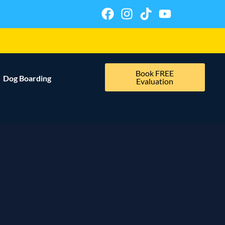
Book FREE
Dog Boarding
Evaluation