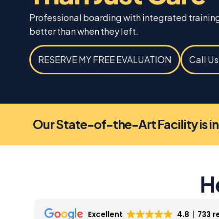
Professional boarding with integrated traini
better than when they left.
RESERVE MY FREE EVALUATION
Call U
Our State-of-the-Art Facility is i
H
Excellent
4.8
733 r