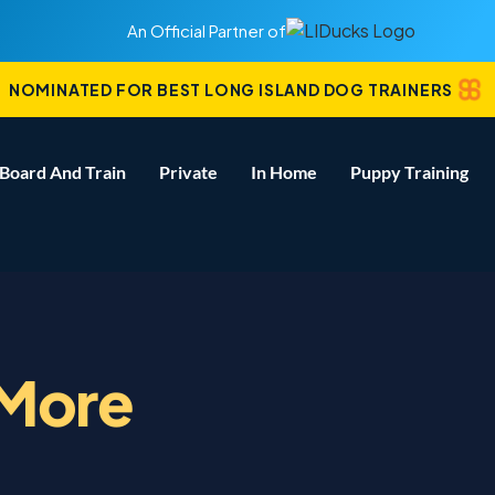
An Official Partner of
NOMINATED FOR BEST LONG ISLAND DOG TRAINERS
Board And Train
Private
In Home
Puppy Training
 More