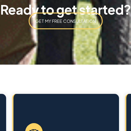
Ready to get started?
GET MY FREE CONSULTATION