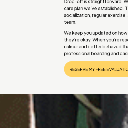
Drop-off is straightforward. W
care plan we’ve established. T
socialization, regular exercise
team.
We keep you updated on how yo
they’re okay. When you’re read
calmer and better behaved tha
professional boarding and basi
RESERVE MY FREE EVALUATI