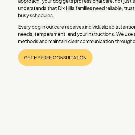
approach: your dog gets professional care, not just 
understands that Dix Hills families need reliable, trus
busy schedules.
Every dog in our care receives individualized attentio
needs, temperament, and your instructions. We use a
methods and maintain clear communication throughou
GET MY FREE CONSULTATION