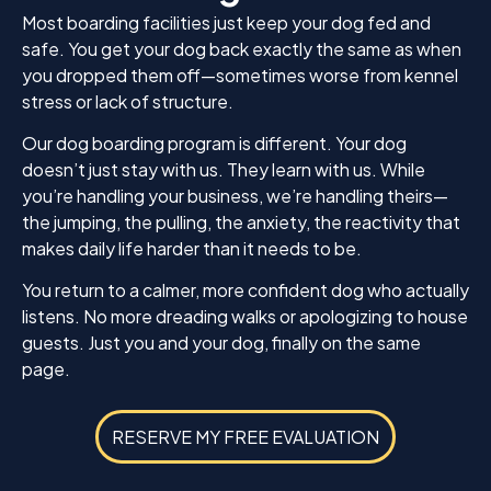
Most boarding facilities just keep your dog fed and
safe. You get your dog back exactly the same as when
you dropped them off—sometimes worse from kennel
stress or lack of structure.
Our dog boarding program is different. Your dog
doesn’t just stay with us. They learn with us. While
you’re handling your business, we’re handling theirs—
the jumping, the pulling, the anxiety, the reactivity that
makes daily life harder than it needs to be.
You return to a calmer, more confident dog who actually
listens. No more dreading walks or apologizing to house
guests. Just you and your dog, finally on the same
page.
RESERVE MY FREE EVALUATION