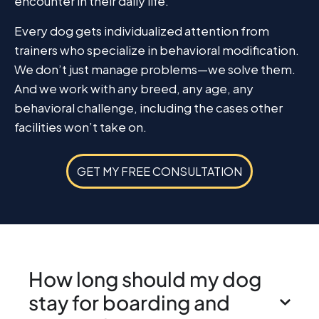
encounter in their daily life.
Every dog gets individualized attention from
trainers who specialize in behavioral modification.
We don’t just manage problems—we solve them.
And we work with any breed, any age, any
behavioral challenge, including the cases other
facilities won’t take on.
GET MY FREE CONSULTATION
How long should my dog
stay for boarding and