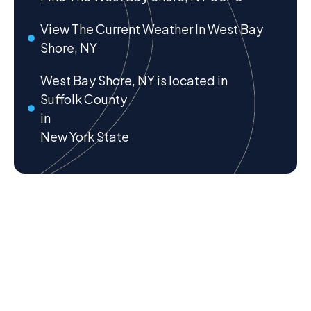
View The Current Weather In West Bay
Shore, NY
West Bay Shore, NY is located in
Suffolk County
in
New York State