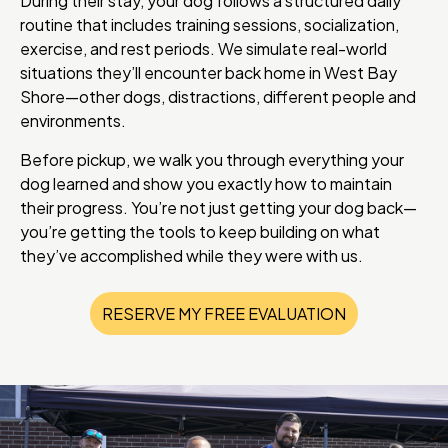
During their stay, your dog follows a structured daily
routine that includes training sessions, socialization,
exercise, and rest periods. We simulate real-world
situations they’ll encounter back home in West Bay
Shore—other dogs, distractions, different people and
environments.
Before pickup, we walk you through everything your
dog learned and show you exactly how to maintain
their progress. You’re not just getting your dog back—
you’re getting the tools to keep building on what
they’ve accomplished while they were with us.
RESERVE MY FREE EVALUATION