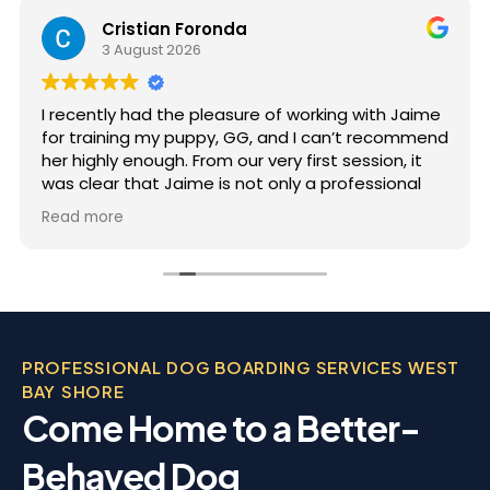
Cristian Foronda
3 August 2026
I recently had the pleasure of working with Jaime
for training my puppy, GG, and I can’t recommend
her highly enough. From our very first session, it
was clear that Jaime is not only a professional
but also deeply passionate about dog training.
Read more
Jaime took the time to truly understand GG’s
personality and energy levels, which is crucial for
a high-energy breed like a Rhodesian Ridgeback.
She tailored the training sessions to meet GG’s
specific needs, ensuring that she was engaged
and focused throughout. It was impressive to see
PROFESSIONAL DOG BOARDING SERVICES WEST
how she employed various techniques that
BAY SHORE
highlighted her extensive experience in handling
Come Home to a Better-
energetic dogs.
Behaved Dog