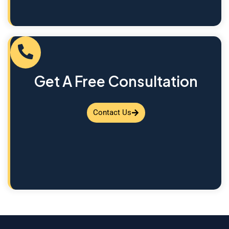
Get A Free Consultation
Contact Us