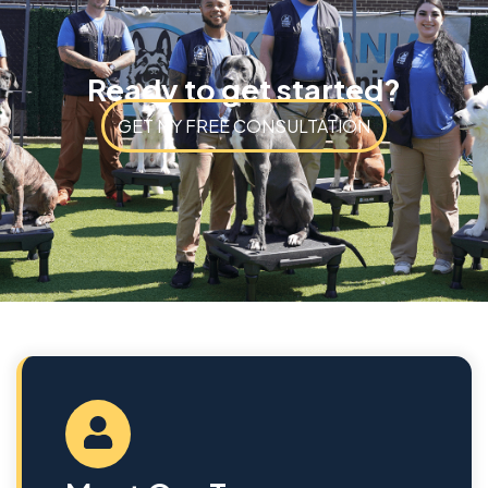
Ready to get started?
GET MY FREE CONSULTATION