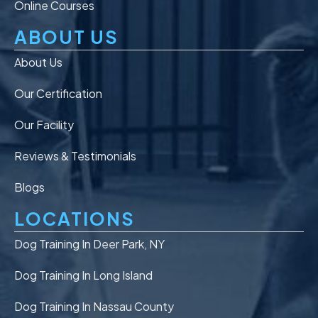
Online Courses
ABOUT US
About Us
Our Certification
Our Facility
Reviews & Testimonials
Blogs
LOCATIONS
Dog Training In Deer Park, NY
Dog Training In Long Island
Dog Training In Nassau County