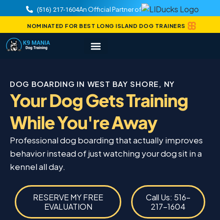
An Official Partner of
(516) 217-1604
NOMINATED FOR BEST LONG ISLAND DOG TRAINERS
DOG BOARDING IN WEST BAY SHORE, NY
Your Dog Gets Training
While You're Away
Professional dog boarding that actually improves
behavior instead of just watching your dog sit in a
kennel all day.
RESERVE MY FREE
Call Us: 516-
EVALUATION
217-1604