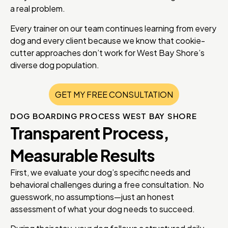
a real problem.
Every trainer on our team continues learning from every
dog and every client because we know that cookie-
cutter approaches don’t work for West Bay Shore’s
diverse dog population.
GET MY FREE CONSULTATION
DOG BOARDING PROCESS WEST BAY SHORE
Transparent Process,
Measurable Results
First, we evaluate your dog’s specific needs and
behavioral challenges during a free consultation. No
guesswork, no assumptions—just an honest
assessment of what your dog needs to succeed.