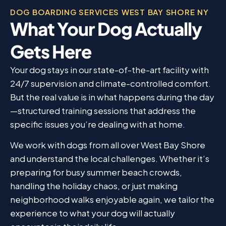
DOG BOARDING SERVICES WEST BAY SHORE NY
What Your Dog Actually
Gets Here
Your dog stays in our state-of-the-art facility with
24/7 supervision and climate-controlled comfort.
But the real value is in what happens during the day
—structured training sessions that address the
specific issues you’re dealing with at home.
We work with dogs from all over West Bay Shore
and understand the local challenges. Whether it’s
preparing for busy summer beach crowds,
handling the holiday chaos, or just making
neighborhood walks enjoyable again, we tailor the
experience to what your dog will actually