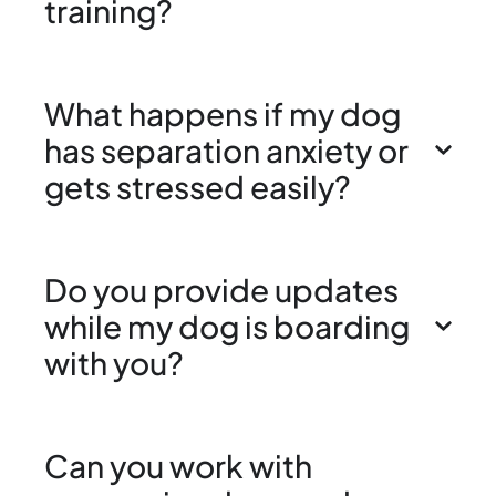
training?
What happens if my dog
has separation anxiety or
gets stressed easily?
Do you provide updates
while my dog is boarding
with you?
Can you work with