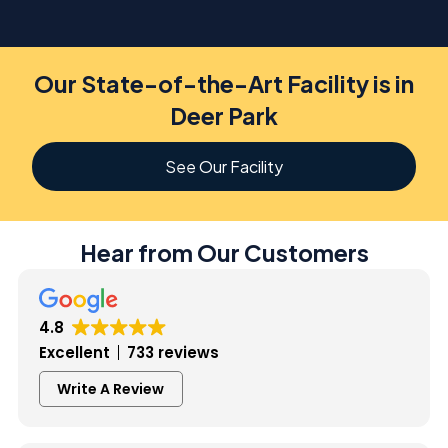
Our State-of-the-Art Facility is in
Deer Park
See Our Facility
Hear from Our Customers
4.8
Excellent
733 reviews
Write A Review