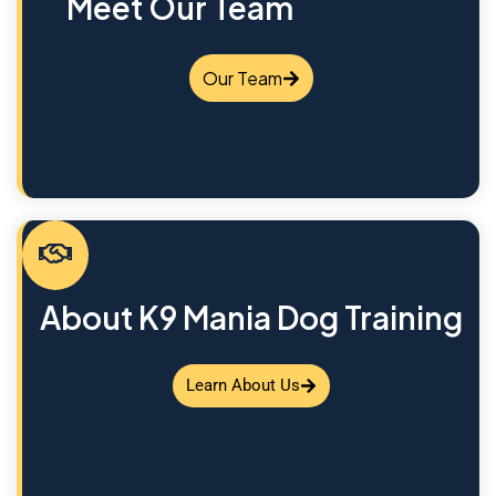
Meet Our Team
Our Team
About K9 Mania Dog Training
Learn About Us