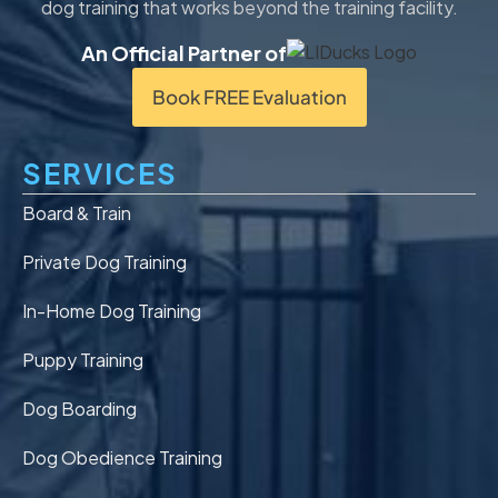
dog training that works beyond the training facility.
An Official Partner of
Book FREE Evaluation
SERVICES
Board & Train
Private Dog Training
In-Home Dog Training
Puppy Training
Dog Boarding
Dog Obedience Training