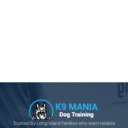
Trusted by Long Island families who want reliable