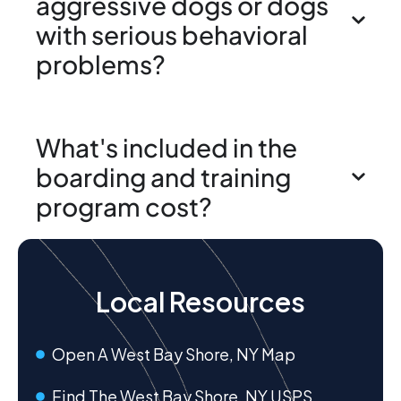
aggressive dogs or dogs
with serious behavioral
problems?
What's included in the
boarding and training
program cost?
Local Resources
Open A West Bay Shore, NY Map
Find The West Bay Shore, NY USPS