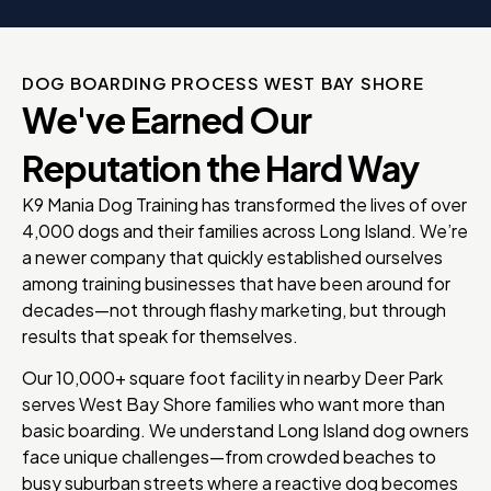
DOG BOARDING PROCESS WEST BAY SHORE
We've Earned Our
Reputation the Hard Way
K9 Mania Dog Training has transformed the lives of over
4,000 dogs and their families across Long Island. We’re
a newer company that quickly established ourselves
among training businesses that have been around for
decades—not through flashy marketing, but through
results that speak for themselves.
Our 10,000+ square foot facility in nearby Deer Park
serves West Bay Shore families who want more than
basic boarding. We understand Long Island dog owners
face unique challenges—from crowded beaches to
busy suburban streets where a reactive dog becomes