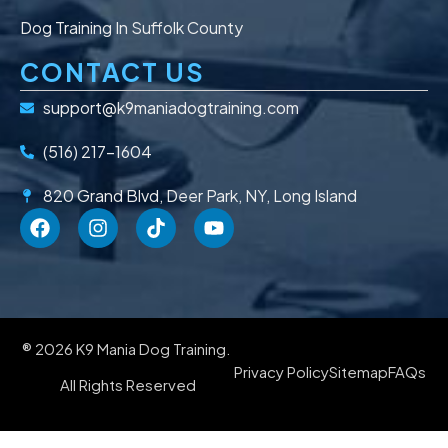
Dog Training In Suffolk County
CONTACT US
support@k9maniadogtraining.com
(516) 217-1604
820 Grand Blvd, Deer Park, NY, Long Island
® 2026 K9 Mania Dog Training.
Privacy Policy
Sitemap
FAQs
All Rights Reserved