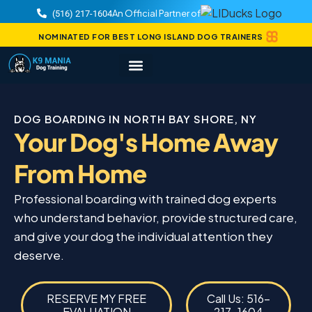
An Official Partner of
(516) 217-1604
NOMINATED FOR BEST LONG ISLAND DOG TRAINERS
DOG BOARDING IN NORTH BAY SHORE, NY
Your Dog's Home Away
From Home
Professional boarding with trained dog experts
who understand behavior, provide structured care,
and give your dog the individual attention they
deserve.
RESERVE MY FREE
Call Us: 516-
EVALUATION
217-1604