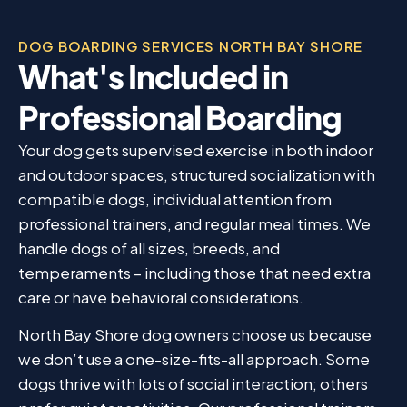
DOG BOARDING SERVICES NORTH BAY SHORE
What's Included in
Professional Boarding
Your dog gets supervised exercise in both indoor
and outdoor spaces, structured socialization with
compatible dogs, individual attention from
professional trainers, and regular meal times. We
handle dogs of all sizes, breeds, and
temperaments – including those that need extra
care or have behavioral considerations.
North Bay Shore dog owners choose us because
we don’t use a one-size-fits-all approach. Some
dogs thrive with lots of social interaction; others