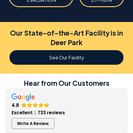
Our State-of-the-Art Facility is in
Deer Park
See Our Facility
Hear from Our Customers
4.8
Excellent
733 reviews
Write A Review