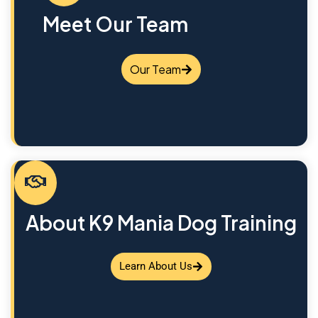
Meet Our Team
Our Team
About K9 Mania Dog Training
Learn About Us