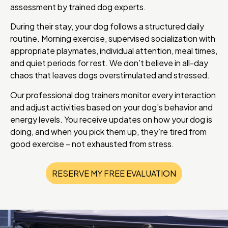
assessment by trained dog experts.
During their stay, your dog follows a structured daily
routine. Morning exercise, supervised socialization with
appropriate playmates, individual attention, meal times,
and quiet periods for rest. We don’t believe in all-day
chaos that leaves dogs overstimulated and stressed.
Our professional dog trainers monitor every interaction
and adjust activities based on your dog’s behavior and
energy levels. You receive updates on how your dog is
doing, and when you pick them up, they’re tired from
good exercise – not exhausted from stress.
RESERVE MY FREE EVALUATION