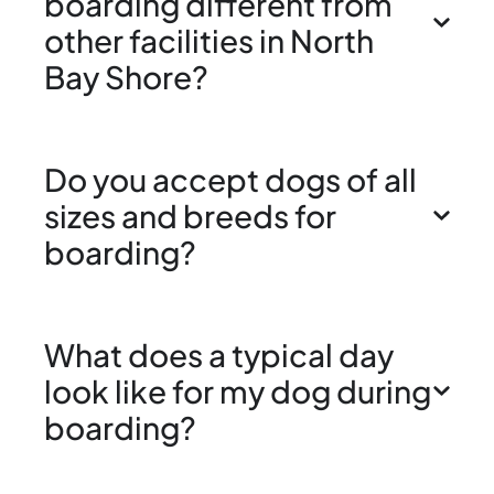
boarding different from
other facilities in North
Bay Shore?
Do you accept dogs of all
sizes and breeds for
boarding?
What does a typical day
look like for my dog during
boarding?