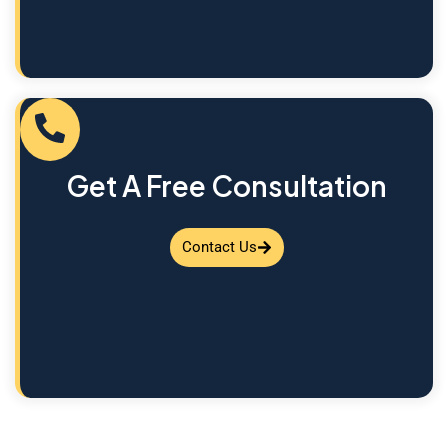
Get A Free Consultation
Contact Us