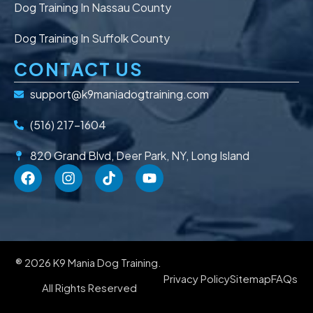
Dog Training In Nassau County
Dog Training In Suffolk County
CONTACT US
support@k9maniadogtraining.com
(516) 217-1604
820 Grand Blvd, Deer Park, NY, Long Island
® 2026 K9 Mania Dog Training.
Privacy Policy
Sitemap
FAQs
All Rights Reserved