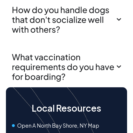
How do you handle dogs
that don't socialize well
with others?
What vaccination
requirements do you have
for boarding?
Local Resources
Open A North Bay Shore, NY Map