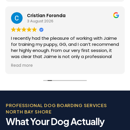
Cristian Foronda
3 August 2026
I recently had the pleasure of working with Jaime
for training my puppy, GG, and I can’t recommend
her highly enough. From our very first session, it
was clear that Jaime is not only a professional
but also deeply passionate about dog training.
Read more
Jaime took the time to truly understand GG’s
personality and energy levels, which is crucial for
a high-energy breed like a Rhodesian Ridgeback.
She tailored the training sessions to meet GG’s
specific needs, ensuring that she was engaged
and focused throughout. It was impressive to see
PROFESSIONAL DOG BOARDING SERVICES
how she employed various techniques that
NORTH BAY SHORE
highlighted her extensive experience in handling
What Your Dog Actually
energetic dogs.