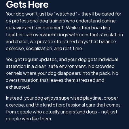
Gets Here
Your dog won’t just be “watched” – they’ll be cared for
by professional dog trainers who understand canine
behavior and temperament. While other boarding
facilities can overwhelm dogs with constant stimulation
and chaos, we provide structured days that balance
exercise, socialization, and rest time.
You get regular updates, and your dog gets individual
attention in a clean, safe environment. No crowded
kennels where your dog disappears into the pack. No
overstimulation that leaves them stressed and
exhausted.
Instead, your dog enjoys supervised playtime, proper
exercise, and the kind of professional care that comes
from people who actually understand dogs – not just
people who like them.