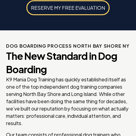
RESERVE MY FREE EVALUATION
DOG BOARDING PROCESS NORTH BAY SHORE NY
The New Standard in Dog
Boarding
K9 Mania Dog Training has quickly established itself as
one of the top independent dog training companies
serving North Bay Shore and Long Island. While other
facilities have been doing the same thing for decades,
we’ve built our reputation by focusing on what actually
matters: professional care, individual attention, and
results.
Our team consists of professional dog trainers who