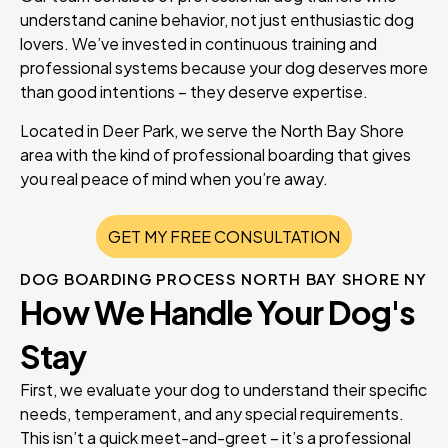
understand canine behavior, not just enthusiastic dog
lovers. We’ve invested in continuous training and
professional systems because your dog deserves more
than good intentions – they deserve expertise.
Located in Deer Park, we serve the North Bay Shore
area with the kind of professional boarding that gives
you real peace of mind when you’re away.
GET MY FREE CONSULTATION
DOG BOARDING PROCESS NORTH BAY SHORE NY
How We Handle Your Dog's
Stay
First, we evaluate your dog to understand their specific
needs, temperament, and any special requirements.
This isn’t a quick meet-and-greet – it’s a professional