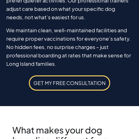
prefer quieter activities. Our professional trainers
adjust care based on what your specific dog
needs, not what’s easiest for us.
We maintain clean, well-maintained facilities and
require proper vaccinations for everyone’s safety.
No hidden fees, no surprise charges – just
professional boarding at rates that make sense for
Long Island families.
GET MY FREE CONSULTATION
What makes your dog