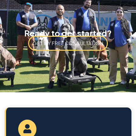
Ready to get started?
GET MY FREE CONSULTATION