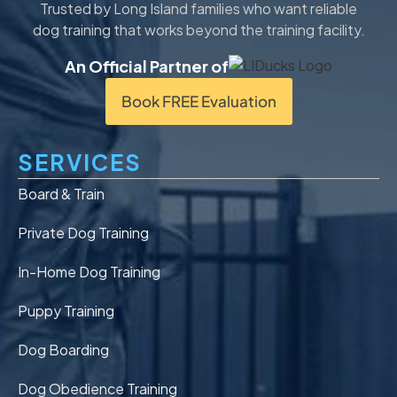
Trusted by Long Island families who want reliable
dog training that works beyond the training facility.
An Official Partner of
Book FREE Evaluation
SERVICES
Board & Train
Private Dog Training
In-Home Dog Training
Puppy Training
Dog Boarding
Dog Obedience Training