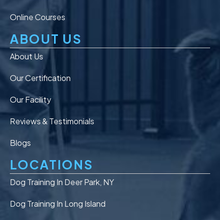
Online Courses
ABOUT US
About Us
Our Certification
Our Facility
Reviews & Testimonials
Blogs
LOCATIONS
Dog Training In Deer Park, NY
Dog Training In Long Island