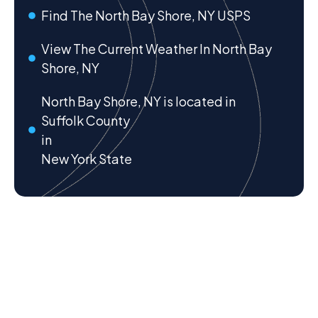
Find The North Bay Shore, NY USPS
View The Current Weather In North Bay
Shore, NY
North Bay Shore, NY is located in
Suffolk County
in
New York State