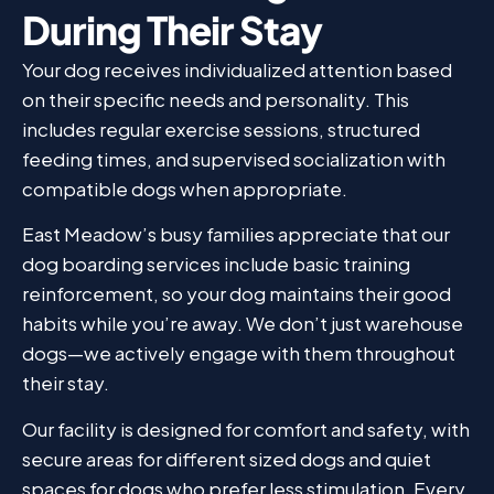
During Their Stay
Your dog receives individualized attention based
on their specific needs and personality. This
includes regular exercise sessions, structured
feeding times, and supervised socialization with
compatible dogs when appropriate.
East Meadow’s busy families appreciate that our
dog boarding services include basic training
reinforcement, so your dog maintains their good
habits while you’re away. We don’t just warehouse
dogs—we actively engage with them throughout
their stay.
Our facility is designed for comfort and safety, with
secure areas for different sized dogs and quiet
spaces for dogs who prefer less stimulation. Every