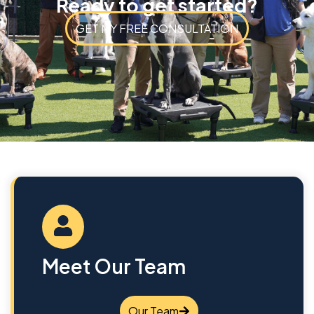
Ready to get started?
GET MY FREE CONSULTATION
Meet Our Team
Our Team