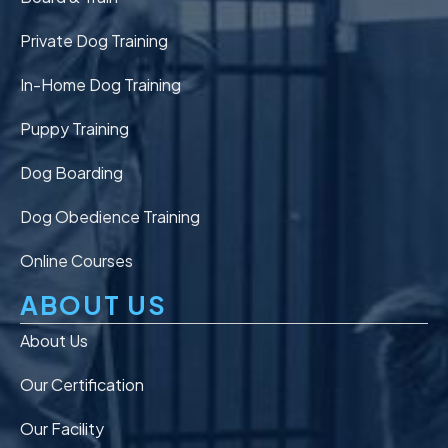
Private Dog Training
In-Home Dog Training
Puppy Training
Dog Boarding
Dog Obedience Training
Online Courses
ABOUT US
About Us
Our Certification
Our Facility