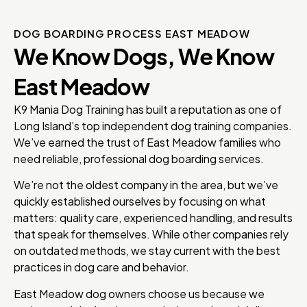
DOG BOARDING PROCESS EAST MEADOW
We Know Dogs, We Know
East Meadow
K9 Mania Dog Training has built a reputation as one of
Long Island’s top independent dog training companies.
We’ve earned the trust of East Meadow families who
need reliable, professional dog boarding services.
We’re not the oldest company in the area, but we’ve
quickly established ourselves by focusing on what
matters: quality care, experienced handling, and results
that speak for themselves. While other companies rely
on outdated methods, we stay current with the best
practices in dog care and behavior.
East Meadow dog owners choose us because we