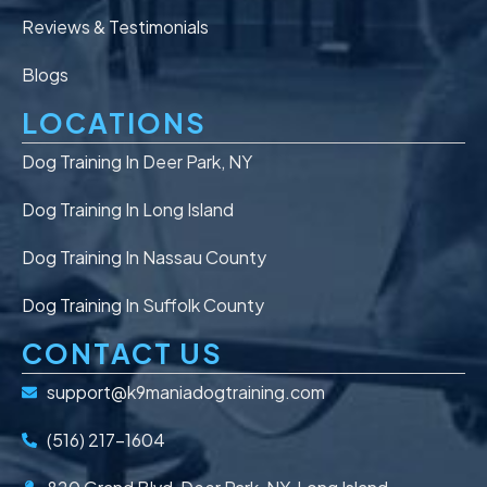
Reviews & Testimonials
Blogs
LOCATIONS
Dog Training In Deer Park, NY
Dog Training In Long Island
Dog Training In Nassau County
Dog Training In Suffolk County
CONTACT US
support@k9maniadogtraining.com
(516) 217-1604