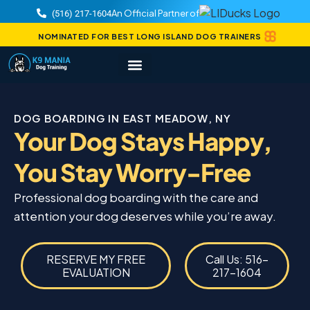
An Official Partner of
(516) 217-1604
NOMINATED FOR BEST LONG ISLAND DOG TRAINERS
DOG BOARDING IN EAST MEADOW, NY
Your Dog Stays Happy,
You Stay Worry-Free
Professional dog boarding with the care and
attention your dog deserves while you’re away.
RESERVE MY FREE
Call Us: 516-
EVALUATION
217-1604