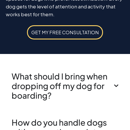
dog gets the level of attention and activity that
works best for them.
GET MY FREE CONSULTATION
What should I bring when
dropping off my dog for
boarding?
How do you handle dogs