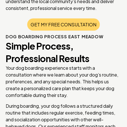
understand the local community’s needs and deliver
consistent, professional service every time.
GET MY FREE CONSULTATION
DOG BOARDING PROCESS EAST MEADOW
Simple Process,
Professional Results
Your dog boarding experience starts with a
consultation where we learn about your dog’s routine,
preferences, and any special needs. This helps us
create a personalized care plan that keeps your dog
comfortable during their stay.
During boarding, your dog follows a structured daily
routine that includes regular exercise, feeding times,
and socialization opportunities with other well-
behaved dogs. Our experienced staff monitors each