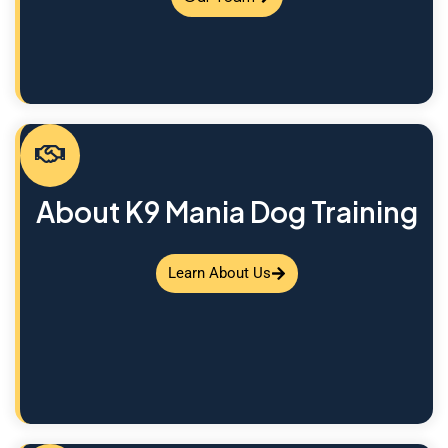
About K9 Mania Dog Training
Learn About Us