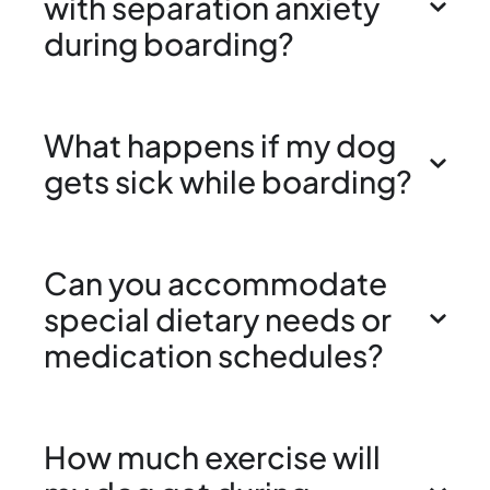
with separation anxiety
during boarding?
What happens if my dog
gets sick while boarding?
Can you accommodate
special dietary needs or
medication schedules?
How much exercise will