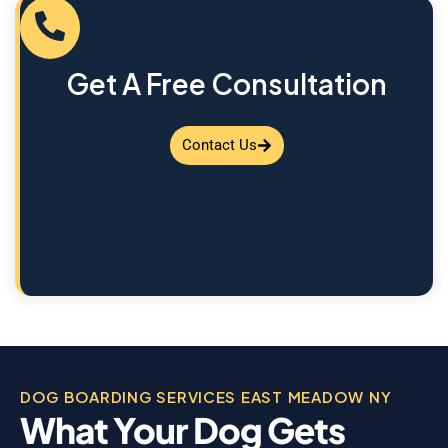
Get A Free Consultation
Contact Us
DOG BOARDING SERVICES EAST MEADOW NY
What Your Dog Gets