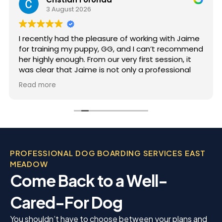
3 August 2026
I recently had the pleasure of working with Jaime
for training my puppy, GG, and I can’t recommend
her highly enough. From our very first session, it
was clear that Jaime is not only a professional
but also deeply passionate about dog training.
Read more
Jaime took the time to truly understand GG’s
personality and energy levels, which is crucial for
a high-energy breed like a Rhodesian Ridgeback.
She tailored the training sessions to meet GG’s
specific needs, ensuring that she was engaged
and focused throughout. It was impressive to see
PROFESSIONAL DOG BOARDING SERVICES EAST
how she employed various techniques that
MEADOW
highlighted her extensive experience in handling
Come Back to a Well-
energetic dogs.
Cared-For Dog
You shouldn’t have to choose between your plans and