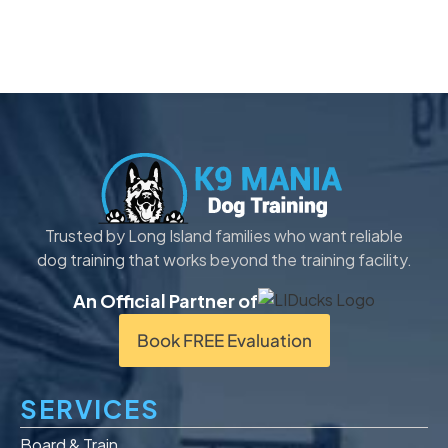
Trusted by Long Island families who want reliable
dog training that works beyond the training facility.
An Official Partner of
Book FREE Evaluation
SERVICES
Board & Train