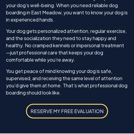
your dog’s well-being. When you need reliable dog
boarding in East Meadow, you want to know your dog is
in experienced hands.
Your dog gets personalized attention, regular exercise,
and the socialization they need to stay happy and
healthy. No cramped kennels or impersonal treatment
—just professional care that keeps your dog
comfortable while you’re away.
You get peace of mind knowing your dog is safe,
supervised, and receiving the same level of attention
you’d give them at home. That’s what professional dog
boarding should look like.
RESERVE MY FREE EVALUATION