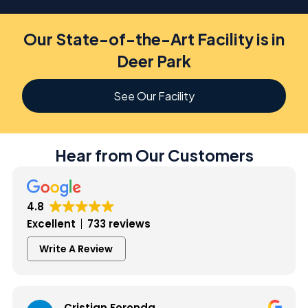
Our State-of-the-Art Facility is in
Deer Park
See Our Facility
Hear from Our Customers
4.8
Excellent
733 reviews
Write A Review
Cristian Foronda