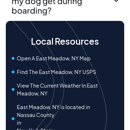
my dog get during
boarding?
Local Resources
Open A East Meadow, NY Map
Find The East Meadow, NY USPS
View The Current Weather In East
Meadow, NY
East Meadow, NY is located in
Nassau County
in