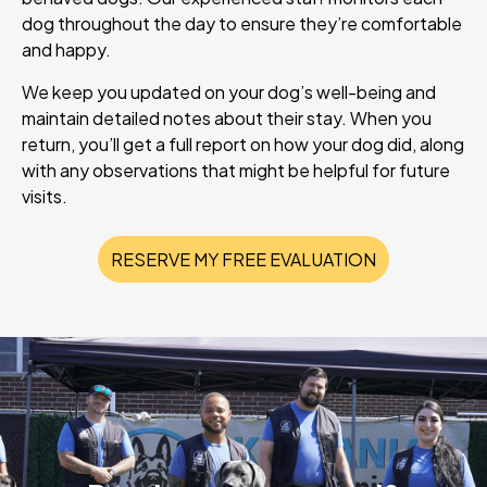
dog throughout the day to ensure they’re comfortable
and happy.
We keep you updated on your dog’s well-being and
maintain detailed notes about their stay. When you
return, you’ll get a full report on how your dog did, along
with any observations that might be helpful for future
visits.
RESERVE MY FREE EVALUATION