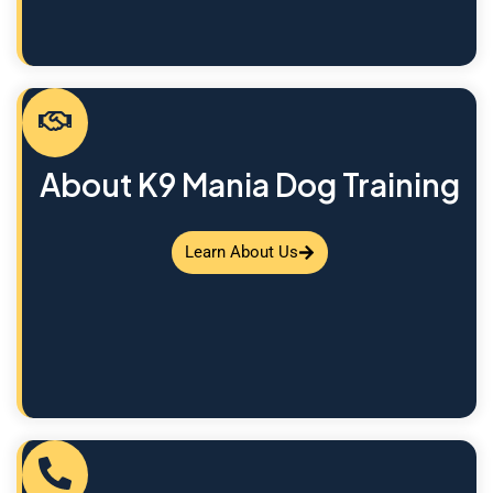
About K9 Mania Dog Training
Learn About Us