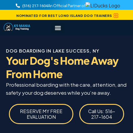
An Official Partner of
(516) 217-1604
NOMINATED FOR BEST LONG ISLAND DOG TRAINERS
DOG BOARDING IN LAKE SUCCESS, NY
Your Dog's Home Away
From Home
Professional boarding with the care, attention, and
safety your dog deserves while you’re away.
RESERVE MY FREE
Call Us: 516-
EVALUATION
217-1604