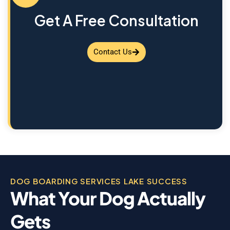
Get A Free Consultation
Contact Us
DOG BOARDING SERVICES LAKE SUCCESS
What Your Dog Actually
Gets