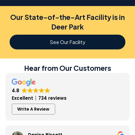
Our State-of-the-Art Facility is in
Deer Park
See Our Facility
Hear from Our Customers
4.8
Excellent
734 reviews
Write A Review
Denise Bissett