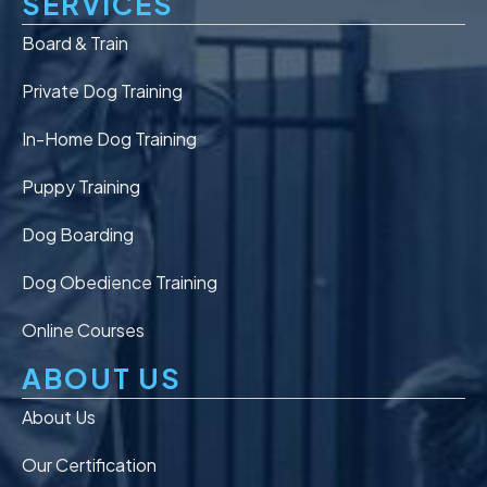
SERVICES
Board & Train
Private Dog Training
In-Home Dog Training
Puppy Training
Dog Boarding
Dog Obedience Training
Online Courses
ABOUT US
About Us
Our Certification