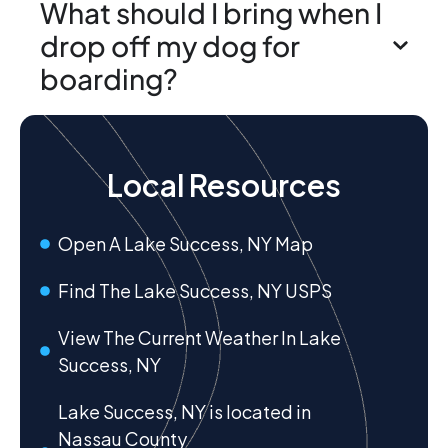
What should I bring when I
drop off my dog for
boarding?
Local Resources
Open A Lake Success, NY Map
Find The Lake Success, NY USPS
View The Current Weather In Lake
Success, NY
Lake Success, NY is located in
Nassau County