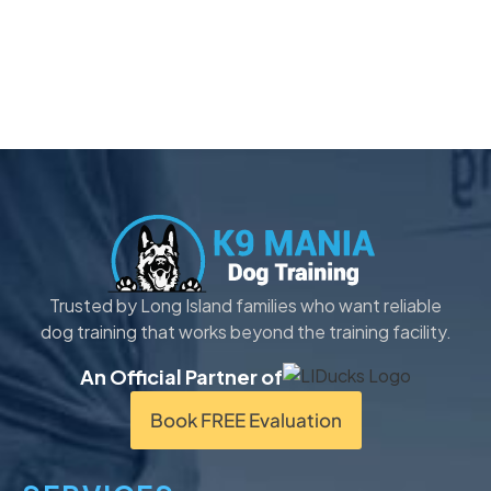
Trusted by Long Island families who want reliable
dog training that works beyond the training facility.
An Official Partner of
Book FREE Evaluation