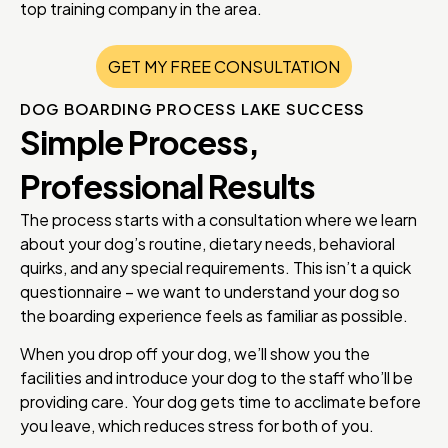
top training company in the area.
GET MY FREE CONSULTATION
DOG BOARDING PROCESS LAKE SUCCESS
Simple Process,
Professional Results
The process starts with a consultation where we learn
about your dog’s routine, dietary needs, behavioral
quirks, and any special requirements. This isn’t a quick
questionnaire – we want to understand your dog so
the boarding experience feels as familiar as possible.
When you drop off your dog, we’ll show you the
facilities and introduce your dog to the staff who’ll be
providing care. Your dog gets time to acclimate before
you leave, which reduces stress for both of you.