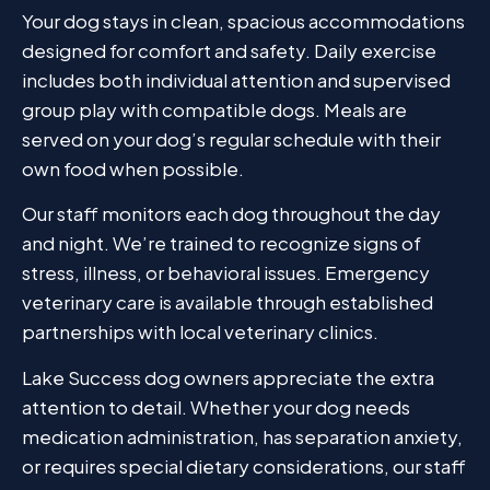
Your dog stays in clean, spacious accommodations
designed for comfort and safety. Daily exercise
includes both individual attention and supervised
group play with compatible dogs. Meals are
served on your dog’s regular schedule with their
own food when possible.
Our staff monitors each dog throughout the day
and night. We’re trained to recognize signs of
stress, illness, or behavioral issues. Emergency
veterinary care is available through established
partnerships with local veterinary clinics.
Lake Success dog owners appreciate the extra
attention to detail. Whether your dog needs
medication administration, has separation anxiety,
or requires special dietary considerations, our staff