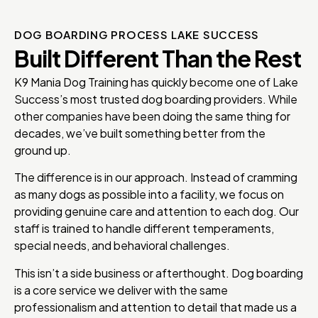
DOG BOARDING PROCESS LAKE SUCCESS
Built Different Than the Rest
K9 Mania Dog Training has quickly become one of Lake
Success’s most trusted dog boarding providers. While
other companies have been doing the same thing for
decades, we’ve built something better from the
ground up.
The difference is in our approach. Instead of cramming
as many dogs as possible into a facility, we focus on
providing genuine care and attention to each dog. Our
staff is trained to handle different temperaments,
special needs, and behavioral challenges.
This isn’t a side business or afterthought. Dog boarding
is a core service we deliver with the same
professionalism and attention to detail that made us a