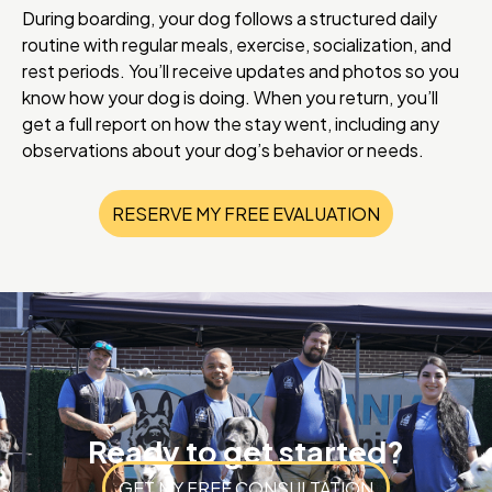
During boarding, your dog follows a structured daily
routine with regular meals, exercise, socialization, and
rest periods. You’ll receive updates and photos so you
know how your dog is doing. When you return, you’ll
get a full report on how the stay went, including any
observations about your dog’s behavior or needs.
RESERVE MY FREE EVALUATION
Ready to get started?
GET MY FREE CONSULTATION