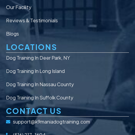
Our Facility
Reviews & Testimonials
Blogs
LOCATIONS
Dog Training In Deer Park, NY
Dog Training In Long Island
Dog Training In Nassau County
Dog Training In Suffolk County
CONTACT US
support@k9maniadogtraining.com
(516) 217-1604