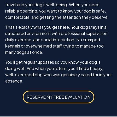
with.
travel and your dog’s well-being. When you need
reliable boarding, you want to know your dog is safe,
If you’re looking for a trainer who is professional,
comfortable, and getting the attention they deserve.
encouraging, and gets outstanding results, I
wholeheartedly recommend K9 Mania. It was well
That’s exactly what you get here. Your dog stays in a
worth the price. Thank you, Jamie, for helping
structured environment with professional supervision,
Enzo become the wonderful dog I knew he could
daily exercise, and social interaction. No cramped
be. I am so grateful for everything you’ve done!
kennels or overwhelmed staff trying to manage too
many dogs at once.
You’ll get regular updates so you know your dog is
doing well. And when you return, you’ll find a happy,
well-exercised dog who was genuinely cared for in your
absence.
RESERVE MY FREE EVALUATION