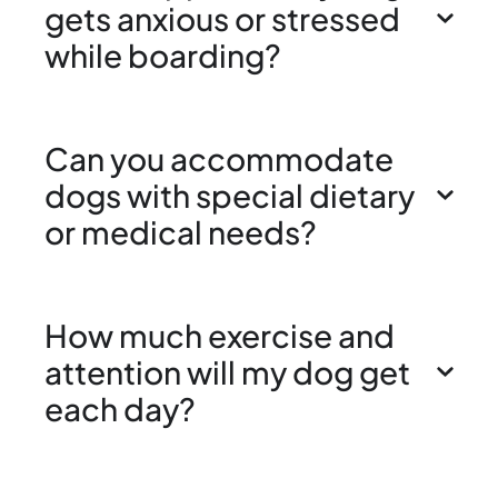
gets anxious or stressed
while boarding?
Can you accommodate
dogs with special dietary
or medical needs?
How much exercise and
attention will my dog get
each day?