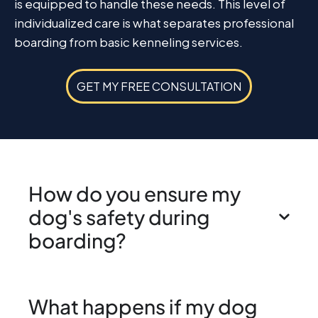
is equipped to handle these needs. This level of
individualized care is what separates professional
boarding from basic kenneling services.
GET MY FREE CONSULTATION
How do you ensure my
dog's safety during
boarding?
What happens if my dog