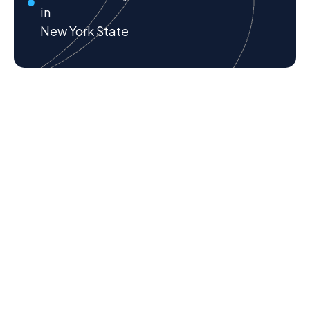
in
New York State