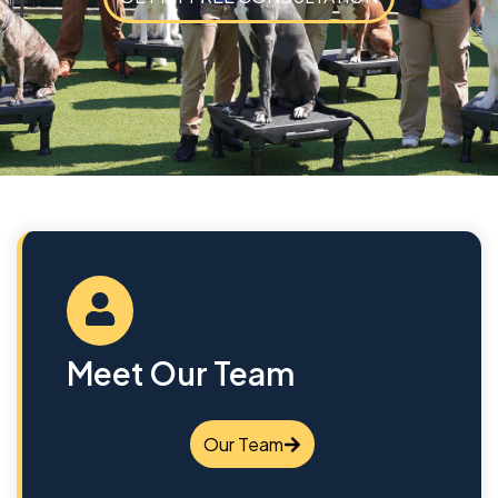
Meet Our Team
Our Team