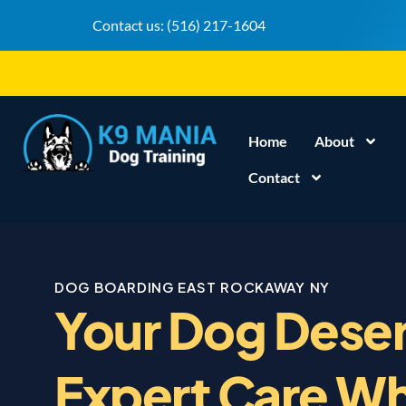
Contact us:
(516) 217-1604
Home
About
Contact
DOG BOARDING EAST ROCKAWAY NY
Your Dog Dese
Expert Care Wh