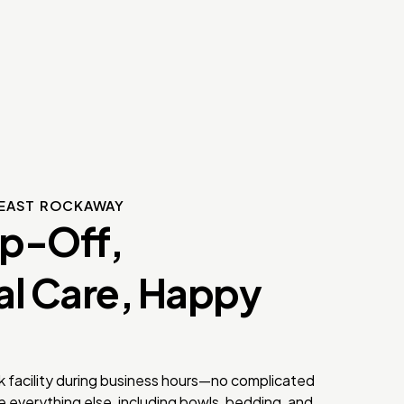
EAST ROCKAWAY
op-Off,
al Care, Happy
k facility during business hours—no complicated
 everything else, including bowls, bedding, and