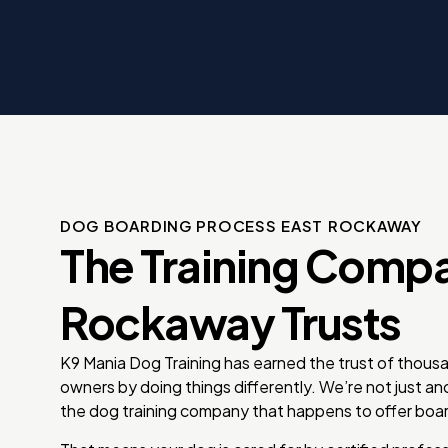
 K9
rice.
g
 dog
e
DOG BOARDING PROCESS EAST ROCKAWAY
The Training Comp
Rockaway Trusts
K9 Mania Dog Training has earned the trust of thous
owners by doing things differently. We’re not just a
the dog training company that happens to offer boar