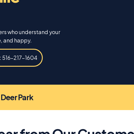
ners who understand your
, and happy.
s: 516-217-1604
n Deer Park
ear from Our Custome