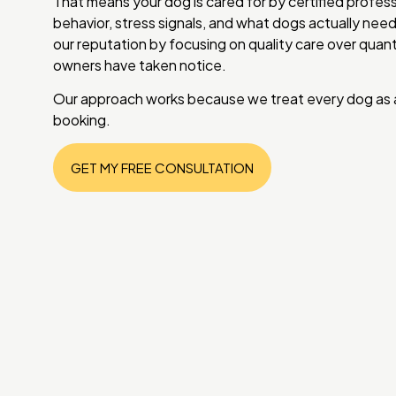
That means your dog is cared for by certified profe
behavior, stress signals, and what dogs actually need
our reputation by focusing on quality care over qua
owners have taken notice.
Our approach works because we treat every dog as an
booking.
GET MY FREE CONSULTATION