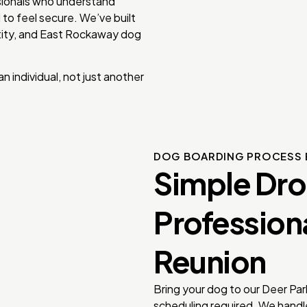
ssionals who understand
 to feel secure. We’ve built
ntity, and East Rockaway dog
 individual, not just another
DOG BOARDING PROCESS 
Simple Dr
Profession
Reunion
Bring your dog to our Deer Par
scheduling required. We handle