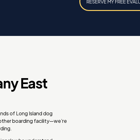
RESERVE MY FREE EVAL
any East
ands of Long Island dog
nother boarding facility—we’re
ding.