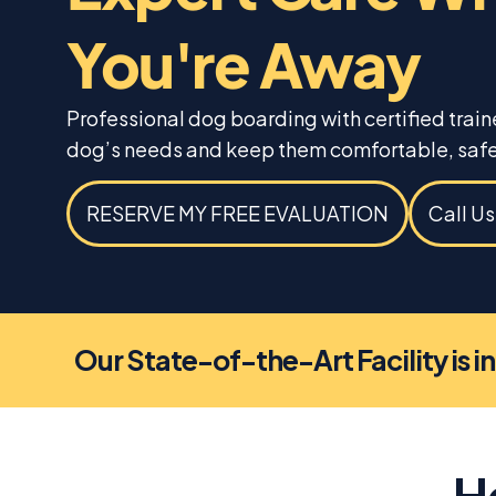
You're Away
Professional dog boarding with certified trai
dog’s needs and keep them comfortable, safe
RESERVE MY FREE EVALUATION
Call U
Our State-of-the-Art Facility is i
H