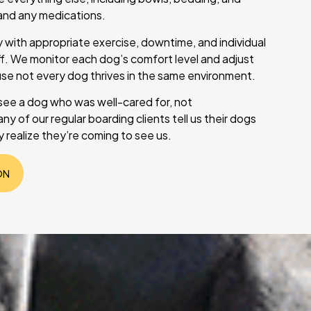
d and any medications.
 with appropriate exercise, downtime, and individual
ff. We monitor each dog’s comfort level and adjust
use not every dog thrives in the same environment.
 see a dog who was well-cared for, not
y of our regular boarding clients tell us their dogs
 realize they’re coming to see us.
ON