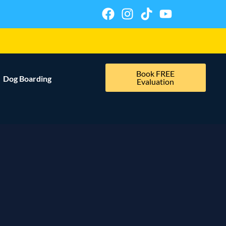
Book FREE
Dog Boarding
Evaluation