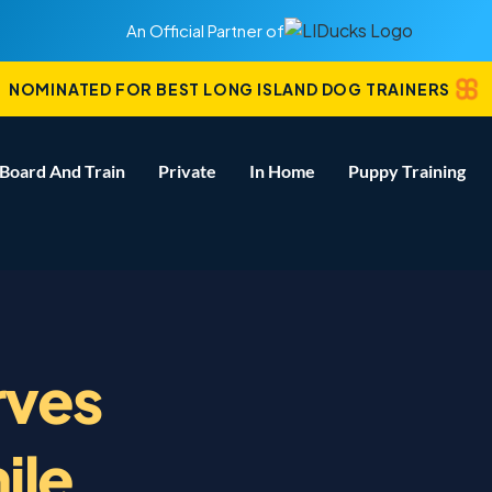
An Official Partner of
NOMINATED FOR BEST LONG ISLAND DOG TRAINERS
Board And Train
Private
In Home
Puppy Training
rves
ile