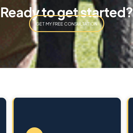
Ready to get started?
GET MY FREE CONSULTATION