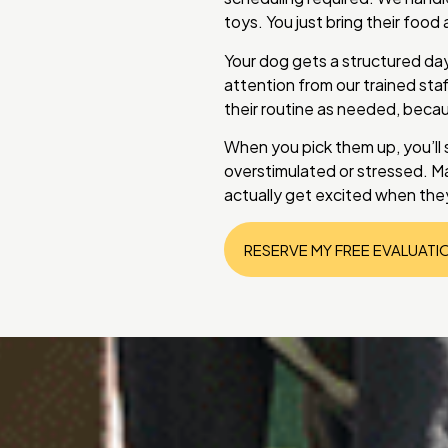
toys. You just bring their foo
Your dog gets a structured day
attention from our trained sta
their routine as needed, beca
When you pick them up, you’ll
overstimulated or stressed. Man
actually get excited when they
RESERVE MY FREE EVALUATI