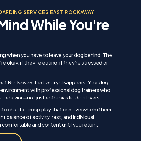
, was
bec
l in his
OARDING SERVICES EAST ROCKAWAY
sonable
Mind While You're
 we
us. He
 knew
 our
ing sure
ow to
ling when you have to leave your dog behind. The
ll. I am
 okay, if they’re eating, if they’re stressed or
inue
ell as
in the
East Rockaway, that worry disappears. Your dog
ything!
m environment with professional dog trainers who
 behavior—not just enthusiastic dog lovers.
nto chaotic group play that can overwhelm them.
ht balance of activity, rest, and individual
 comfortable and content until you return.