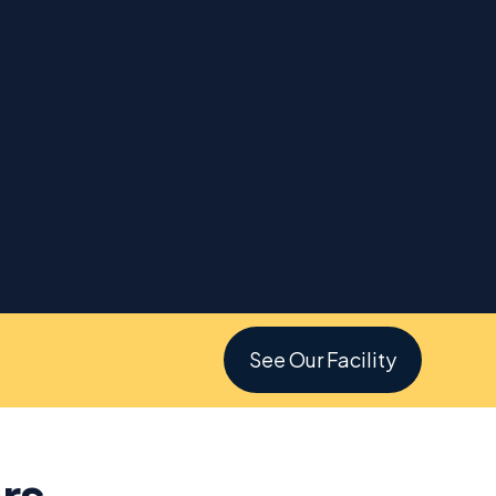
See Our Facility
rs