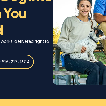
 You
d
 works, delivered right to
s: 516-217-1604