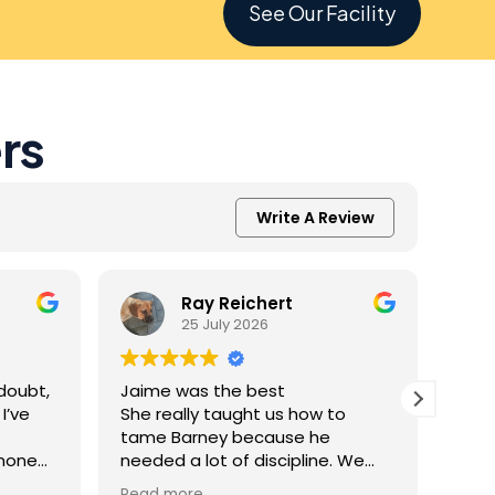
See Our Facility
rs
Write A Review
Ray Reichert
25 July 2026
doubt,
Jaime was the best
K9 M
I’ve
She really taught us how to
inve
tame Barney because he
Resc
 none
needed a lot of discipline. We
amaz
one.
work with him everyday and he
was 
Read more
Read