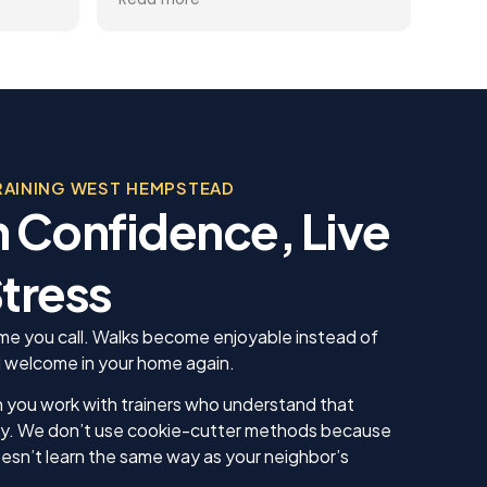
you
gets better and better.
help
trai
al
rec
 the
appr
ining
dog.
Team
, was
beco
 in his
RAINING WEST HEMPSTEAD
sonable
 Confidence, Live
 we
us. He
 knew
tress
 our
ing sure
ow to
 time you call. Walks become enjoyable instead of
ll. I am
 welcome in your home again.
inue
ll as
 you work with trainers who understand that
in the
tly. We don’t use cookie-cutter methods because
ything!
sn’t learn the same way as your neighbor’s