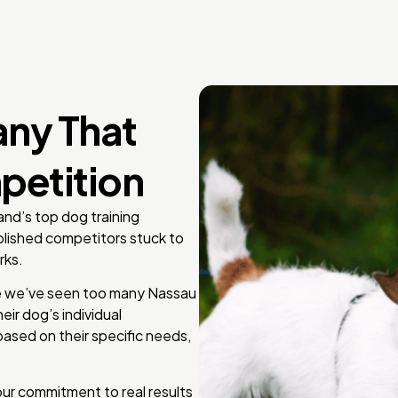
any That
petition
and’s top dog training
lished competitors stuck to
rks.
use we’ve seen too many Nassau
eir dog’s individual
ased on their specific needs,
our commitment to real results