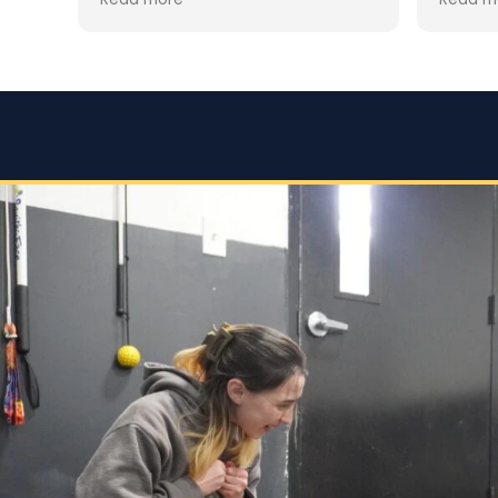
clear that Jaime is not only a
ially
trainin
professional but also deeply
was hes
passionate about dog training.
for th
howeve
Jaime took the time to truly
y
worth i
understand GG’s personality and
esp. hi
energy levels, which is crucial for
accomp
a high-energy breed like a
expect
Rhodesian Ridgeback. She
s
corres
tailored the training sessions to
what w
meet GG’s specific needs,
the
focuse
ensuring that she was engaged
 but
doing. 
and focused throughout. It was
ols
gave t
impressive to see how she
employed various techniques
e.
that highlighted her extensive
experience in handling energetic
vior
dogs.
sed,
o
nd my
that