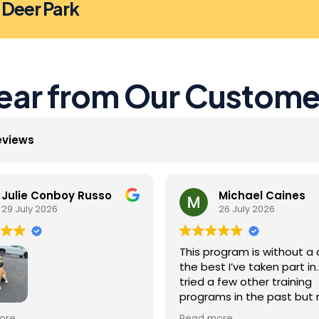
n Deer Park
ear from Our Custome
eviews
Julie Conboy Russo
Michael Caines
29 July 2026
26 July 2026
This program is without a 
the best I’ve taken part in. 
tried a few other training
programs in the past but
were as effective as this 
Jack did so well with the
ore
Read more