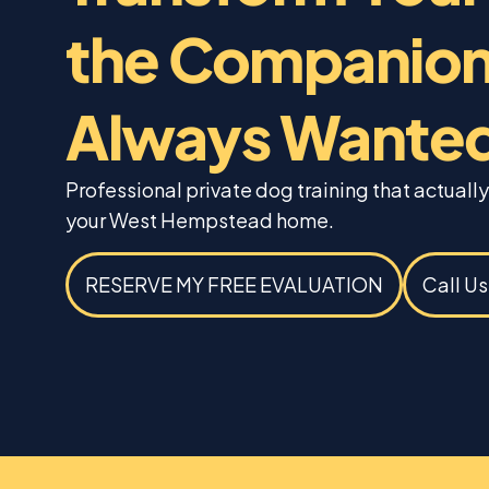
the Companion
Always Wante
Professional private dog training that actually
your West Hempstead home.
RESERVE MY FREE EVALUATION
Call U