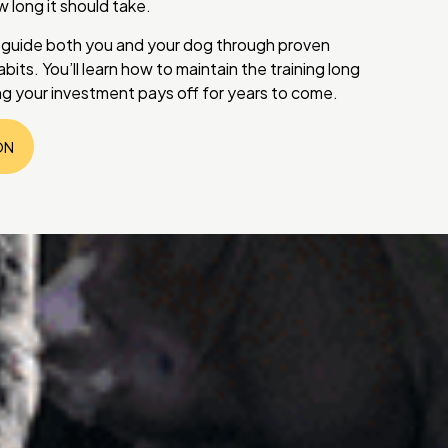
long it should take.
 guide both you and your dog through proven
bits. You’ll learn how to maintain the training long
ng your investment pays off for years to come.
ON