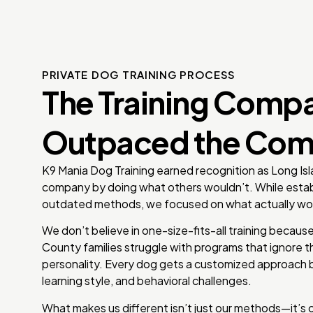
PRIVATE DOG TRAINING PROCESS
The Training Comp
Outpaced the Com
K9 Mania Dog Training earned recognition as Long Isl
company by doing what others wouldn’t. While estab
outdated methods, we focused on what actually wo
We don’t believe in one-size-fits-all training beca
County families struggle with programs that ignore th
personality. Every dog gets a customized approach b
learning style, and behavioral challenges.
What makes us different isn’t just our methods—it’s 