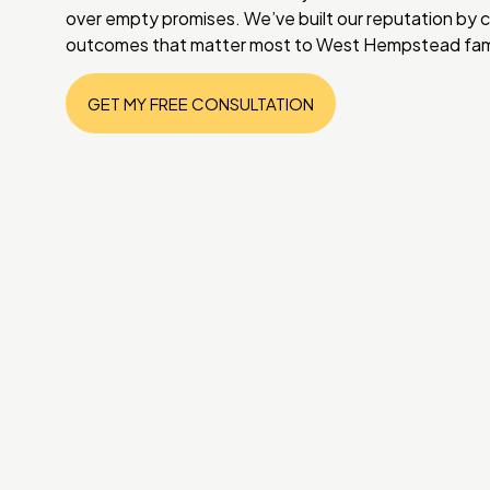
over empty promises. We’ve built our reputation by c
outcomes that matter most to West Hempstead fami
GET MY FREE CONSULTATION