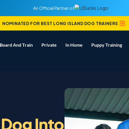
An Official Partner of
NOMINATED FOR BEST LONG ISLAND DOG TRAINERS
Board And Train
Private
In Home
Puppy Training
 Dog Into