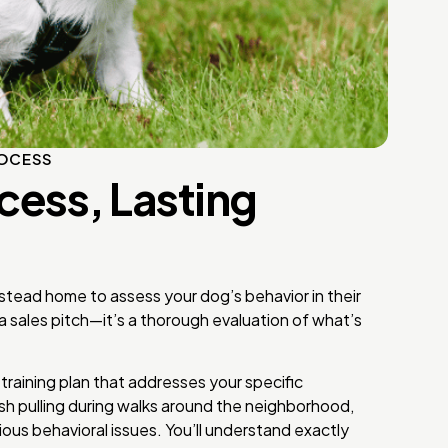
ROCESS
cess, Lasting
stead home to assess your dog’s behavior in their
 a sales pitch—it’s a thorough evaluation of what’s
raining plan that addresses your specific
sh pulling during walks around the neighborhood,
ious behavioral issues. You’ll understand exactly