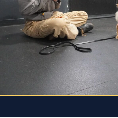
she
every
 who
 and
 K9
rice.
 dog
e