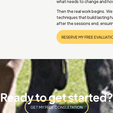
what needs to change and how 
Then the real work begins. We
techniques that build lasting ha
after the sessions end, ensuri
RESERVE MY FREE EVALUATI
Ready to get started?
GET MY FREE CONSULTATION