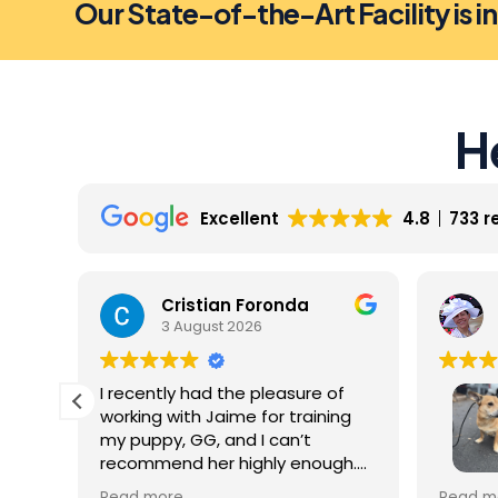
Our State-of-the-Art Facility is i
H
Excellent
4.8
733 r
Cristian Foronda
3 August 2026
I recently had the pleasure of
working with Jaime for training
my puppy, GG, and I can’t
recommend her highly enough.
From our very first session, it was
My dog 
Read more
Read m