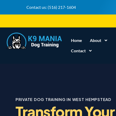
Contact us:
(516) 217-1604
Home
About
Contact
PRIVATE DOG TRAINING IN WEST HEMPSTEAD
Transform Your