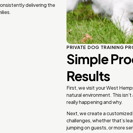
onsistently delivering the
lies.
PRIVATE DOG TRAINING P
Simple Pro
Results
First, we visit your West Hemp
natural environment. This isn’t
really happening and why.
Next, we create a customized t
challenges, whether that’s lea
jumping on guests, or more ser