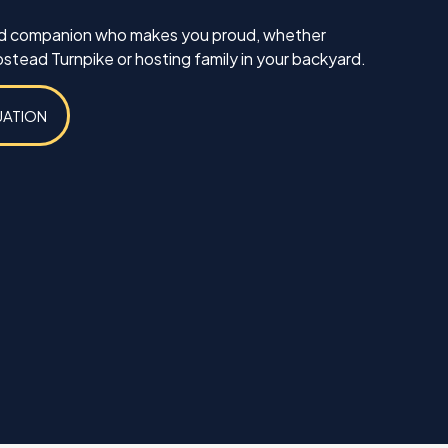
ed companion who makes you proud, whether
tead Turnpike or hosting family in your backyard.
UATION