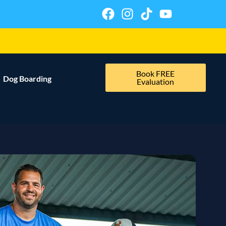
Book FREE
Dog Boarding
Evaluation