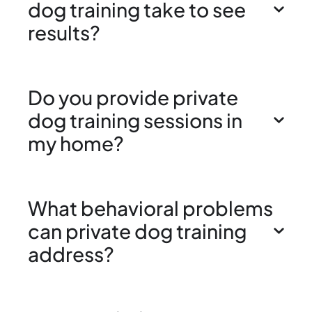
dog training take to see
results?
Do you provide private
dog training sessions in
my home?
What behavioral problems
can private dog training
address?