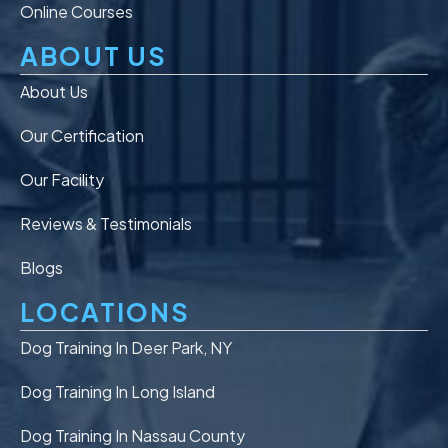
Online Courses
ABOUT US
About Us
Our Certification
Our Facility
Reviews & Testimonials
Blogs
LOCATIONS
Dog Training In Deer Park, NY
Dog Training In Long Island
Dog Training In Nassau County