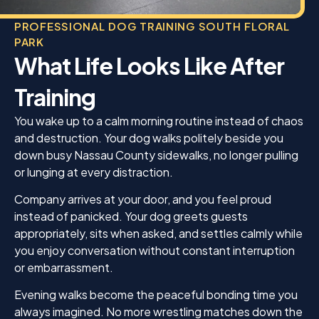
PROFESSIONAL DOG TRAINING SOUTH FLORAL
PARK
What Life Looks Like After
Training
You wake up to a calm morning routine instead of chaos
and destruction. Your dog walks politely beside you
down busy Nassau County sidewalks, no longer pulling
or lunging at every distraction.
Company arrives at your door, and you feel proud
instead of panicked. Your dog greets guests
appropriately, sits when asked, and settles calmly while
you enjoy conversation without constant interruption
or embarrassment.
Evening walks become the peaceful bonding time you
always imagined. No more wrestling matches down the