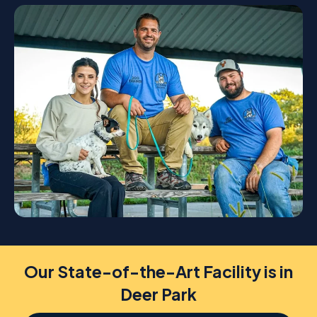
Our State-of-the-Art Facility is in
Deer Park