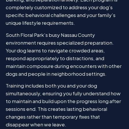
completely customized to address your dog’s
specific behavioral challenges and your family’s
unique lifestyle requirements.
South Floral Park’s busy Nassau County
environment requires specialized preparation.
Your dog learns to navigate crowded areas,
respond appropriately to distractions, and
maintain composure during encounters with other
dogs and people in neighborhood settings.
Training includes both you and your dog
simultaneously, ensuring you fully understand how
to maintain and build upon the progress long after
sessions end. This creates lasting behavioral
changes rather than temporary fixes that
disappear when we leave.