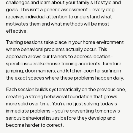
challenges and learn about your family’s lifestyle and
goals. This isn’t a generic assessment – every dog
receives individual attention to understand what
motivates them and what methods will be most
effective.
Training sessions take place in your home environment
where behavioral problems actually occur. This
approach allows our trainers to address location-
specific issues like house training accidents, furniture
jumping, door manners, and kitchen counter surfing in
the exact spaces where these problems happen daily.
Each session builds systematically on the previous one,
creating a strong behavioral foundation that grows
more solid over time. You’re not just solving today’s
immediate problems – you’re preventing tomorrow’s
serious behavioral issues before they develop and
become harder to correct.