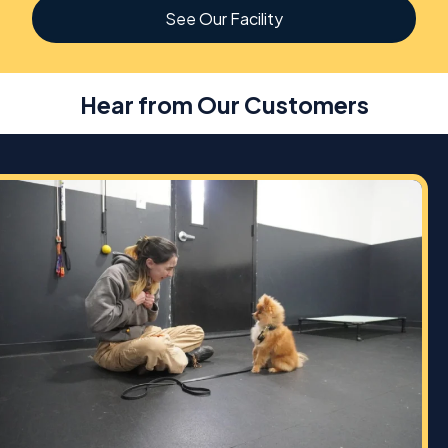
See Our Facility
Hear from Our Customers