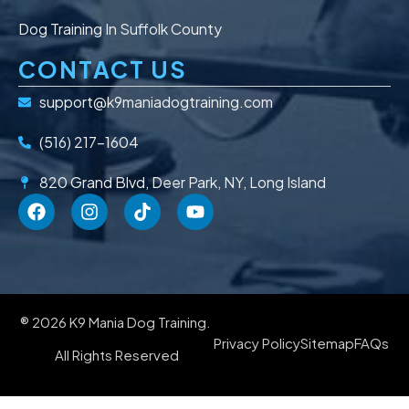
Dog Training In Suffolk County
CONTACT US
support@k9maniadogtraining.com
(516) 217-1604
820 Grand Blvd, Deer Park, NY, Long Island
® 2026 K9 Mania Dog Training.
Privacy Policy
Sitemap
FAQs
All Rights Reserved