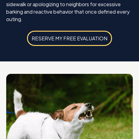
sidewalk or apologizing to neighbors for excessive
barking and reactive behavior that once defined every
outing.
RESERVE MY FREE EVALUATION