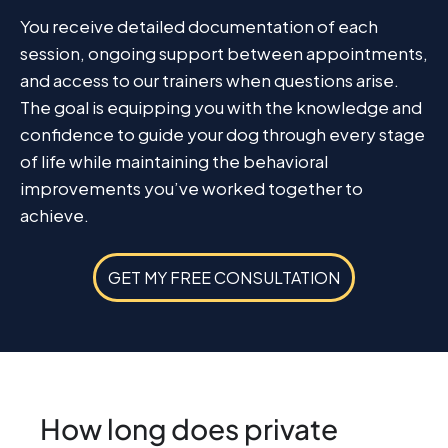
You receive detailed documentation of each
session, ongoing support between appointments,
and access to our trainers when questions arise.
The goal is equipping you with the knowledge and
confidence to guide your dog through every stage
of life while maintaining the behavioral
improvements you’ve worked together to
achieve.
GET MY FREE CONSULTATION
How long does private