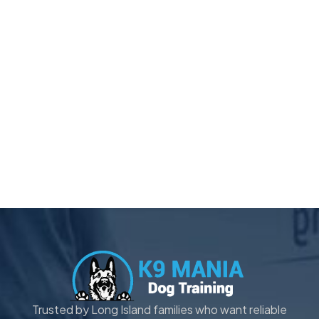
Trusted by Long Island families who want reliable