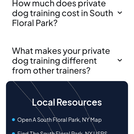
How much does private
dog training cost in South
Floral Park?
What makes your private
dog training different
from other trainers?
Local Resources
Open A South Floral Park, NY Map
Find The South Floral Park, NY USPS