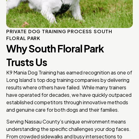
PRIVATE DOG TRAINING PROCESS SOUTH
FLORAL PARK
Why South Floral Park
Trusts Us
K9 Mania Dog Training has earned recognition as one of
Long Island’s top dog training companies by delivering
results where others have failed. While many trainers
have operated for decades, we have quickly outpaced
established competitors through innovative methods
and genuine care for both dogs and their families.
Serving Nassau County’s unique environment means
understanding the specific challenges your dog faces.
From crowded sidewalks and busy intersections to