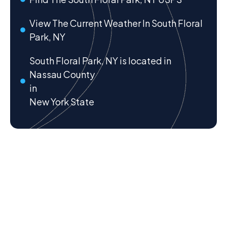
View The Current Weather In South Floral
Park, NY
South Floral Park, NY is located in
Nassau County
in
New York State