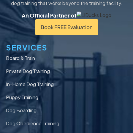
dog training that works beyond the training facility.
An Official Partner of
Book FREE Evaluation
SERVICES
Board & Train
Private Dog Training
In-Home Dog Training
Puppy Training
Dog Boarding
Dog Obedience Training