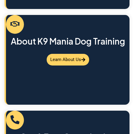
About K9 Mania Dog Training
Learn About Us