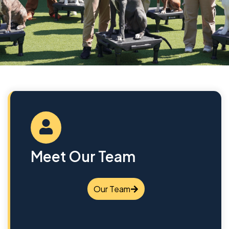
Meet Our Team
Our Team