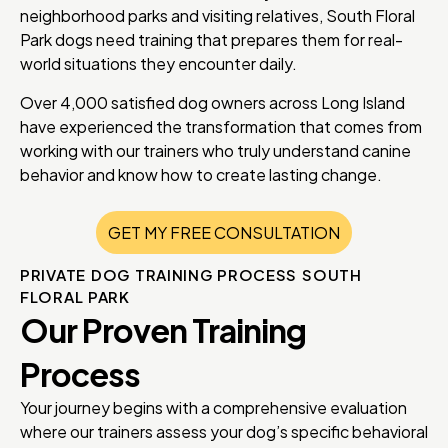
neighborhood parks and visiting relatives, South Floral
Park dogs need training that prepares them for real-
world situations they encounter daily.
Over 4,000 satisfied dog owners across Long Island
have experienced the transformation that comes from
working with our trainers who truly understand canine
behavior and know how to create lasting change.
GET MY FREE CONSULTATION
PRIVATE DOG TRAINING PROCESS SOUTH
FLORAL PARK
Our Proven Training
Process
Your journey begins with a comprehensive evaluation
where our trainers assess your dog’s specific behavioral