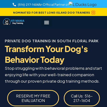
An Official Partner of
(516) 217-1604
NOMINATED FOR BEST LONG ISLAND DOG TRAINERS
PRIVATE DOG TRAINING IN SOUTH FLORAL PARK
Transform Your Dog's
Behavior Today
Stop struggling with behavioral problems and start
enjoying life with your well-trained companion
through our proven private dog training methods.
RESERVE MY FREE
Call Us: 516-
EVALUATION
217-1604