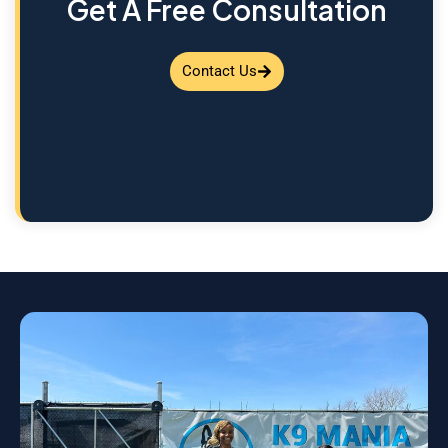
Get A Free Consultation
Contact Us