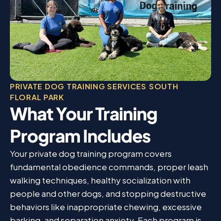
PRIVATE DOG TRAINING SERVICES SOUTH
FLORAL PARK
What Your Training
Program Includes
Your private dog training program covers
fundamental obedience commands, proper leash
walking techniques, healthy socialization with
people and other dogs, and stopping destructive
behaviors like inappropriate chewing, excessive
barking, and separation anxiety. Each program is