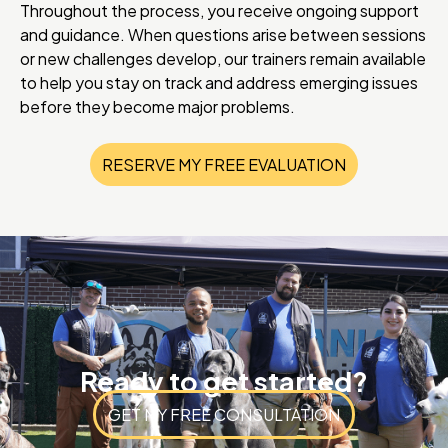
Throughout the process, you receive ongoing support
and guidance. When questions arise between sessions
or new challenges develop, our trainers remain available
to help you stay on track and address emerging issues
before they become major problems.
RESERVE MY FREE EVALUATION
Ready to get started?
GET MY FREE CONSULTATION