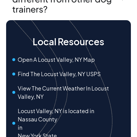
trainers?
Local Resources
Open A Locust Valley, NY Map
Find The Locust Valley, NY USPS
View The Current Weather In Locust
Valley, NY
Locust Valley, NY is located in
Nassau County
in
New York State