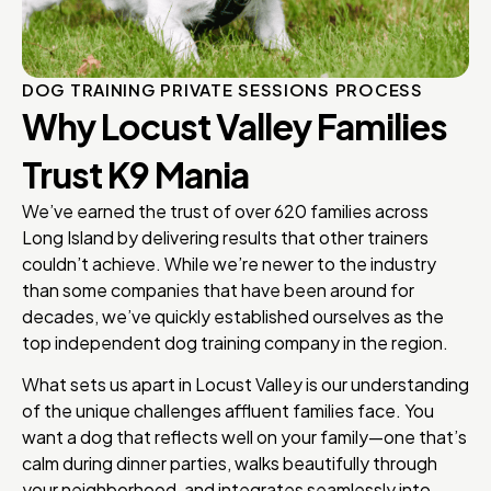
DOG TRAINING PRIVATE SESSIONS PROCESS
Why Locust Valley Families
Trust K9 Mania
We’ve earned the trust of over 620 families across
Long Island by delivering results that other trainers
couldn’t achieve. While we’re newer to the industry
than some companies that have been around for
decades, we’ve quickly established ourselves as the
top independent dog training company in the region.
What sets us apart in Locust Valley is our understanding
of the unique challenges affluent families face. You
want a dog that reflects well on your family—one that’s
calm during dinner parties, walks beautifully through
your neighborhood, and integrates seamlessly into