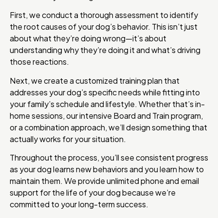
First, we conduct a thorough assessment to identify
the root causes of your dog’s behavior. This isn’t just
about what they’re doing wrong—it’s about
understanding why they’re doing it and what’s driving
those reactions.
Next, we create a customized training plan that
addresses your dog’s specific needs while fitting into
your family’s schedule and lifestyle. Whether that’s in-
home sessions, our intensive Board and Train program,
or a combination approach, we’ll design something that
actually works for your situation.
Throughout the process, you’ll see consistent progress
as your dog learns new behaviors and you learn how to
maintain them. We provide unlimited phone and email
support for the life of your dog because we’re
committed to your long-term success.