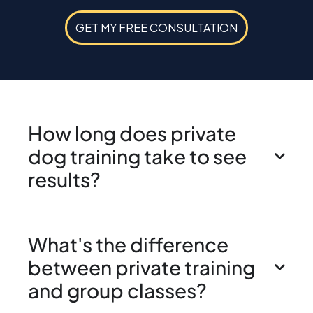
GET MY FREE CONSULTATION
How long does private
dog training take to see
results?
What's the difference
between private training
and group classes?