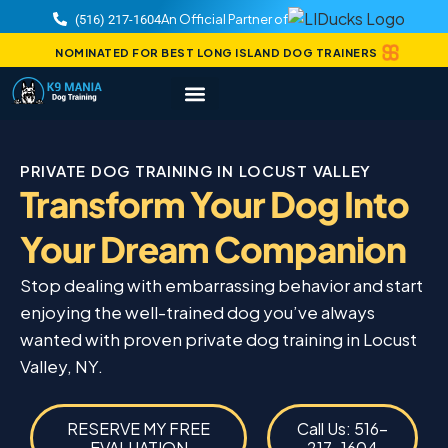
An Official Partner of
(516) 217-1604
NOMINATED FOR BEST LONG ISLAND DOG TRAINERS
PRIVATE DOG TRAINING IN LOCUST VALLEY
Transform Your Dog Into
Your Dream Companion
Stop dealing with embarrassing behavior and start
enjoying the well-trained dog you’ve always
wanted with proven private dog training in Locust
Valley, NY.
RESERVE MY FREE
Call Us: 516-
EVALUATION
217-1604