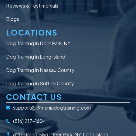
Reviews & Testimonials
Blogs
LOCATIONS
Dog Training In Deer Park, NY
Dog Training In Long Island
Dog Training In Nassau County
Dog Training In Suffolk County
CONTACT US
support@k9maniadogtraining.com
(516) 217-1604
820 Grand Blvd, Deer Park, NY, Long Island