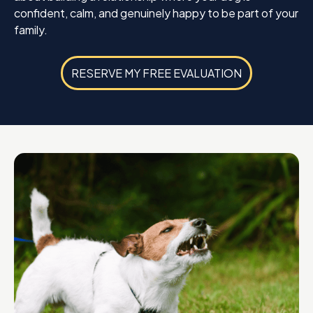
confident, calm, and genuinely happy to be part of your
family.
RESERVE MY FREE EVALUATION