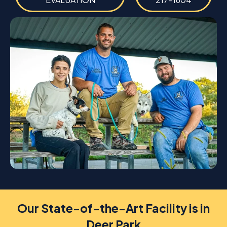
Our State-of-the-Art Facility is in
Deer Park