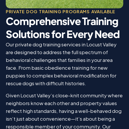
PRIVATE DOG TRAINING PROGRAMS AVAILABLE
Comprehensive Training
Solutions for Every Need
Our private dog training services in Locust Valley
are designed to address the full spectrum of
behavioral challenges that families in your area
face. From basic obedience training for new
puppies to complex behavioral modification for
rescue dogs with difficult histories.
Given Locust Valley’s close-knit community where
neighbors know each other and property values
reflect high standards, having a well-behaved dog
isn’t just about convenience—it’s about being a
responsible member of your community. Our