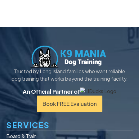
Trusted by Long Island families who want reliable
dog training that works beyond the training facility.
An Official Partner of
Book FREE Evaluation
SERVICES
Board & Train