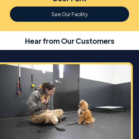
See Our Facility
Hear from Our Customers