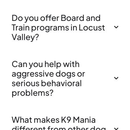
Do you offer Board and
Train programs in Locust
Valley?
Can you help with
aggressive dogs or
serious behavioral
problems?
What makes K9 Mania
different from other dog