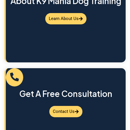
About K9 Mania Dog Training
Learn About Us
Get A Free Consultation
Contact Us