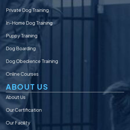
Private Dog Training
In-Home Dog Training
Puppy Training
Dog Boarding
Dog Obedience Training
Online Courses
ABOUT US
About Us
Our Certification
Our Facility