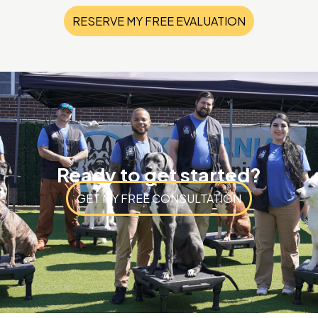
RESERVE MY FREE EVALUATION
Ready to get started?
GET MY FREE CONSULTATION