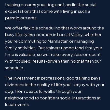
training ensures your dog can handle the social
expectations that come with living in such a
prestigious area.
We offer flexible scheduling that works around the
busy lifestyles common in Locust Valley, whether
you’re commuting to Manhattan or managing
family activities. Our trainers understand that your
time is valuable, so we make every session count
with focused, results-driven training that fits your
schedule.
The investment in professional dog training pays
dividends in the quality of life you’ll enjoy with your
dog, from peaceful walks through your
neighborhood to confident social interactions at
local events.