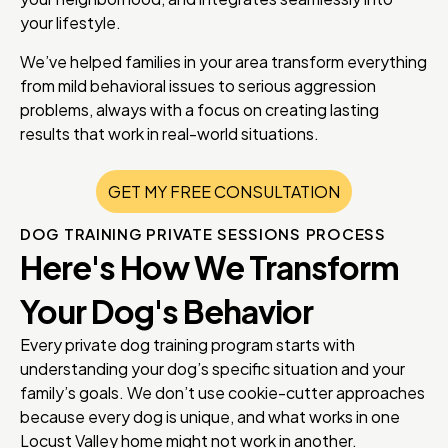
your lifestyle.
We’ve helped families in your area transform everything
from mild behavioral issues to serious aggression
problems, always with a focus on creating lasting
results that work in real-world situations.
GET MY FREE CONSULTATION
DOG TRAINING PRIVATE SESSIONS PROCESS
Here's How We Transform
Your Dog's Behavior
Every private dog training program starts with
understanding your dog’s specific situation and your
family’s goals. We don’t use cookie-cutter approaches
because every dog is unique, and what works in one
Locust Valley home might not work in another.