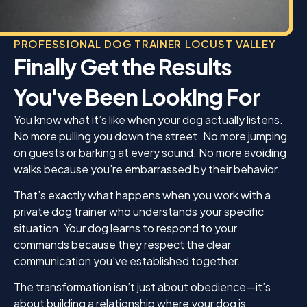
PROFESSIONAL DOG TRAINER LOCUST VALLEY
Finally Get the Results
You've Been Looking For
You know what it’s like when your dog actually listens.
No more pulling you down the street. No more jumping
on guests or barking at every sound. No more avoiding
walks because you’re embarrassed by their behavior.
That’s exactly what happens when you work with a
private dog trainer who understands your specific
situation. Your dog learns to respond to your
commands because they respect the clear
communication you’ve established together.
The transformation isn’t just about obedience—it’s
about building a relationship where your dog is