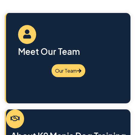
Meet Our Team
Our Team