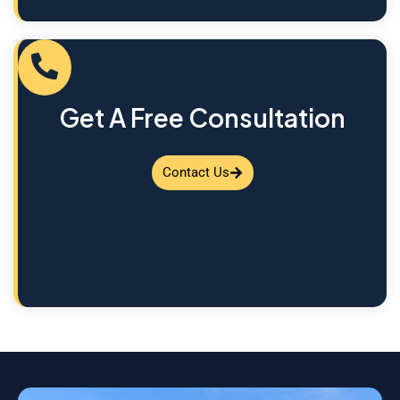
Get A Free Consultation
Contact Us