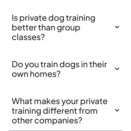
Is private dog training
better than group
classes?
Do you train dogs in their
own homes?
What makes your private
training different from
other companies?