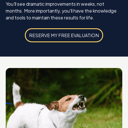
You’ll see dramatic improvements in weeks, not
months. More importantly, you’ll have the knowledge
and tools to maintain these results for life.
RESERVE MY FREE EVALUATION