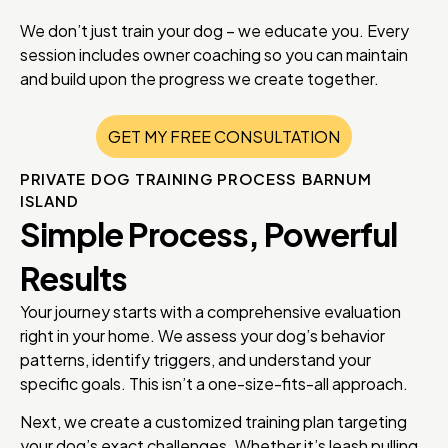
We don’t just train your dog – we educate you. Every
session includes owner coaching so you can maintain
and build upon the progress we create together.
GET MY FREE CONSULTATION
PRIVATE DOG TRAINING PROCESS BARNUM
ISLAND
Simple Process, Powerful
Results
Your journey starts with a comprehensive evaluation
right in your home. We assess your dog’s behavior
patterns, identify triggers, and understand your
specific goals. This isn’t a one-size-fits-all approach.
Next, we create a customized training plan targeting
your dog’s exact challenges. Whether it’s leash pulling