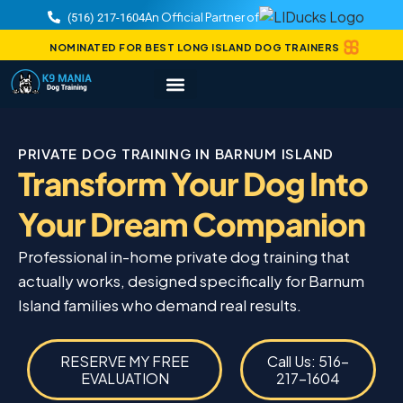
An Official Partner of
(516) 217-1604
NOMINATED FOR BEST LONG ISLAND DOG TRAINERS
PRIVATE DOG TRAINING IN BARNUM ISLAND
Transform Your Dog Into
Your Dream Companion
Professional in-home private dog training that
actually works, designed specifically for Barnum
Island families who demand real results.
RESERVE MY FREE
Call Us: 516-
EVALUATION
217-1604