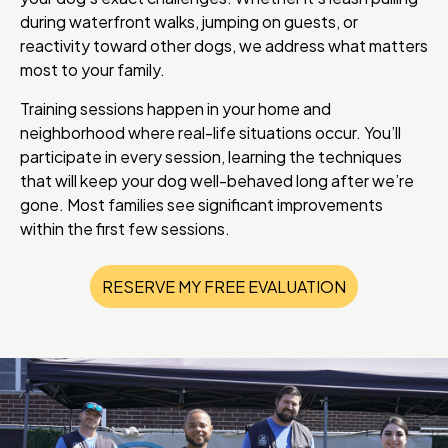
during waterfront walks, jumping on guests, or
reactivity toward other dogs, we address what matters
most to your family.
Training sessions happen in your home and
neighborhood where real-life situations occur. You’ll
participate in every session, learning the techniques
that will keep your dog well-behaved long after we’re
gone. Most families see significant improvements
within the first few sessions.
RESERVE MY FREE EVALUATION