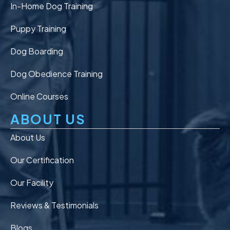
In-Home Dog Training
Puppy Training
Dog Boarding
Dog Obedience Training
Online Courses
ABOUT US
About Us
Our Certification
Our Facility
Reviews & Testimonials
Blogs