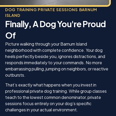
DOG TRAINING PRIVATE SESSIONS BARNUM
ISLAND
Finally, A Dog You're Proud
Of
Picture walking through your Barnum Island
neighborhood with complete confidence. Your dog
heels perfectly beside you, ignores distractions, and
responds immediately to your commands. No more
embarrassing pulling, jumping on neighbors, or reactive
outbursts.
That’s exactly what happens when you invest in
professional private dog training. While group classes
teach to the lowest common denominator, private
sessions focus entirely on your dog’s specific
challenges in your actual environment.