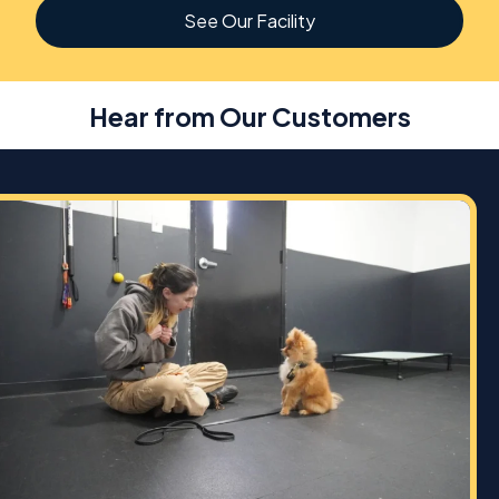
See Our Facility
Hear from Our Customers