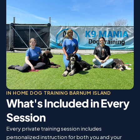
IN HOME DOG TRAINING BARNUM ISLAND
What's Included in Every
Session
Every private training session includes
personalized instruction for both you and your