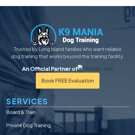
Trusted by Long Island families who want reliable
dog training that works beyond the training facility.
An Official Partner of
Book FREE Evaluation
SERVICES
Board & Train
Private Dog Training