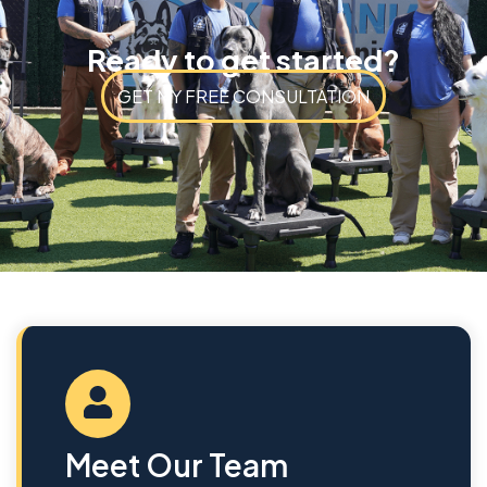
Ready to get started?
GET MY FREE CONSULTATION
Meet Our Team