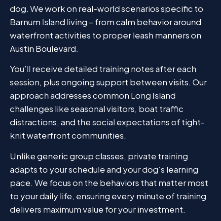
dog. We work on real-world scenarios specific to
Barnum Island living – from calm behavior around
waterfront activities to proper leash manners on
Austin Boulevard.
You’ll receive detailed training notes after each
session, plus ongoing support between visits. Our
approach addresses common Long Island
challenges like seasonal visitors, boat traffic
distractions, and the social expectations of tight-
knit waterfront communities.
Unlike generic group classes, private training
adapts to your schedule and your dog’s learning
pace. We focus on the behaviors that matter most
to your daily life, ensuring every minute of training
delivers maximum value for your investment.