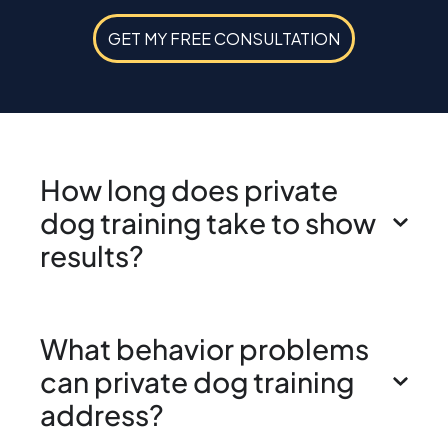
GET MY FREE CONSULTATION
How long does private
dog training take to show
results?
What behavior problems
can private dog training
address?