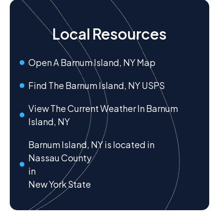
Local Resources
Open A Barnum Island, NY Map
Find The Barnum Island, NY USPS
View The Current Weather In Barnum
Island, NY
Barnum Island, NY is located in
Nassau County
in
New York State