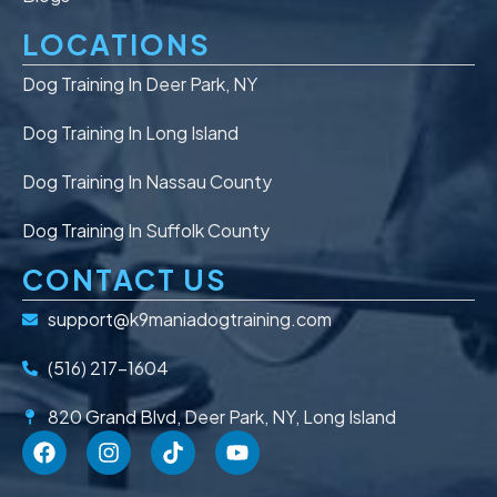
LOCATIONS
Dog Training In Deer Park, NY
Dog Training In Long Island
Dog Training In Nassau County
Dog Training In Suffolk County
CONTACT US
support@k9maniadogtraining.com
(516) 217-1604
820 Grand Blvd, Deer Park, NY, Long Island