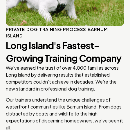
PRIVATE DOG TRAINING PROCESS BARNUM
ISLAND
Long Island's Fastest-
Growing Training Company
We’ve earned the trust of over 4,000 families across
Long Island by delivering results that established
competitors couldn’t achieve in decades. We’re the
new standard in professional dog training.
Our trainers understand the unique challenges of
waterfront communities like Barnum Island. From dogs
distracted by boats and wildlife to the high
expectations of discerning homeowners, we’ve seen it
all.