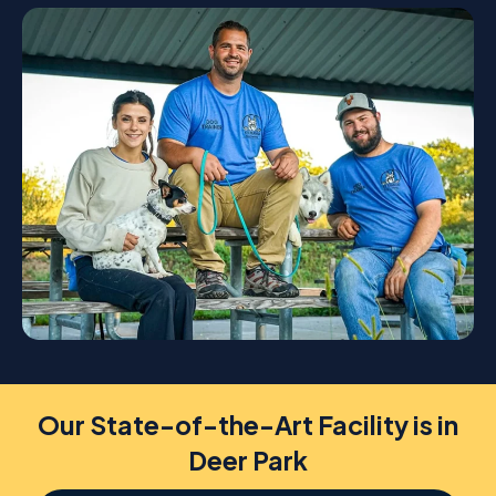
Our State-of-the-Art Facility is in
Deer Park