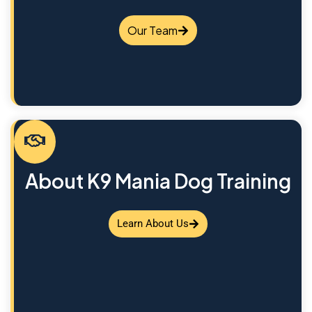
Our Team
About K9 Mania Dog Training
Learn About Us