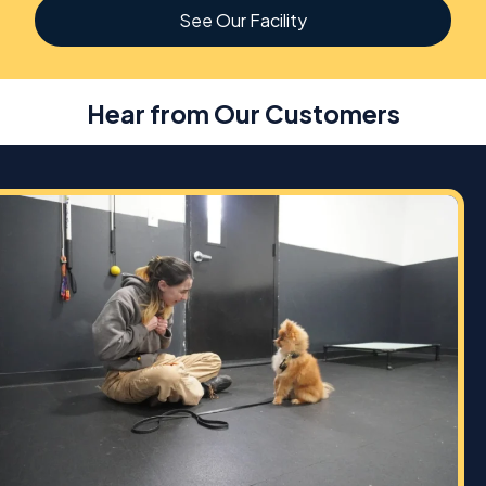
See Our Facility
Hear from Our Customers