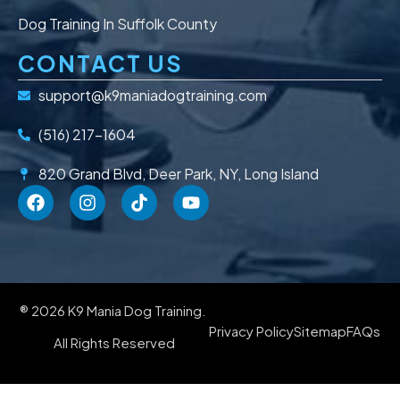
Dog Training In Suffolk County
CONTACT US
support@k9maniadogtraining.com
(516) 217-1604
820 Grand Blvd, Deer Park, NY, Long Island
® 2026 K9 Mania Dog Training.
Privacy Policy
Sitemap
FAQs
All Rights Reserved