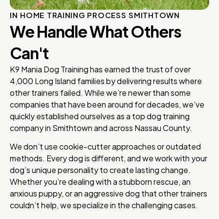
IN HOME TRAINING PROCESS SMITHTOWN
We Handle What Others
Can't
K9 Mania Dog Training has earned the trust of over
4,000 Long Island families by delivering results where
other trainers failed. While we’re newer than some
companies that have been around for decades, we’ve
quickly established ourselves as a top dog training
company in Smithtown and across Nassau County.
We don’t use cookie-cutter approaches or outdated
methods. Every dog is different, and we work with your
dog’s unique personality to create lasting change.
Whether you’re dealing with a stubborn rescue, an
anxious puppy, or an aggressive dog that other trainers
couldn’t help, we specialize in the challenging cases.