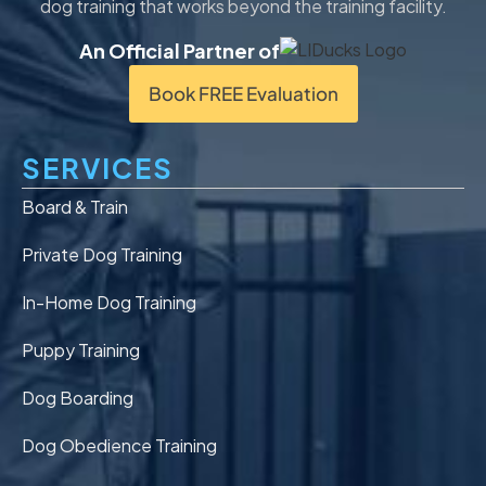
dog training that works beyond the training facility.
An Official Partner of
Book FREE Evaluation
SERVICES
Board & Train
Private Dog Training
In-Home Dog Training
Puppy Training
Dog Boarding
Dog Obedience Training