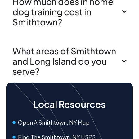
How much does in home
dog training cost in
Smithtown?
What areas of Smithtown
and Long Island do you
serve?
Local Resources
Open A Smithtown, NY Map
Find The Smithtown, NY USPS