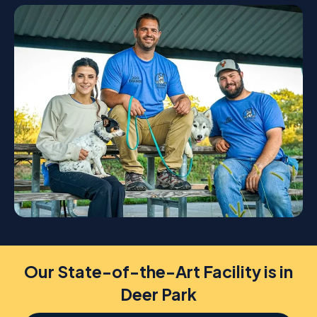
Our State-of-the-Art Facility is in
Deer Park