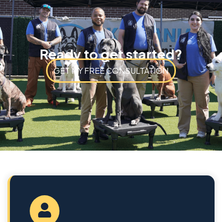
Ready to get started?
GET MY FREE CONSULTATION