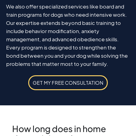
We also offer specialized services like board and
train programs for dogs who need intensive work.
Our expertise extends beyond basic training to
include behavior modification, anxiety
management, and advanced obedience skills.
Every program is designed to strengthen the
bond between you and your dog while solving the
problems that matter most to your family.
GET MY FREE CONSULTATION
How long does in home