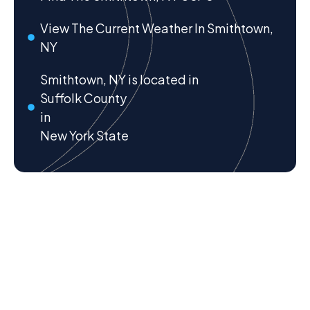
View The Current Weather In Smithtown,
NY
Smithtown, NY is located in
Suffolk County
in
New York State