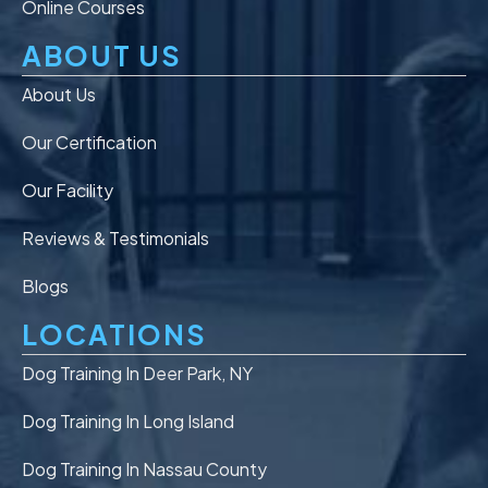
Online Courses
ABOUT US
About Us
Our Certification
Our Facility
Reviews & Testimonials
Blogs
LOCATIONS
Dog Training In Deer Park, NY
Dog Training In Long Island
Dog Training In Nassau County