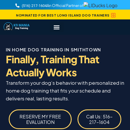
An Official Partner of
(516) 217-1604
NOMINATED FOR BEST LONG ISLAND DOG TRAINERS
IN HOME DOG TRAINING IN SMITHTOWN
Finally, Training That
Actually Works
Transform your dog’s behavior with personalized in
home dog training that fits your schedule and
delivers real, lasting results.
RESERVE MY FREE
Call Us: 516-
EVALUATION
217-1604