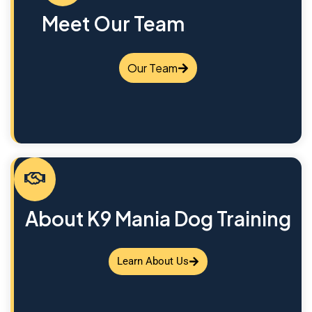
Meet Our Team
Our Team
About K9 Mania Dog Training
Learn About Us