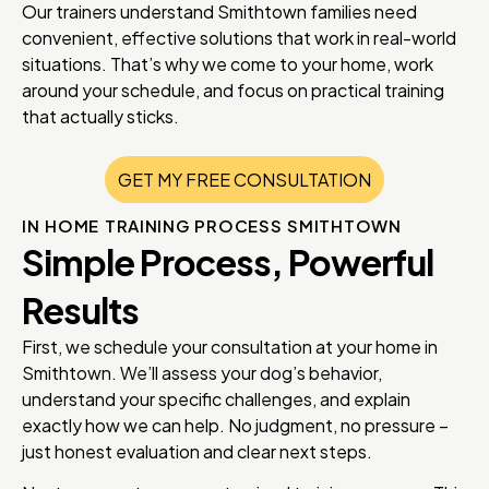
Our trainers understand Smithtown families need
convenient, effective solutions that work in real-world
situations. That’s why we come to your home, work
around your schedule, and focus on practical training
that actually sticks.
GET MY FREE CONSULTATION
IN HOME TRAINING PROCESS SMITHTOWN
Simple Process, Powerful
Results
First, we schedule your consultation at your home in
Smithtown. We’ll assess your dog’s behavior,
understand your specific challenges, and explain
exactly how we can help. No judgment, no pressure –
just honest evaluation and clear next steps.