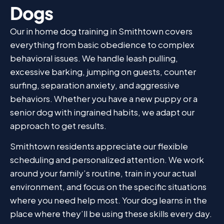
Dogs
Our in home dog training in Smithtown covers
everything from basic obedience to complex
behavioral issues. We handle leash pulling,
excessive barking, jumping on guests, counter
surfing, separation anxiety, and aggressive
behaviors. Whether you have a new puppy or a
senior dog with ingrained habits, we adapt our
approach to get results.
Smithtown residents appreciate our flexible
scheduling and personalized attention. We work
around your family’s routine, train in your actual
environment, and focus on the specific situations
where you need help most. Your dog learns in the
place where they’ll be using these skills every day.