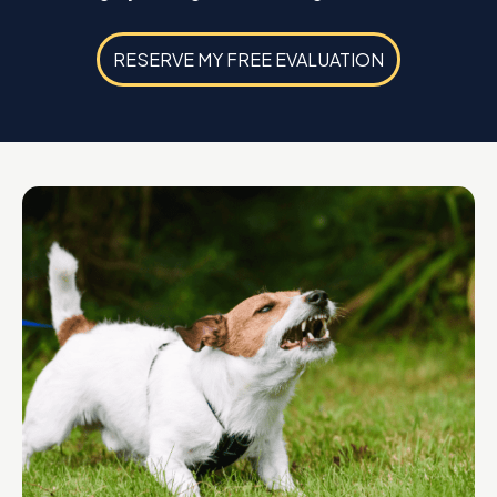
RESERVE MY FREE EVALUATION