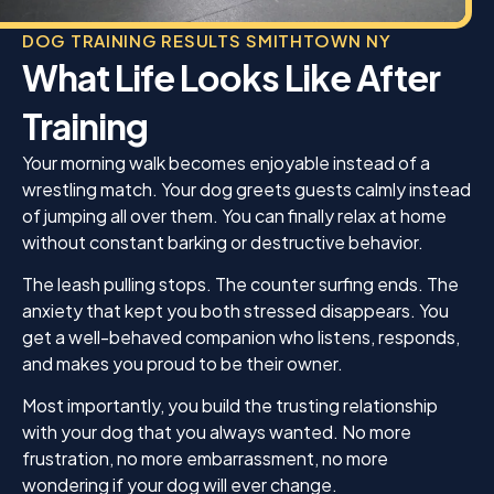
DOG TRAINING RESULTS SMITHTOWN NY
What Life Looks Like After
Training
Your morning walk becomes enjoyable instead of a
wrestling match. Your dog greets guests calmly instead
of jumping all over them. You can finally relax at home
without constant barking or destructive behavior.
The leash pulling stops. The counter surfing ends. The
anxiety that kept you both stressed disappears. You
get a well-behaved companion who listens, responds,
and makes you proud to be their owner.
Most importantly, you build the trusting relationship
with your dog that you always wanted. No more
frustration, no more embarrassment, no more
wondering if your dog will ever change.