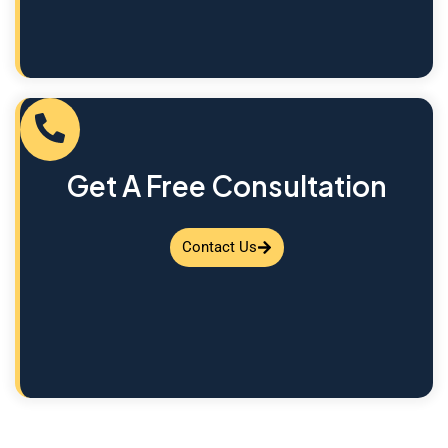
Get A Free Consultation
Contact Us