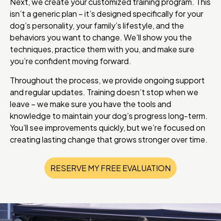
Next, we create your customized training program. This
isn’t a generic plan – it’s designed specifically for your
dog’s personality, your family’s lifestyle, and the
behaviors you want to change. We’ll show you the
techniques, practice them with you, and make sure
you’re confident moving forward.
Throughout the process, we provide ongoing support
and regular updates. Training doesn’t stop when we
leave – we make sure you have the tools and
knowledge to maintain your dog’s progress long-term.
You’ll see improvements quickly, but we’re focused on
creating lasting change that grows stronger over time.
RESERVE MY FREE EVALUATION