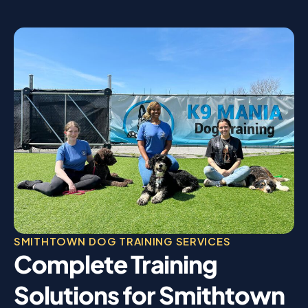
SMITHTOWN DOG TRAINING SERVICES
Complete Training
Solutions for Smithtown