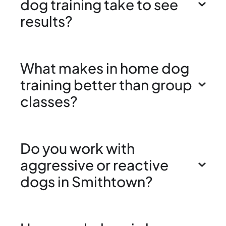
dog training take to see
results?
What makes in home dog
training better than group
classes?
Do you work with
aggressive or reactive
dogs in Smithtown?