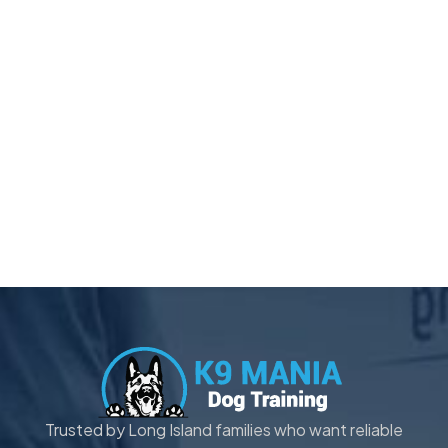
Trusted by Long Island families who want reliable