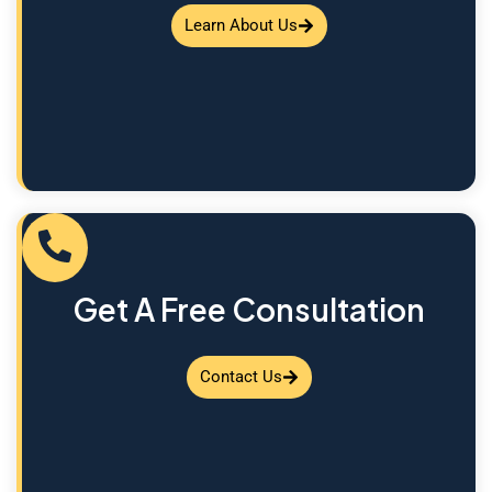
Learn About Us
Get A Free Consultation
Contact Us