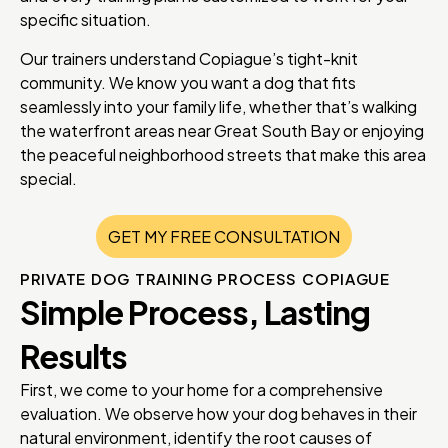
specific situation.
Our trainers understand Copiague’s tight-knit
community. We know you want a dog that fits
seamlessly into your family life, whether that’s walking
the waterfront areas near Great South Bay or enjoying
the peaceful neighborhood streets that make this area
special.
GET MY FREE CONSULTATION
PRIVATE DOG TRAINING PROCESS COPIAGUE
Simple Process, Lasting
Results
First, we come to your home for a comprehensive
evaluation. We observe how your dog behaves in their
natural environment, identify the root causes of