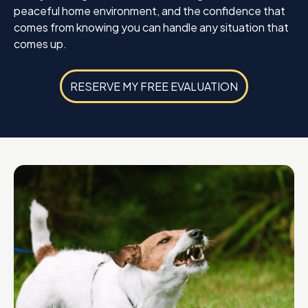
peaceful home environment, and the confidence that
comes from knowing you can handle any situation that
comes up.
RESERVE MY FREE EVALUATION