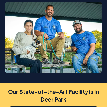
Our State-of-the-Art Facility is in
Deer Park