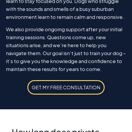
learn to stay focused on you. Dogs who struggle
with the sounds and smells of a busy suburban
environment learn to remain calm and responsive.
We also provide ongoing support after your initial
training sessions. Questions come up, new
situations arise, and we’re here to help you
navigate them. Our goal isn’t just to train your dog –
it’s to give you the knowledge and confidence to
maintain these results for years to come.
GET MY FREE CONSULTATION
How long does private