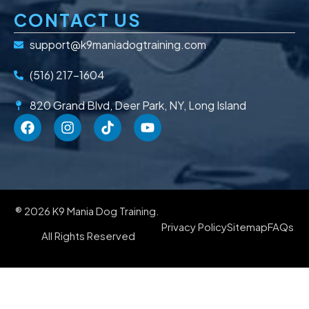
CONTACT US
support@k9maniadogtraining.com
(516) 217-1604
820 Grand Blvd, Deer Park, NY, Long Island
® 2026 K9 Mania Dog Training.
Privacy Policy
Sitemap
FAQs
All Rights Reserved