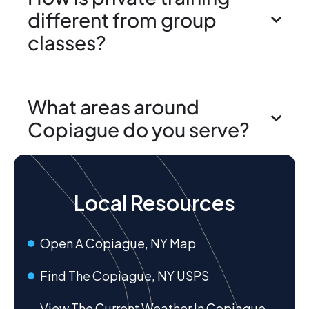
different from group
classes?
What areas around
Copiague do you serve?
Local Resources
Open A Copiague, NY Map
Find The Copiague, NY USPS
View The Current Weather In Copiague,