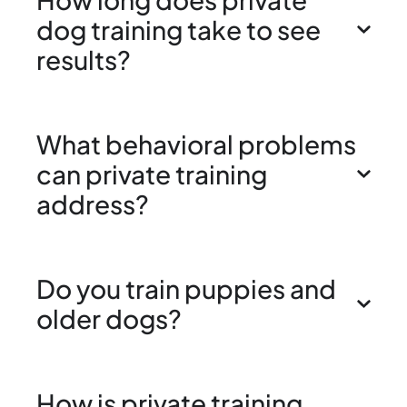
dog training take to see
results?
What behavioral problems
can private training
address?
Do you train puppies and
older dogs?
How is private training