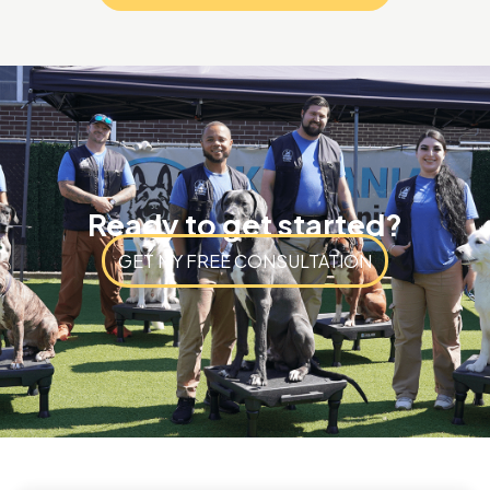
Ready to get started?
GET MY FREE CONSULTATION