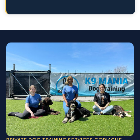
PRIVATE DOG TRAINING SERVICES COPIAGUE