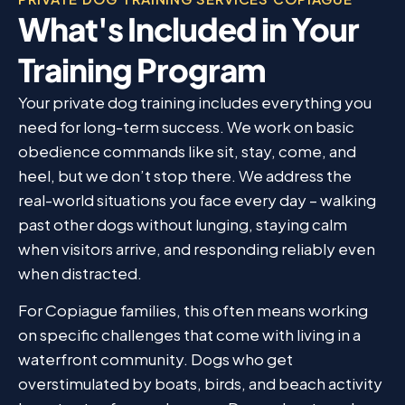
What's Included in Your
Training Program
Your private dog training includes everything you
need for long-term success. We work on basic
obedience commands like sit, stay, come, and
heel, but we don’t stop there. We address the
real-world situations you face every day – walking
past other dogs without lunging, staying calm
when visitors arrive, and responding reliably even
when distracted.
For Copiague families, this often means working
on specific challenges that come with living in a
waterfront community. Dogs who get
overstimulated by boats, birds, and beach activity