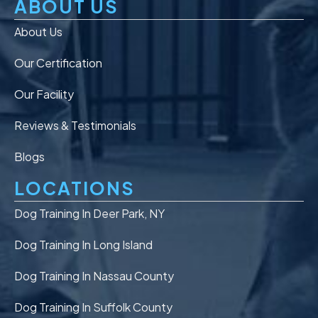
ABOUT US
About Us
Our Certification
Our Facility
Reviews & Testimonials
Blogs
LOCATIONS
Dog Training In Deer Park, NY
Dog Training In Long Island
Dog Training In Nassau County
Dog Training In Suffolk County