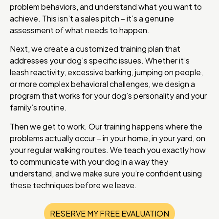
problem behaviors, and understand what you want to
achieve. This isn’t a sales pitch – it’s a genuine
assessment of what needs to happen.
Next, we create a customized training plan that
addresses your dog’s specific issues. Whether it’s
leash reactivity, excessive barking, jumping on people,
or more complex behavioral challenges, we design a
program that works for your dog’s personality and your
family’s routine.
Then we get to work. Our training happens where the
problems actually occur – in your home, in your yard, on
your regular walking routes. We teach you exactly how
to communicate with your dog in a way they
understand, and we make sure you’re confident using
these techniques before we leave.
RESERVE MY FREE EVALUATION