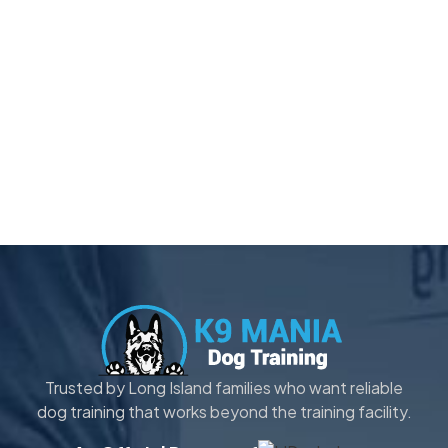
Trusted by Long Island families who want reliable
dog training that works beyond the training facility.