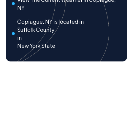
NY
Copiague, NY is located in
Suffolk County
in
New York State