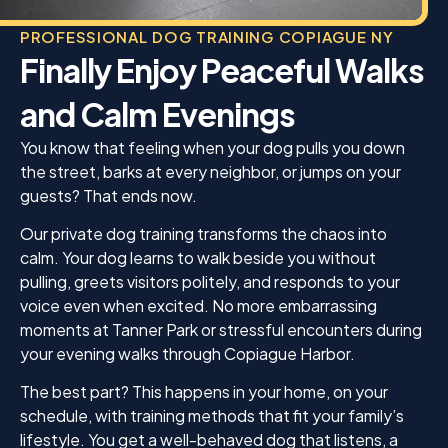
PROFESSIONAL DOG TRAINING COPIAGUE NY
Finally Enjoy Peaceful Walks
and Calm Evenings
You know that feeling when your dog pulls you down
the street, barks at every neighbor, or jumps on your
guests? That ends now.
Our private dog training transforms the chaos into
calm. Your dog learns to walk beside you without
pulling, greets visitors politely, and responds to your
voice even when excited. No more embarrassing
moments at Tanner Park or stressful encounters during
your evening walks through Copiague Harbor.
The best part? This happens in your home, on your
schedule, with training methods that fit your family’s
lifestyle. You get a well-behaved dog that listens, a