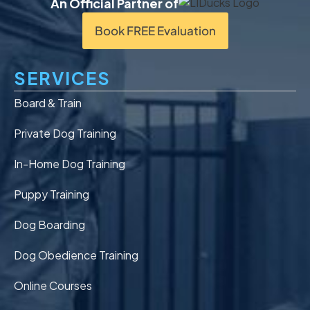
An Official Partner of
Book FREE Evaluation
SERVICES
Board & Train
Private Dog Training
In-Home Dog Training
Puppy Training
Dog Boarding
Dog Obedience Training
Online Courses