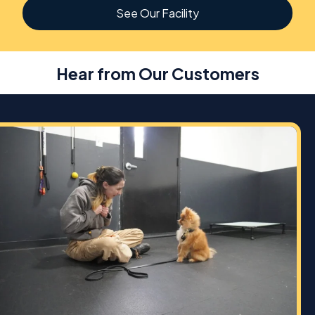
See Our Facility
Hear from Our Customers