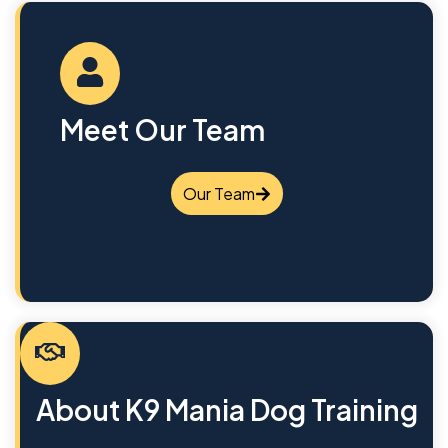
Meet Our Team
Our Team
About K9 Mania Dog Training