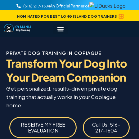
An Official Partner of
(516) 217-1604
NOMINATED FOR BEST LONG ISLAND DOG TRAINERS
PRIVATE DOG TRAINING IN COPIAGUE
Transform Your Dog Into
Your Dream Companion
Get personalized, results-driven private dog
training that actually works in your Copiague
home.
RESERVE MY FREE
Call Us: 516-
EVALUATION
217-1604