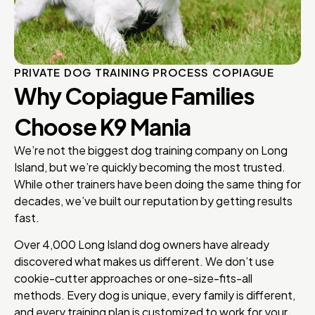
PRIVATE DOG TRAINING PROCESS COPIAGUE
Why Copiague Families
Choose K9 Mania
We’re not the biggest dog training company on Long
Island, but we’re quickly becoming the most trusted.
While other trainers have been doing the same thing for
decades, we’ve built our reputation by getting results
fast.
Over 4,000 Long Island dog owners have already
discovered what makes us different. We don’t use
cookie-cutter approaches or one-size-fits-all
methods. Every dog is unique, every family is different,
and every training plan is customized to work for your