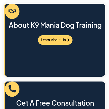
About K9 Mania Dog Training
Learn About Us
Get A Free Consultation