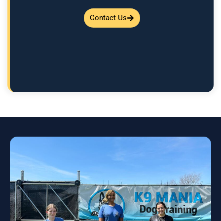
Contact Us