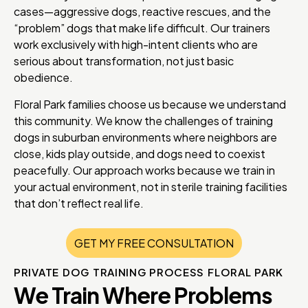
cases—aggressive dogs, reactive rescues, and the
“problem” dogs that make life difficult. Our trainers
work exclusively with high-intent clients who are
serious about transformation, not just basic
obedience.
Floral Park families choose us because we understand
this community. We know the challenges of training
dogs in suburban environments where neighbors are
close, kids play outside, and dogs need to coexist
peacefully. Our approach works because we train in
your actual environment, not in sterile training facilities
that don’t reflect real life.
GET MY FREE CONSULTATION
PRIVATE DOG TRAINING PROCESS FLORAL PARK
We Train Where Problems