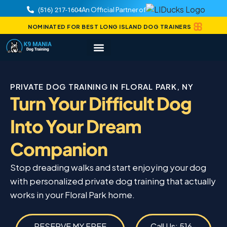
An Official Partner of
(516) 217-1604
NOMINATED FOR BEST LONG ISLAND DOG TRAINERS
PRIVATE DOG TRAINING IN FLORAL PARK, NY
Turn Your Difficult Dog
Into Your Dream
Companion
Stop dreading walks and start enjoying your dog
with personalized private dog training that actually
works in your Floral Park home.
RESERVE MY FREE
Call Us: 516-