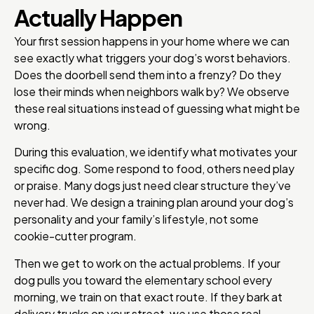
Actually Happen
Your first session happens in your home where we can
see exactly what triggers your dog’s worst behaviors.
Does the doorbell send them into a frenzy? Do they
lose their minds when neighbors walk by? We observe
these real situations instead of guessing what might be
wrong.
During this evaluation, we identify what motivates your
specific dog. Some respond to food, others need play
or praise. Many dogs just need clear structure they’ve
never had. We design a training plan around your dog’s
personality and your family’s lifestyle, not some
cookie-cutter program.
Then we get to work on the actual problems. If your
dog pulls you toward the elementary school every
morning, we train on that exact route. If they bark at
delivery trucks on your street, we use those real