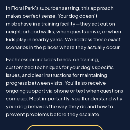
In Floral Park’s suburban setting, this approach
makes perfect sense. Your dog doesn’t
misbehave in a training facility—they act out on
neighborhood walks, when guests arrive, or when
kids play in nearby yards. We address these exact
scenarios in the places where they actually occur.
Each session includes hands-on training,
customized techniques for your dog’s specific
issues, and clear instructions for maintaining
progress between visits. You’ll also receive
ongoing support via phone or text when questions
come up. Most importantly, you’ll understand why
your dog behaves the way they do and how to
prevent problems before they escalate.