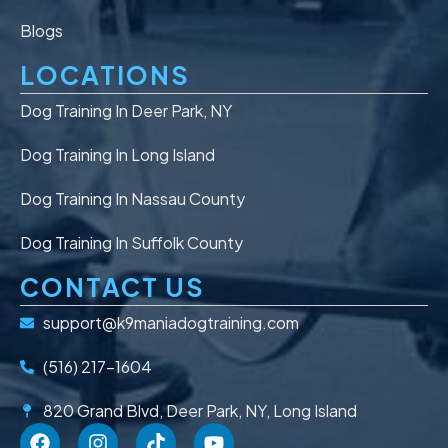
Blogs
LOCATIONS
Dog Training In Deer Park, NY
Dog Training In Long Island
Dog Training In Nassau County
Dog Training In Suffolk County
CONTACT US
support@k9maniadogtraining.com
(516) 217-1604
820 Grand Blvd, Deer Park, NY, Long Island