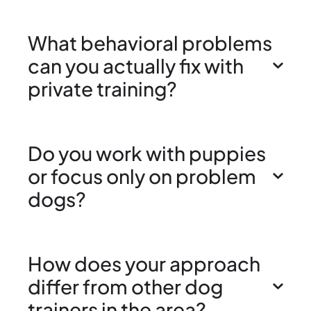
What behavioral problems
can you actually fix with
private training?
Do you work with puppies
or focus only on problem
dogs?
How does your approach
differ from other dog
trainers in the area?