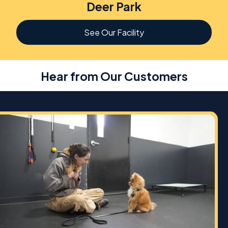
Deer Park
See Our Facility
Hear from Our Customers