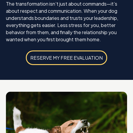
The transformation isn’t just about commands—it’s
about respect and communication. When your dog
understands boundaries and trusts your leadership,
everything gets easier. Less stress for you, better
behavior from them, and finally the relationship you
wanted when you first brought them home.
RESERVE MY FREE EVALUATION