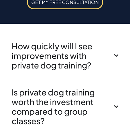
GET MY FREE CONSULTATION
How quickly will I see
improvements with
private dog training?
Is private dog training
worth the investment
compared to group
classes?