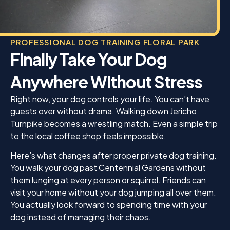
PROFESSIONAL DOG TRAINING FLORAL PARK
Finally Take Your Dog
Anywhere Without Stress
Right now, your dog controls your life. You can’t have
guests over without drama. Walking down Jericho
Turnpike becomes a wrestling match. Even a simple trip
to the local coffee shop feels impossible.
Here’s what changes after proper private dog training.
You walk your dog past Centennial Gardens without
them lunging at every person or squirrel. Friends can
visit your home without your dog jumping all over them.
You actually look forward to spending time with your
dog instead of managing their chaos.