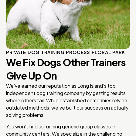
PRIVATE DOG TRAINING PROCESS FLORAL PARK
We Fix Dogs Other Trainers
Give Up On
We’ve earned our reputation as Long Island’s top
independent dog training company by getting results
where others fail. While established companies rely on
outdated methods, we’ve built our success on actually
solving problems.
You won’t find us running generic group classes in
community centers. We specialize in the challenging