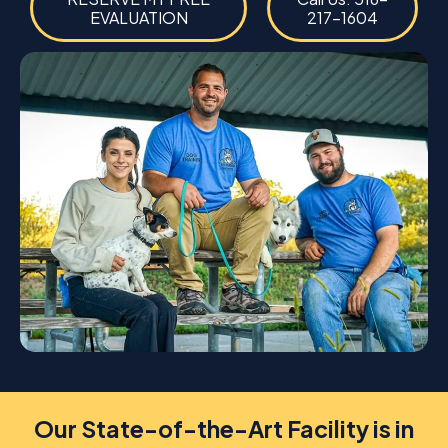
EVALUATION
217-1604
Our State-of-the-Art Facility is in