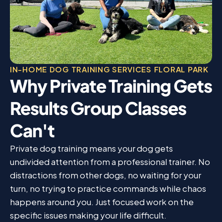
IN-HOME DOG TRAINING SERVICES FLORAL PARK
Why Private Training Gets
Results Group Classes
Can't
Private dog training means your dog gets
undivided attention from a professional trainer. No
distractions from other dogs, no waiting for your
turn, no trying to practice commands while chaos
happens around you. Just focused work on the
specific issues making your life difficult.