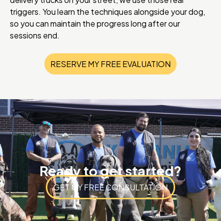
triggers. You learn the techniques alongside your dog,
so you can maintain the progress long after our
sessions end.
RESERVE MY FREE EVALUATION
Ready to get started?
GET MY FREE CONSULTATION