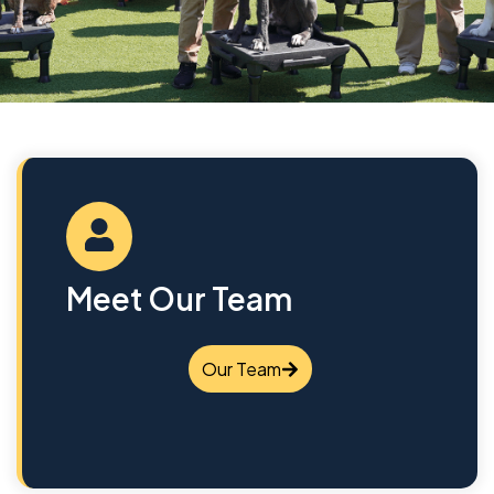
Meet Our Team
Our Team