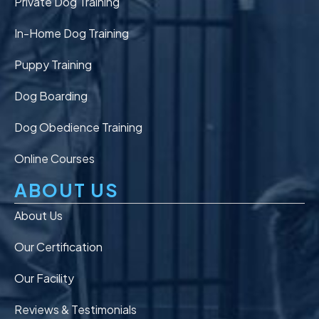
Private Dog Training
In-Home Dog Training
Puppy Training
Dog Boarding
Dog Obedience Training
Online Courses
ABOUT US
About Us
Our Certification
Our Facility
Reviews & Testimonials