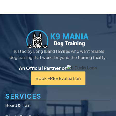
Trusted by Long Island families who want reliable
dog training that works beyond the training facility.
An Official Partner of
Book FREE Evaluation
SERVICES
Board & Train