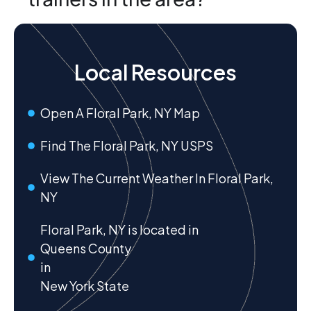
Local Resources
Open A Floral Park, NY Map
Find The Floral Park, NY USPS
View The Current Weather In Floral Park,
NY
Floral Park, NY is located in
Queens County
in
New York State