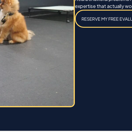
Best,
expertise that actually wo
Michael Caines and Koda
RESERVE MY FREE EVAL