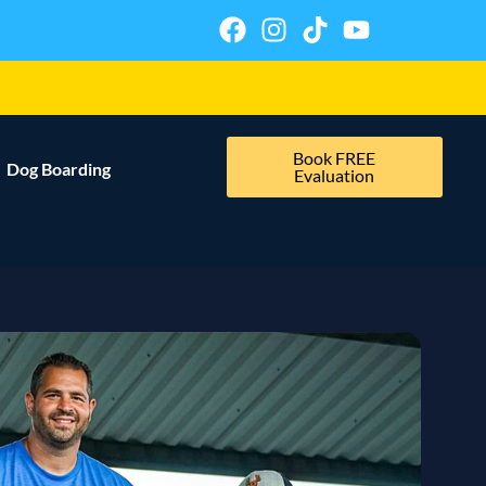
Book FREE
Dog Boarding
Evaluation