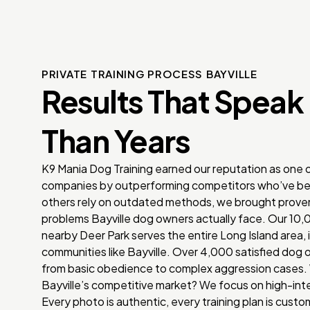
PRIVATE TRAINING PROCESS BAYVILLE
Results That Speak
Than Years
K9 Mania Dog Training earned our reputation as one of
companies by outperforming competitors who’ve be
others rely on outdated methods, we brought proven
problems Bayville dog owners actually face. Our 10,0
nearby Deer Park serves the entire Long Island area,
communities like Bayville. Over 4,000 satisfied dog 
from basic obedience to complex aggression cases. 
Bayville’s competitive market? We focus on high-inte
Every photo is authentic, every training plan is custo