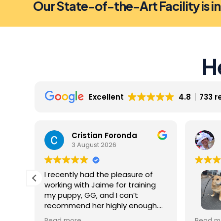
Our State-of-the-Art Facility is i
H
Excellent
4.8
733 r
Cristian Foronda
3 August 2026
I recently had the pleasure of
working with Jaime for training
my puppy, GG, and I can’t
recommend her highly enough.
From our very first session, it was
My dog 
Read more
Read m