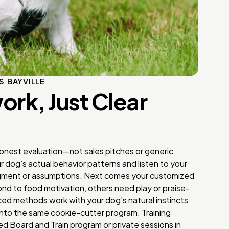
S BAYVILLE
rk, Just Clear
honest evaluation—not sales pitches or generic
dog’s actual behavior patterns and listen to your
dgment or assumptions. Next comes your customized
nd to food motivation, others need play or praise-
d methods work with your dog’s natural instincts
into the same cookie-cutter program. Training
d Board and Train program or private sessions in