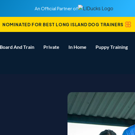
An Official Partner of
NOMINATED FOR BEST LONG ISLAND DOG TRAINERS
Board And Train
Private
In Home
Puppy Training