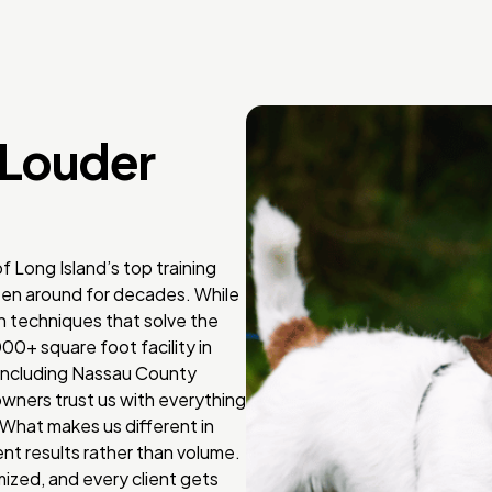
 Louder
 Long Island’s top training
en around for decades. While
 techniques that solve the
00+ square foot facility in
 including Nassau County
owners trust us with everything
What makes us different in
nt results rather than volume.
mized, and every client gets