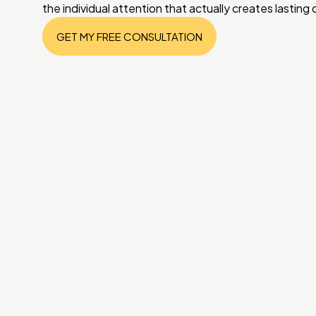
the individual attention that actually creates lasting
GET MY FREE CONSULTATION