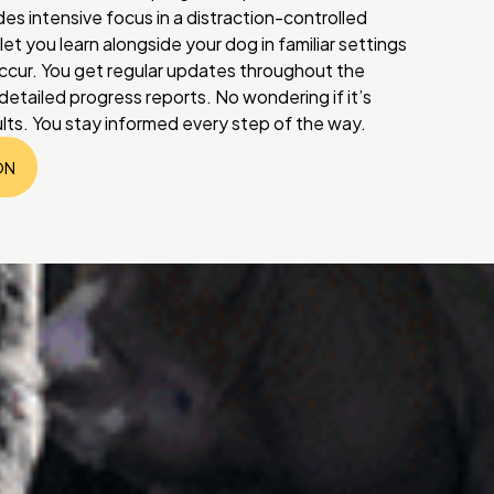
des intensive focus in a distraction-controlled
et you learn alongside your dog in familiar settings
ccur. You get regular updates throughout the
etailed progress reports. No wondering if it’s
ults. You stay informed every step of the way.
ON