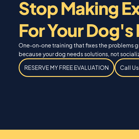
Stop Making E
For Your Dog's
One-on-one training that fixes the problems 
because your dog needs solutions, not sociali
RESERVE MY FREE EVALUATION
Call U