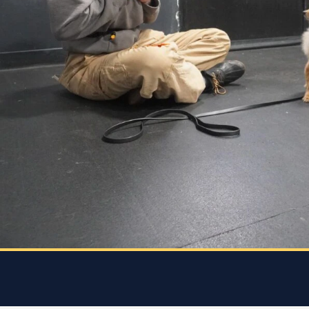
she
every
 who
 and
 K9
rice.
 dog
e