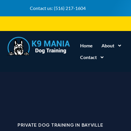
Contact us:
(516) 217-1604
Home
About
Contact
PRIVATE DOG TRAINING IN BAYVILLE