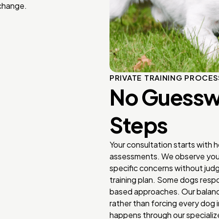
 change.
PRIVATE TRAINING PROCES
No Guesswo
Steps
Your consultation starts with 
assessments. We observe your 
specific concerns without ju
training plan. Some dogs respo
based approaches. Our balance
rather than forcing every dog 
happens through our specialize