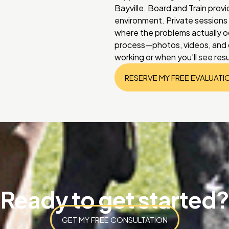
Bayville. Board and Train provi
environment. Private sessions l
where the problems actually o
process—photos, videos, and d
working or when you’ll see res
RESERVE MY FREE EVALUATI
Ready to get started?
GET MY FREE CONSULTATION