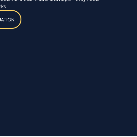
rks.
UATION