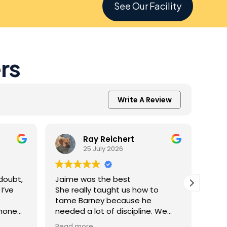
See Our Facility
rs
Write A Review
Ray Reichert
25 July 2026
doubt,
Jaime was the best
K9 M
I’ve
She really taught us how to
inve
tame Barney because he
Resc
 none
needed a lot of discipline. We
amaz
one.
work with him everyday and he
was 
Read more
Read