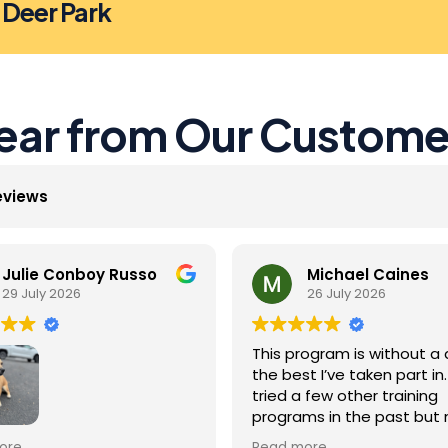
n Deer Park
ear from Our Custome
eviews
Julie Conboy Russo
Michael Caines
29 July 2026
26 July 2026
This program is without a 
the best I’ve taken part in. 
tried a few other training
programs in the past but
were as effective as this 
Jack did so well with the
ore
Read more