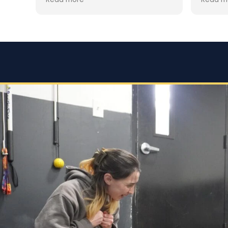
clear that Jaime is not only a
ially
trainin
professional but also deeply
was hes
passionate about dog training.
for th
howeve
Jaime took the time to truly
y
worth i
understand GG’s personality and
esp. hi
energy levels, which is crucial for
accomp
a high-energy breed like a
expect
Rhodesian Ridgeback. She
s
corres
tailored the training sessions to
what w
meet GG’s specific needs,
the
focuse
ensuring that she was engaged
 but
doing. 
and focused throughout. It was
ols
gave t
impressive to see how she
employed various techniques
e.
that highlighted her extensive
experience in handling energetic
vior
dogs.
sed,
o
nd my
that