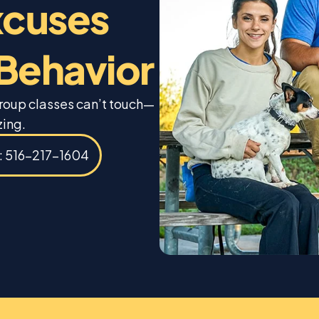
xcuses
 Behavior
group classes can’t touch—
zing.
s: 516-217-1604