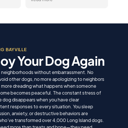
you
gets better and better.
help
trai
al
rec
 the
appr
ining
dog.
Team
, was
beco
 in his
G BAYVILLE
sonable
njoy Your Dog Again
 we
us. He
 knew
lle neighborhoods without embarrassment. No
 our
void other dogs, no more apologizing to neighbors
ing sure
 no more dreading what happens when someone
ow to
 home becomes peaceful. The constant stress of
ll. I am
inue
e dog disappears when you have clear
ll as
ent responses to every situation. You sleep
in the
ion, anxiety, or destructive behaviors are
ything!
who’ve transformed over 4,000 Long Island dogs.
 need more than treats and hope—they need