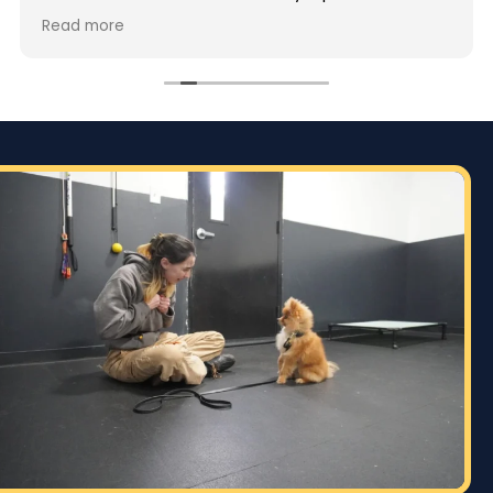
but also deeply passionate about dog training.
Read more
Jaime took the time to truly understand GG’s
personality and energy levels, which is crucial for
a high-energy breed like a Rhodesian Ridgeback.
She tailored the training sessions to meet GG’s
specific needs, ensuring that she was engaged
and focused throughout. It was impressive to see
how she employed various techniques that
highlighted her extensive experience in handling
energetic dogs.