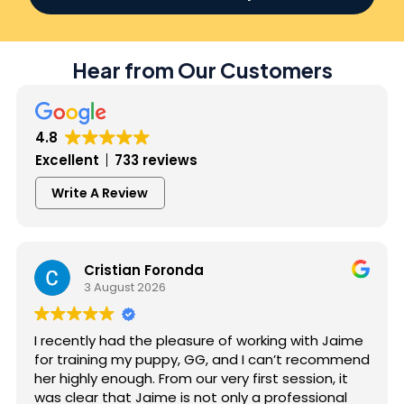
Hear from Our Customers
4.8
Excellent
733 reviews
Write A Review
Cristian Foronda
3 August 2026
I recently had the pleasure of working with Jaime
for training my puppy, GG, and I can’t recommend
her highly enough. From our very first session, it
was clear that Jaime is not only a professional