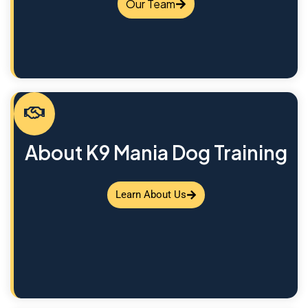
Our Team
About K9 Mania Dog Training
Learn About Us