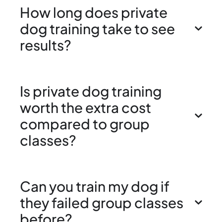
How long does private
dog training take to see
results?
Is private dog training
worth the extra cost
compared to group
classes?
Can you train my dog if
they failed group classes
before?