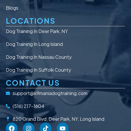
Blogs
LOCATIONS
Dog Training In Deer Park, NY
Dog Training In Long Island
Dog Training In Nassau County
Dog Training In Suffolk County
CONTACT US
support@k9maniadogtraining.com
(516) 217-1604
820 Grand Blvd, Deer Park, NY, Long Island