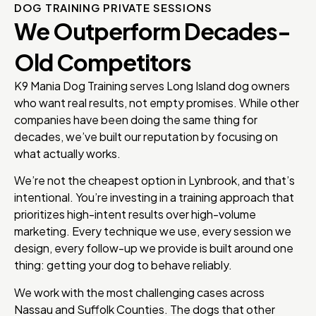
DOG TRAINING PRIVATE SESSIONS
We Outperform Decades-
Old Competitors
K9 Mania Dog Training serves Long Island dog owners
who want real results, not empty promises. While other
companies have been doing the same thing for
decades, we’ve built our reputation by focusing on
what actually works.
We’re not the cheapest option in Lynbrook, and that’s
intentional. You’re investing in a training approach that
prioritizes high-intent results over high-volume
marketing. Every technique we use, every session we
design, every follow-up we provide is built around one
thing: getting your dog to behave reliably.
We work with the most challenging cases across
Nassau and Suffolk Counties. The dogs that other