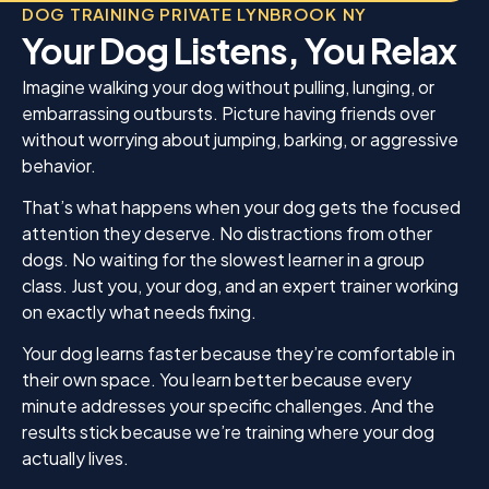
DOG TRAINING PRIVATE LYNBROOK NY
Your Dog Listens, You Relax
Imagine walking your dog without pulling, lunging, or
embarrassing outbursts. Picture having friends over
without worrying about jumping, barking, or aggressive
behavior.
That’s what happens when your dog gets the focused
attention they deserve. No distractions from other
dogs. No waiting for the slowest learner in a group
class. Just you, your dog, and an expert trainer working
on exactly what needs fixing.
Your dog learns faster because they’re comfortable in
their own space. You learn better because every
minute addresses your specific challenges. And the
results stick because we’re training where your dog
actually lives.