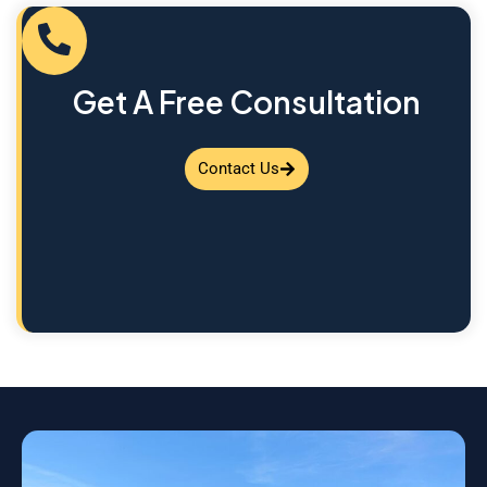
Get A Free Consultation
Contact Us