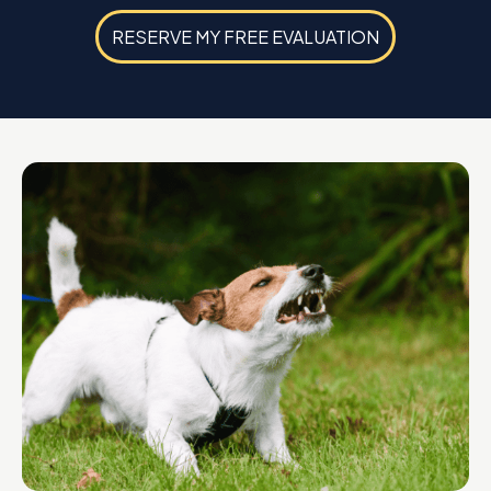
RESERVE MY FREE EVALUATION