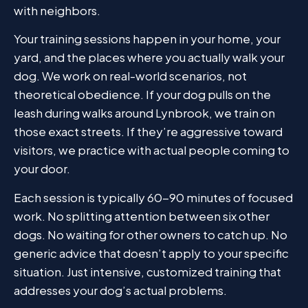
with neighbors.
Your training sessions happen in your home, your
yard, and the places where you actually walk your
dog. We work on real-world scenarios, not
theoretical obedience. If your dog pulls on the
leash during walks around Lynbrook, we train on
those exact streets. If they’re aggressive toward
visitors, we practice with actual people coming to
your door.
Each session is typically 60-90 minutes of focused
work. No splitting attention between six other
dogs. No waiting for other owners to catch up. No
generic advice that doesn’t apply to your specific
situation. Just intensive, customized training that
addresses your dog’s actual problems.