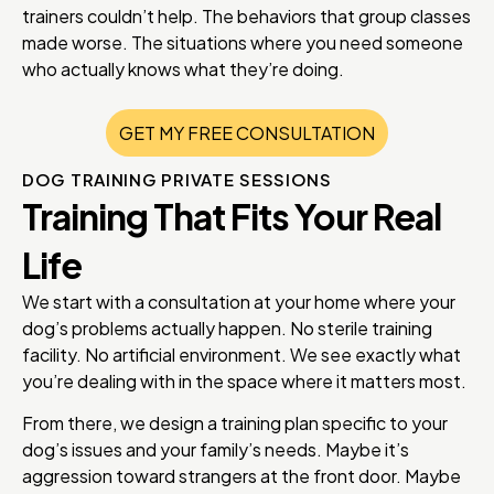
trainers couldn’t help. The behaviors that group classes
made worse. The situations where you need someone
who actually knows what they’re doing.
GET MY FREE CONSULTATION
DOG TRAINING PRIVATE SESSIONS
Training That Fits Your Real
Life
We start with a consultation at your home where your
dog’s problems actually happen. No sterile training
facility. No artificial environment. We see exactly what
you’re dealing with in the space where it matters most.
From there, we design a training plan specific to your
dog’s issues and your family’s needs. Maybe it’s
aggression toward strangers at the front door. Maybe