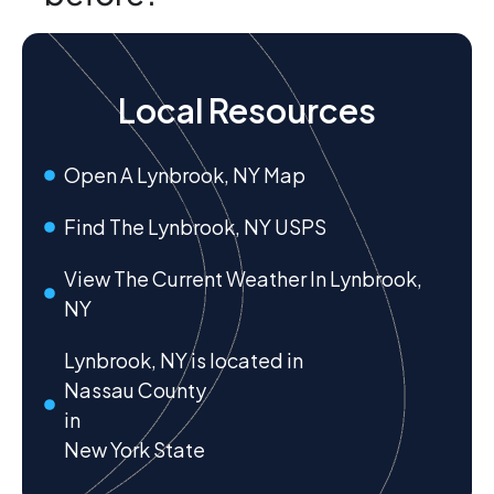
Local Resources
Open A Lynbrook, NY Map
Find The Lynbrook, NY USPS
View The Current Weather In Lynbrook,
NY
Lynbrook, NY is located in
Nassau County
in
New York State