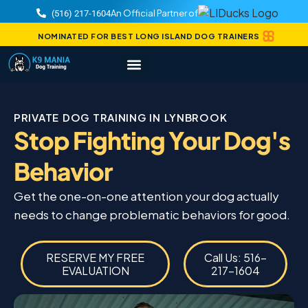
An Official Partner of
(516) 217-1604
NOMINATED FOR BEST LONG ISLAND DOG TRAINERS
PRIVATE DOG TRAINING IN LYNBROOK
Stop Fighting Your Dog's
Behavior
Get the one-on-one attention your dog actually
needs to change problematic behaviors for good.
RESERVE MY FREE
Call Us: 516-
EVALUATION
217-1604