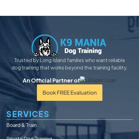
Trusted by Long Island families who want reliable
dog training that works beyond the training facility.
An Official Partner of
Book FREE Evaluation
SERVICES
Board & Train
Private Dog Training