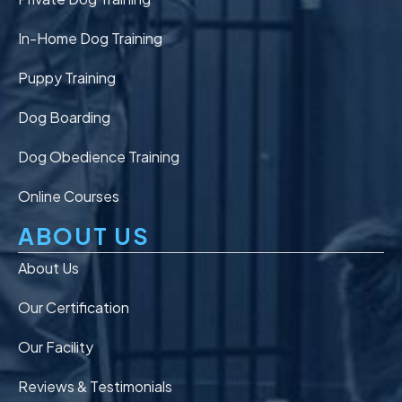
In-Home Dog Training
Puppy Training
Dog Boarding
Dog Obedience Training
Online Courses
ABOUT US
About Us
Our Certification
Our Facility
Reviews & Testimonials