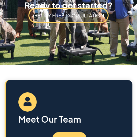
Ready to get started?
GET MY FREE CONSULTATION
Meet Our Team