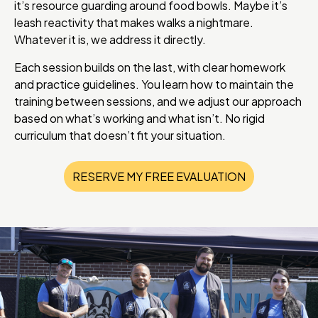
it’s resource guarding around food bowls. Maybe it’s
leash reactivity that makes walks a nightmare.
Whatever it is, we address it directly.
Each session builds on the last, with clear homework
and practice guidelines. You learn how to maintain the
training between sessions, and we adjust our approach
based on what’s working and what isn’t. No rigid
curriculum that doesn’t fit your situation.
RESERVE MY FREE EVALUATION