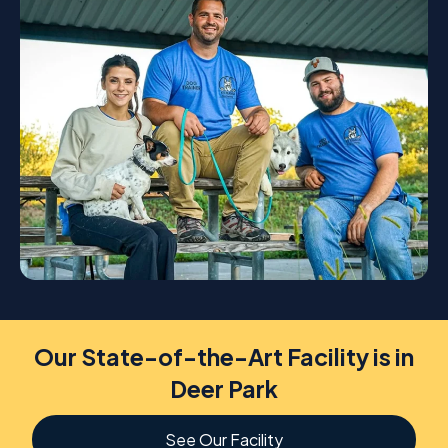
Our State-of-the-Art Facility is in
Deer Park
See Our Facility