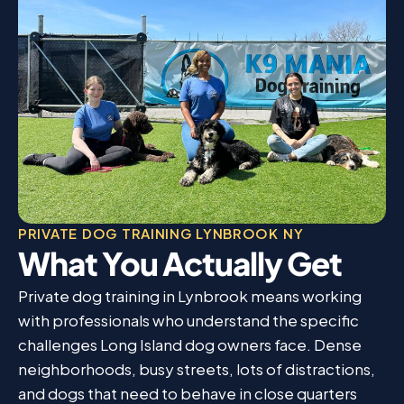
PRIVATE DOG TRAINING LYNBROOK NY
What You Actually Get
Private dog training in Lynbrook means working
with professionals who understand the specific
challenges Long Island dog owners face. Dense
neighborhoods, busy streets, lots of distractions,
and dogs that need to behave in close quarters