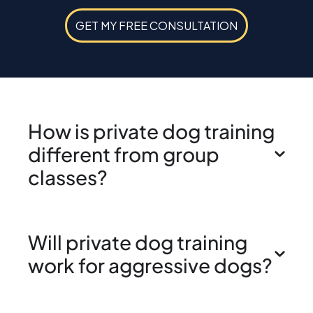
GET MY FREE CONSULTATION
How is private dog training
different from group
classes?
Will private dog training
work for aggressive dogs?