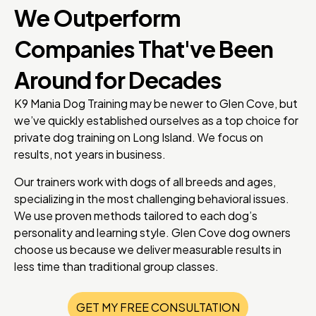
We Outperform
Companies That've Been
Around for Decades
K9 Mania Dog Training may be newer to Glen Cove, but
we’ve quickly established ourselves as a top choice for
private dog training on Long Island. We focus on
results, not years in business.
Our trainers work with dogs of all breeds and ages,
specializing in the most challenging behavioral issues.
We use proven methods tailored to each dog’s
personality and learning style. Glen Cove dog owners
choose us because we deliver measurable results in
less time than traditional group classes.
GET MY FREE CONSULTATION