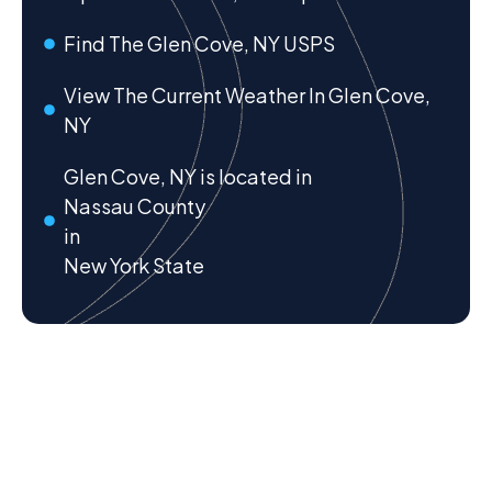
Find The Glen Cove, NY USPS
View The Current Weather In Glen Cove,
NY
Glen Cove, NY is located in
Nassau County
in
New York State