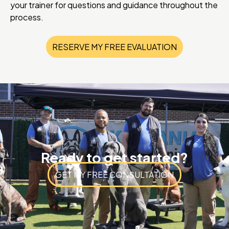
your trainer for questions and guidance throughout the
process.
RESERVE MY FREE EVALUATION
Ready to get started?
GET MY FREE CONSULTATION