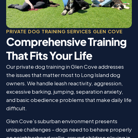
PRIVATE DOG TRAINING SERVICES GLEN COVE
Comprehensive Training
That Fits Your Life
Our private dog training in Glen Cove addresses
the issues that matter most to Long Island dog
owners. We handle leash reactivity, aggression,
excessive barking, jumping, separation anxiety,
and basic obedience problems that make daily life
difficult.
Glen Cove’s suburban environment presents
unique challenges – dogs need to behave properly
on neighborhood walks, around children playing in