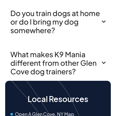
Do you train dogs at home
or do I bring my dog
somewhere?
What makes K9 Mania
different from other Glen
Cove dog trainers?
Local Resources
Open A Glen Cove, NY Map