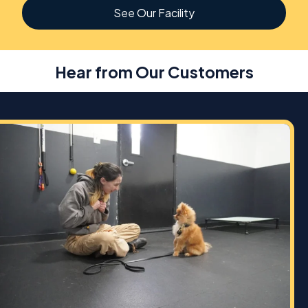
See Our Facility
Hear from Our Customers