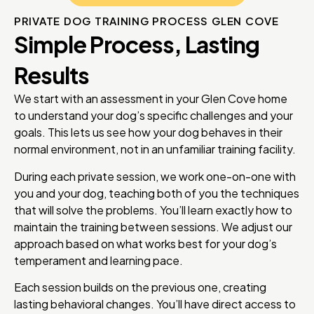
PRIVATE DOG TRAINING PROCESS GLEN COVE
Simple Process, Lasting
Results
We start with an assessment in your Glen Cove home
to understand your dog’s specific challenges and your
goals. This lets us see how your dog behaves in their
normal environment, not in an unfamiliar training facility.
During each private session, we work one-on-one with
you and your dog, teaching both of you the techniques
that will solve the problems. You’ll learn exactly how to
maintain the training between sessions. We adjust our
approach based on what works best for your dog’s
temperament and learning pace.
Each session builds on the previous one, creating
lasting behavioral changes. You’ll have direct access to