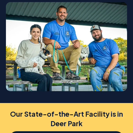
Our State-of-the-Art Facility is in
Deer Park