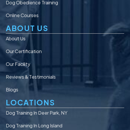
Dog Obedience Training
Online Courses
ABOUT US
About Us
Our Certification
Our Facility
Reviews & Testimonials
Blogs
LOCATIONS
Dog Training In Deer Park, NY
Dog Training In Long Island