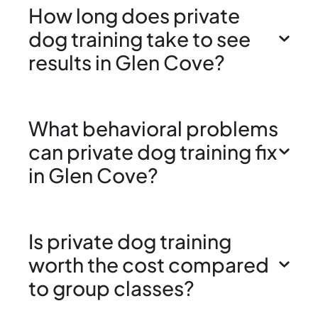
How long does private
dog training take to see
results in Glen Cove?
What behavioral problems
can private dog training fix
in Glen Cove?
Is private dog training
worth the cost compared
to group classes?