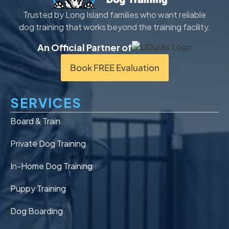
Trusted by Long Island families who want reliable
dog training that works beyond the training facility.
An Official Partner of
Book FREE Evaluation
SERVICES
Board & Train
Private Dog Training
In-Home Dog Training
Puppy Training
Dog Boarding