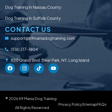
Dog Training In Nassau County
Dog Training In Suffolk County
CONTACT US
support@k9maniadogtraining.com
(516) 217-1604
820 Grand Blvd, Deer Park, NY, Long Island
® 2026 K9 Mania Dog Training.
Privacy Policy
Sitemap
FAQs
All Rights Reserved