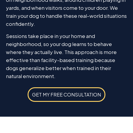
yards, and when visitors come to your door. We
train your dog to handle these real-world situations
confidently.
Sessions take place in your home and
neighborhood, so your dog learns to behave
where they actually live. This approach is more
effective than facility-based training because
dogs generalize better when trained in their
natural environment.
GET MY FREE CONSULTATION