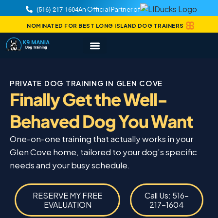
An Official Partner of
(516) 217-1604
NOMINATED FOR BEST LONG ISLAND DOG TRAINERS
PRIVATE DOG TRAINING IN GLEN COVE
Finally Get the Well-
Behaved Dog You Want
One-on-one training that actually works in your
Glen Cove home, tailored to your dog’s specific
needs and your busy schedule.
RESERVE MY FREE
Call Us: 516-
EVALUATION
217-1604