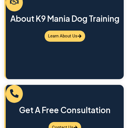
About K9 Mania Dog Training
Learn About Us
Get A Free Consultation
Contact Us