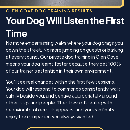
GLEN COVE DOG TRAINING RESULTS
Your Dog Will Listen the First
Time
No more embarrassing walks where your dog drags you
down the street. No more jumping on guests or barking
at every sound. Our private dog training in Glen Cove
means your dog learns faster because they get 100%
of our trainer’s attention in their own environment.
You’ll see real changes within the first few sessions.
Your dog will respond to commands consistently, walk
calmly beside you, and behave appropriately around
other dogs and people. The stress of dealing with
behavioral problems disappears, and you can finally
enjoy the companion you always wanted.