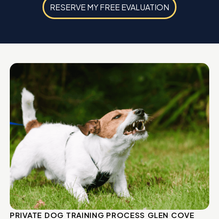
RESERVE MY FREE EVALUATION
PRIVATE DOG TRAINING PROCESS GLEN COVE