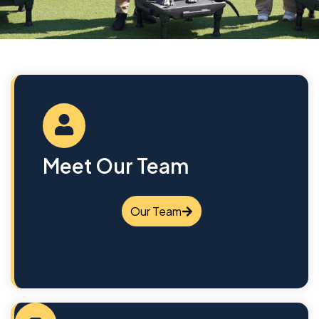
Meet Our Team
Our Team