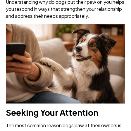
Understanding why do dogs put their paw on you helps
you respond in ways that strengthen your relationship
and address their needs appropriately.
Seeking Your Attention
The most common reason dogs paw at their owners is