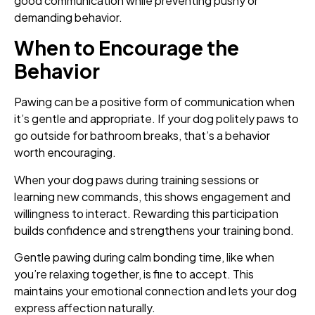
good communication while preventing pushy or
demanding behavior.
When to Encourage the
Behavior
Pawing can be a positive form of communication when
it’s gentle and appropriate. If your dog politely paws to
go outside for bathroom breaks, that’s a behavior
worth encouraging.
When your dog paws during training sessions or
learning new commands, this shows engagement and
willingness to interact. Rewarding this participation
builds confidence and strengthens your training bond.
Gentle pawing during calm bonding time, like when
you’re relaxing together, is fine to accept. This
maintains your emotional connection and lets your dog
express affection naturally.