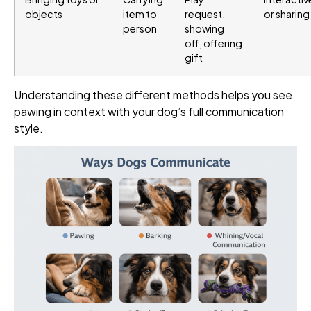
objects
item to
request,
or sharing
person
showing
off, offering
gift
Understanding these different methods helps you see
pawing in context with your dog’s full communication
style.