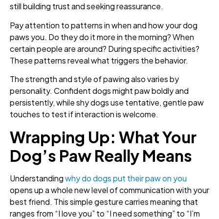
still building trust and seeking reassurance.
Pay attention to patterns in when and how your dog
paws you. Do they do it more in the morning? When
certain people are around? During specific activities?
These patterns reveal what triggers the behavior.
The strength and style of pawing also varies by
personality. Confident dogs might paw boldly and
persistently, while shy dogs use tentative, gentle paw
touches to test if interaction is welcome.
Wrapping Up: What Your
Dog’s Paw Really Means
Understanding
why do dogs put their paw on you
opens up a whole new level of communication with your
best friend. This simple gesture carries meaning that
ranges from “I love you” to “I need something” to “I’m