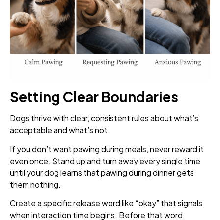
Setting Clear Boundaries
Dogs thrive with clear, consistent rules about what’s
acceptable and what’s not.
If you don’t want pawing during meals, never reward it
even once. Stand up and turn away every single time
until your dog learns that pawing during dinner gets
them nothing.
Create a specific release word like “okay” that signals
when interaction time begins. Before that word,