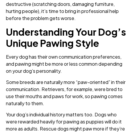
destructive (scratching doors, damaging furniture,
hurting people), it’s time to bring in professional help
before the problem gets worse.
Understanding Your Dog’s
Unique Pawing Style
Every dog has their own communication preferences,
and pawing might be more or less common depending
on your dog’s personality.
Some breeds are naturally more “paw-oriented” in their
communication. Retrievers, for example, were bred to
use their mouths and paws for work, so pawing comes
naturally to them.
Your dog’s individual history matters too. Dogs who
were rewarded heavily for pawing as puppies will do it
more as adults. Rescue dogs might paw more if they’re