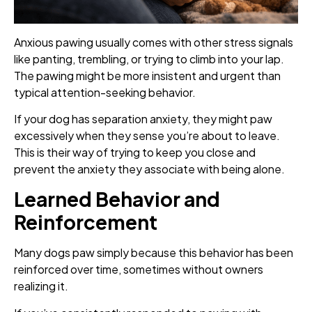
Anxious pawing usually comes with other stress signals
like panting, trembling, or trying to climb into your lap.
The pawing might be more insistent and urgent than
typical attention-seeking behavior.
If your dog has separation anxiety, they might paw
excessively when they sense you’re about to leave.
This is their way of trying to keep you close and
prevent the anxiety they associate with being alone.
Learned Behavior and
Reinforcement
Many dogs paw simply because this behavior has been
reinforced over time, sometimes without owners
realizing it.