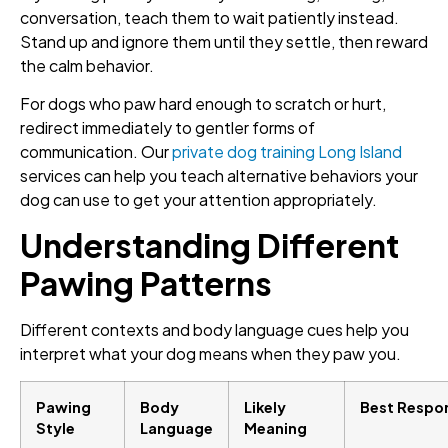
conversation, teach them to wait patiently instead.
Stand up and ignore them until they settle, then reward
the calm behavior.
For dogs who paw hard enough to scratch or hurt,
redirect immediately to gentler forms of
communication. Our
private dog training Long Island
services can help you teach alternative behaviors your
dog can use to get your attention appropriately.
Understanding Different
Pawing Patterns
Different contexts and body language cues help you
interpret what your dog means when they paw you.
Pawing
Body
Likely
Best Respo
Style
Language
Meaning