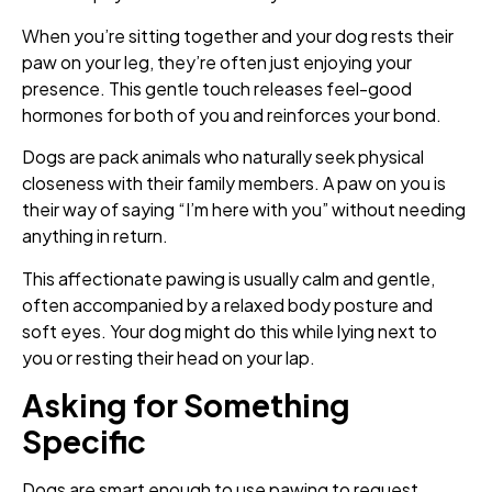
When you’re sitting together and your dog rests their
paw on your leg, they’re often just enjoying your
presence. This gentle touch releases feel-good
hormones for both of you and reinforces your bond.
Dogs are pack animals who naturally seek physical
closeness with their family members. A paw on you is
their way of saying “I’m here with you” without needing
anything in return.
This affectionate pawing is usually calm and gentle,
often accompanied by a relaxed body posture and
soft eyes. Your dog might do this while lying next to
you or resting their head on your lap.
Asking for Something
Specific
Dogs are smart enough to use pawing to request