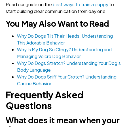
Read our guide on the
best ways to train a puppy
to
start building clear communication from day one.
You May Also Want to Read
Why Do Dogs Tilt Their Heads: Understanding
This Adorable Behavior
Why Is My Dog So Clingy? Understanding and
Managing Velcro Dog Behavior
Why Do Dogs Stretch? Understanding Your Dog’s
Body Language
Why Do Dogs Sniff Your Crotch? Understanding
Canine Behavior
Frequently Asked
Questions
What does it mean when your