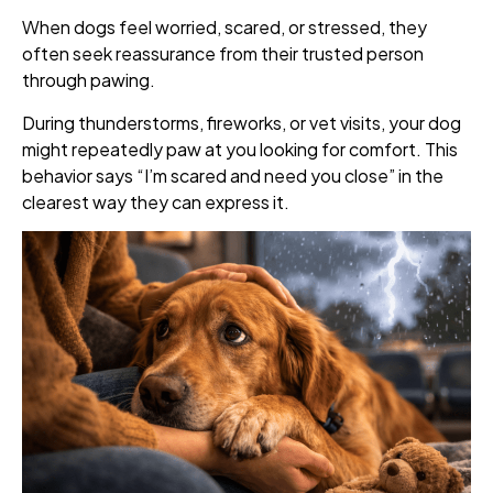
When dogs feel worried, scared, or stressed, they
often seek reassurance from their trusted person
through pawing.
During thunderstorms, fireworks, or vet visits, your dog
might repeatedly paw at you looking for comfort. This
behavior says “I’m scared and need you close” in the
clearest way they can express it.