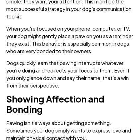
simple: they want your attention. This might be the
most successful strategy in your dog’s communication
toolkit.
When you’re focused on your phone, computer, or TV,
your dog might gently place a paw on you as a reminder
they exist. This behavior is especially common in dogs
who are very bonded to their owners.
Dogs quickly learn that pawing interrupts whatever
you’re doing and redirects your focus to them. Even if
you only glance down and say their name, that’s a win
from their perspective.
Showing Affection and
Bonding
Pawing isn’t always about getting something.
Sometimes your dog simply wants to express love and
maintain physical contact with you.