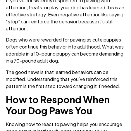
If you’ve consistently responded to pawing with
attention, treats, or play, your dog has learned this is an
effective strategy. Even negative attention like saying
“stop” can reinforce the behavior because it’s still
attention.
Dogs who were rewarded for pawing as cute puppies
often continue this behavior into adulthood. What was
adorable in a 10-pound puppy can become demanding
in a 70-pound adult dog.
The good news is that learned behaviors can be
modified. Understanding that you’ve reinforced this
pattern is the first step toward changing it if needed.
How to Respond When
Your Dog Paws You
Knowing how to react to pawing helps you encourage