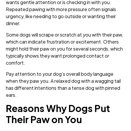
wants gentle attention or is checking in with you.
Repeated pawing with more pressure often signals
urgency, like needing to go outside or wanting their
dinner.
Some dogs will scrape or scratch at you with their paw,
which can indicate frustration or excitement. Others
might hold their paw on you for several seconds, which
typically shows they want prolonged contact or
comfort.
Pay attention to your dog’s overall body language
when they paw you. A relaxed dog with a wagging tail
has different intentions than a tense dog with pinned
ears.
Reasons Why Dogs Put
Their Paw on You