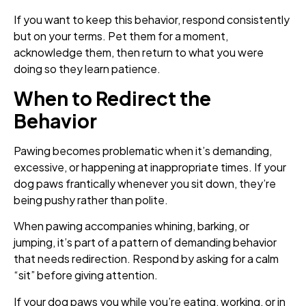
If you want to keep this behavior, respond consistently
but on your terms. Pet them for a moment,
acknowledge them, then return to what you were
doing so they learn patience.
When to Redirect the
Behavior
Pawing becomes problematic when it’s demanding,
excessive, or happening at inappropriate times. If your
dog paws frantically whenever you sit down, they’re
being pushy rather than polite.
When pawing accompanies whining, barking, or
jumping, it’s part of a pattern of demanding behavior
that needs redirection. Respond by asking for a calm
“sit” before giving attention.
If your dog paws you while you’re eating, working, or in