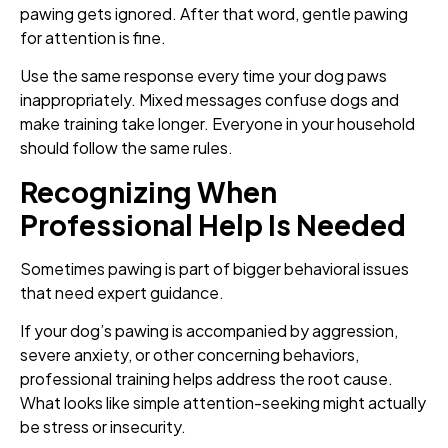
pawing gets ignored. After that word, gentle pawing
for attention is fine.
Use the same response every time your dog paws
inappropriately. Mixed messages confuse dogs and
make training take longer. Everyone in your household
should follow the same rules.
Recognizing When
Professional Help Is Needed
Sometimes pawing is part of bigger behavioral issues
that need expert guidance.
If your dog’s pawing is accompanied by aggression,
severe anxiety, or other concerning behaviors,
professional training helps address the root cause.
What looks like simple attention-seeking might actually
be stress or insecurity.