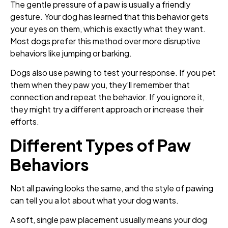
The gentle pressure of a paw is usually a friendly
gesture. Your dog has learned that this behavior gets
your eyes on them, which is exactly what they want.
Most dogs prefer this method over more disruptive
behaviors like jumping or barking.
Dogs also use pawing to test your response. If you pet
them when they paw you, they’ll remember that
connection and repeat the behavior. If you ignore it,
they might try a different approach or increase their
efforts.
Different Types of Paw
Behaviors
Not all pawing looks the same, and the style of pawing
can tell you a lot about what your dog wants.
A soft, single paw placement usually means your dog