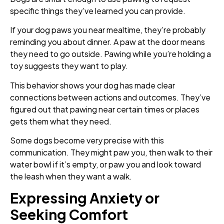
specific things they’ve learned you can provide.
If your dog paws you near mealtime, they’re probably
reminding you about dinner. A paw at the door means
they need to go outside. Pawing while you’re holding a
toy suggests they want to play.
This behavior shows your dog has made clear
connections between actions and outcomes. They’ve
figured out that pawing near certain times or places
gets them what they need.
Some dogs become very precise with this
communication. They might paw you, then walk to their
water bowl if it’s empty, or paw you and look toward
the leash when they want a walk.
Expressing Anxiety or
Seeking Comfort