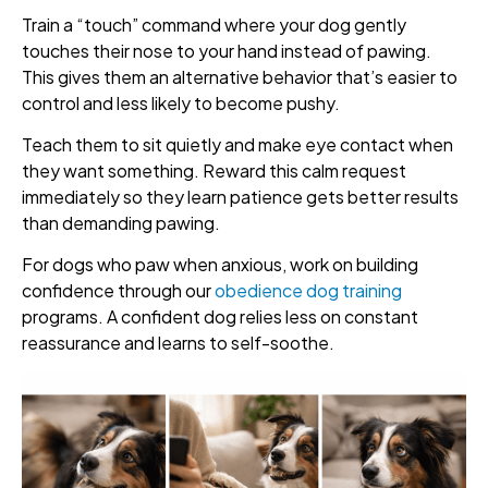
Train a “touch” command where your dog gently
touches their nose to your hand instead of pawing.
This gives them an alternative behavior that’s easier to
control and less likely to become pushy.
Teach them to sit quietly and make eye contact when
they want something. Reward this calm request
immediately so they learn patience gets better results
than demanding pawing.
For dogs who paw when anxious, work on building
confidence through our
obedience dog training
programs. A confident dog relies less on constant
reassurance and learns to self-soothe.