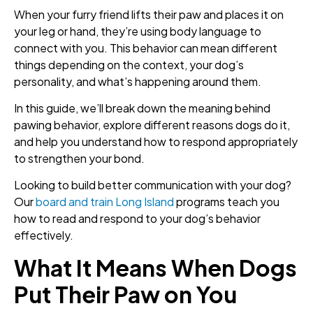
When your furry friend lifts their paw and places it on
your leg or hand, they’re using body language to
connect with you. This behavior can mean different
things depending on the context, your dog’s
personality, and what’s happening around them.
In this guide, we’ll break down the meaning behind
pawing behavior, explore different reasons dogs do it,
and help you understand how to respond appropriately
to strengthen your bond.
Looking to build better communication with your dog?
Our
board and train Long Island
programs teach you
how to read and respond to your dog’s behavior
effectively.
What It Means When Dogs
Put Their Paw on You