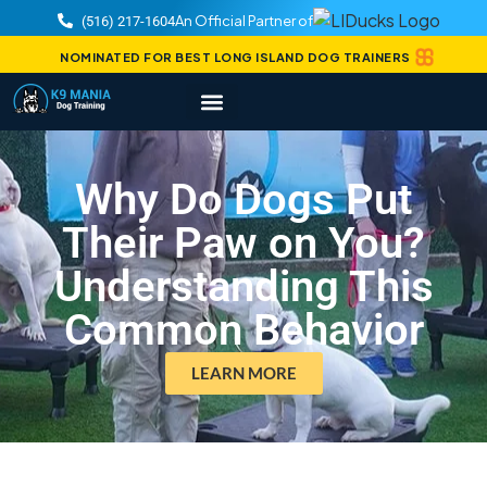
An Official Partner of
(516) 217-1604
NOMINATED FOR BEST LONG ISLAND DOG TRAINERS
Why Do Dogs Put
Their Paw on You?
Understanding This
Common Behavior
LEARN MORE