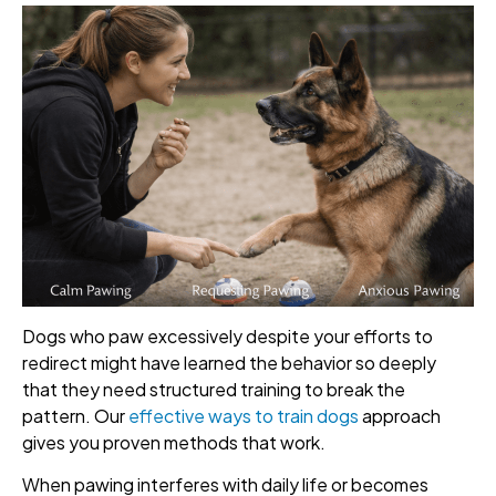
Dogs who paw excessively despite your efforts to
redirect might have learned the behavior so deeply
that they need structured training to break the
pattern. Our
effective ways to train dogs
approach
gives you proven methods that work.
When pawing interferes with daily life or becomes