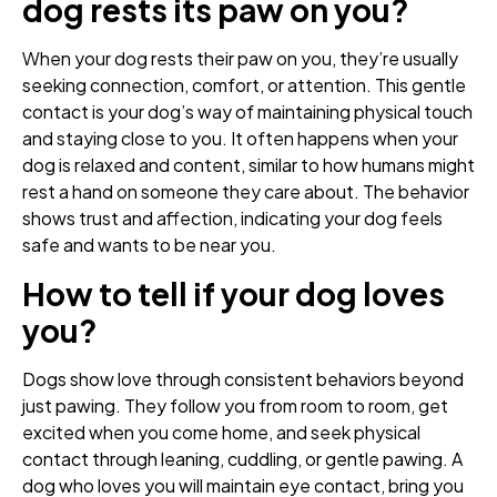
dog rests its paw on you?
When your dog rests their paw on you, they’re usually
seeking connection, comfort, or attention. This gentle
contact is your dog’s way of maintaining physical touch
and staying close to you. It often happens when your
dog is relaxed and content, similar to how humans might
rest a hand on someone they care about. The behavior
shows trust and affection, indicating your dog feels
safe and wants to be near you.
How to tell if your dog loves
you?
Dogs show love through consistent behaviors beyond
just pawing. They follow you from room to room, get
excited when you come home, and seek physical
contact through leaning, cuddling, or gentle pawing. A
dog who loves you will maintain eye contact, bring you