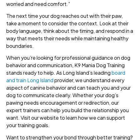
worried and need comfort.”
The next time your dog reaches out with their paw,
take a moment to consider the context. Look at their
body language, think about the timing, and respond in a
way that meets their needs while maintaining healthy
boundaries.
When you’re looking for professional guidance on dog
behavior and communication, K9 Mania Dog Training
stands ready to help. As Long Island’s leading
board
and train Long Island
provider, we understand every
aspect of canine behavior and can teach you and your
dog to communicate clearly. Whether your dog’s
pawing needs encouragement or redirection, our
expert trainers can help you build the relationship you
want. Visit our website to learn how we can support
your training goals.
Want to strengthen your bond through better training?