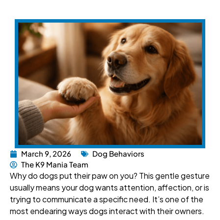
March 9, 2026
Dog Behaviors
The K9 Mania Team
Why do dogs put their paw on you? This gentle gesture
usually means your dog wants attention, affection, or is
trying to communicate a specific need. It’s one of the
most endearing ways dogs interact with their owners.