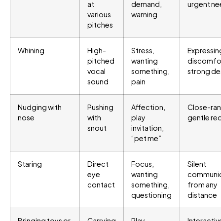
at
demand,
urgent n
various
warning
pitches
Whining
High-
Stress,
Expressin
pitched
wanting
discomfor
vocal
something,
strong de
sound
pain
Nudging with
Pushing
Affection,
Close-ra
nose
with
play
gentle re
snout
invitation,
“pet me”
Staring
Direct
Focus,
Silent
eye
wanting
communic
contact
something,
from any
questioning
distance
Bringing toys or
Carrying
Play
Interactiv