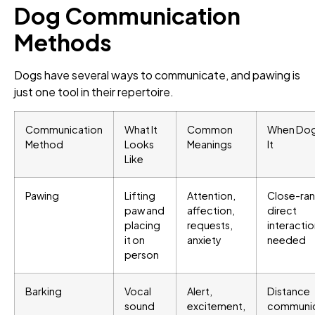
Dog Communication
Methods
Dogs have several ways to communicate, and pawing is
just one tool in their repertoire.
Communication
What It
Common
When Dog
Method
Looks
Meanings
It
Like
Pawing
Lifting
Attention,
Close-ra
paw and
affection,
direct
placing
requests,
interacti
it on
anxiety
needed
person
Barking
Vocal
Alert,
Distance
sound
excitement,
communic