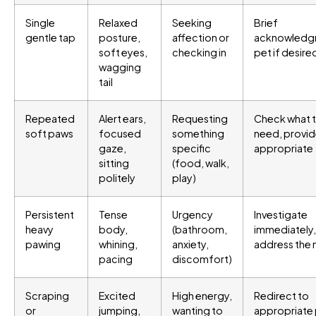
Single
Relaxed
Seeking
Brief
gentle tap
posture,
affection or
acknowledg
soft eyes,
checking in
pet if desire
wagging
tail
Repeated
Alert ears,
Requesting
Check what 
soft paws
focused
something
need, provide
gaze,
specific
appropriate
sitting
(food, walk,
politely
play)
Persistent
Tense
Urgency
Investigate
heavy
body,
(bathroom,
immediately,
pawing
whining,
anxiety,
address the
pacing
discomfort)
Scraping
Excited
High energy,
Redirect to
or
jumping,
wanting to
appropriate 