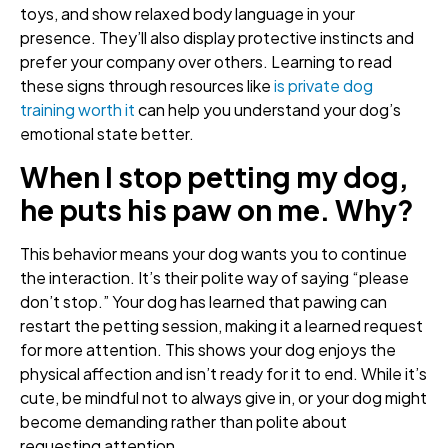
toys, and show relaxed body language in your
presence. They’ll also display protective instincts and
prefer your company over others. Learning to read
these signs through resources like
is private dog
training worth it
can help you understand your dog’s
emotional state better.
When I stop petting my dog,
he puts his paw on me. Why?
This behavior means your dog wants you to continue
the interaction. It’s their polite way of saying “please
don’t stop.” Your dog has learned that pawing can
restart the petting session, making it a learned request
for more attention. This shows your dog enjoys the
physical affection and isn’t ready for it to end. While it’s
cute, be mindful not to always give in, or your dog might
become demanding rather than polite about
requesting attention.