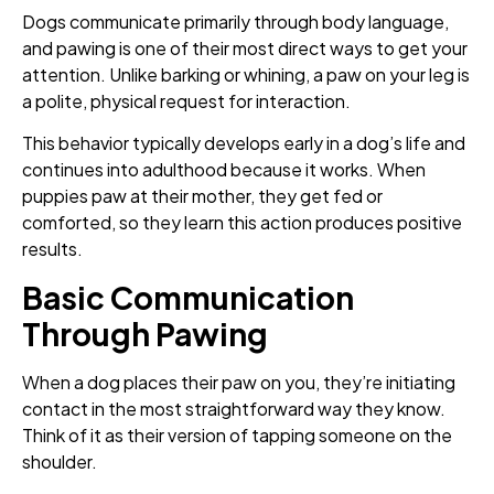
Dogs communicate primarily through body language,
and pawing is one of their most direct ways to get your
attention. Unlike barking or whining, a paw on your leg is
a polite, physical request for interaction.
This behavior typically develops early in a dog’s life and
continues into adulthood because it works. When
puppies paw at their mother, they get fed or
comforted, so they learn this action produces positive
results.
Basic Communication
Through Pawing
When a dog places their paw on you, they’re initiating
contact in the most straightforward way they know.
Think of it as their version of tapping someone on the
shoulder.