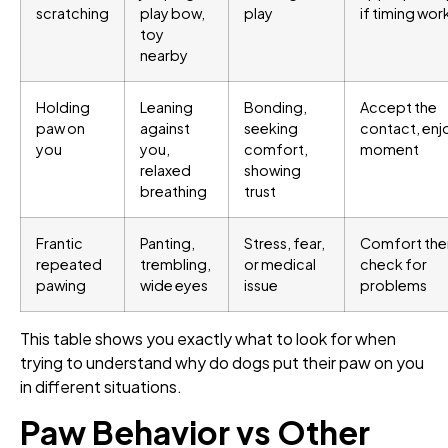
scratching
play bow,
play
if timing wor
toy
nearby
Holding
Leaning
Bonding,
Accept the
paw on
against
seeking
contact, enj
you
you,
comfort,
moment
relaxed
showing
breathing
trust
Frantic
Panting,
Stress, fear,
Comfort the
repeated
trembling,
or medical
check for
pawing
wide eyes
issue
problems
This table shows you exactly what to look for when
trying to understand why do dogs put their paw on you
in different situations.
Paw Behavior vs Other