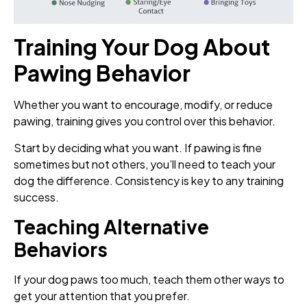
Training Your Dog About
Pawing Behavior
Whether you want to encourage, modify, or reduce
pawing, training gives you control over this behavior.
Start by deciding what you want. If pawing is fine
sometimes but not others, you’ll need to teach your
dog the difference. Consistency is key to any training
success.
Teaching Alternative
Behaviors
If your dog paws too much, teach them other ways to
get your attention that you prefer.