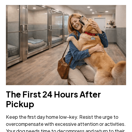
The First 24 Hours After
Pickup
Keep the first day home low-key. Resist the urge to
overcompensate with excessive attention or activities.
Your dog needs time to decompress and return to their