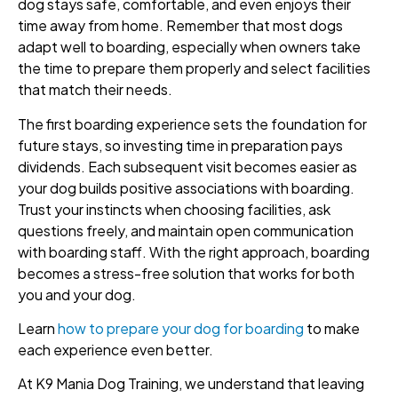
dog stays safe, comfortable, and even enjoys their
time away from home. Remember that most dogs
adapt well to boarding, especially when owners take
the time to prepare them properly and select facilities
that match their needs.
The first boarding experience sets the foundation for
future stays, so investing time in preparation pays
dividends. Each subsequent visit becomes easier as
your dog builds positive associations with boarding.
Trust your instincts when choosing facilities, ask
questions freely, and maintain open communication
with boarding staff. With the right approach, boarding
becomes a stress-free solution that works for both
you and your dog.
Learn
how to prepare your dog for boarding
to make
each experience even better.
At K9 Mania Dog Training, we understand that leaving