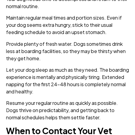
normal routine.
Maintain regular meal times and portion sizes. Even if
your dog seems extra hungry, stick to their usual
feeding schedule to avoid an upset stomach.
Provide plenty of fresh water. Dogs sometimes drink
less at boarding facilities, so they may be thirsty when
they get home.
Let your dog sleep as much as they need. The boarding
experience is mentally and physically tiring. Extended
napping for the first 24-48 hours is completely normal
and healthy.
Resume your regular routine as quickly as possible.
Dogs thrive on predictability, and getting back to
normal schedules helps them settle faster.
When to Contact Your Vet