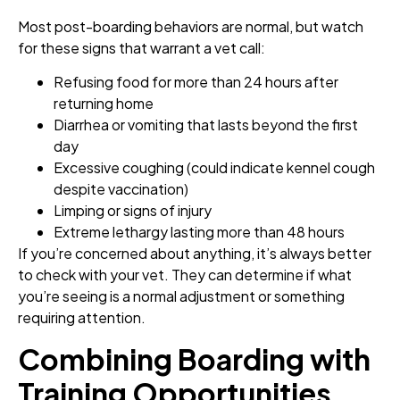
Most post-boarding behaviors are normal, but watch
for these signs that warrant a vet call:
Refusing food for more than 24 hours after
returning home
Diarrhea or vomiting that lasts beyond the first
day
Excessive coughing (could indicate kennel cough
despite vaccination)
Limping or signs of injury
Extreme lethargy lasting more than 48 hours
If you’re concerned about anything, it’s always better
to check with your vet. They can determine if what
you’re seeing is a normal adjustment or something
requiring attention.
Combining Boarding with
Training Opportunities