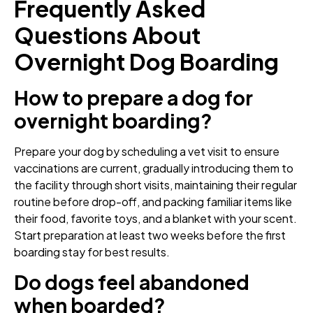
Frequently Asked
Questions About
Overnight Dog Boarding
How to prepare a dog for
overnight boarding?
Prepare your dog by scheduling a vet visit to ensure
vaccinations are current, gradually introducing them to
the facility through short visits, maintaining their regular
routine before drop-off, and packing familiar items like
their food, favorite toys, and a blanket with your scent.
Start preparation at least two weeks before the first
boarding stay for best results.
Do dogs feel abandoned
when boarded?