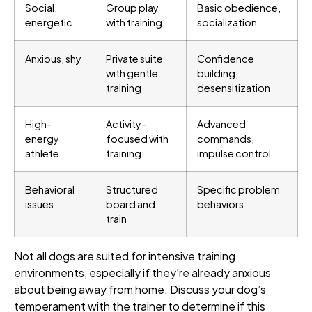
Social,
Group play
Basic obedience,
energetic
with training
socialization
Anxious, shy
Private suite
Confidence
with gentle
building,
training
desensitization
High-
Activity-
Advanced
energy
focused with
commands,
athlete
training
impulse control
Behavioral
Structured
Specific problem
issues
board and
behaviors
train
Not all dogs are suited for intensive training
environments, especially if they’re already anxious
about being away from home. Discuss your dog’s
temperament with the trainer to determine if this