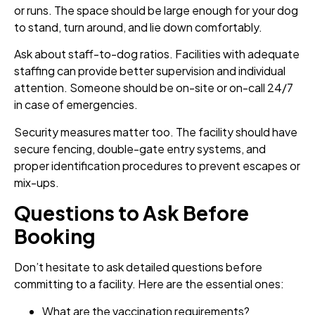
or runs. The space should be large enough for your dog
to stand, turn around, and lie down comfortably.
Ask about staff-to-dog ratios. Facilities with adequate
staffing can provide better supervision and individual
attention. Someone should be on-site or on-call 24/7
in case of emergencies.
Security measures matter too. The facility should have
secure fencing, double-gate entry systems, and
proper identification procedures to prevent escapes or
mix-ups.
Questions to Ask Before
Booking
Don’t hesitate to ask detailed questions before
committing to a facility. Here are the essential ones:
What are the vaccination requirements?