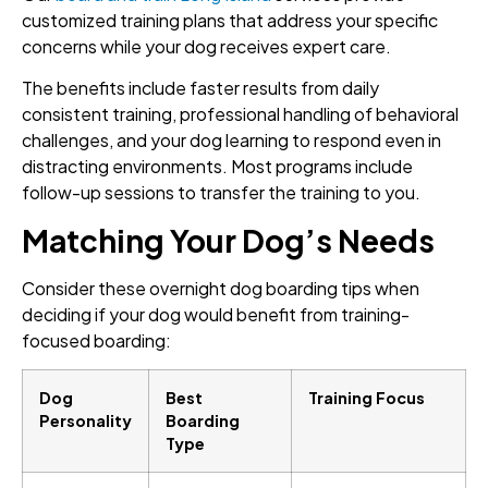
customized training plans that address your specific
concerns while your dog receives expert care.
The benefits include faster results from daily
consistent training, professional handling of behavioral
challenges, and your dog learning to respond even in
distracting environments. Most programs include
follow-up sessions to transfer the training to you.
Matching Your Dog’s Needs
Consider these overnight dog boarding tips when
deciding if your dog would benefit from training-
focused boarding:
Dog
Best
Training Focus
Personality
Boarding
Type