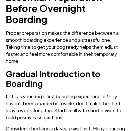
Before Overnight
Boarding
Proper preparation makes the difference between a
smooth boarding experience and a stressful one.
Taking time to get your dog ready helps them adjust
faster and feel more comfortable in their temporary
home.
Gradual Introduction to
Boarding
If this is your dog’s first boarding experience or they
haven’t been boarded in a while, don’t make their first
stay a week-long trip. Start small with shorter visits to
build positive associations.
Consider scheduling a daycare visit first. Many boarding