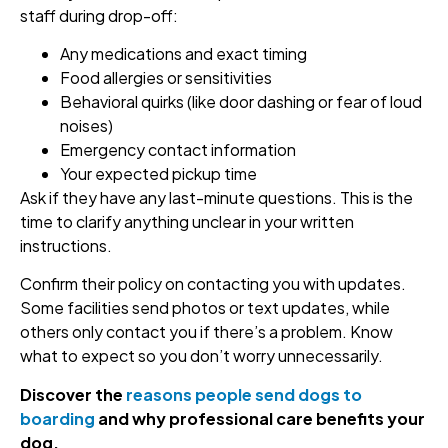
staff during drop-off:
Any medications and exact timing
Food allergies or sensitivities
Behavioral quirks (like door dashing or fear of loud
noises)
Emergency contact information
Your expected pickup time
Ask if they have any last-minute questions. This is the
time to clarify anything unclear in your written
instructions.
Confirm their policy on contacting you with updates.
Some facilities send photos or text updates, while
others only contact you if there’s a problem. Know
what to expect so you don’t worry unnecessarily.
Discover the
reasons people send dogs to
boarding
and why professional care benefits your
dog.