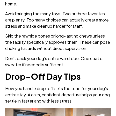
home.
Avoid bringing too many toys. Two or three favorites
are plenty. Too many choices can actually create more
stress and make cleanup harder for staff.
Skip the rawhide bones or long-lasting chews unless
the facility specifically approves them. These can pose
choking hazards without direct supervision.
Don’t pack your dog’s entire wardrobe. One coat or
sweater if needed is sufficient.
Drop-Off Day Tips
How you handle drop-off sets the tone for your dog’s
entire stay. A calm, confident departure helps your dog
settle in faster and with less stress.