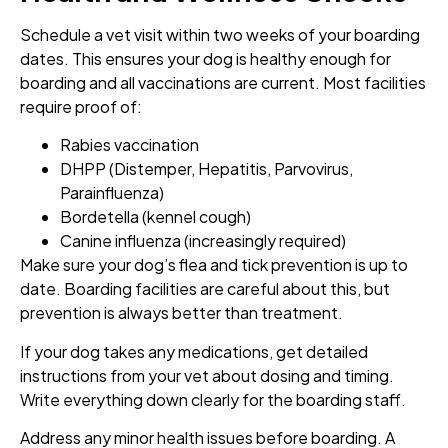
Schedule a vet visit within two weeks of your boarding
dates. This ensures your dog is healthy enough for
boarding and all vaccinations are current. Most facilities
require proof of:
Rabies vaccination
DHPP (Distemper, Hepatitis, Parvovirus,
Parainfluenza)
Bordetella (kennel cough)
Canine influenza (increasingly required)
Make sure your dog’s flea and tick prevention is up to
date. Boarding facilities are careful about this, but
prevention is always better than treatment.
If your dog takes any medications, get detailed
instructions from your vet about dosing and timing.
Write everything down clearly for the boarding staff.
Address any minor health issues before boarding. A