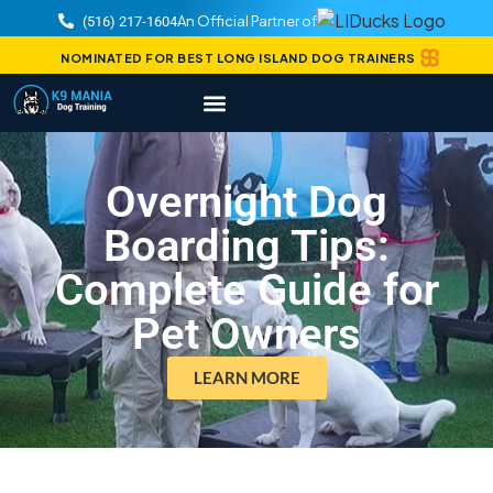
An Official Partner of
(516) 217-1604
NOMINATED FOR BEST LONG ISLAND DOG TRAINERS
Overnight Dog
Boarding Tips:
Complete Guide for
Pet Owners
LEARN MORE