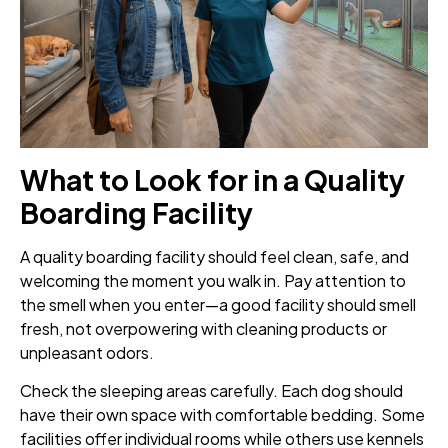
What to Look for in a Quality
Boarding Facility
A quality boarding facility should feel clean, safe, and
welcoming the moment you walk in. Pay attention to
the smell when you enter—a good facility should smell
fresh, not overpowering with cleaning products or
unpleasant odors.
Check the sleeping areas carefully. Each dog should
have their own space with comfortable bedding. Some
facilities offer individual rooms while others use kennels