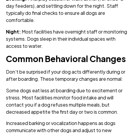
day feeders), and settling down for the night. Staff
typically do final checks to ensure all dogs are
comfortable.
Night:
Most facilities have overnight staff or monitoring
systems. Dogs sleep in their individual spaces with
access to water.
Common Behavioral Changes
Don’t be surprised if your dog acts differently during or
after boarding. These temporary changes are normal:
Some dogs eat less at boarding due to excitement or
stress. Most facilities monitor food intake and will
contact you if a dog refuses multiple meals, but
decreased appetite the first day or two is common.
Increased barking or vocalization happens as dogs
communicate with other dogs and adjust to new