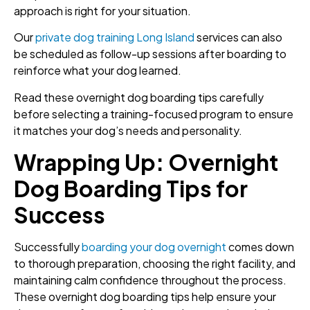
approach is right for your situation.
Our
private dog training Long Island
services can also
be scheduled as follow-up sessions after boarding to
reinforce what your dog learned.
Read these overnight dog boarding tips carefully
before selecting a training-focused program to ensure
it matches your dog’s needs and personality.
Wrapping Up: Overnight
Dog Boarding Tips for
Success
Successfully
boarding your dog overnight
comes down
to thorough preparation, choosing the right facility, and
maintaining calm confidence throughout the process.
These overnight dog boarding tips help ensure your