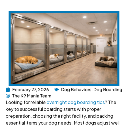
February 27, 2026
Dog Behaviors
,
Dog Boarding
The K9 Mania Team
Looking for reliable
overnight dog boarding tips
? The
key to successful boarding starts with proper
preparation, choosing the right facility, and packing
essential items your dog needs. Most dogs adjust well