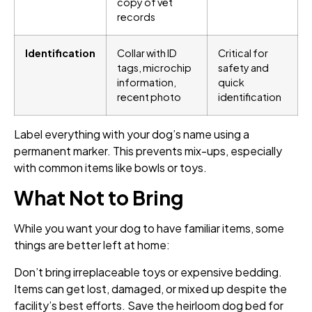
copy of vet
records
Identification
Collar with ID
Critical for
tags, microchip
safety and
information,
quick
recent photo
identification
Label everything with your dog’s name using a
permanent marker. This prevents mix-ups, especially
with common items like bowls or toys.
What Not to Bring
While you want your dog to have familiar items, some
things are better left at home:
Don’t bring irreplaceable toys or expensive bedding.
Items can get lost, damaged, or mixed up despite the
facility’s best efforts. Save the heirloom dog bed for