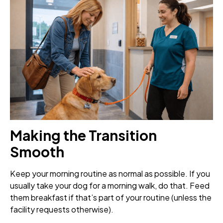
Making the Transition
Smooth
Keep your morning routine as normal as possible. If you
usually take your dog for a morning walk, do that. Feed
them breakfast if that’s part of your routine (unless the
facility requests otherwise).