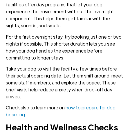
facilities offer day programs that let your dog
experience the environment without the overnight
component. This helps them get familiar with the
sights, sounds, and smells.
For the first overnight stay, try booking just one or two
nights if possible. This shorter duration lets you see
how your dog handles the experience before
committing to longer stays.
Take your dog to visit the facility a few times before
their actual boarding date. Let them sniff around, meet
some staff members, and explore the space. These
brief visits help reduce anxiety when drop-off day
arrives.
Check also to learn more on
how to prepare for dog
boarding
.
Health and Wellness Checks