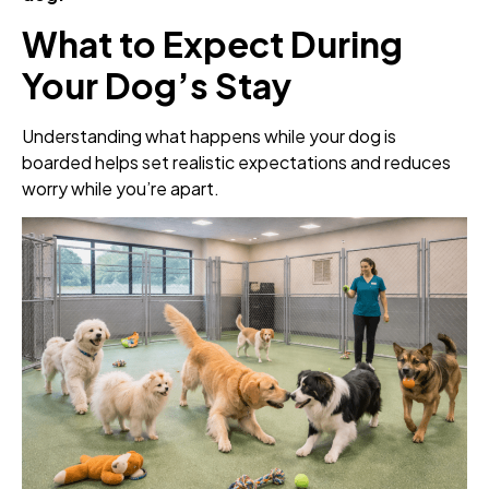
What to Expect During
Your Dog’s Stay
Understanding what happens while your dog is
boarded helps set realistic expectations and reduces
worry while you’re apart.