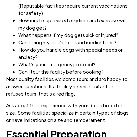
(Reputable facilities require current vaccinations
for safety)
How much supervised playtime and exercise will
my dog get?
What happens if my dog gets sick or injured?
Can I bring my dog’s food and medications?
How do you handle dogs with special needs or
anxiety?
What’s your emergency protocol?
Can I tour the facility before booking?
Most quality facilities welcome tours and are happy to
answer questions. If a facility seems hesitant or
refuses tours, that’s a red flag.
Ask about their experience with your dog’s breed or
size. Some facilities specialize in certain types of dogs
or have limitations on size and temperament.
Essential Preparation