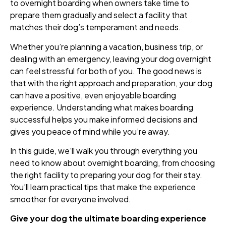
to overnight boarding when owners take time to
prepare them gradually and select a facility that
matches their dog’s temperament and needs.
Whether you’re planning a vacation, business trip, or
dealing with an emergency, leaving your dog overnight
can feel stressful for both of you. The good news is
that with the right approach and preparation, your dog
can have a positive, even enjoyable boarding
experience. Understanding what makes boarding
successful helps you make informed decisions and
gives you peace of mind while you’re away.
In this guide, we’ll walk you through everything you
need to know about overnight boarding, from choosing
the right facility to preparing your dog for their stay.
You’ll learn practical tips that make the experience
smoother for everyone involved.
Give your dog the ultimate boarding experience