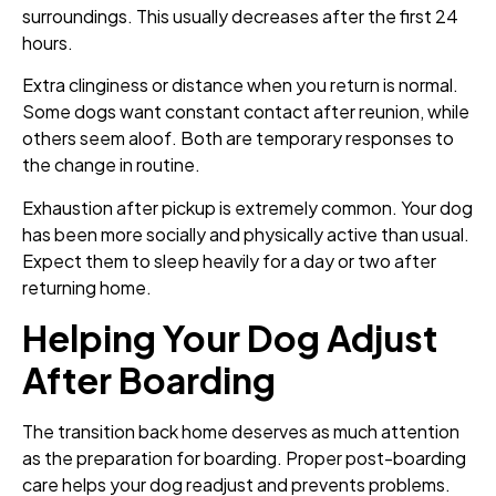
surroundings. This usually decreases after the first 24
hours.
Extra clinginess or distance when you return is normal.
Some dogs want constant contact after reunion, while
others seem aloof. Both are temporary responses to
the change in routine.
Exhaustion after pickup is extremely common. Your dog
has been more socially and physically active than usual.
Expect them to sleep heavily for a day or two after
returning home.
Helping Your Dog Adjust
After Boarding
The transition back home deserves as much attention
as the preparation for boarding. Proper post-boarding
care helps your dog readjust and prevents problems.