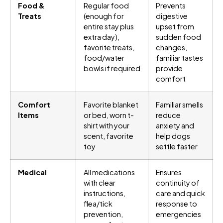
Food &
Regular food
Prevents
Treats
(enough for
digestive
entire stay plus
upset from
extra day),
sudden food
favorite treats,
changes,
food/water
familiar tastes
bowls if required
provide
comfort
Comfort
Favorite blanket
Familiar smells
Items
or bed, worn t-
reduce
shirt with your
anxiety and
scent, favorite
help dogs
toy
settle faster
Medical
All medications
Ensures
with clear
continuity of
instructions,
care and quick
flea/tick
response to
prevention,
emergencies