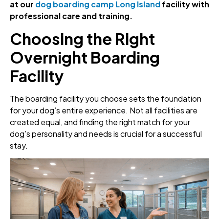
at our
dog boarding camp Long Island
facility with
professional care and training.
Choosing the Right
Overnight Boarding
Facility
The boarding facility you choose sets the foundation
for your dog’s entire experience. Not all facilities are
created equal, and finding the right match for your
dog’s personality and needs is crucial for a successful
stay.