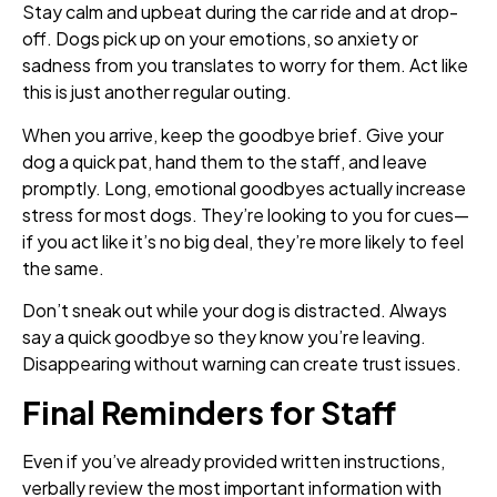
Stay calm and upbeat during the car ride and at drop-
off. Dogs pick up on your emotions, so anxiety or
sadness from you translates to worry for them. Act like
this is just another regular outing.
When you arrive, keep the goodbye brief. Give your
dog a quick pat, hand them to the staff, and leave
promptly. Long, emotional goodbyes actually increase
stress for most dogs. They’re looking to you for cues—
if you act like it’s no big deal, they’re more likely to feel
the same.
Don’t sneak out while your dog is distracted. Always
say a quick goodbye so they know you’re leaving.
Disappearing without warning can create trust issues.
Final Reminders for Staff
Even if you’ve already provided written instructions,
verbally review the most important information with