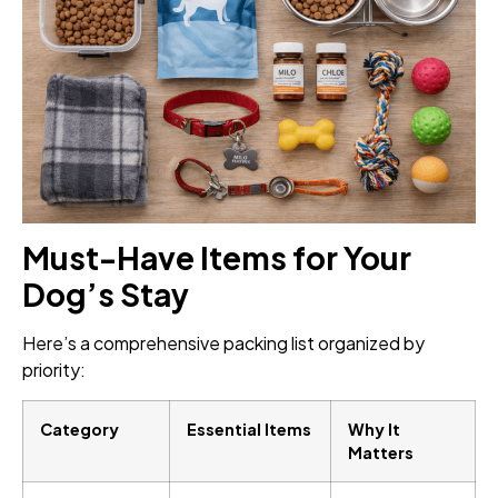
Must-Have Items for Your
Dog’s Stay
Here’s a comprehensive packing list organized by
priority:
Category
Essential Items
Why It
Matters