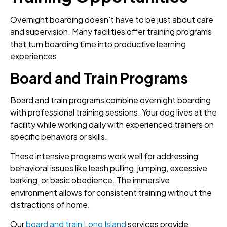
Overnight boarding doesn’t have to be just about care
and supervision. Many facilities offer training programs
that turn boarding time into productive learning
experiences.
Board and Train Programs
Board and train programs combine overnight boarding
with professional training sessions. Your dog lives at the
facility while working daily with experienced trainers on
specific behaviors or skills.
These intensive programs work well for addressing
behavioral issues like leash pulling, jumping, excessive
barking, or basic obedience. The immersive
environment allows for consistent training without the
distractions of home.
Our
board and train Long Island
services provide