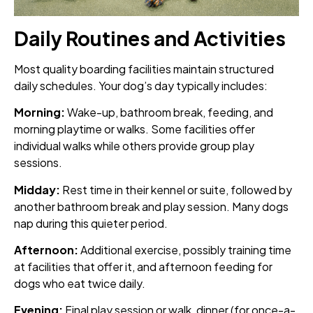
Daily Routines and Activities
Most quality boarding facilities maintain structured
daily schedules. Your dog’s day typically includes:
Morning:
Wake-up, bathroom break, feeding, and
morning playtime or walks. Some facilities offer
individual walks while others provide group play
sessions.
Midday:
Rest time in their kennel or suite, followed by
another bathroom break and play session. Many dogs
nap during this quieter period.
Afternoon:
Additional exercise, possibly training time
at facilities that offer it, and afternoon feeding for
dogs who eat twice daily.
Evening:
Final play session or walk, dinner (for once-a-