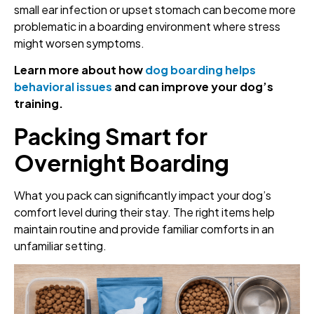
small ear infection or upset stomach can become more
problematic in a boarding environment where stress
might worsen symptoms.
Learn more about how
dog boarding helps
behavioral issues
and can improve your dog’s
training.
Packing Smart for
Overnight Boarding
What you pack can significantly impact your dog’s
comfort level during their stay. The right items help
maintain routine and provide familiar comforts in an
unfamiliar setting.