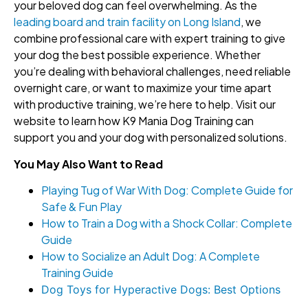
your beloved dog can feel overwhelming. As the
leading board and train facility on Long Island
, we
combine professional care with expert training to give
your dog the best possible experience. Whether
you’re dealing with behavioral challenges, need reliable
overnight care, or want to maximize your time apart
with productive training, we’re here to help. Visit our
website to learn how K9 Mania Dog Training can
support you and your dog with personalized solutions.
You May Also Want to Read
Playing Tug of War With Dog: Complete Guide for
Safe & Fun Play
How to Train a Dog with a Shock Collar: Complete
Guide
How to Socialize an Adult Dog: A Complete
Training Guide
Dog Toys for Hyperactive Dogs: Best Options