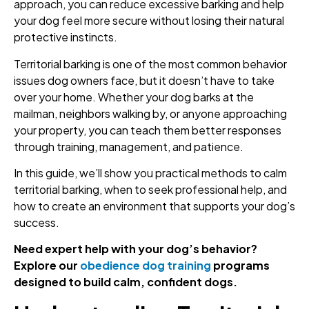
approach, you can reduce excessive barking and help
your dog feel more secure without losing their natural
protective instincts.
Territorial barking is one of the most common behavior
issues dog owners face, but it doesn’t have to take
over your home. Whether your dog barks at the
mailman, neighbors walking by, or anyone approaching
your property, you can teach them better responses
through training, management, and patience.
In this guide, we’ll show you practical methods to calm
territorial barking, when to seek professional help, and
how to create an environment that supports your dog’s
success.
Need expert help with your dog’s behavior?
Explore our
obedience dog training
programs
designed to build calm, confident dogs.