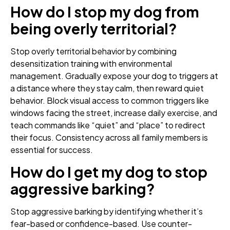
How do I stop my dog from
being overly territorial?
Stop overly territorial behavior by combining
desensitization training with environmental
management. Gradually expose your dog to triggers at
a distance where they stay calm, then reward quiet
behavior. Block visual access to common triggers like
windows facing the street, increase daily exercise, and
teach commands like “quiet” and “place” to redirect
their focus. Consistency across all family members is
essential for success.
How do I get my dog to stop
aggressive barking?
Stop aggressive barking by identifying whether it’s
fear-based or confidence-based. Use counter-