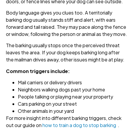
doors, or fence lines where your dog can see outside.
Body language gives you clues too. A territorially
barking dog usually stands stiff and alert, with ears
forward and tail raised. They may pace along the fence
or window, following the person or animal as they move.
The barking usually stops once the perceived threat
leaves the area. If your dog keeps barking long after
the mailman drives away, other issues might be at play.
Common triggers include:
Mail carriers or delivery drivers
Neighbors walking dogs past your home
People talking or playing near your property
Cars parking on your street
Other animals in your yard
For more insight into different barking triggers, check
out our guide on
how to train a dog to stop barking
.