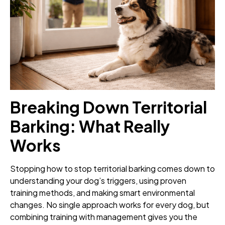
Breaking Down Territorial
Barking: What Really
Works
Stopping how to stop territorial barking comes down to
understanding your dog’s triggers, using proven
training methods, and making smart environmental
changes. No single approach works for every dog, but
combining training with management gives you the