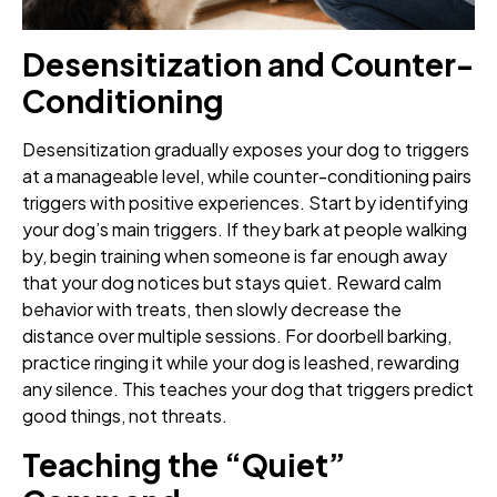
Desensitization and Counter-
Conditioning
Desensitization gradually exposes your dog to triggers
at a manageable level, while counter-conditioning pairs
triggers with positive experiences. Start by identifying
your dog’s main triggers. If they bark at people walking
by, begin training when someone is far enough away
that your dog notices but stays quiet. Reward calm
behavior with treats, then slowly decrease the
distance over multiple sessions. For doorbell barking,
practice ringing it while your dog is leashed, rewarding
any silence. This teaches your dog that triggers predict
good things, not threats.
Teaching the “Quiet”