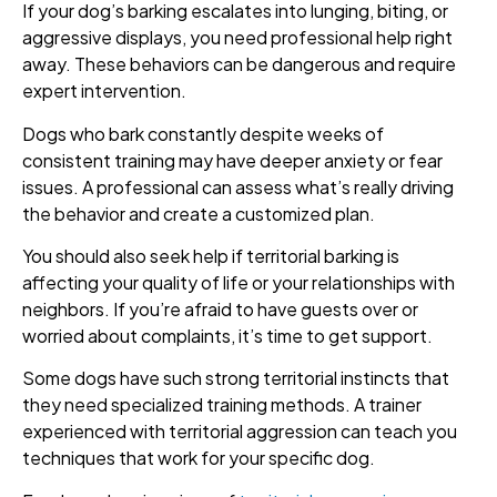
If your dog’s barking escalates into lunging, biting, or
aggressive displays, you need professional help right
away. These behaviors can be dangerous and require
expert intervention.
Dogs who bark constantly despite weeks of
consistent training may have deeper anxiety or fear
issues. A professional can assess what’s really driving
the behavior and create a customized plan.
You should also seek help if territorial barking is
affecting your quality of life or your relationships with
neighbors. If you’re afraid to have guests over or
worried about complaints, it’s time to get support.
Some dogs have such strong territorial instincts that
they need specialized training methods. A trainer
experienced with territorial aggression can teach you
techniques that work for your specific dog.