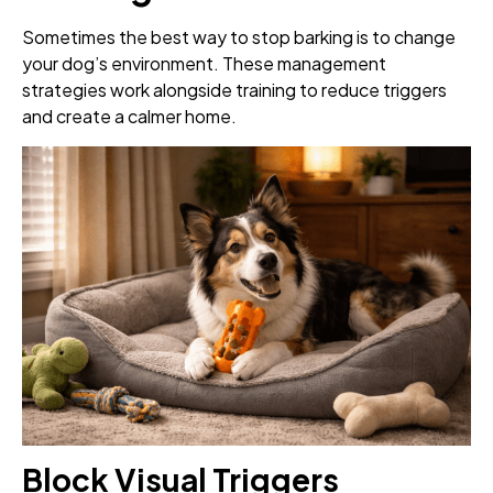
Sometimes the best way to stop barking is to change
your dog’s environment. These management
strategies work alongside training to reduce triggers
and create a calmer home.
Block Visual Triggers