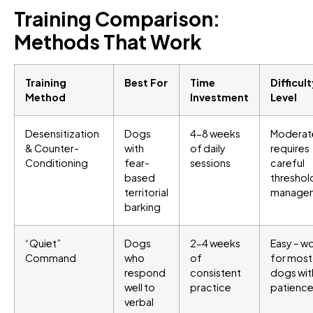
Training Comparison:
Methods That Work
Training
Best For
Time
Difficul
Method
Investment
Level
Desensitization
Dogs
4-8 weeks
Moderat
& Counter-
with
of daily
requires
Conditioning
fear-
sessions
careful
based
threshol
territorial
manage
barking
“Quiet”
Dogs
2-4 weeks
Easy – w
Command
who
of
for most
respond
consistent
dogs wit
well to
practice
patienc
verbal