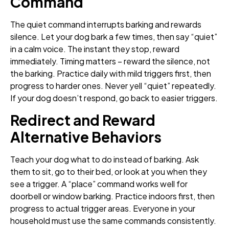
Command
The quiet command interrupts barking and rewards
silence. Let your dog bark a few times, then say “quiet”
in a calm voice. The instant they stop, reward
immediately. Timing matters – reward the silence, not
the barking. Practice daily with mild triggers first, then
progress to harder ones. Never yell “quiet” repeatedly.
If your dog doesn’t respond, go back to easier triggers.
Redirect and Reward
Alternative Behaviors
Teach your dog what to do instead of barking. Ask
them to sit, go to their bed, or look at you when they
see a trigger. A “place” command works well for
doorbell or window barking. Practice indoors first, then
progress to actual trigger areas. Everyone in your
household must use the same commands consistently.