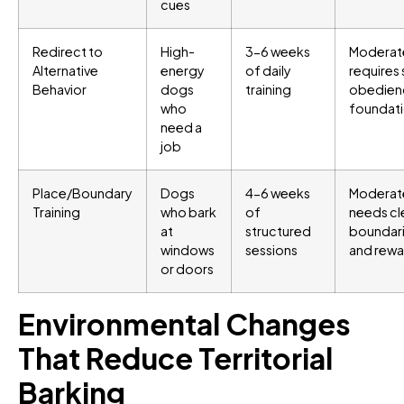
cues
Redirect to
High-
3-6 weeks
Moderat
Alternative
energy
of daily
requires 
Behavior
dogs
training
obedien
who
foundat
need a
job
Place/Boundary
Dogs
4-6 weeks
Moderat
Training
who bark
of
needs cl
at
structured
boundar
windows
sessions
and rewa
or doors
Environmental Changes
That Reduce Territorial
Barking