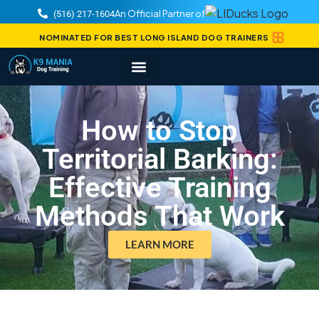
An Official Partner of
(516) 217-1604
NOMINATED FOR BEST LONG ISLAND DOG TRAINERS
How to Stop
Territorial Barking:
Effective Training
Methods That Work
LEARN MORE