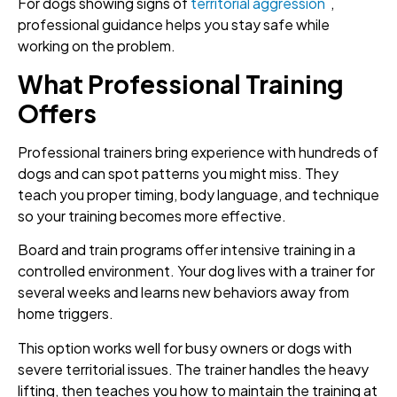
For dogs showing signs of
territorial aggression
,
professional guidance helps you stay safe while
working on the problem.
What Professional Training
Offers
Professional trainers bring experience with hundreds of
dogs and can spot patterns you might miss. They
teach you proper timing, body language, and technique
so your training becomes more effective.
Board and train programs offer intensive training in a
controlled environment. Your dog lives with a trainer for
several weeks and learns new behaviors away from
home triggers.
This option works well for busy owners or dogs with
severe territorial issues. The trainer handles the heavy
lifting, then teaches you how to maintain the training at