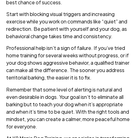
best chance of success.
Start with blocking visual triggers and increasing
exercise while you work on commands like “quiet” and
redirection. Be patient with yourself and your dog, as
behavioral change takes time and consistency.
Professional help isn’t a sign of failure. If you’ve tried
home training for several weeks without progress, or if
your dog shows aggressive behavior, a qualified trainer
can make all the difference. The sooner you address
territorial barking, the easier it is to fix.
Remember that some level of alerting is natural and
even desirable in dogs. Your goal isn’t to eliminate all
barking but to teach your dog when it’s appropriate
and when it’s time to be quiet. With the right tools and
mindset, you can create a calmer, more peaceful home
for everyone.