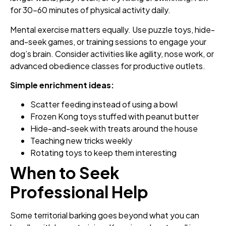
for 30-60 minutes of physical activity daily.
Mental exercise matters equally. Use puzzle toys, hide-
and-seek games, or training sessions to engage your
dog’s brain. Consider activities like agility, nose work, or
advanced obedience classes for productive outlets.
Simple enrichment ideas:
Scatter feeding instead of using a bowl
Frozen Kong toys stuffed with peanut butter
Hide-and-seek with treats around the house
Teaching new tricks weekly
Rotating toys to keep them interesting
When to Seek
Professional Help
Some territorial barking goes beyond what you can