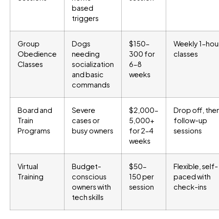
based
triggers
Group
Dogs
$150-
Weekly 1-hou
Obedience
needing
300 for
classes
Classes
socialization
6-8
and basic
weeks
commands
Board and
Severe
$2,000-
Drop off, the
Train
cases or
5,000+
follow-up
Programs
busy owners
for 2-4
sessions
weeks
Virtual
Budget-
$50-
Flexible, self-
Training
conscious
150 per
paced with
owners with
session
check-ins
tech skills