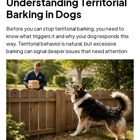
Understanding Territorial
Barking in Dogs
Before you can stop territorial barking, you need to
know what triggers it and why your dog responds this
way. Territorial behavior is natural, but excessive
barking can signal deeper issues that need attention.