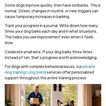
Some dogs improve quickly, then have setbacks. This is
normal. Stress, changes in routine, or new triggers can
cause temporary increases in barking.
Track your progress in a journal. Write down how many
times your dog barks each day and in what situations.
This helps you see improvement even when it feels
slow.
Celebrate small wins. If your dog barks three times
instead of ten, that’s progress worth acknowledging.
For dogs with complex behavioral issues, our
private
dog training Long Island
services offer personalized
support throughout the entire training process.