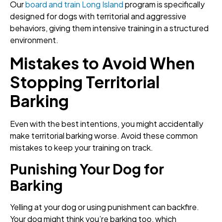
Our
board and train Long Island
program is specifically
designed for dogs with territorial and aggressive
behaviors, giving them intensive training in a structured
environment.
Mistakes to Avoid When
Stopping Territorial
Barking
Even with the best intentions, you might accidentally
make territorial barking worse. Avoid these common
mistakes to keep your training on track.
Punishing Your Dog for
Barking
Yelling at your dog or using punishment can backfire.
Your dog might think you’re barking too, which