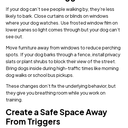
If your dog can’t see people walking by, they’re less
likely to bark. Close curtains or blinds on windows
where your dog watches. Use frosted window film on
lower panes so light comes through but your dog can’t
see out.
Move furniture away from windows to reduce perching
spots. If your dog barks through a fence, install privacy
slats or plant shrubs to block their view of the street.
Bring dogs inside during high-traffic times like morning
dog walks or school bus pickups.
These changes don’t fix the underlying behavior, but
they give you breathing room while you work on
training.
Create a Safe Space Away
From Triggers