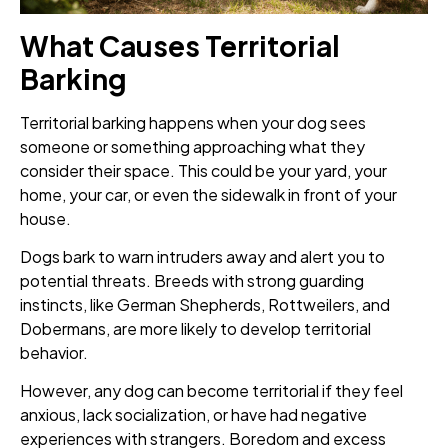
What Causes Territorial
Barking
Territorial barking happens when your dog sees
someone or something approaching what they
consider their space. This could be your yard, your
home, your car, or even the sidewalk in front of your
house.
Dogs bark to warn intruders away and alert you to
potential threats. Breeds with strong guarding
instincts, like German Shepherds, Rottweilers, and
Dobermans, are more likely to develop territorial
behavior.
However, any dog can become territorial if they feel
anxious, lack socialization, or have had negative
experiences with strangers. Boredom and excess