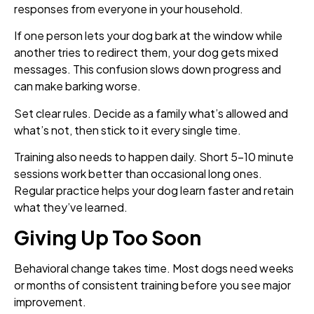
responses from everyone in your household.
If one person lets your dog bark at the window while
another tries to redirect them, your dog gets mixed
messages. This confusion slows down progress and
can make barking worse.
Set clear rules. Decide as a family what’s allowed and
what’s not, then stick to it every single time.
Training also needs to happen daily. Short 5-10 minute
sessions work better than occasional long ones.
Regular practice helps your dog learn faster and retain
what they’ve learned.
Giving Up Too Soon
Behavioral change takes time. Most dogs need weeks
or months of consistent training before you see major
improvement.