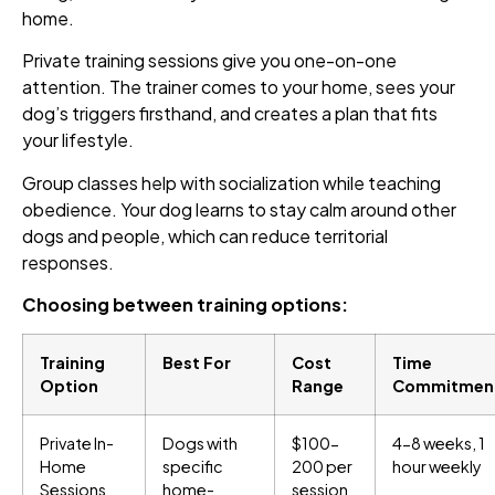
home.
Private training sessions give you one-on-one
attention. The trainer comes to your home, sees your
dog’s triggers firsthand, and creates a plan that fits
your lifestyle.
Group classes help with socialization while teaching
obedience. Your dog learns to stay calm around other
dogs and people, which can reduce territorial
responses.
Choosing between training options:
Training
Best For
Cost
Time
Option
Range
Commitmen
Private In-
Dogs with
$100-
4-8 weeks, 1
Home
specific
200 per
hour weekly
Sessions
home-
session