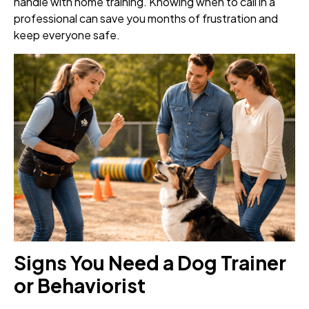
handle with home training. Knowing when to call in a
professional can save you months of frustration and
keep everyone safe.
Signs You Need a Dog Trainer
or Behaviorist