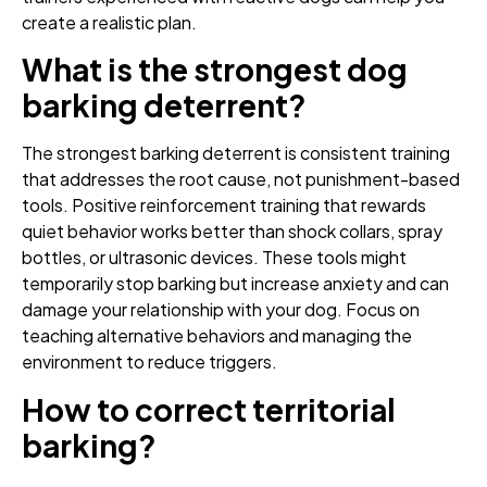
create a realistic plan.
What is the strongest dog
barking deterrent?
The strongest barking deterrent is consistent training
that addresses the root cause, not punishment-based
tools. Positive reinforcement training that rewards
quiet behavior works better than shock collars, spray
bottles, or ultrasonic devices. These tools might
temporarily stop barking but increase anxiety and can
damage your relationship with your dog. Focus on
teaching alternative behaviors and managing the
environment to reduce triggers.
How to correct territorial
barking?