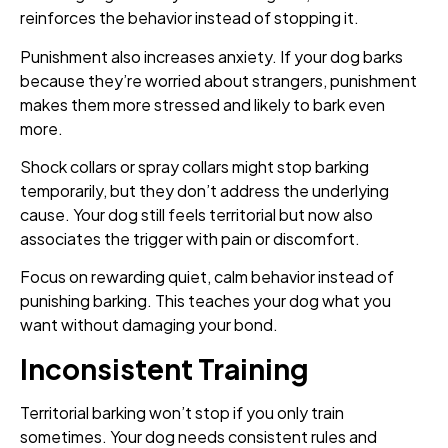
reinforces the behavior instead of stopping it.
Punishment also increases anxiety. If your dog barks
because they’re worried about strangers, punishment
makes them more stressed and likely to bark even
more.
Shock collars or spray collars might stop barking
temporarily, but they don’t address the underlying
cause. Your dog still feels territorial but now also
associates the trigger with pain or discomfort.
Focus on rewarding quiet, calm behavior instead of
punishing barking. This teaches your dog what you
want without damaging your bond.
Inconsistent Training
Territorial barking won’t stop if you only train
sometimes. Your dog needs consistent rules and