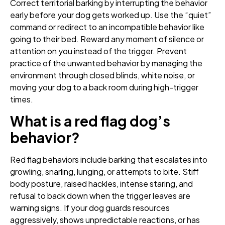
Correct territorial barking by interrupting the behavior
early before your dog gets worked up. Use the “quiet”
command or redirect to an incompatible behavior like
going to their bed. Reward any moment of silence or
attention on you instead of the trigger. Prevent
practice of the unwanted behavior by managing the
environment through closed blinds, white noise, or
moving your dog to a back room during high-trigger
times.
What is a red flag dog’s
behavior?
Red flag behaviors include barking that escalates into
growling, snarling, lunging, or attempts to bite. Stiff
body posture, raised hackles, intense staring, and
refusal to back down when the trigger leaves are
warning signs. If your dog guards resources
aggressively, shows unpredictable reactions, or has