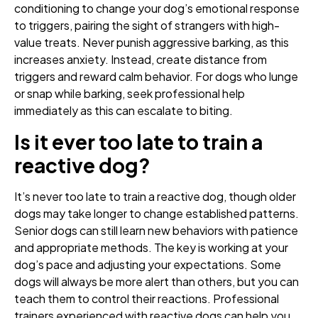
conditioning to change your dog’s emotional response
to triggers, pairing the sight of strangers with high-
value treats. Never punish aggressive barking, as this
increases anxiety. Instead, create distance from
triggers and reward calm behavior. For dogs who lunge
or snap while barking, seek professional help
immediately as this can escalate to biting.
Is it ever too late to train a
reactive dog?
It’s never too late to train a reactive dog, though older
dogs may take longer to change established patterns.
Senior dogs can still learn new behaviors with patience
and appropriate methods. The key is working at your
dog’s pace and adjusting your expectations. Some
dogs will always be more alert than others, but you can
teach them to control their reactions. Professional
trainers experienced with reactive dogs can help you