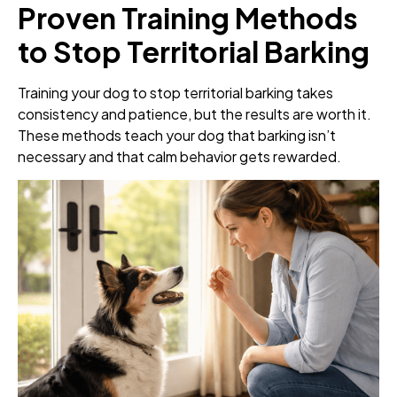
Proven Training Methods
to Stop Territorial Barking
Training your dog to stop territorial barking takes
consistency and patience, but the results are worth it.
These methods teach your dog that barking isn’t
necessary and that calm behavior gets rewarded.