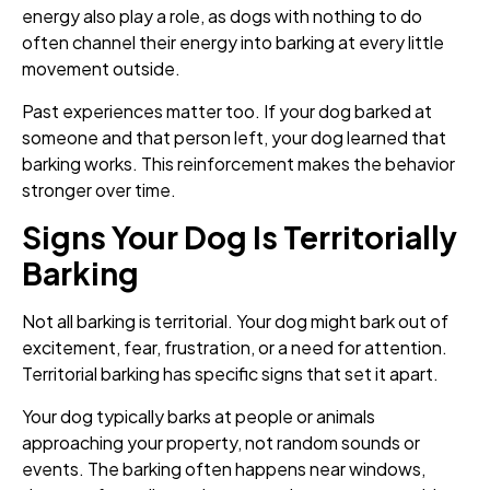
energy also play a role, as dogs with nothing to do
often channel their energy into barking at every little
movement outside.
Past experiences matter too. If your dog barked at
someone and that person left, your dog learned that
barking works. This reinforcement makes the behavior
stronger over time.
Signs Your Dog Is Territorially
Barking
Not all barking is territorial. Your dog might bark out of
excitement, fear, frustration, or a need for attention.
Territorial barking has specific signs that set it apart.
Your dog typically barks at people or animals
approaching your property, not random sounds or
events. The barking often happens near windows,