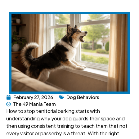
February 27, 2026
Dog Behaviors
The K9 Mania Team
How to stop territorial barking starts with
understanding why your dog guards their space and
then using consistent training to teach them that not
every visitor or passerby is a threat. With the right