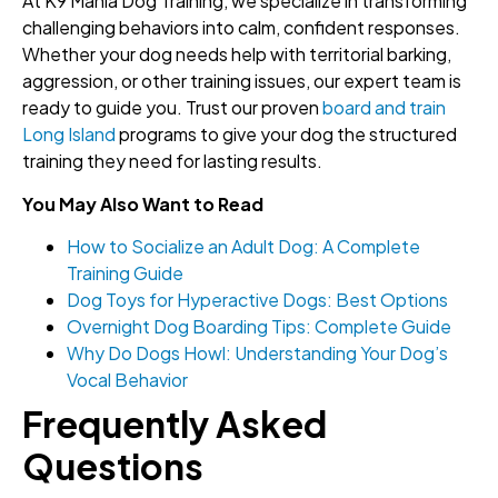
At K9 Mania Dog Training, we specialize in transforming
challenging behaviors into calm, confident responses.
Whether your dog needs help with territorial barking,
aggression, or other training issues, our expert team is
ready to guide you. Trust our proven
board and train
Long Island
programs to give your dog the structured
training they need for lasting results.
You May Also Want to Read
How to Socialize an Adult Dog: A Complete
Training Guide
Dog Toys for Hyperactive Dogs: Best Options
Overnight Dog Boarding Tips: Complete Guide
Why Do Dogs Howl: Understanding Your Dog’s
Vocal Behavior
Frequently Asked
Questions