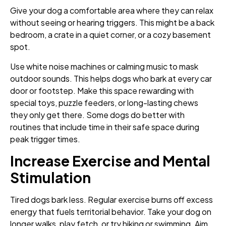
Give your dog a comfortable area where they can relax
without seeing or hearing triggers. This might be a back
bedroom, a crate in a quiet corner, or a cozy basement
spot.
Use white noise machines or calming music to mask
outdoor sounds. This helps dogs who bark at every car
door or footstep. Make this space rewarding with
special toys, puzzle feeders, or long-lasting chews
they only get there. Some dogs do better with
routines that include time in their safe space during
peak trigger times.
Increase Exercise and Mental
Stimulation
Tired dogs bark less. Regular exercise burns off excess
energy that fuels territorial behavior. Take your dog on
longer walks, play fetch, or try hiking or swimming. Aim