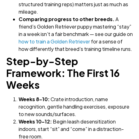
structured training reps) matters just as much as
mileage.
Comparing progress to other breeds.
A
friend’s Golden Retriever puppy mastering “stay”
in a week isn’t a fair benchmark — see our guide on
how to train a Golden Retriever
for a sense of
how differently that breed’s training timeline runs.
Step-by-Step
Framework: The First 16
Weeks
Weeks 8–10:
Crate introduction, name
recognition, gentle handling exercises, exposure
to new sounds/surfaces.
Weeks 10–12:
Begin leash desensitization
indoors, start “sit” and “come” in a distraction-
free room.