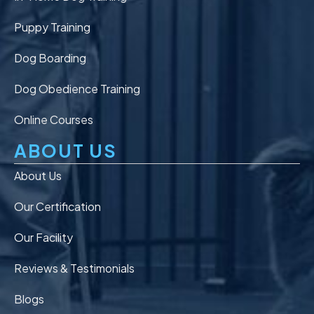
Puppy Training
Dog Boarding
Dog Obedience Training
Online Courses
ABOUT US
About Us
Our Certification
Our Facility
Reviews & Testimonials
Blogs