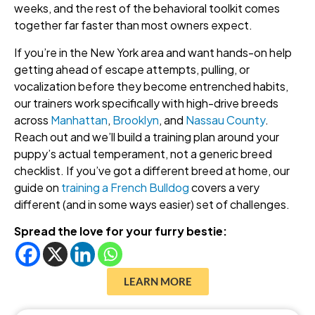
weeks, and the rest of the behavioral toolkit comes
together far faster than most owners expect.
If you’re in the New York area and want hands-on help
getting ahead of escape attempts, pulling, or
vocalization before they become entrenched habits,
our trainers work specifically with high-drive breeds
across
Manhattan
,
Brooklyn
, and
Nassau County
.
Reach out and we’ll build a training plan around your
puppy’s actual temperament, not a generic breed
checklist. If you’ve got a different breed at home, our
guide on
training a French Bulldog
covers a very
different (and in some ways easier) set of challenges.
Spread the love for your furry bestie:
LEARN MORE