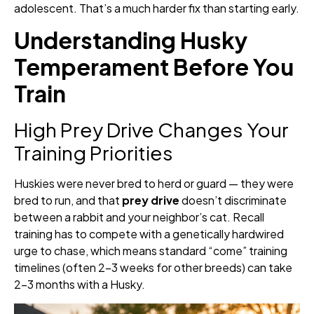
adolescent. That’s a much harder fix than starting early.
Understanding Husky
Temperament Before You
Train
High Prey Drive Changes Your
Training Priorities
Huskies were never bred to herd or guard — they were
bred to run, and that
prey drive
doesn’t discriminate
between a rabbit and your neighbor’s cat. Recall
training has to compete with a genetically hardwired
urge to chase, which means standard “come” training
timelines (often 2–3 weeks for other breeds) can take
2–3 months with a Husky.