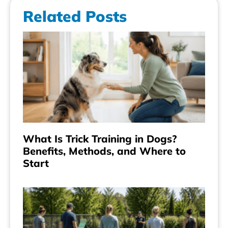
Related Posts
What Is Trick Training in Dogs?
Benefits, Methods, and Where to
Start