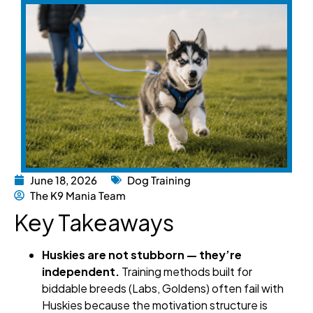
June 18, 2026
Dog Training
The K9 Mania Team
Key Takeaways
Huskies are not stubborn — they’re
independent.
Training methods built for
biddable breeds (Labs, Goldens) often fail with
Huskies because the motivation structure is