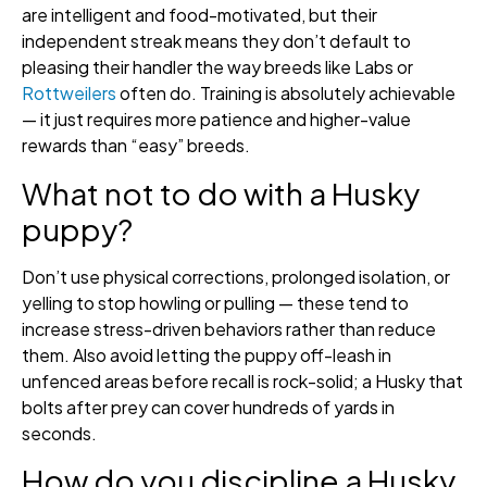
are intelligent and food-motivated, but their
independent streak means they don’t default to
pleasing their handler the way breeds like Labs or
Rottweilers
often do. Training is absolutely achievable
— it just requires more patience and higher-value
rewards than “easy” breeds.
What not to do with a Husky
puppy?
Don’t use physical corrections, prolonged isolation, or
yelling to stop howling or pulling — these tend to
increase stress-driven behaviors rather than reduce
them. Also avoid letting the puppy off-leash in
unfenced areas before recall is rock-solid; a Husky that
bolts after prey can cover hundreds of yards in
seconds.
How do you discipline a Husky