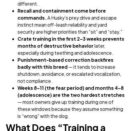
different.
Recall and containment come before
commands.
A Husky’s prey drive and escape
instinct mean off-leash reliability and yard
security are higher priorities than “sit” and “stay.”
Crate training in the first 2–3 weeks prevents
months of destructive behavior
later,
especially during teething and adolescence.
Punishment-based correction backfires
badly with this breed
— it tends to increase
shutdown, avoidance, or escalated vocalization,
not compliance.
Weeks 8–11 (the fear period) and months 4–8
(adolescence) are the two hardest stretches
— most owners give up training during one of
these windows because they assume something
is “wrong” with the dog.
What Does “Training a