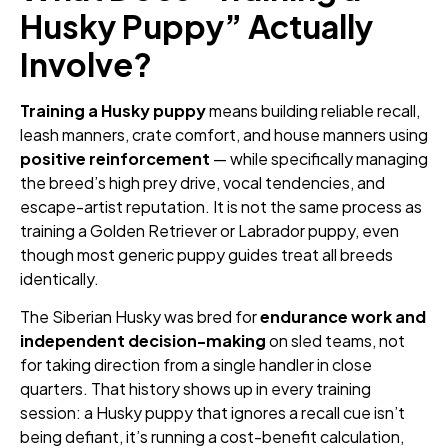
Husky Puppy” Actually
Involve?
Training a Husky puppy
means building reliable recall,
leash manners, crate comfort, and house manners using
positive reinforcement
— while specifically managing
the breed’s high prey drive, vocal tendencies, and
escape-artist reputation. It is not the same process as
training a Golden Retriever or Labrador puppy, even
though most generic puppy guides treat all breeds
identically.
The Siberian Husky was bred for
endurance work and
independent decision-making
on sled teams, not
for taking direction from a single handler in close
quarters. That history shows up in every training
session: a Husky puppy that ignores a recall cue isn’t
being defiant, it’s running a cost-benefit calculation,