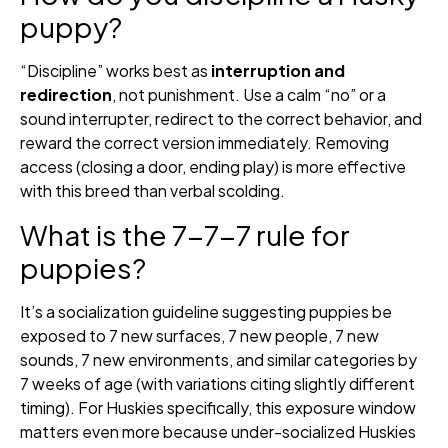
puppy?
“Discipline” works best as
interruption and
redirection
, not punishment. Use a calm “no” or a
sound interrupter, redirect to the correct behavior, and
reward the correct version immediately. Removing
access (closing a door, ending play) is more effective
with this breed than verbal scolding.
What is the 7-7-7 rule for
puppies?
It’s a socialization guideline suggesting puppies be
exposed to 7 new surfaces, 7 new people, 7 new
sounds, 7 new environments, and similar categories by
7 weeks of age (with variations citing slightly different
timing). For Huskies specifically, this exposure window
matters even more because under-socialized Huskies