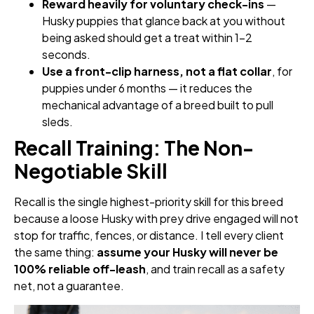
Reward heavily for voluntary check-ins
—
Husky puppies that glance back at you without
being asked should get a treat within 1–2
seconds.
Use a front-clip harness, not a flat collar
, for
puppies under 6 months — it reduces the
mechanical advantage of a breed built to pull
sleds.
Recall Training: The Non-
Negotiable Skill
Recall is the single highest-priority skill for this breed
because a loose Husky with prey drive engaged will not
stop for traffic, fences, or distance. I tell every client
the same thing:
assume your Husky will never be
100% reliable off-leash
, and train recall as a safety
net, not a guarantee.