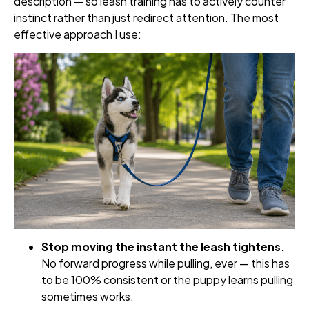
description — so leash training has to actively counter
instinct rather than just redirect attention. The most
effective approach I use:
Stop moving the instant the leash tightens.
No forward progress while pulling, ever — this has
to be 100% consistent or the puppy learns pulling
sometimes works.