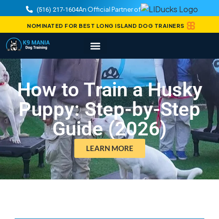
An Official Partner of
(516) 217-1604
NOMINATED FOR BEST LONG ISLAND DOG TRAINERS
How to Train a Husky
Puppy: Step-by-Step
Guide (2026)
LEARN MORE