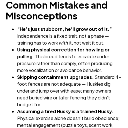
Common Mistakes and
Misconceptions
“He’s just stubborn, he’ll grow out of it.”
Independence is a fixed trait, not a phase —
training has to work
with
it, not wait it out.
Using physical correction for howling or
pulling.
This breed tends to escalate under
pressure rather than comply, often producing
more vocalization or avoidance behavior.
Skipping containment upgrades.
Standard 4-
foot fences are not adequate — Huskies dig
under and jump over with ease; many owners
need buried wire or taller fencing they didn’t
budget for.
Assuming a tired Husky is a trained Husky.
Physical exercise alone doesn’t build obedience;
mental engagement (puzzle toys, scent work,