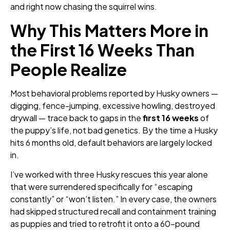
and right now chasing the squirrel wins.
Why This Matters More in
the First 16 Weeks Than
People Realize
Most behavioral problems reported by Husky owners —
digging, fence-jumping, excessive howling, destroyed
drywall — trace back to gaps in the
first 16 weeks
of
the puppy’s life, not bad genetics. By the time a Husky
hits 6 months old, default behaviors are largely locked
in.
I’ve worked with three Husky rescues this year alone
that were surrendered specifically for “escaping
constantly” or “won’t listen.” In every case, the owners
had skipped structured recall and containment training
as puppies and tried to retrofit it onto a 60-pound