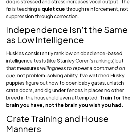
dog is stressed and stress increases vocal output. The
fix is teaching a
quiet cue
through reinforcement, not
suppression through correction.
Independence Isn’t the Same
as Low Intelligence
Huskies consistently rank low on obedience-based
intelligence tests (like Stanley Coren’s rankings) but
that measures
willingness to repeat a command on
cue
, not problem-solving ability. I’ve watched Husky
puppies figure out how to open baby gates, unlatch
crate doors, and dig under fences in places no other
breed in the household even attempted.
Train for the
brain you have, not the brain you wish you had.
Crate Training and House
Manners