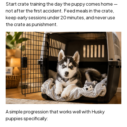
Start crate training the day the puppy comes home —
not after the first accident. Feed meals in the crate,
keep early sessions under 20 minutes, and never use
the crate as punishment.
A simple progression that works well with Husky
puppies specifically: