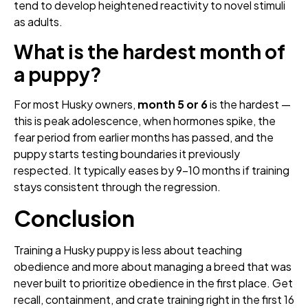
tend to develop heightened reactivity to novel stimuli
as adults.
What is the hardest month of
a puppy?
For most Husky owners,
month 5 or 6
is the hardest —
this is peak adolescence, when hormones spike, the
fear period from earlier months has passed, and the
puppy starts testing boundaries it previously
respected. It typically eases by 9–10 months if training
stays consistent through the regression.
Conclusion
Training a Husky puppy is less about teaching
obedience and more about managing a breed that was
never built to prioritize obedience in the first place. Get
recall, containment, and crate training right in the first 16