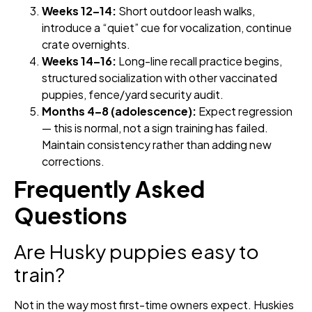
Weeks 12–14:
Short outdoor leash walks,
introduce a “quiet” cue for vocalization, continue
crate overnights.
Weeks 14–16:
Long-line recall practice begins,
structured socialization with other vaccinated
puppies, fence/yard security audit.
Months 4–8 (adolescence):
Expect regression
— this is normal, not a sign training has failed.
Maintain consistency rather than adding new
corrections.
Frequently Asked
Questions
Are Husky puppies easy to
train?
Not in the way most first-time owners expect. Huskies