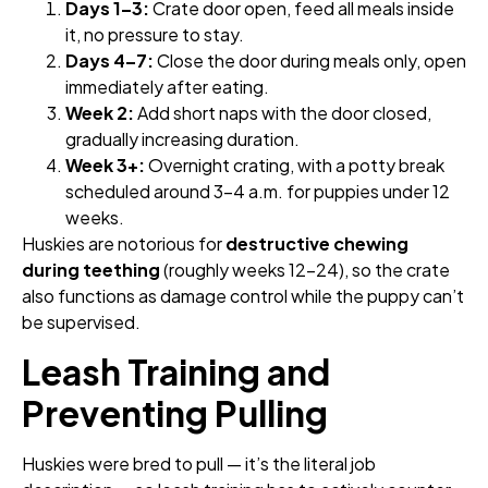
Days 1–3:
Crate door open, feed all meals inside
it, no pressure to stay.
Days 4–7:
Close the door during meals only, open
immediately after eating.
Week 2:
Add short naps with the door closed,
gradually increasing duration.
Week 3+:
Overnight crating, with a potty break
scheduled around 3–4 a.m. for puppies under 12
weeks.
Huskies are notorious for
destructive chewing
during teething
(roughly weeks 12–24), so the crate
also functions as damage control while the puppy can’t
be supervised.
Leash Training and
Preventing Pulling
Huskies were bred to pull — it’s the literal job