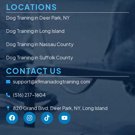
LOCATIONS
Dog Training in Deer Park, NY
Dog Training in Long Island
Dog Training in Nassau County
Dog Training in Suffolk County
CONTACT US
support@k9maniadogtraining.com
(516) 217-1604
820 Grand Blvd, Deer Park, NY, Long Island