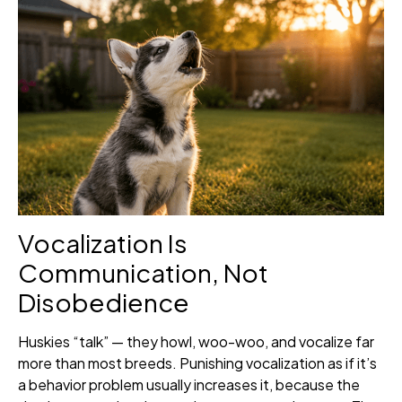
Vocalization Is
Communication, Not
Disobedience
Huskies “talk” — they howl, woo-woo, and vocalize far
more than most breeds. Punishing vocalization as if it’s
a behavior problem usually increases it, because the