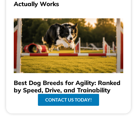
Actually Works
Best Dog Breeds for Agility: Ranked
by Speed, Drive, and Trainability
CONTACT US TODAY!