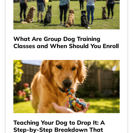
What Are Group Dog Training
Classes and When Should You Enroll
Teaching Your Dog to Drop It: A
Step-by-Step Breakdown That