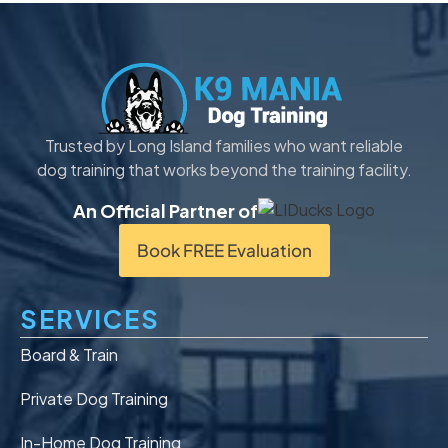
Trusted by Long Island families who want reliable
dog training that works beyond the training facility.
An Official Partner of
Book FREE Evaluation
SERVICES
Board & Train
Private Dog Training
In-Home Dog Training