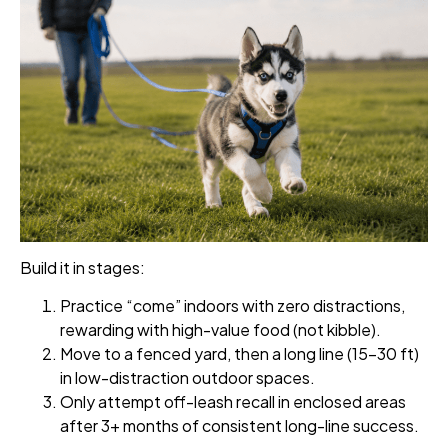
Build it in stages:
Practice “come” indoors with zero distractions,
rewarding with high-value food (not kibble).
Move to a fenced yard, then a long line (15–30 ft)
in low-distraction outdoor spaces.
Only attempt off-leash recall in enclosed areas
after 3+ months of consistent long-line success.