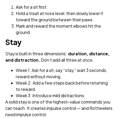
Ask for a sit first.
Hold a treat at nose level, then slowly lower it
toward the ground between their paws.
Mark and reward the moment elbows hit the
ground.
Stay
Stay is built in three dimensions:
duration, distance,
and distraction.
Don’t add all three at once.
Week 1: Ask for a sit, say “stay,” wait 3 seconds,
reward without moving.
Week 2: Add a few steps back before returning
to reward.
Week 3: Introduce mild distractions.
A solid stay is one of the highest-value commands you
can teach. It creates impulse control — and Rottweilers
need impulse control.