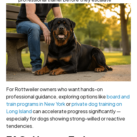
For Rottweiler owners who want hands-on
professional guidance, exploring options like
board and
train programs in New York
or
private dog training on
Long Island
can accelerate progress significantly —
especially for dogs showing strong-willed or reactive
tendencies.