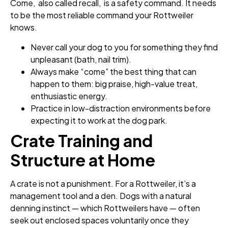
Come, also called recall, is a safety command. It needs
to be the most reliable command your Rottweiler
knows.
Never call your dog to you for something they find
unpleasant (bath, nail trim).
Always make “come” the best thing that can
happen to them: big praise, high-value treat,
enthusiastic energy.
Practice in low-distraction environments before
expecting it to work at the dog park.
Crate Training and
Structure at Home
A crate is not a punishment. For a Rottweiler, it’s a
management tool and a den. Dogs with a natural
denning instinct — which Rottweilers have — often
seek out enclosed spaces voluntarily once they