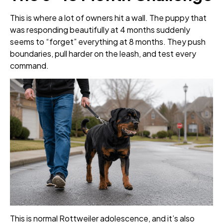
This is where a lot of owners hit a wall. The puppy that
was responding beautifully at 4 months suddenly
seems to “forget” everything at 8 months. They push
boundaries, pull harder on the leash, and test every
command.
This is normal Rottweiler adolescence, and it’s also