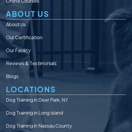
Online Courses
ABOUT US
About Us
Our Certification
Our Facility
Reviews & Testimonials
Blogs
LOCATIONS
Dog Training in Deer Park, NY
Dog Training in Long Island
Dog Training in Nassau County