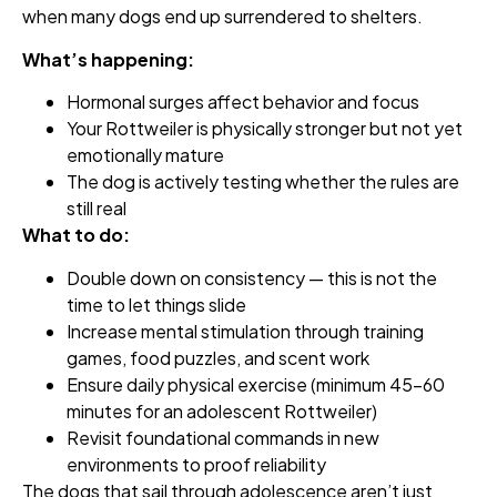
when many dogs end up surrendered to shelters.
What’s happening:
Hormonal surges affect behavior and focus
Your Rottweiler is physically stronger but not yet
emotionally mature
The dog is actively testing whether the rules are
still real
What to do:
Double down on consistency — this is not the
time to let things slide
Increase mental stimulation through training
games, food puzzles, and scent work
Ensure daily physical exercise (minimum 45–60
minutes for an adolescent Rottweiler)
Revisit foundational commands in new
environments to proof reliability
The dogs that sail through adolescence aren’t just