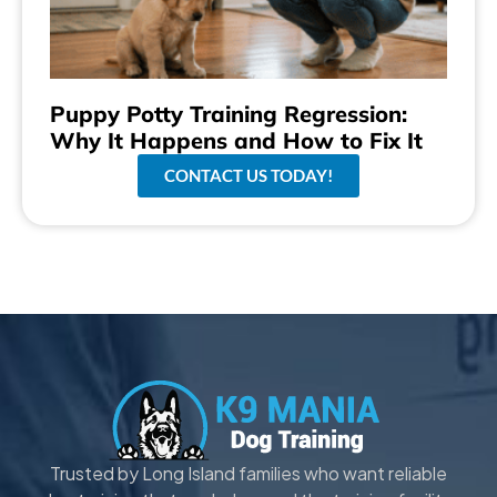
Puppy Potty Training Regression:
Why It Happens and How to Fix It
CONTACT US TODAY!
Trusted by Long Island families who want reliable