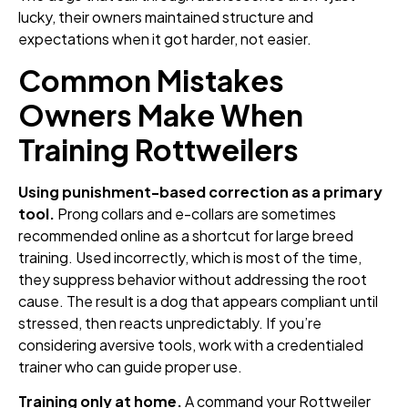
lucky, their owners maintained structure and
expectations when it got harder, not easier.
Common Mistakes
Owners Make When
Training Rottweilers
Using punishment-based correction as a primary
tool.
Prong collars and e-collars are sometimes
recommended online as a shortcut for large breed
training. Used incorrectly, which is most of the time,
they suppress behavior without addressing the root
cause. The result is a dog that appears compliant until
stressed, then reacts unpredictably. If you’re
considering aversive tools, work with a credentialed
trainer who can guide proper use.
Training only at home.
A command your Rottweiler