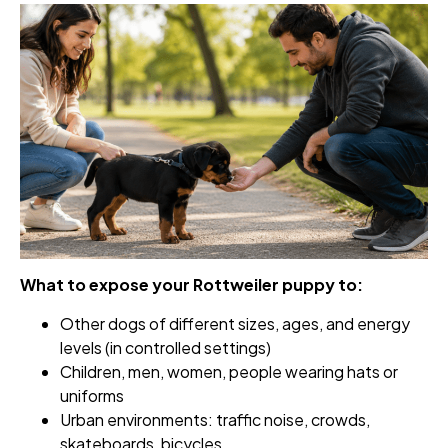
What to expose your Rottweiler puppy to:
Other dogs of different sizes, ages, and energy
levels (in controlled settings)
Children, men, women, people wearing hats or
uniforms
Urban environments: traffic noise, crowds,
skateboards, bicycles