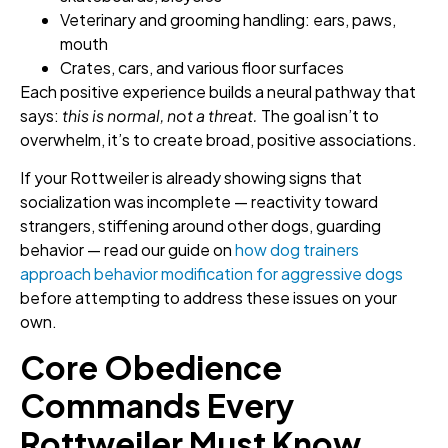
Veterinary and grooming handling: ears, paws,
mouth
Crates, cars, and various floor surfaces
Each positive experience builds a neural pathway that
says:
this is normal, not a threat.
The goal isn’t to
overwhelm, it’s to create broad, positive associations.
If your Rottweiler is already showing signs that
socialization was incomplete — reactivity toward
strangers, stiffening around other dogs, guarding
behavior — read our guide on
how dog trainers
approach behavior modification for aggressive dogs
before attempting to address these issues on your
own.
Core Obedience
Commands Every
Rottweiler Must Know