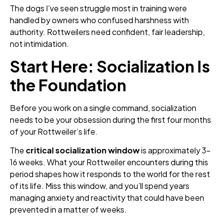
The dogs I’ve seen struggle most in training were
handled by owners who confused harshness with
authority. Rottweilers need confident, fair leadership,
not intimidation.
Start Here: Socialization Is
the Foundation
Before you work on a single command, socialization
needs to be your obsession during the first four months
of your Rottweiler’s life.
The
critical socialization window
is approximately 3–
16 weeks. What your Rottweiler encounters during this
period shapes how it responds to the world for the rest
of its life. Miss this window, and you’ll spend years
managing anxiety and reactivity that could have been
prevented in a matter of weeks.