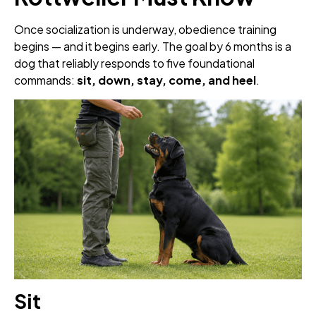
Once socialization is underway, obedience training
begins — and it begins early. The goal by 6 months is a
dog that reliably responds to five foundational
commands:
sit, down, stay, come, and heel
.
Sit