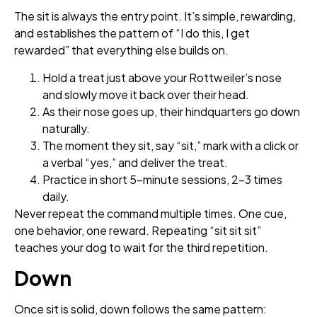
The sit is always the entry point. It’s simple, rewarding,
and establishes the pattern of “I do this, I get
rewarded” that everything else builds on.
Hold a treat just above your Rottweiler’s nose
and slowly move it back over their head.
As their nose goes up, their hindquarters go down
naturally.
The moment they sit, say “sit,” mark with a click or
a verbal “yes,” and deliver the treat.
Practice in short 5-minute sessions, 2–3 times
daily.
Never repeat the command multiple times. One cue,
one behavior, one reward. Repeating “sit sit sit”
teaches your dog to wait for the third repetition.
Down
Once sit is solid, down follows the same pattern: