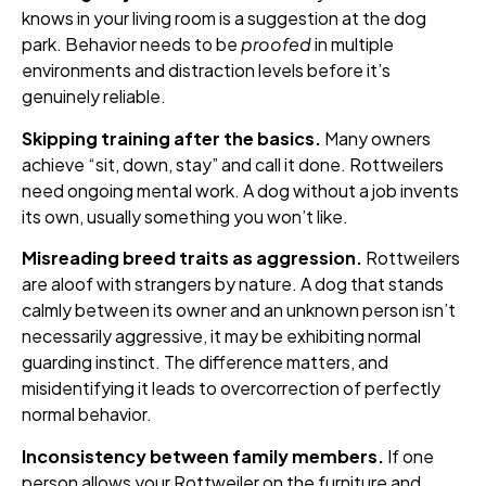
knows in your living room is a suggestion at the dog
park. Behavior needs to be
proofed
in multiple
environments and distraction levels before it’s
genuinely reliable.
Skipping training after the basics.
Many owners
achieve “sit, down, stay” and call it done. Rottweilers
need ongoing mental work. A dog without a job invents
its own, usually something you won’t like.
Misreading breed traits as aggression.
Rottweilers
are aloof with strangers by nature. A dog that stands
calmly between its owner and an unknown person isn’t
necessarily aggressive, it may be exhibiting normal
guarding instinct. The difference matters, and
misidentifying it leads to overcorrection of perfectly
normal behavior.
Inconsistency between family members.
If one
person allows your Rottweiler on the furniture and