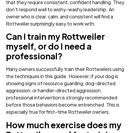
that they require consistent, confident handling. They
don’t respond well to wishy-washy leadership. An
owner who is clear, calm, and consistent will find a
Rottweiler surprisingly easy to work with.
Can I train my Rottweiler
myself, or do I need a
professional?
Many owners successfully train their Rottweilers using
the techniques in this guide. However, if your dog is
showing signs of resource guarding, dog-directed
aggression, or handler-directed aggression,
professional intervention is strongly recommended
before those behaviors become entrenched. This is
especially true for first-time Rottweiler owners.
How much exercise does my