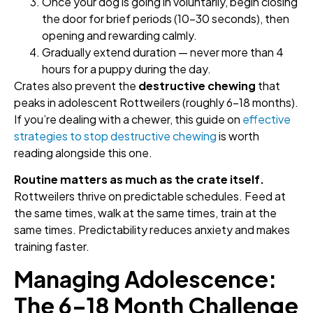
Once your dog is going in voluntarily, begin closing
the door for brief periods (10–30 seconds), then
opening and rewarding calmly.
Gradually extend duration — never more than 4
hours for a puppy during the day.
Crates also prevent the
destructive chewing
that
peaks in adolescent Rottweilers (roughly 6–18 months).
If you’re dealing with a chewer, this guide on
effective
strategies to stop destructive chewing
is worth
reading alongside this one.
Routine matters as much as the crate itself.
Rottweilers thrive on predictable schedules. Feed at
the same times, walk at the same times, train at the
same times. Predictability reduces anxiety and makes
training faster.
Managing Adolescence:
The 6–18 Month Challenge