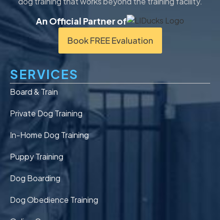
dog training that works beyond the training facility.
An Official Partner of
Book FREE Evaluation
SERVICES
Board & Train
Private Dog Training
In-Home Dog Training
Puppy Training
Dog Boarding
Dog Obedience Training