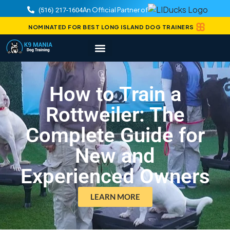
An Official Partner of
(516) 217-1604
NOMINATED FOR BEST LONG ISLAND DOG TRAINERS
How to Train a
Rottweiler: The
Complete Guide for
New and
Experienced Owners
LEARN MORE