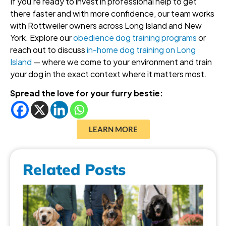
If you’re ready to invest in professional help to get
there faster and with more confidence, our team works
with Rottweiler owners across Long Island and New
York. Explore our
obedience dog training programs
or
reach out to discuss
in-home dog training on Long
Island
— where we come to your environment and train
your dog in the exact context where it matters most.
Spread the love for your furry bestie:
LEARN MORE
Related Posts