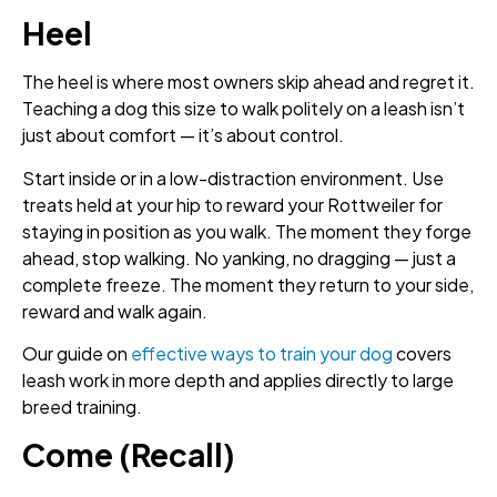
Heel
The heel is where most owners skip ahead and regret it.
Teaching a dog this size to walk politely on a leash isn’t
just about comfort — it’s about control.
Start inside or in a low-distraction environment. Use
treats held at your hip to reward your Rottweiler for
staying in position as you walk. The moment they forge
ahead, stop walking. No yanking, no dragging — just a
complete freeze. The moment they return to your side,
reward and walk again.
Our guide on
effective ways to train your dog
covers
leash work in more depth and applies directly to large
breed training.
Come (Recall)