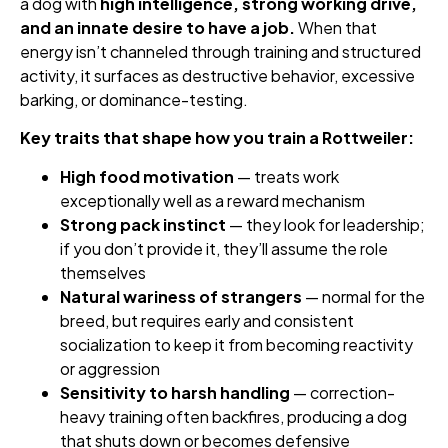
a dog with
high intelligence, strong working drive,
and an innate desire to have a job.
When that
energy isn’t channeled through training and structured
activity, it surfaces as destructive behavior, excessive
barking, or dominance-testing.
Key traits that shape how you train a Rottweiler:
High food motivation
— treats work
exceptionally well as a reward mechanism
Strong pack instinct
— they look for leadership;
if you don’t provide it, they’ll assume the role
themselves
Natural wariness of strangers
— normal for the
breed, but requires early and consistent
socialization to keep it from becoming reactivity
or aggression
Sensitivity to harsh handling
— correction-
heavy training often backfires, producing a dog
that shuts down or becomes defensive