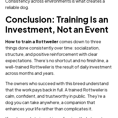
Consistency across environments is what creates a
reliable dog.
Conclusion: Training Is an
Investment, Not an Event
How to train a Rottweiler
comes down to three
things done consistently over time: socialization,
structure, and positive reinforcement with clear
expectations. There’s no shortcut and no finish line, a
well-trained Rottweiler is the result of daily investment
across months and years.
The owners who succeed with this breed understand
that the work pays back in full. A trained Rottweiler is
calm, confident, and trustworthy in public. They’re a
dog you can take anywhere, a companion that
enhances your life rather than complicates it.