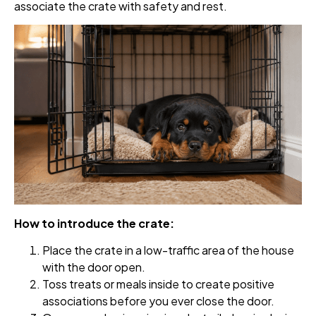
associate the crate with safety and rest.
How to introduce the crate:
Place the crate in a low-traffic area of the house
with the door open.
Toss treats or meals inside to create positive
associations before you ever close the door.