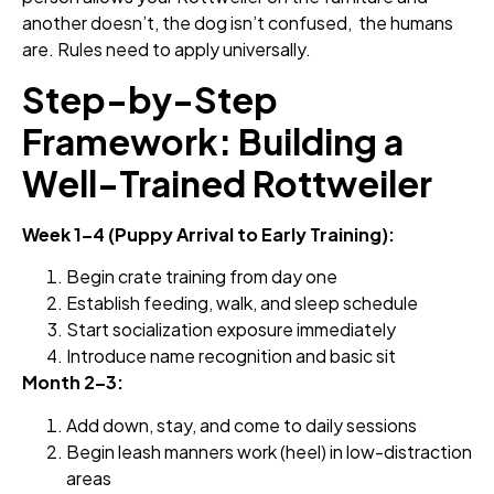
another doesn’t, the dog isn’t confused, the humans
are. Rules need to apply universally.
Step-by-Step
Framework: Building a
Well-Trained Rottweiler
Week 1–4 (Puppy Arrival to Early Training):
Begin crate training from day one
Establish feeding, walk, and sleep schedule
Start socialization exposure immediately
Introduce name recognition and basic sit
Month 2–3:
Add down, stay, and come to daily sessions
Begin leash manners work (heel) in low-distraction
areas