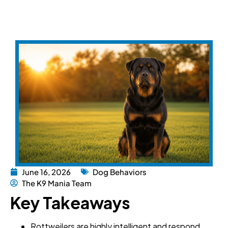
June 16, 2026
Dog Behaviors
The K9 Mania Team
Key Takeaways
Rottweilers are highly intelligent and respond