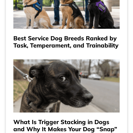
Best Service Dog Breeds Ranked by
Task, Temperament, and Trainability
What Is Trigger Stacking in Dogs
and Why It Makes Your Dog “Snap”