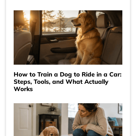
How to Train a Dog to Ride in a Car:
Steps, Tools, and What Actually
Works