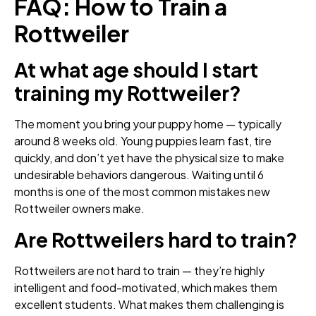
FAQ: How to Train a
Rottweiler
At what age should I start
training my Rottweiler?
The moment you bring your puppy home — typically
around 8 weeks old. Young puppies learn fast, tire
quickly, and don’t yet have the physical size to make
undesirable behaviors dangerous. Waiting until 6
months is one of the most common mistakes new
Rottweiler owners make.
Are Rottweilers hard to train?
Rottweilers are not hard to train — they’re highly
intelligent and food-motivated, which makes them
excellent students. What makes them challenging is