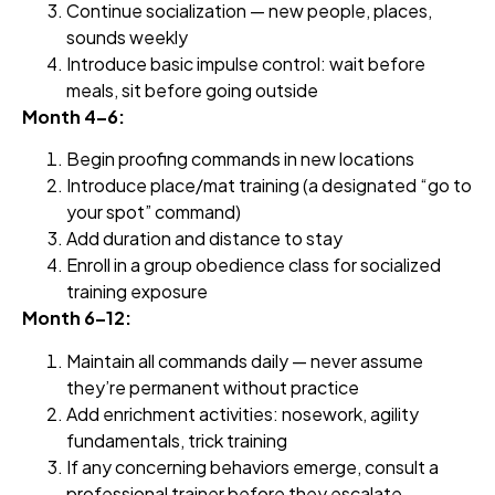
Continue socialization — new people, places,
sounds weekly
Introduce basic impulse control: wait before
meals, sit before going outside
Month 4–6:
Begin proofing commands in new locations
Introduce place/mat training (a designated “go to
your spot” command)
Add duration and distance to stay
Enroll in a group obedience class for socialized
training exposure
Month 6–12:
Maintain all commands daily — never assume
they’re permanent without practice
Add enrichment activities: nosework, agility
fundamentals, trick training
If any concerning behaviors emerge, consult a
professional trainer before they escalate