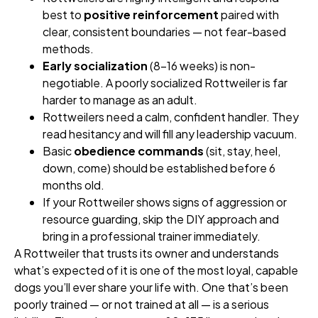
best to
positive reinforcement
paired with
clear, consistent boundaries — not fear-based
methods.
Early socialization
(8–16 weeks) is non-
negotiable. A poorly socialized Rottweiler is far
harder to manage as an adult.
Rottweilers need a calm, confident handler. They
read hesitancy and will fill any leadership vacuum.
Basic
obedience commands
(sit, stay, heel,
down, come) should be established before 6
months old.
If your Rottweiler shows signs of aggression or
resource guarding, skip the DIY approach and
bring in a professional trainer immediately.
A Rottweiler that trusts its owner and understands
what’s expected of it is one of the most loyal, capable
dogs you’ll ever share your life with. One that’s been
poorly trained — or not trained at all — is a serious