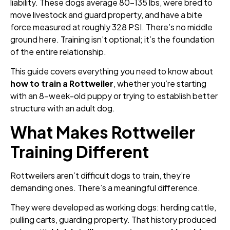
liability. These dogs average 80–135 lbs, were bred to
move livestock and guard property, and have a bite
force measured at roughly 328 PSI. There’s no middle
ground here. Training isn’t optional; it’s the foundation
of the entire relationship.
This guide covers everything you need to know about
how to train a Rottweiler
, whether you’re starting
with an 8-week-old puppy or trying to establish better
structure with an adult dog.
What Makes Rottweiler
Training Different
Rottweilers aren’t difficult dogs to train, they’re
demanding ones. There’s a meaningful difference.
They were developed as working dogs: herding cattle,
pulling carts, guarding property. That history produced