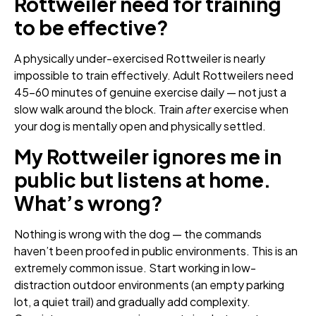
Rottweiler need for training
to be effective?
A physically under-exercised Rottweiler is nearly
impossible to train effectively. Adult Rottweilers need
45–60 minutes of genuine exercise daily — not just a
slow walk around the block. Train
after
exercise when
your dog is mentally open and physically settled.
My Rottweiler ignores me in
public but listens at home.
What’s wrong?
Nothing is wrong with the dog — the commands
haven’t been proofed in public environments. This is an
extremely common issue. Start working in low-
distraction outdoor environments (an empty parking
lot, a quiet trail) and gradually add complexity.