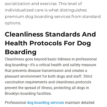
socialization and exercise. This level of
individualized care is what distinguishes
premium dog boarding services from standard
options.
Cleanliness Standards And
Health Protocols For Dog
Boarding
Cleanliness goes beyond basic tidiness in professional
dog boarding—it’s a critical health and safety measure
that prevents disease transmission and creates a
pleasant environment for both dogs and staff. Strict
vaccination requirements and cleanliness protocols
prevent the spread of illness, protecting all dogs in
Brooklyn boarding facilities.
Professional
dog boarding services
maintain detailed