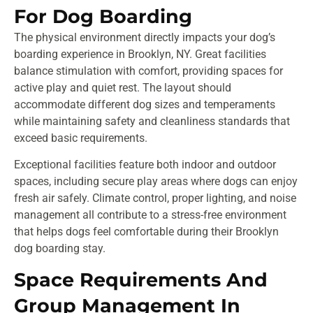
For Dog Boarding
The physical environment directly impacts your dog’s
boarding experience in Brooklyn, NY. Great facilities
balance stimulation with comfort, providing spaces for
active play and quiet rest. The layout should
accommodate different dog sizes and temperaments
while maintaining safety and cleanliness standards that
exceed basic requirements.
Exceptional facilities feature both indoor and outdoor
spaces, including secure play areas where dogs can enjoy
fresh air safely. Climate control, proper lighting, and noise
management all contribute to a stress-free environment
that helps dogs feel comfortable during their Brooklyn
dog boarding stay.
Space Requirements And
Group Management In