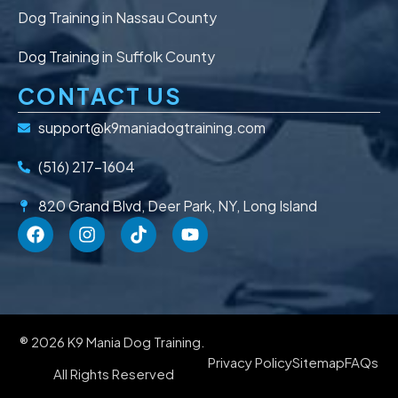
Dog Training in Nassau County
Dog Training in Suffolk County
CONTACT US
support@k9maniadogtraining.com
(516) 217-1604
820 Grand Blvd, Deer Park, NY, Long Island
® 2026 K9 Mania Dog Training.
Privacy Policy
Sitemap
FAQs
All Rights Reserved