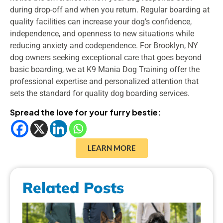
during drop-off and when you return. Regular boarding at
quality facilities can increase your dog’s confidence,
independence, and openness to new situations while
reducing anxiety and codependence. For Brooklyn, NY
dog owners seeking exceptional care that goes beyond
basic boarding, we at K9 Mania Dog Training offer the
professional expertise and personalized attention that
sets the standard for quality dog boarding services.
Spread the love for your furry bestie:
LEARN MORE
Related Posts