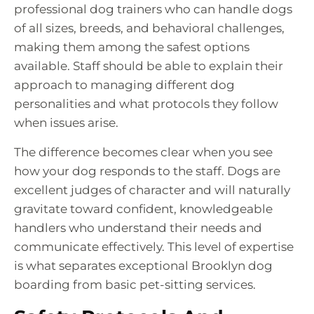
professional dog trainers who can handle dogs
of all sizes, breeds, and behavioral challenges,
making them among the safest options
available. Staff should be able to explain their
approach to managing different dog
personalities and what protocols they follow
when issues arise.
The difference becomes clear when you see
how your dog responds to the staff. Dogs are
excellent judges of character and will naturally
gravitate toward confident, knowledgeable
handlers who understand their needs and
communicate effectively. This level of expertise
is what separates exceptional Brooklyn dog
boarding from basic pet-sitting services.