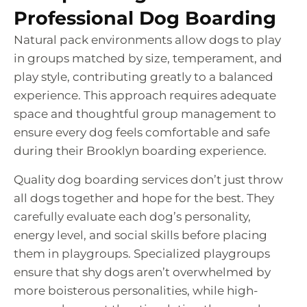
Professional Dog Boarding
Natural pack environments allow dogs to play
in groups matched by size, temperament, and
play style, contributing greatly to a balanced
experience. This approach requires adequate
space and thoughtful group management to
ensure every dog feels comfortable and safe
during their Brooklyn boarding experience.
Quality dog boarding services don’t just throw
all dogs together and hope for the best. They
carefully evaluate each dog’s personality,
energy level, and social skills before placing
them in playgroups. Specialized playgroups
ensure that shy dogs aren’t overwhelmed by
more boisterous personalities, while high-