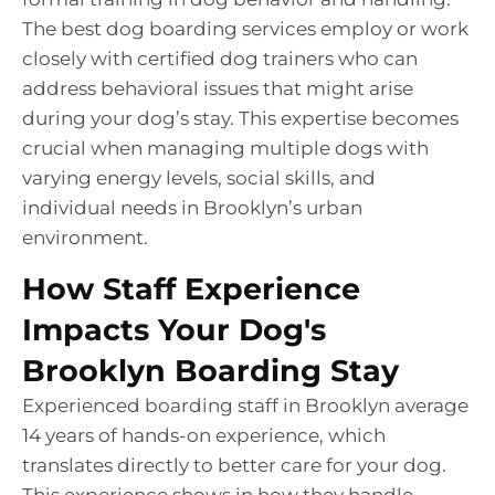
The best dog boarding services employ or work
closely with certified dog trainers who can
address behavioral issues that might arise
during your dog’s stay. This expertise becomes
crucial when managing multiple dogs with
varying energy levels, social skills, and
individual needs in Brooklyn’s urban
environment.
How Staff Experience
Impacts Your Dog's
Brooklyn Boarding Stay
Experienced boarding staff in Brooklyn average
14 years of hands-on experience, which
translates directly to better care for your dog.