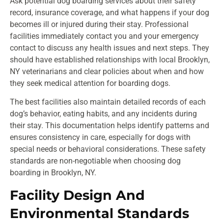
Ask potential dog boarding services about their safety
record, insurance coverage, and what happens if your dog
becomes ill or injured during their stay. Professional
facilities immediately contact you and your emergency
contact to discuss any health issues and next steps. They
should have established relationships with local Brooklyn,
NY veterinarians and clear policies about when and how
they seek medical attention for boarding dogs.
The best facilities also maintain detailed records of each
dog’s behavior, eating habits, and any incidents during
their stay. This documentation helps identify patterns and
ensures consistency in care, especially for dogs with
special needs or behavioral considerations. These safety
standards are non-negotiable when choosing dog
boarding in Brooklyn, NY.
Facility Design And
Environmental Standards