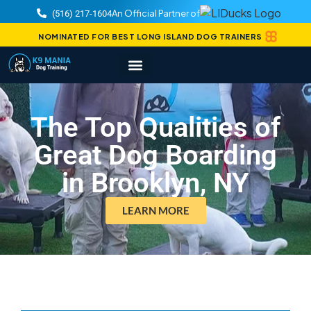
An Official Partner of
(516) 217-1604
NOMINATED FOR BEST LONG ISLAND DOG TRAINERS
The Top Qualities of
Great Dog Boarding
in Brooklyn, NY
LEARN MORE