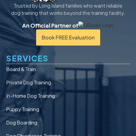
Trusted by Long Island families who want reliable
dog training that works beyond the training facility.
An Official Partner of
Book FREE Evaluation
SERVICES
Board & Train
Private Dog Training
In-Home Dog Training
Puppy Training
Dog Boarding
Dog Obedience Training