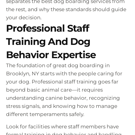
separates the best dog boarding services from
the rest, and why these standards should guide
your decision.
Professional Staff
Training And Dog
Behavior Expertise
The foundation of great dog boarding in
Brooklyn, NY starts with the people caring for
your dog. Professional staff training goes far
beyond basic animal care—it requires
understanding canine behavior, recognizing
stress signals, and knowing how to manage
different temperaments safely.
Look for facilities where staff members have
formal training in dog behavior and handling.