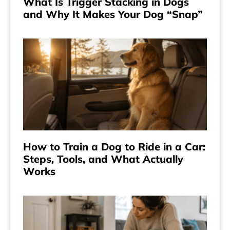
What Is Trigger Stacking in Dogs
and Why It Makes Your Dog “Snap”
How to Train a Dog to Ride in a Car:
Steps, Tools, and What Actually
Works