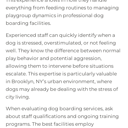
This experience shows in how they handle
everything from feeding routines to managing
playgroup dynamics in professional dog
boarding facilities.
Experienced staff can quickly identify when a
dog is stressed, overstimulated, or not feeling
well. They know the difference between normal
play behavior and potential aggression,
allowing them to intervene before situations
escalate. This expertise is particularly valuable
in Brooklyn, NY’s urban environment, where
dogs may already be dealing with the stress of
city living.
When evaluating dog boarding services, ask
about staff qualifications and ongoing training
programs. The best facilities employ