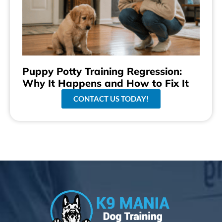
Puppy Potty Training Regression:
Why It Happens and How to Fix It
CONTACT US TODAY!