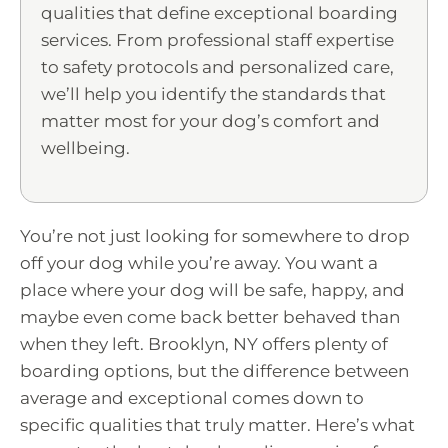
qualities that define exceptional boarding
services. From professional staff expertise
to safety protocols and personalized care,
we’ll help you identify the standards that
matter most for your dog’s comfort and
wellbeing.
You’re not just looking for somewhere to drop
off your dog while you’re away. You want a
place where your dog will be safe, happy, and
maybe even come back better behaved than
when they left. Brooklyn, NY offers plenty of
boarding options, but the difference between
average and exceptional comes down to
specific qualities that truly matter. Here’s what