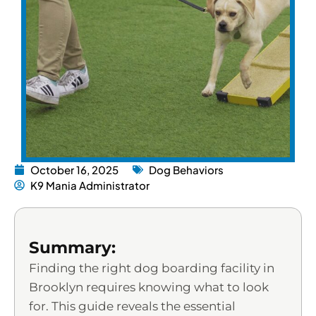
October 16, 2025
Dog Behaviors
K9 Mania Administrator
Summary:
Finding the right dog boarding facility in
Brooklyn requires knowing what to look
for. This guide reveals the essential