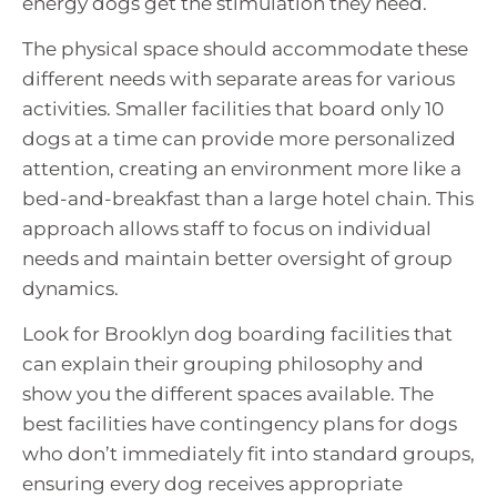
energy dogs get the stimulation they need.
The physical space should accommodate these
different needs with separate areas for various
activities. Smaller facilities that board only 10
dogs at a time can provide more personalized
attention, creating an environment more like a
bed-and-breakfast than a large hotel chain. This
approach allows staff to focus on individual
needs and maintain better oversight of group
dynamics.
Look for Brooklyn dog boarding facilities that
can explain their grouping philosophy and
show you the different spaces available. The
best facilities have contingency plans for dogs
who don’t immediately fit into standard groups,
ensuring every dog receives appropriate