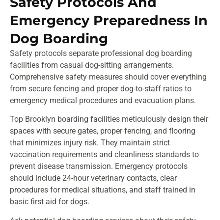
Safety Protocols And
Emergency Preparedness In
Dog Boarding
Safety protocols separate professional dog boarding
facilities from casual dog-sitting arrangements.
Comprehensive safety measures should cover everything
from secure fencing and proper dog-to-staff ratios to
emergency medical procedures and evacuation plans.
Top Brooklyn boarding facilities meticulously design their
spaces with secure gates, proper fencing, and flooring
that minimizes injury risk. They maintain strict
vaccination requirements and cleanliness standards to
prevent disease transmission. Emergency protocols
should include 24-hour veterinary contacts, clear
procedures for medical situations, and staff trained in
basic first aid for dogs.