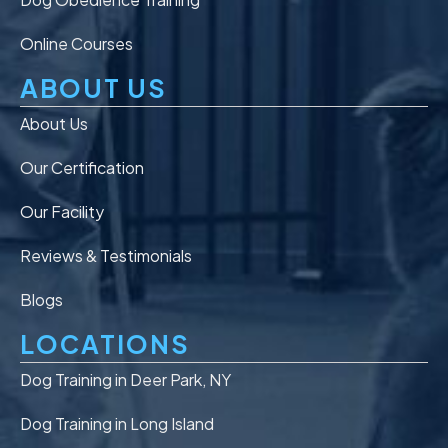
Online Courses
ABOUT US
About Us
Our Certification
Our Facility
Reviews & Testimonials
Blogs
LOCATIONS
Dog Training in Deer Park, NY
Dog Training in Long Island