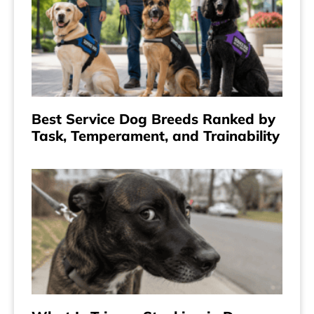
Best Service Dog Breeds Ranked by
Task, Temperament, and Trainability