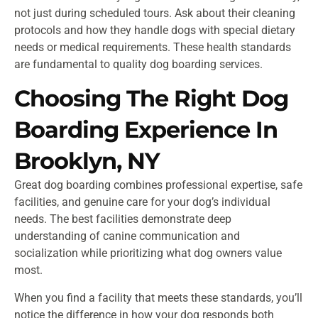
not just during scheduled tours. Ask about their cleaning
protocols and how they handle dogs with special dietary
needs or medical requirements. These health standards
are fundamental to quality dog boarding services.
Choosing The Right Dog
Boarding Experience In
Brooklyn, NY
Great dog boarding combines professional expertise, safe
facilities, and genuine care for your dog’s individual
needs. The best facilities demonstrate deep
understanding of canine communication and
socialization while prioritizing what dog owners value
most.
When you find a facility that meets these standards, you’ll
notice the difference in how your dog responds both