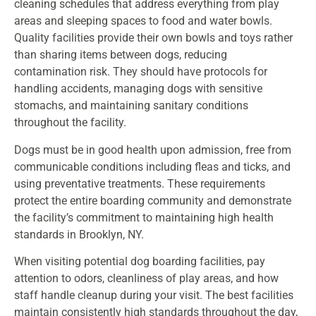
cleaning schedules that address everything from play
areas and sleeping spaces to food and water bowls.
Quality facilities provide their own bowls and toys rather
than sharing items between dogs, reducing
contamination risk. They should have protocols for
handling accidents, managing dogs with sensitive
stomachs, and maintaining sanitary conditions
throughout the facility.
Dogs must be in good health upon admission, free from
communicable conditions including fleas and ticks, and
using preventative treatments. These requirements
protect the entire boarding community and demonstrate
the facility’s commitment to maintaining high health
standards in Brooklyn, NY.
When visiting potential dog boarding facilities, pay
attention to odors, cleanliness of play areas, and how
staff handle cleanup during your visit. The best facilities
maintain consistently high standards throughout the day,