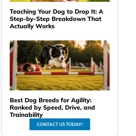
Teaching Your Dog to Drop It: A
Step-by-Step Breakdown That
Actually Works
Best Dog Breeds for Agility:
Ranked by Speed, Drive, and
Trainability
CONTACT US TODAY!