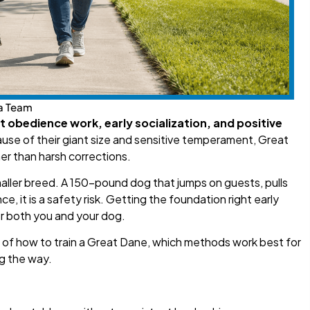
a Team
t obedience work, early socialization, and positive
se of their giant size and sensitive temperament, Great
er than harsh corrections.
smaller breed. A 150-pound dog that jumps on guests, pulls
e, it is a safety risk. Getting the foundation right early
r both you and your dog.
n of how to train a Great Dane, which methods work best for
g the way.