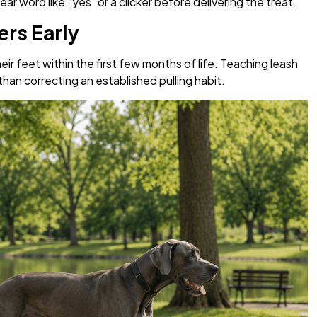
r word like “yes” or a clicker before delivering the treat.
rs Early
ir feet within the first few months of life. Teaching leash
than correcting an established pulling habit.