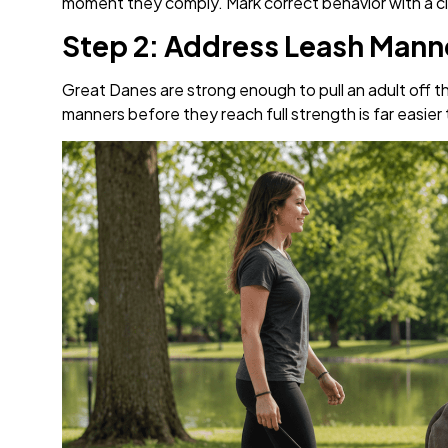
moment they comply. Mark correct behavior with a clea
Step 2: Address Leash Manne
Great Danes are strong enough to pull an adult off the
manners before they reach full strength is far easier 