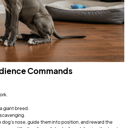
Obedience Commands
ork.
a giant breed.
 scavenging.
 dog’s nose, guide them into position, and reward the