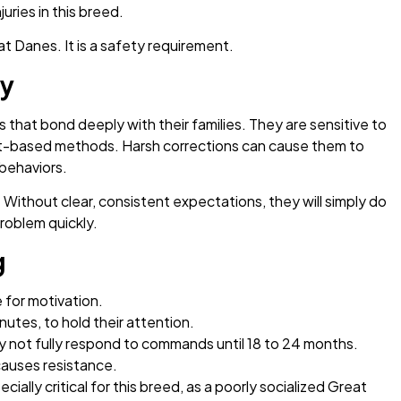
uries in this breed.
at Danes. It is a safety requirement.
ty
that bond deeply with their families. They are sensitive to
nt-based methods. Harsh corrections can cause them to
behaviors.
Without clear, consistent expectations, they will simply do
roblem quickly.
g
 for motivation.
nutes, to hold their attention.
 not fully respond to commands until 18 to 24 months.
 causes resistance.
ecially critical for this breed, as a poorly socialized Great