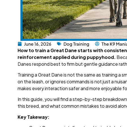
June 16, 2026
Dog Training
The K9 Mani
How to train a Great Dane starts with consisten
reinforcement applied during puppyhood.
Becau
Danes respond best to firm but gentle guidance rath
Training a Great Dane is not the same as training a 
on the leash, or ignores commands is not just a nuisanc
makes every interaction safer and more enjoyable fo
In this guide, you will find a step-by-step breakdow
this breed, and what common mistakes to avoid alon
Key Takeway: