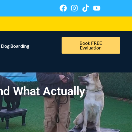
Book FREE
Dog Boarding
Evaluation
and What Actually