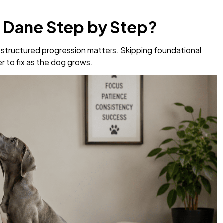
t Dane Step by Step?
a structured progression matters. Skipping foundational
 to fix as the dog grows.