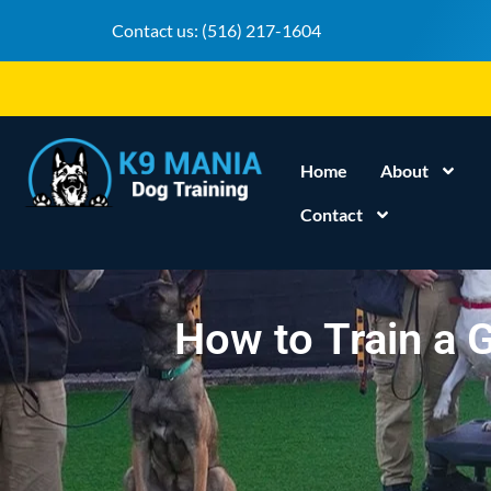
Contact us:
(516) 217-1604
Home
About
Contact
How to Train a G