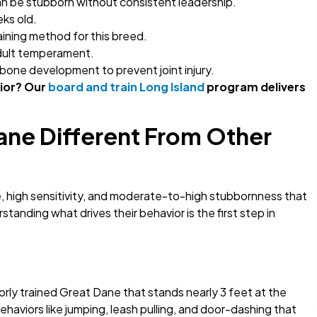
can be stubborn without consistent leadership.
eks old.
aining method for this breed.
adult temperament.
bone development to prevent joint injury.
ior? Our
board and train Long Island
program delivers
Dane Different From Other
e, high sensitivity, and moderate-to-high stubbornness that
anding what drives their behavior is the first step in
rly trained Great Dane that stands nearly 3 feet at the
Behaviors like jumping, leash pulling, and door-dashing that