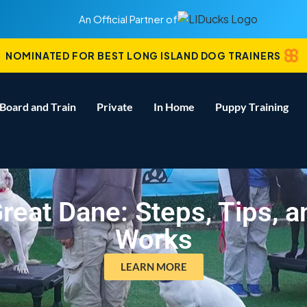
An Official Partner of
NOMINATED FOR BEST LONG ISLAND DOG TRAINERS
Board and Train
Private
In Home
Puppy Training
reat Dane: Steps, Tips, 
Works
LEARN MORE