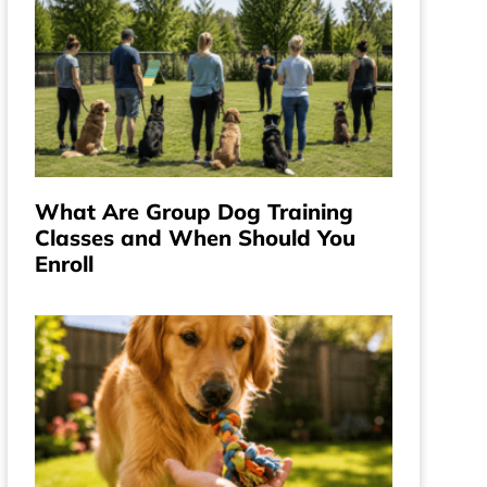
What Are Group Dog Training
Classes and When Should You
Enroll