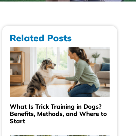
Related Posts
What Is Trick Training in Dogs?
Benefits, Methods, and Where to
Start