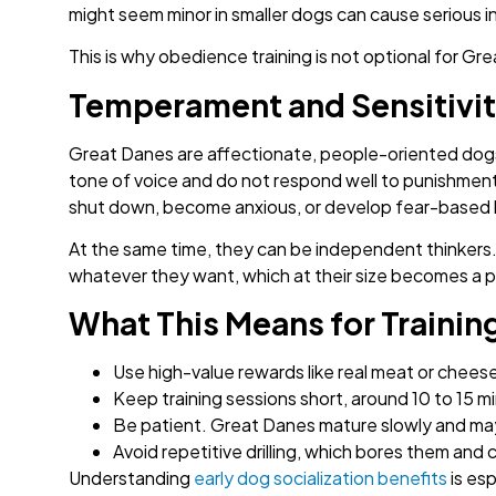
might seem minor in smaller dogs can cause serious inj
This is why obedience training is not optional for Gre
Temperament and Sensitivi
Great Danes are affectionate, people-oriented dogs 
tone of voice and do not respond well to punishme
shut down, become anxious, or develop fear-based 
At the same time, they can be independent thinkers. 
whatever they want, which at their size becomes a p
What This Means for Trainin
Use high-value rewards like real meat or cheese
Keep training sessions short, around 10 to 15 mi
Be patient. Great Danes mature slowly and may
Avoid repetitive drilling, which bores them and
Understanding
early dog socialization benefits
is esp