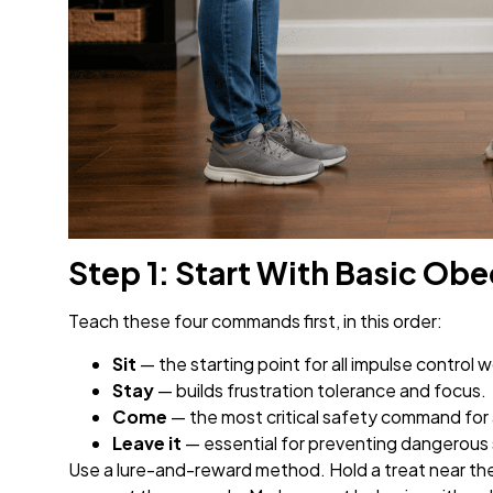
Step 1: Start With Basic 
Teach these four commands first, in this order:
Sit
— the starting point for all impulse control w
Stay
— builds frustration tolerance and focus.
Come
— the most critical safety command for 
Leave it
— essential for preventing dangerous
Use a lure-and-reward method. Hold a treat near the