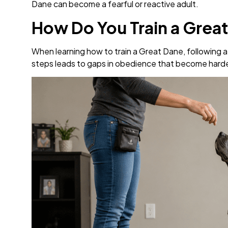
Dane can become a fearful or reactive adult.
How Do You Train a Grea
When learning how to train a Great Dane, following 
steps leads to gaps in obedience that become harder