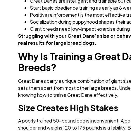
Great Danes are intelligent and trainable but 
Start basic obedience training as early as 8 we
Positive reinforcement is the most effective tr
Socialization during puppyhood shapes their 
Giant breeds need low-impact exercise during 
Struggling with your Great Dane’s size or behav
real results for large breed dogs.
Why Is Training a Great 
Breeds?
Great Danes carry a unique combination of giant siz
sets them apart from most other large breeds. Underst
knowing how to train a Great Dane effectively.
Size Creates High Stakes
A poorly trained 50-pound dog is inconvenient. A poo
shoulder and weighs 120 to 175 pounds is a liability. 