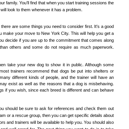
our family. You’ll find that when you start training sessions the 
d will look to them whenever it has a problem.
here are some things you need to consider first. It’s a good 
you make your move to New York City. This will help you get a 
p you decide if you are up to the commitment that comes along 
 than others and some do not require as much paperwork. 
en take your new dog to show it in public. Although some 
most trainers recommend that dogs be put into shelters or 
ny different kinds of people, and the trainer will have an 
 may exist as well as the reasons that a dog is misbehaving. 
gs if you wish, since each breed is different and can behave 
 you should be sure to ask for references and check them out 
ram or a rescue group, then you can get specific details about 
rs and trainers will be available to help you. You should also 