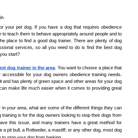
in
or your pet dog. If you have a dog that requires obedience 
le to teach them to behave appropriately around people and to 
the place to find a good dog trainer. There are plenty of dog 
ssional services, so all you need to do is find the best dog 
you start?
est dog trainer in the area
. You want to choose a place that 
y accessible for your dog owners obedience training needs. 
 it and has plenty of green space and other areas for your dog 
 can make life much easier when it comes to providing great 
in your area, what are some of the different things they can 
aining is for the dog owners looking to stop their dogs from 
e this issue, and many trainers have a great method for 
a pit bull, a Rottweiler, a mastiff, or any other dog, most dog 
w to stop your dog from barking.