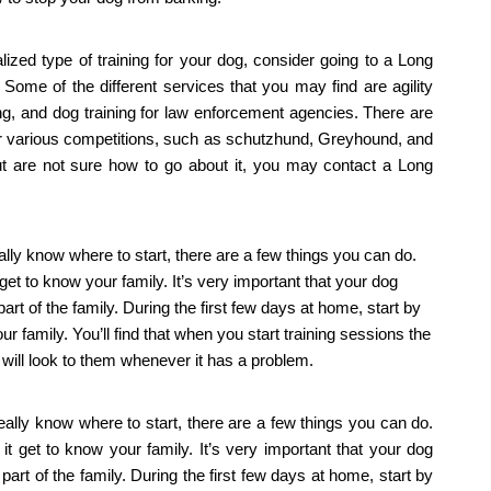
ized type of training for your dog, consider going to a Long 
 Some of the different services that you may find are agility 
ning, and dog training for law enforcement agencies. There are 
for various competitions, such as schutzhund, Greyhound, and 
ut are not sure how to go about it, you may contact a Long 
lly know where to start, there are a few things you can do. 
get to know your family. It’s very important that your dog 
art of the family. During the first few days at home, start by 
ur family. You’ll find that when you start training sessions the 
d will look to them whenever it has a problem.
ally know where to start, there are a few things you can do. 
t get to know your family. It’s very important that your dog 
part of the family. During the first few days at home, start by 