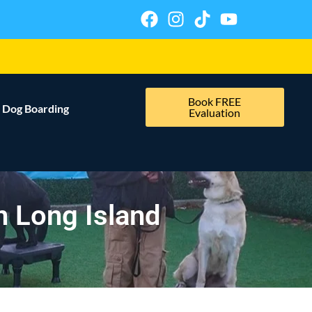
Book FREE
Dog Boarding
Evaluation
n Long Island