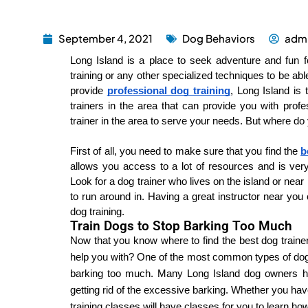
September 4, 2021
Dog Behaviors
adm
Long Island is a place to seek adventure and fun f
training or any other specialized techniques to be ab
provide 
professional dog training
, Long Island is 
trainers in the area that can provide you with profe
trainer in the area to serve your needs. But where do 
First of all, you need to make sure that you find the 
b
allows you access to a lot of resources and is ver
Look for a dog trainer who lives on the island or near
to run around in. Having a great instructor near you
dog training.
Train Dogs to Stop Barking Too Much
Now that you know where to find the best dog trainer 
help you with? One of the most common types of dog tr
barking too much. Many Long Island dog owners hav
getting rid of the excessive barking. Whether you have 
training classes will have classes for you to learn ho