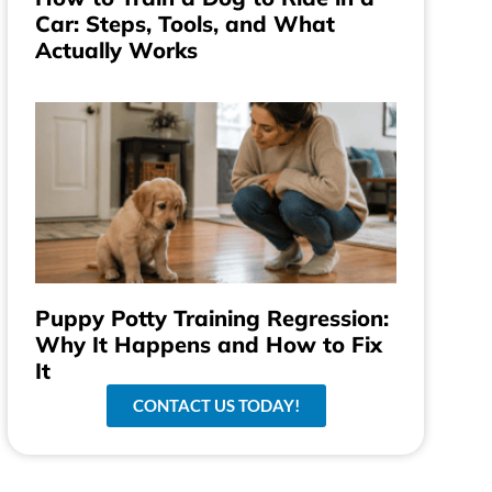
Car: Steps, Tools, and What
Actually Works
Puppy Potty Training Regression:
Why It Happens and How to Fix
It
CONTACT US TODAY!