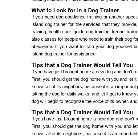
What to Look for In a Dog Trainer
If you need dog obedience training or another special
Island dog trainer for the services that they provide.
training, health care, guide dog training, kennel trai
also classes for people who need to train their dog 
obedience. If you want to train your dog yourself b
Island dog trainer for assistance.
Tips that a Dog Trainer Would Tell You
If you have just brought home a new dog and don’t rea
First, you should get the dog home with you and let it 
knows all of its neighbors, because it is an important p
taking the dog for daily walks, and let it get to know yo
dog will begin to recognize the voice of its owner, an
Tips that a Dog Trainer Would Tell You
If you have just brought home a new dog and don’t re
First, you should get the dog home with you and let i
knows all of its neighbors, because it is an important 