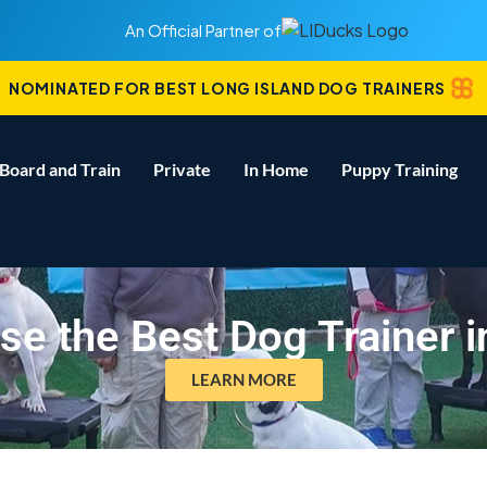
An Official Partner of
NOMINATED FOR BEST LONG ISLAND DOG TRAINERS
Board and Train
Private
In Home
Puppy Training
e the Best Dog Trainer i
LEARN MORE