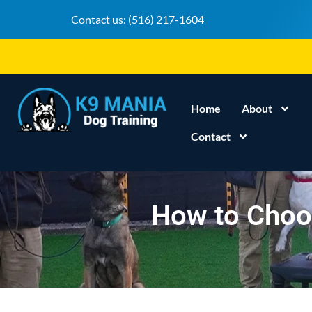
Contact us:
(516) 217-1604
Home
About
Contact
How to Choos