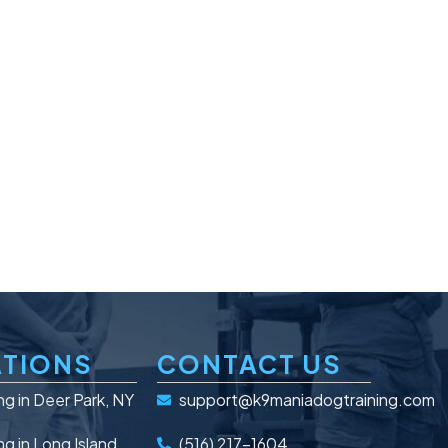
TIONS
CONTACT US
ng in Deer Park, NY
support@k9maniadogtraining.com
ng in Long Island
(516) 217-1604