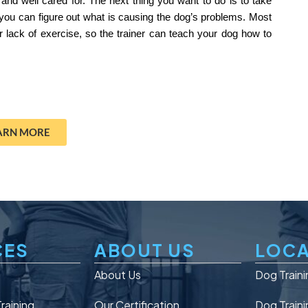
 and well cared for. The next thing you want to do is to take 
you can figure out what is causing the dog’s problems. Most 
 lack of exercise, so the trainer can teach your dog how to 
ARN MORE
CES
ABOUT US
LOCA
n
About Us
Dog Traini
raining
Our Certification
Dog Traini