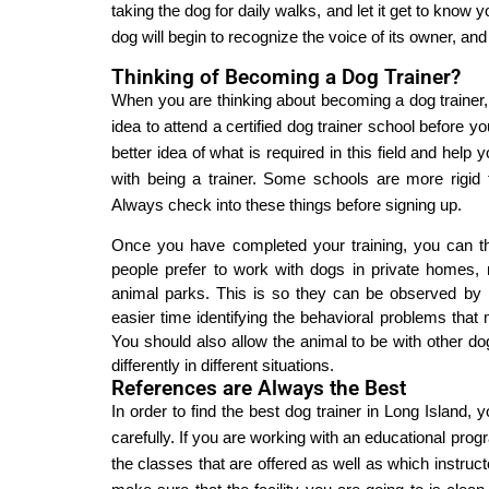
taking the dog for daily walks, and let it get to know y
dog will begin to recognize the voice of its owner, an
Thinking of Becoming a Dog Trainer?
When you are thinking about becoming a dog trainer, t
idea to attend a certified dog trainer school before 
better idea of what is required in this field and hel
with being a trainer. Some schools are more rigid
Always check into these things before signing up.
Once you have completed your training, you can th
people prefer to work with dogs in private homes, 
animal parks. This is so they can be observed by ma
easier time identifying the behavioral problems that
You should also allow the animal to be with other do
differently in different situations.
References are Always the Best
In order to find the best dog trainer in Long Island,
carefully. If you are working with an educational prog
the classes that are offered as well as which instructo