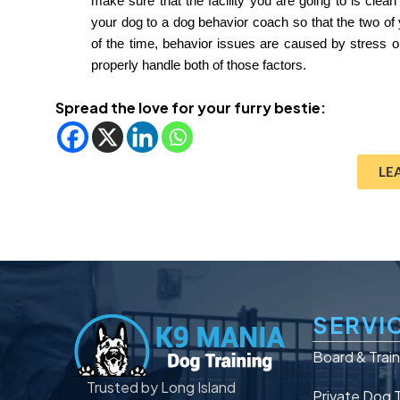
make sure that the facility you are going to is clean
your dog to a dog behavior coach so that the two of 
of the time, behavior issues are caused by stress or
properly handle both of those factors.
Spread the love for your furry bestie:
LE
SERVI
Board & Trai
Trusted by Long Island
Private Dog T