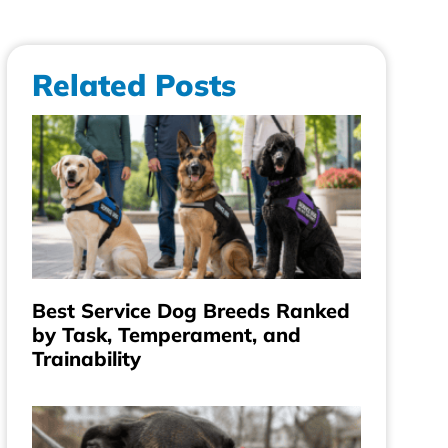
Related Posts
Best Service Dog Breeds Ranked
by Task, Temperament, and
Trainability