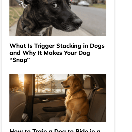
What Is Trigger Stacking in Dogs
and Why It Makes Your Dog
“Snap”
How to Train a Dog to Ride in a