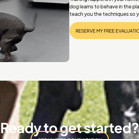
dog learns to behave in the p
teach you the techniques so y
RESERVE MY FREE EVALUATI
Ready to get started?