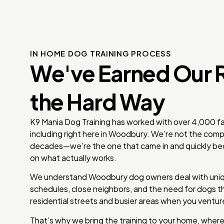
IN HOME DOG TRAINING PROCESS
We've Earned Our 
the Hard Way
K9 Mania Dog Training has worked with over 4,000 fam
including right here in Woodbury. We’re not the comp
decades—we’re the one that came in and quickly be
on what actually works.
We understand Woodbury dog owners deal with uniq
schedules, close neighbors, and the need for dogs t
residential streets and busier areas when you ventur
That’s why we bring the training to your home, where