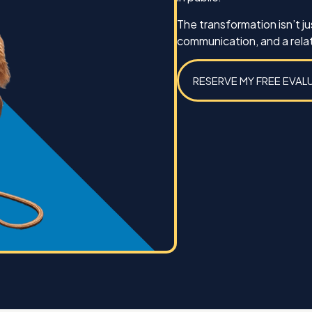
Best,
The transformation isn’t 
Michael Caines and Koda
communication, and a relat
RESERVE MY FREE EVAL