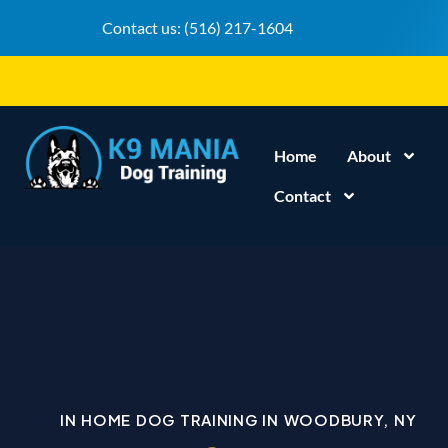
Contact us:
(516) 217-1604
Home
About
Contact
IN HOME DOG TRAINING IN WOODBURY, NY