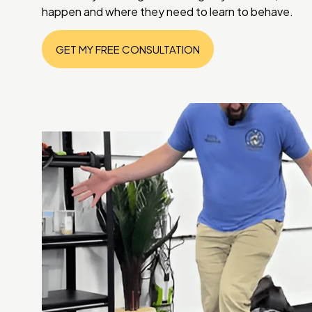
happen and where they need to learn to behave.
GET MY FREE CONSULTATION