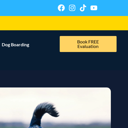
Book FREE
Dog Boarding
Evaluation