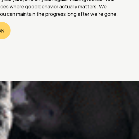
laces where good behavior actually matters. We
ou can maintain the progress long after we’re gone.
ON