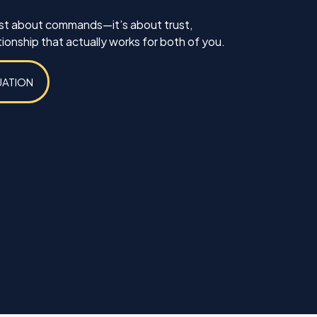
just about commands—it’s about trust,
ionship that actually works for both of you.
UATION