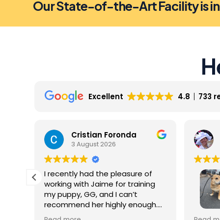
Our State-of-the-Art Facility is i
H
Excellent
4.8
733 r
Cristian Foronda
3 August 2026
I recently had the pleasure of
working with Jaime for training
my puppy, GG, and I can’t
recommend her highly enough.
From our very first session, it was
My dog 
Read more
Read m