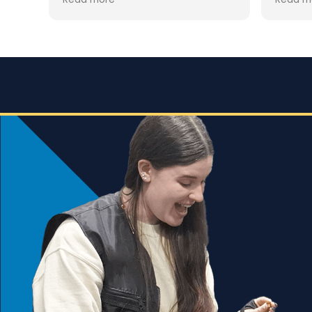
clear that Jaime is not only a
ially
trainin
professional but also deeply
was hes
passionate about dog training.
for th
howeve
Jaime took the time to truly
y
worth i
understand GG’s personality and
esp. hi
energy levels, which is crucial for
accomp
a high-energy breed like a
expect
Rhodesian Ridgeback. She
s
corres
tailored the training sessions to
what w
meet GG’s specific needs,
the
focuse
ensuring that she was engaged
 but
doing. 
and focused throughout. It was
ols
gave t
impressive to see how she
employed various techniques
e.
that highlighted her extensive
experience in handling energetic
vior
dogs.
sed,
o
nd my
that