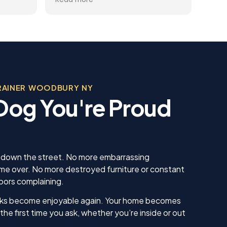
you
gets better and better.
help
trai
al
rec
 the
appr
ining
dog.
Team
, was
beco
 in his
RAINER WOODBURY NY
sonable
a Dog You're Proud
 we
us. He
 knew
 our
ing sure
ow to
u down the street. No more embarrassing
ll. I am
 over. No more destroyed furniture or constant
inue
bors complaining.
ll as
in the
alks become enjoyable again. Your home becomes
ything!
the first time you ask, whether you’re inside or out