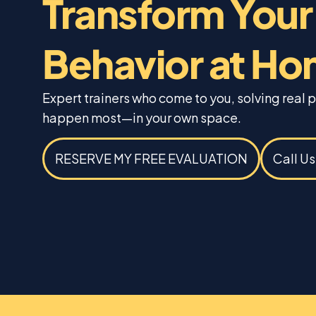
Transform Your
Behavior at H
Expert trainers who come to you, solving real
happen most—in your own space.
RESERVE MY FREE EVALUATION
Call U