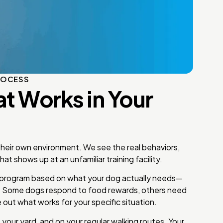
ROCESS
at Works in Your
 their own environment. We see the real behaviors,
at shows up at an unfamiliar training facility.
program based on what your dog actually needs—
. Some dogs respond to food rewards, others need
 out what works for your specific situation.
 your yard, and on your regular walking routes. Your