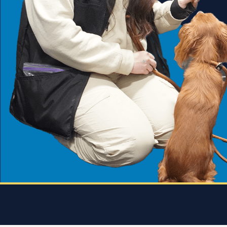
she
every
 who
 and
 K9
rice.
 dog
e