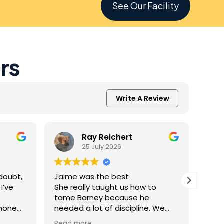
See Our Facility
rs
Write A Review
Ray Reichert
25 July 2026
doubt,
Jaime was the best
K9 M
I’ve
She really taught us how to
inve
tame Barney because he
Resc
 none
needed a lot of discipline. We
amaz
one.
work with him everyday and he
was 
Read more
Read