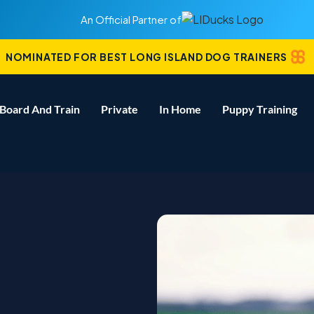
An Official Partner of
NOMINATED FOR BEST LONG ISLAND DOG TRAINERS
Board And Train
Private
In Home
Puppy Training