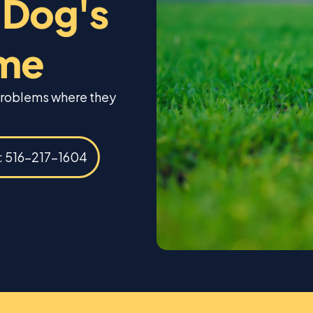
 Dog's
ome
 problems where they
s: 516-217-1604