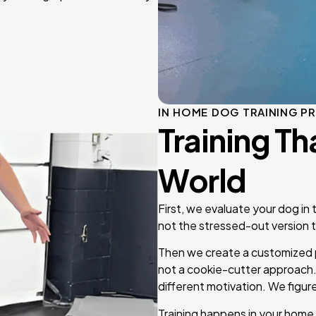
IN HOME DOG TRAINING P
Training Th
World
First, we evaluate your dog in
not the stressed-out version th
Then we create a customized 
not a cookie-cutter approach
different motivation. We figure
Training happens in your home,