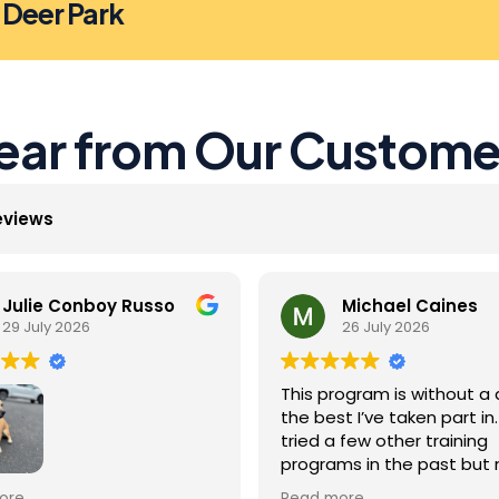
n Deer Park
ear from Our Custome
eviews
Julie Conboy Russo
Michael Caines
29 July 2026
26 July 2026
This program is without a 
the best I’ve taken part in. 
tried a few other training
programs in the past but
were as effective as this 
Jack did so well with the
ore
Read more