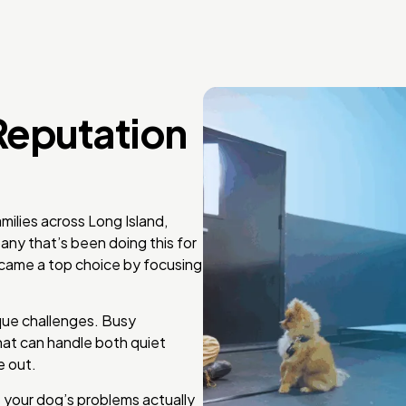
Reputation
ilies across Long Island,
any that’s been doing this for
came a top choice by focusing
ue challenges. Busy
hat can handle both quiet
e out.
 your dog’s problems actually