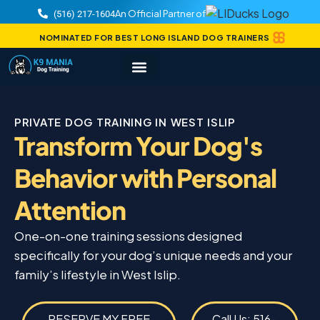
An Official Partner of
(516) 217-1604
NOMINATED FOR BEST LONG ISLAND DOG TRAINERS
PRIVATE DOG TRAINING IN WEST ISLIP
Transform Your Dog's
Behavior with Personal
Attention
One-on-one training sessions designed
specifically for your dog’s unique needs and your
family’s lifestyle in West Islip.
RESERVE MY FREE
Call Us: 516-