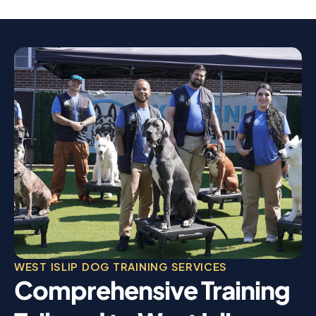
WEST ISLIP DOG TRAINING SERVICES
Comprehensive Training