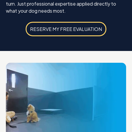
turn. Just professional expertise applied directly to
what your dog needs most.
RESERVE MY FREE EVALUATION