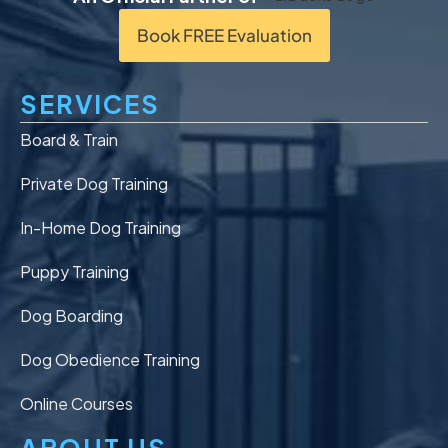
Book FREE Evaluation
SERVICES
Board & Train
Private Dog Training
In-Home Dog Training
Puppy Training
Dog Boarding
Dog Obedience Training
Online Courses
ABOUT US