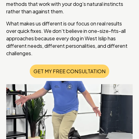
methods that work with your dog’s natural instincts
rather than against them.
What makes us different is our focus on real results
over quick fixes. We don’t believe in one-size-fits-all
approaches because every dog in West Islip has
different needs, different personalities, and different
challenges.
GET MY FREE CONSULTATION