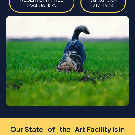
EVALUATION
217-1604
Our State-of-the-Art Facility is in