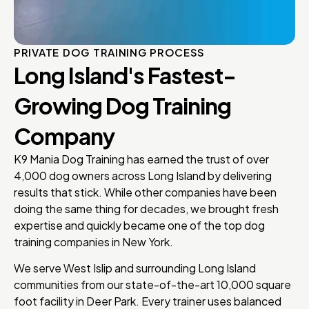
PRIVATE DOG TRAINING PROCESS
Long Island's Fastest-
Growing Dog Training
Company
K9 Mania Dog Training has earned the trust of over
4,000 dog owners across Long Island by delivering
results that stick. While other companies have been
doing the same thing for decades, we brought fresh
expertise and quickly became one of the top dog
training companies in New York.
We serve West Islip and surrounding Long Island
communities from our state-of-the-art 10,000 square
foot facility in Deer Park. Every trainer uses balanced