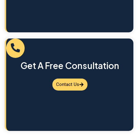
Get A Free Consultation
Contact Us