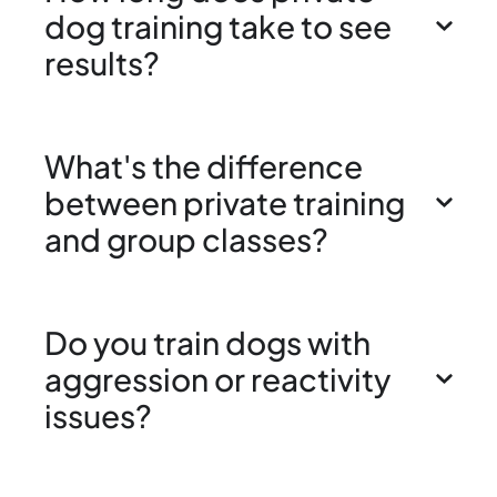
dog training take to see
results?
What's the difference
between private training
and group classes?
Do you train dogs with
aggression or reactivity
issues?