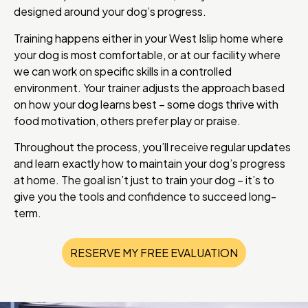
designed around your dog’s progress.
Training happens either in your West Islip home where
your dog is most comfortable, or at our facility where
we can work on specific skills in a controlled
environment. Your trainer adjusts the approach based
on how your dog learns best – some dogs thrive with
food motivation, others prefer play or praise.
Throughout the process, you’ll receive regular updates
and learn exactly how to maintain your dog’s progress
at home. The goal isn’t just to train your dog – it’s to
give you the tools and confidence to succeed long-
term.
RESERVE MY FREE EVALUATION