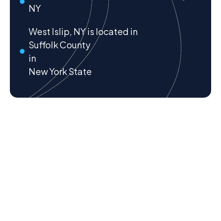
NY
West Islip, NY is located in
Suffolk County
in
New York State