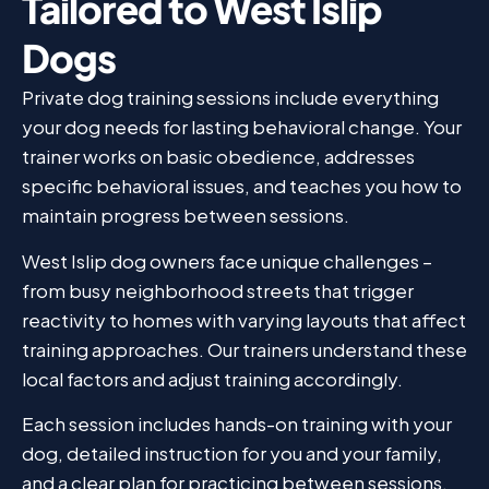
Tailored to West Islip
Dogs
Private dog training sessions include everything
your dog needs for lasting behavioral change. Your
trainer works on basic obedience, addresses
specific behavioral issues, and teaches you how to
maintain progress between sessions.
West Islip dog owners face unique challenges –
from busy neighborhood streets that trigger
reactivity to homes with varying layouts that affect
training approaches. Our trainers understand these
local factors and adjust training accordingly.
Each session includes hands-on training with your
dog, detailed instruction for you and your family,
and a clear plan for practicing between sessions.