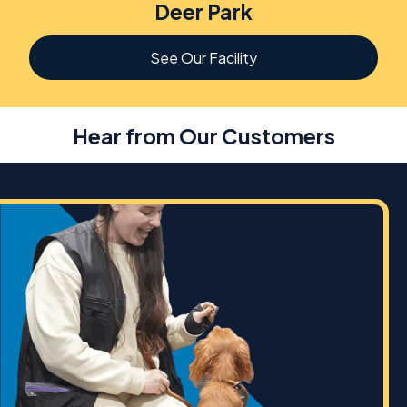
Deer Park
See Our Facility
Hear from Our Customers