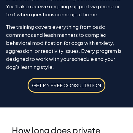
You’ll also receive ongoing support via phone or
text when questions come up at home.
The training covers everything from basic
commands and leash manners to complex
behavioral modification for dogs with anxiety,
aggression, or reactivity issues. Every program is
designed to work with your schedule and your
dog’s learning style.
GET MY FREE CONSULTATION
How long does private