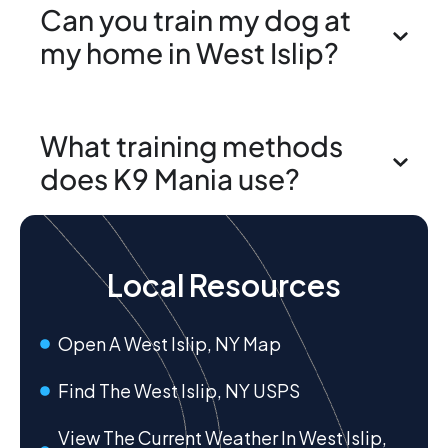
Can you train my dog at
my home in West Islip?
What training methods
does K9 Mania use?
Local Resources
Open A West Islip, NY Map
Find The West Islip, NY USPS
View The Current Weather In West Islip,