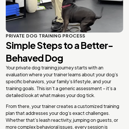
PRIVATE DOG TRAINING PROCESS
Simple Steps to a Better-
Behaved Dog
Your private dog training journey starts with an
evaluation where your trainer learns about your dog’s
specific behaviors, your family’s lifestyle, and your
training goals. This isn’t a generic assessment – it’s a
detailed look at what makes your dog tick.
From there, your trainer creates a customized training
plan that addresses your dog’s exact challenges.
Whether that’s leash reactivity, jumping on guests, or
more complex behavioral issues, every session is