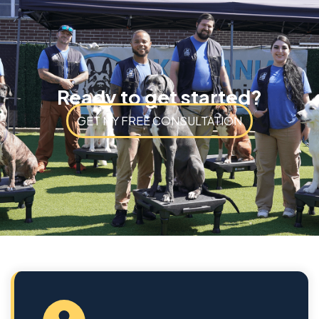
Ready to get started?
GET MY FREE CONSULTATION