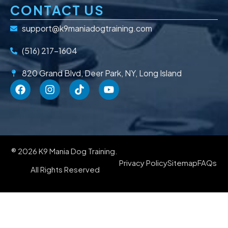
CONTACT US
support@k9maniadogtraining.com
(516) 217-1604
820 Grand Blvd, Deer Park, NY, Long Island
® 2026 K9 Mania Dog Training.
Privacy Policy
Sitemap
FAQs
All Rights Reserved