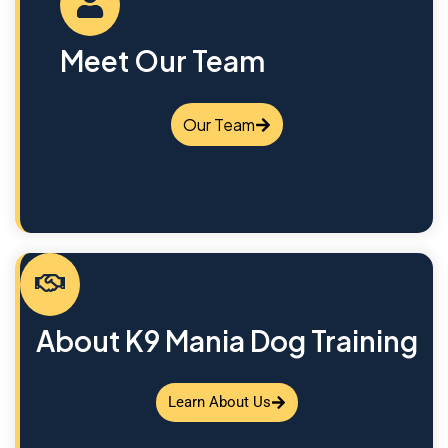
Meet Our Team
Our Team
About K9 Mania Dog Training
Learn About Us