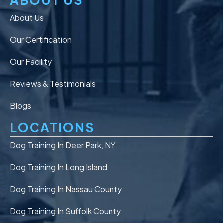
About Us
Our Certification
Our Facility
Reviews & Testimonials
Blogs
LOCATIONS
Dog Training In Deer Park, NY
Dog Training In Long Island
Dog Training In Nassau County
Dog Training In Suffolk County