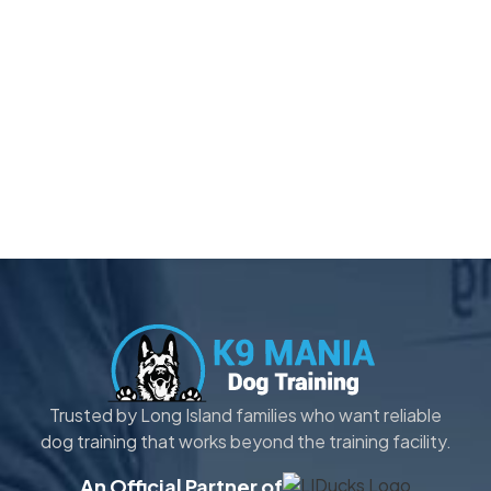
Trusted by Long Island families who want reliable
dog training that works beyond the training facility.
An Official Partner of