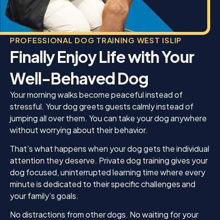
PROFESSIONAL DOG TRAINING WEST ISLIP
Finally Enjoy Life with Your
Well-Behaved Dog
Your morning walks become peaceful instead of
stressful. Your dog greets guests calmly instead of
jumping all over them. You can take your dog anywhere
without worrying about their behavior.
That’s what happens when your dog gets the individual
attention they deserve. Private dog training gives your
dog focused, uninterrupted learning time where every
minute is dedicated to their specific challenges and
your family’s goals.
No distractions from other dogs. No waiting for your