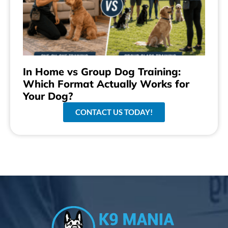
In Home vs Group Dog Training:
Which Format Actually Works for
Your Dog?
CONTACT US TODAY!