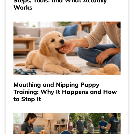
Steps, Tools, and What Actually
Works
Mouthing and Nipping Puppy
Training: Why It Happens and How
to Stop It