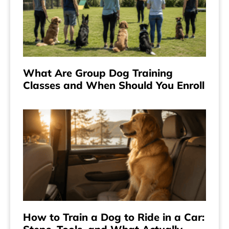
What Are Group Dog Training
Classes and When Should You Enroll
How to Train a Dog to Ride in a Car: