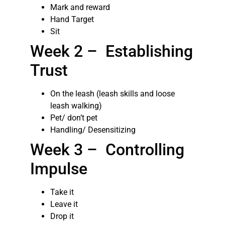
Mark and reward
Hand Target
Sit
Week 2 – Establishing
Trust
On the leash (leash skills and loose
leash walking)
Pet/ don’t pet
Handling/ Desensitizing
Week 3 – Controlling
Impulse
Take it
Leave it
Drop it