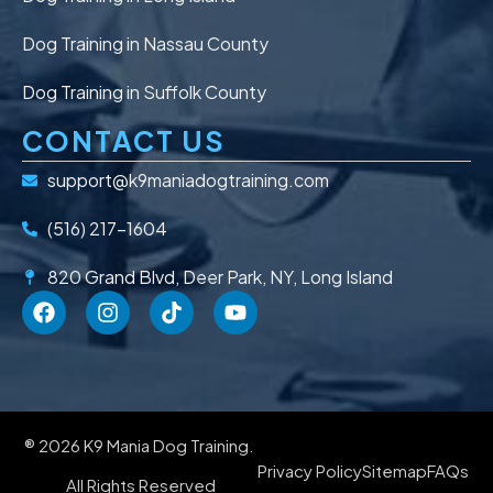
Dog Training in Nassau County
Dog Training in Suffolk County
CONTACT US
support@k9maniadogtraining.com
(516) 217-1604
820 Grand Blvd, Deer Park, NY, Long Island
® 2026 K9 Mania Dog Training.
Privacy Policy
Sitemap
FAQs
All Rights Reserved