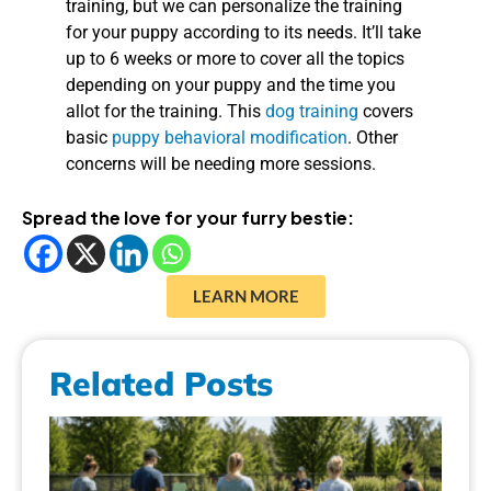
training, but we can personalize the training
for your puppy according to its needs. It’ll take
up to 6 weeks or more to cover all the topics
depending on your puppy and the time you
allot for the training. This
dog training
covers
basic
puppy behavioral modification
. Other
concerns will be needing more sessions.
Spread the love for your furry bestie:
LEARN MORE
Related Posts