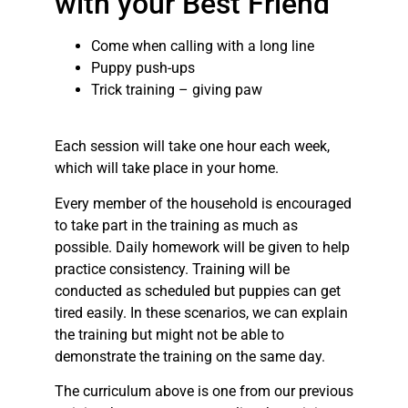
with your Best Friend
Come when calling with a long line
Puppy push-ups
Trick training – giving paw
Each session will take one hour each week,
which will take place in your home.
Every member of the household is encouraged
to take part in the training as much as
possible. Daily homework will be given to help
practice consistency. Training will be
conducted as scheduled but puppies can get
tired easily. In these scenarios, we can explain
the training but might not be able to
demonstrate the training on the same day.
The curriculum above is one from our previous