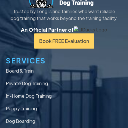
Trusted by Long Island families who want reliable
dog training that works beyond the training facility.
An Official Partner of
Book FREE Evaluation
SERVICES
Board & Train
Private Dog Training
In-Home Dog Training
Puppy Training
Dog Boarding