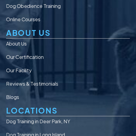
Dog Obedience Training
Online Courses
ABOUT US
About Us
Our Certification
Our Facility
Reviews & Testimonials
Blogs
LOCATIONS
Dog Training in Deer Park, NY
Dog Training in Long Island