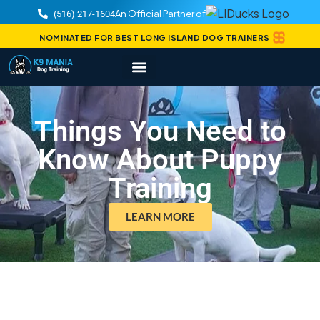
An Official Partner of
(516) 217-1604
NOMINATED FOR BEST LONG ISLAND DOG TRAINERS
Things You Need to
Know About Puppy
Training
LEARN MORE