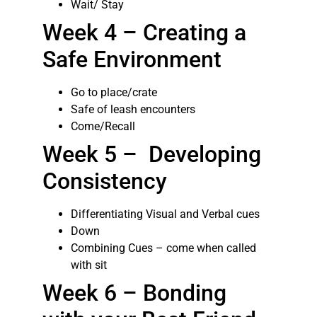
Wait/ Stay
Week 4 – Creating a
Safe Environment
Go to place/crate
Safe of leash encounters
Come/Recall
Week 5 – Developing
Consistency
Differentiating Visual and Verbal cues
Down
Combining Cues – come when called
with sit
Week 6 – Bonding