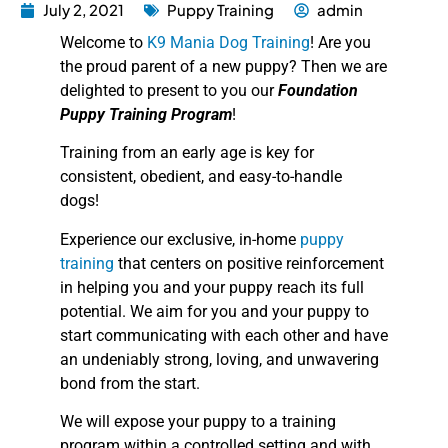
July 2, 2021
Puppy Training
admin
Welcome to
K9 Mania Dog Training
! Are you
the proud parent of a new puppy? Then we are
delighted to present to you our
Foundation
Puppy Training Program
!
Training from an early age is key for
consistent, obedient, and easy-to-handle
dogs!
Experience our exclusive, in-home
puppy
training
that centers on positive reinforcement
in helping you and your puppy reach its full
potential. We aim for you and your puppy to
start communicating with each other and have
an undeniably strong, loving, and unwavering
bond from the start.
We will expose your puppy to a training
program within a controlled setting and with