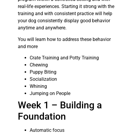
real-life experiences. Starting it strong with the
training and with consistent practice will help
your dog consistently display good behavior
anytime and anywhere.
You will learn how to address these behavior
and more
Crate Training and Potty Training
Chewing
Puppy Biting
Socialization
Whining
Jumping on People
Week 1 – Building a
Foundation
Automatic focus