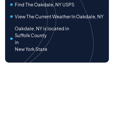
Find The Oakdale, NY USPS
View The Current Weather In Oakdale, NY
Oakdale, NY is located in
Suffolk County
in
New York State