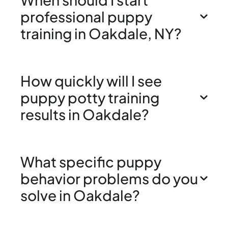
professional puppy
training in Oakdale, NY?
How quickly will I see
puppy potty training
results in Oakdale?
What specific puppy
behavior problems do you
solve in Oakdale?