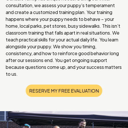
consultation, we assess your puppy’s temperament
and create a customized training plan. Your training
happens where your puppy needs to behave – your
home, local parks, pet stores, busy sidewalks. This isn’t
classroom training that falls apart in real situations. We
teach practical skills for your actual daily life. You learn
alongside your puppy. We show you timing,
consistency, and how to reinforce good behavior long
after our sessions end. You get ongoing support
because questions come up, and your success matters
to us.
RESERVE MY FREE EVALUATION