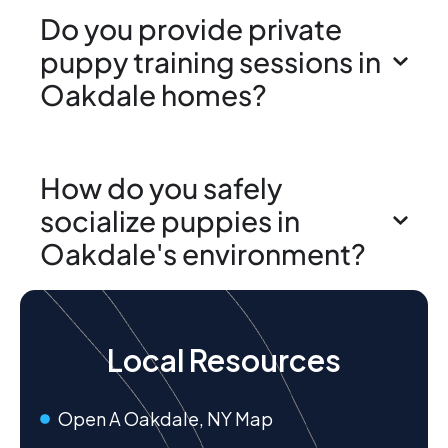
Do you provide private
puppy training sessions in
Oakdale homes?
How do you safely
socialize puppies in
Oakdale's environment?
Local Resources
Open A Oakdale, NY Map