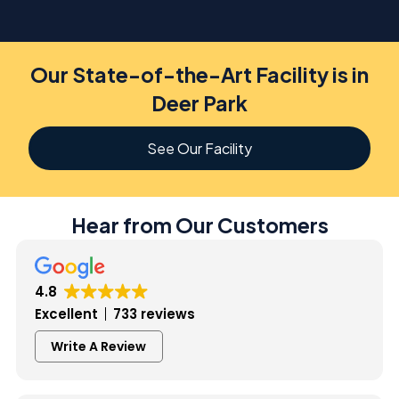
Our State-of-the-Art Facility is in
Deer Park
See Our Facility
Hear from Our Customers
4.8
Excellent
733 reviews
Write A Review