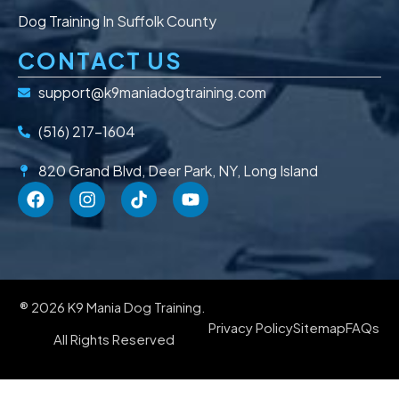
Dog Training In Suffolk County
CONTACT US
support@k9maniadogtraining.com
(516) 217-1604
820 Grand Blvd, Deer Park, NY, Long Island
® 2026 K9 Mania Dog Training.
Privacy Policy
Sitemap
FAQs
All Rights Reserved