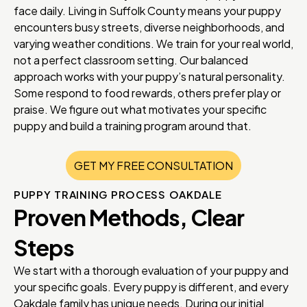
face daily. Living in Suffolk County means your puppy
encounters busy streets, diverse neighborhoods, and
varying weather conditions. We train for your real world,
not a perfect classroom setting. Our balanced
approach works with your puppy’s natural personality.
Some respond to food rewards, others prefer play or
praise. We figure out what motivates your specific
puppy and build a training program around that.
GET MY FREE CONSULTATION
PUPPY TRAINING PROCESS OAKDALE
Proven Methods, Clear
Steps
We start with a thorough evaluation of your puppy and
your specific goals. Every puppy is different, and every
Oakdale family has unique needs. During our initial