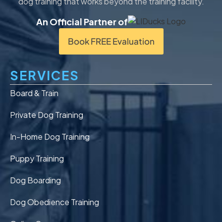
dog training that works beyond the training facility.
An Official Partner of
Book FREE Evaluation
SERVICES
Board & Train
Private Dog Training
In-Home Dog Training
Puppy Training
Dog Boarding
Dog Obedience Training