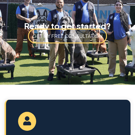
Ready to get started?
GET MY FREE CONSULTATION