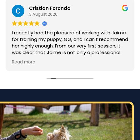
Cristian Foronda
3 August 2026
I recently had the pleasure of working with Jaime
for training my puppy, GG, and I can’t recommend
her highly enough. From our very first session, it
was clear that Jaime is not only a professional
but also deeply passionate about dog training.
Read more
Jaime took the time to truly understand GG’s
personality and energy levels, which is crucial for
a high-energy breed like a Rhodesian Ridgeback.
She tailored the training sessions to meet GG’s
specific needs, ensuring that she was engaged
and focused throughout. It was impressive to see
how she employed various techniques that
highlighted her extensive experience in handling
energetic dogs.