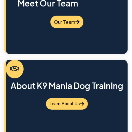
Meet Our Team
Our Team
About K9 Mania Dog Training
Learn About Us