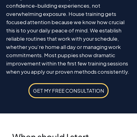
confidence-building experiences, not
overwhelming exposure. House training gets
focused attention because we know how crucial
this is to your daily peace of mind. We establish
reliable routines that work with your schedule,
whether you’re home all day or managing work
commitments. Most puppies show dramatic
improvement within the first few training sessions
when you apply our proven methods consistently.
GET MY FREE CONSULTATION
When should I start