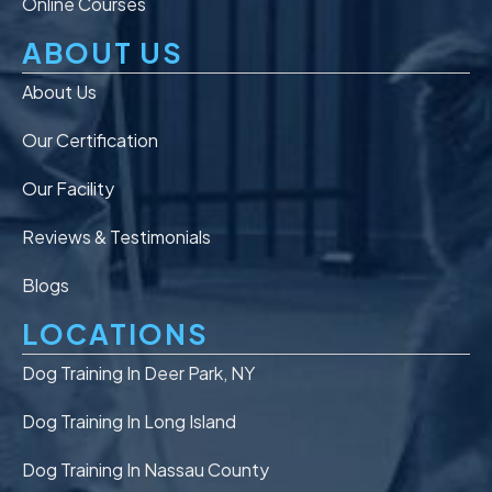
Online Courses
ABOUT US
About Us
Our Certification
Our Facility
Reviews & Testimonials
Blogs
LOCATIONS
Dog Training In Deer Park, NY
Dog Training In Long Island
Dog Training In Nassau County