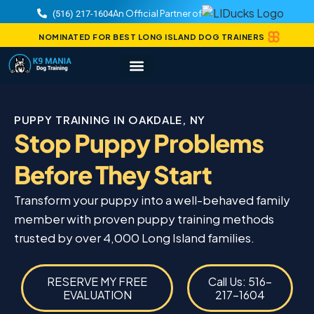
An Official Partner of
(516) 217-1604
NOMINATED FOR BEST LONG ISLAND DOG TRAINERS
PUPPY TRAINING IN OAKDALE, NY
Stop Puppy Problems
Before They Start
Transform your puppy into a well-behaved family
member with proven puppy training methods
trusted by over 4,000 Long Island families.
RESERVE MY FREE
Call Us: 516-
EVALUATION
217-1604