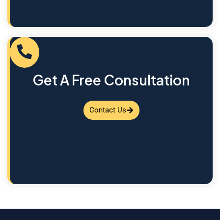
Get A Free Consultation
Contact Us