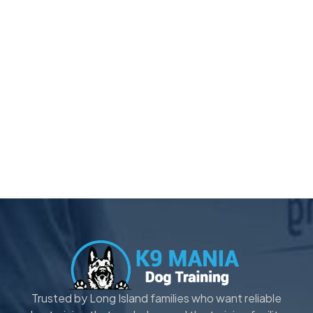
Trusted by Long Island families who want reliable