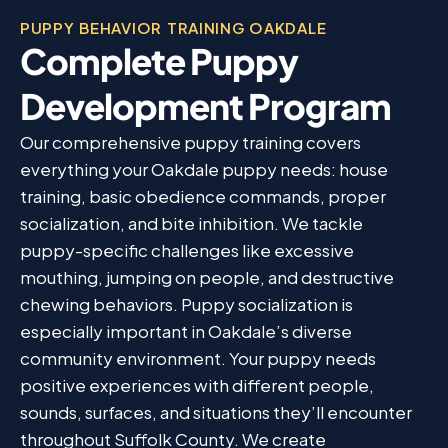
PUPPY BEHAVIOR TRAINING OAKDALE
Complete Puppy
Development Program
Our comprehensive puppy training covers
everything your Oakdale puppy needs: house
training, basic obedience commands, proper
socialization, and bite inhibition. We tackle
puppy-specific challenges like excessive
mouthing, jumping on people, and destructive
chewing behaviors. Puppy socialization is
especially important in Oakdale’s diverse
community environment. Your puppy needs
positive experiences with different people,
sounds, surfaces, and situations they’ll encounter
throughout Suffolk County. We create