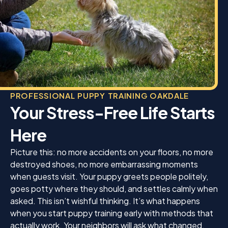
PROFESSIONAL PUPPY TRAINING OAKDALE
Your Stress-Free Life Starts
Here
Picture this: no more accidents on your floors, no more
destroyed shoes, no more embarrassing moments
when guests visit. Your puppy greets people politely,
goes potty where they should, and settles calmly when
asked. This isn’t wishful thinking. It’s what happens
when you start puppy training early with methods that
actually work. Your neighbors will ask what changed.