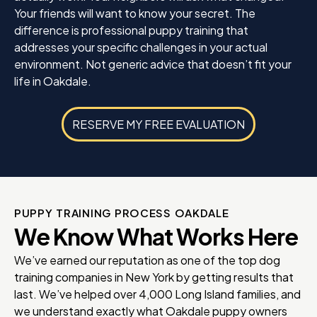
Your friends will want to know your secret. The
difference is professional puppy training that
addresses your specific challenges in your actual
environment. Not generic advice that doesn’t fit your
life in Oakdale.
RESERVE MY FREE EVALUATION
PUPPY TRAINING PROCESS OAKDALE
We Know What Works Here
We’ve earned our reputation as one of the top dog
training companies in New York by getting results that
last. We’ve helped over 4,000 Long Island families, and
we understand exactly what Oakdale puppy owners