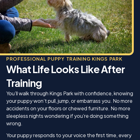
PROFESSIONAL PUPPY TRAINING KINGS PARK
What Life Looks Like After
Training
You’ll walk through Kings Park with confidence, knowing
your puppy won’t pull, jump, or embarrass you. No more
accidents on your floors or chewed furniture. No more
sleepless nights wondering if you’re doing something
wrong.
Your puppy responds to your voice the first time, every