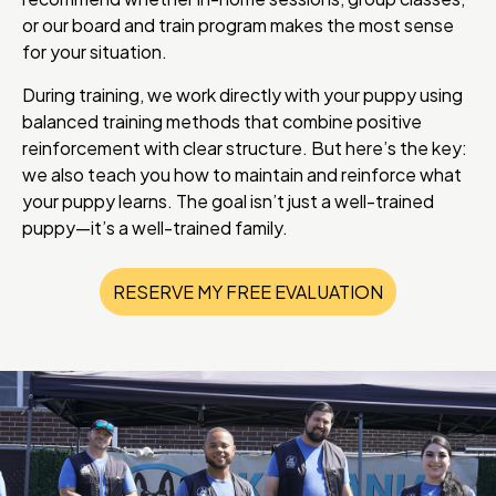
or our board and train program makes the most sense
for your situation.
During training, we work directly with your puppy using
balanced training methods that combine positive
reinforcement with clear structure. But here’s the key:
we also teach you how to maintain and reinforce what
your puppy learns. The goal isn’t just a well-trained
puppy—it’s a well-trained family.
RESERVE MY FREE EVALUATION