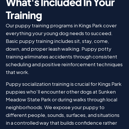
What's Included In Your
Training
Our puppy training programs in Kings Park cover
everything your young dog needs to succeed.
Basic puppy training includes sit, stay, come,
down, and proper leash walking. Puppy potty
training eliminates accidents through consistent
scheduling and positive reinforcement techniques
that work.
Puppy socialization training is crucial for Kings Park
puppies who’ll encounter other dogs at Sunken
Meadow State Park or during walks through local
neighborhoods. We expose your puppy to
different people, sounds, surfaces, and situations
in a controlled way that builds confidence rather