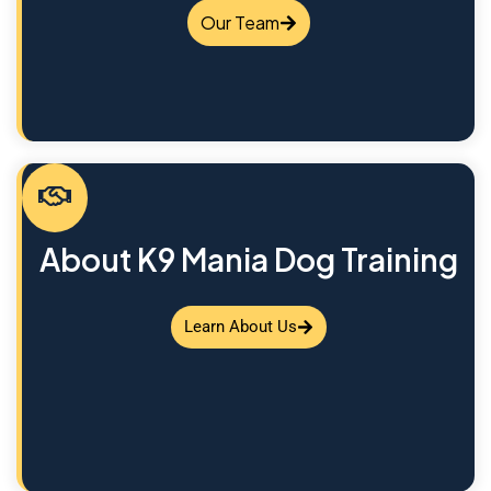
Our Team
About K9 Mania Dog Training
Learn About Us