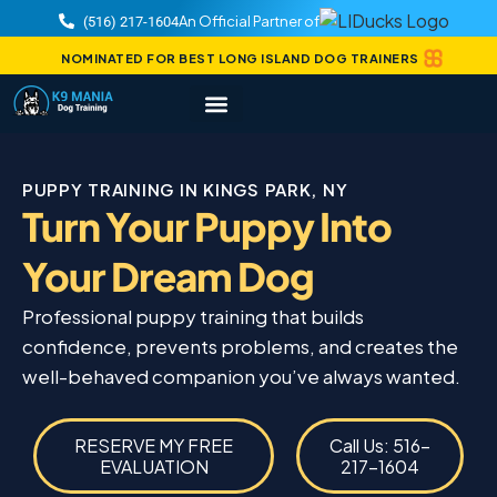
An Official Partner of
(516) 217-1604
NOMINATED FOR BEST LONG ISLAND DOG TRAINERS
PUPPY TRAINING IN KINGS PARK, NY
Turn Your Puppy Into
Your Dream Dog
Professional puppy training that builds
confidence, prevents problems, and creates the
well-behaved companion you’ve always wanted.
RESERVE MY FREE
Call Us: 516-
EVALUATION
217-1604