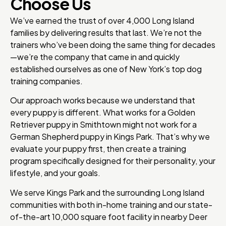
Choose Us
We’ve earned the trust of over 4,000 Long Island
families by delivering results that last. We’re not the
trainers who’ve been doing the same thing for decades
—we’re the company that came in and quickly
established ourselves as one of New York’s top dog
training companies.
Our approach works because we understand that
every puppy is different. What works for a Golden
Retriever puppy in Smithtown might not work for a
German Shepherd puppy in Kings Park. That’s why we
evaluate your puppy first, then create a training
program specifically designed for their personality, your
lifestyle, and your goals.
We serve Kings Park and the surrounding Long Island
communities with both in-home training and our state-
of-the-art 10,000 square foot facility in nearby Deer