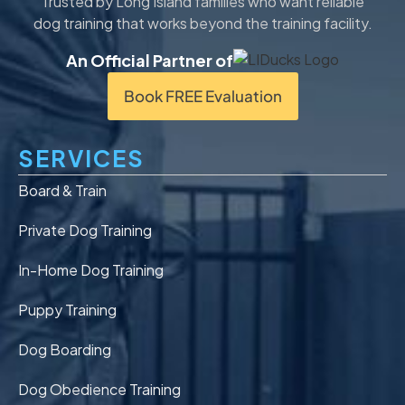
Trusted by Long Island families who want reliable
dog training that works beyond the training facility.
An Official Partner of
Book FREE Evaluation
SERVICES
Board & Train
Private Dog Training
In-Home Dog Training
Puppy Training
Dog Boarding
Dog Obedience Training