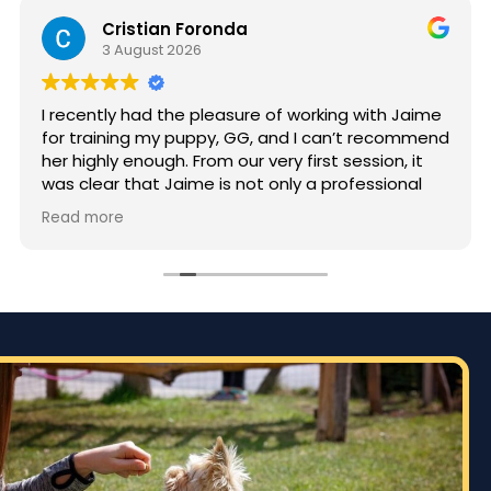
Cristian Foronda
3 August 2026
I recently had the pleasure of working with Jaime
for training my puppy, GG, and I can’t recommend
her highly enough. From our very first session, it
was clear that Jaime is not only a professional
but also deeply passionate about dog training.
Read more
Jaime took the time to truly understand GG’s
personality and energy levels, which is crucial for
a high-energy breed like a Rhodesian Ridgeback.
She tailored the training sessions to meet GG’s
specific needs, ensuring that she was engaged
and focused throughout. It was impressive to see
how she employed various techniques that
highlighted her extensive experience in handling
energetic dogs.