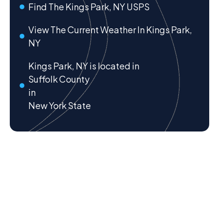
Find The Kings Park, NY USPS
View The Current Weather In Kings Park,
NY
Kings Park, NY is located in
Suffolk County
in
New York State