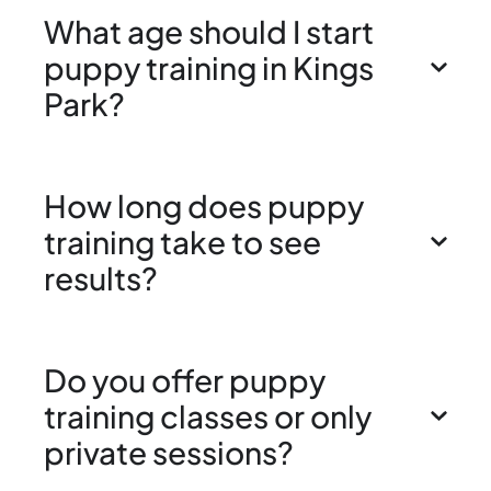
What age should I start
puppy training in Kings
Park?
How long does puppy
training take to see
results?
Do you offer puppy
training classes or only
private sessions?