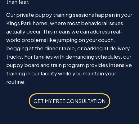
than fear.
Our private puppy training sessions happen in your
Kings Park home, where most behavioral issues
actually occur. This means we can address real-
world problems like jumping on your couch,
begging at the dinner table, or barking at delivery
trucks. For families with demanding schedules, our
puppy board and train program provides intensive
training in our facility while you maintain your
routine.
GET MY FREE CONSULTATION