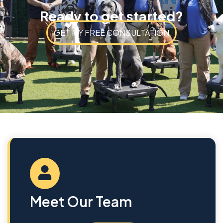
Ready to get started?
GET MY FREE CONSULTATION
Meet Our Team