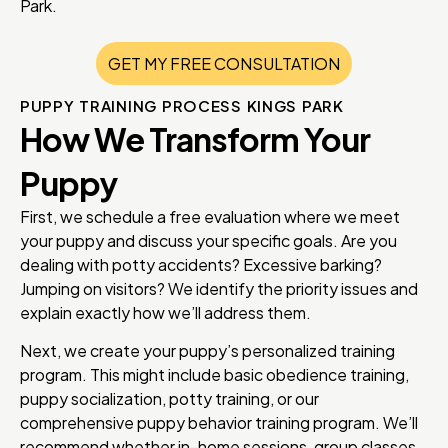
Park.
GET MY FREE CONSULTATION
PUPPY TRAINING PROCESS KINGS PARK
How We Transform Your
Puppy
First, we schedule a free evaluation where we meet
your puppy and discuss your specific goals. Are you
dealing with potty accidents? Excessive barking?
Jumping on visitors? We identify the priority issues and
explain exactly how we’ll address them.
Next, we create your puppy’s personalized training
program. This might include basic obedience training,
puppy socialization, potty training, or our
comprehensive puppy behavior training program. We’ll
recommend whether in-home sessions, group classes,