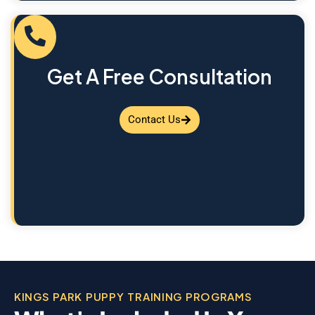
Get A Free Consultation
Contact Us
KINGS PARK PUPPY TRAINING PROGRAMS