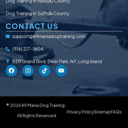
Dog Training In Nassau County
Dog Training In Suffolk County
CONTACT US
support@k9maniadogtraining.com
(516) 217-1604
820 Grand Blvd, Deer Park, NY, Long Island
® 2026 K9 Mania Dog Training.
Privacy Policy
Sitemap
FAQs
All Rights Reserved