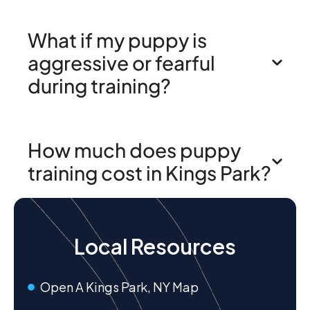
What if my puppy is
aggressive or fearful
during training?
How much does puppy
training cost in Kings Park?
Local Resources
Open A Kings Park, NY Map