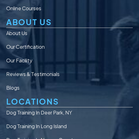
Online Courses
ABOUT US
About Us
Our Certification
Our Facility
Reviews & Testimonials
Blogs
LOCATIONS
Dog Training In Deer Park, NY
Dog Training In Long Island