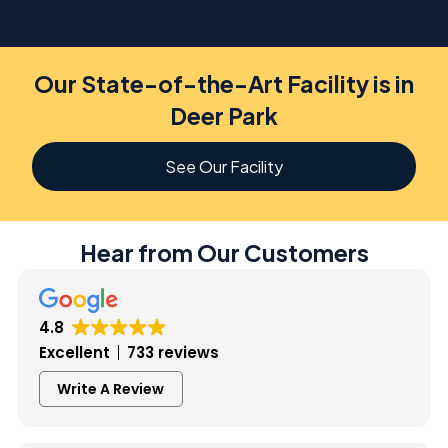
Our State-of-the-Art Facility is in
Deer Park
See Our Facility
Hear from Our Customers
4.8
Excellent
733 reviews
Write A Review