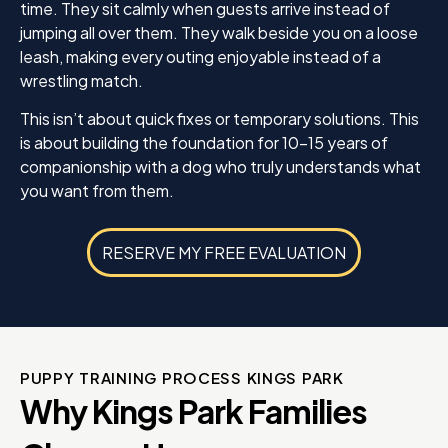
time. They sit calmly when guests arrive instead of
jumping all over them. They walk beside you on a loose
leash, making every outing enjoyable instead of a
wrestling match.
This isn’t about quick fixes or temporary solutions. This
is about building the foundation for 10-15 years of
companionship with a dog who truly understands what
you want from them.
RESERVE MY FREE EVALUATION
PUPPY TRAINING PROCESS KINGS PARK
Why Kings Park Families