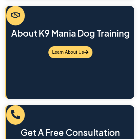
About K9 Mania Dog Training
Learn About Us
Get A Free Consultation