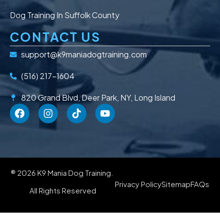
Dog Training In Suffolk County
CONTACT US
support@k9maniadogtraining.com
(516) 217-1604
820 Grand Blvd, Deer Park, NY, Long Island
® 2026 K9 Mania Dog Training.
Privacy Policy
Sitemap
FAQs
All Rights Reserved