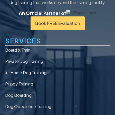
dog training that works beyond the training facility.
An Official Partner of
Book FREE Evaluation
SERVICES
Board & Train
Private Dog Training
In-Home Dog Training
Puppy Training
Dog Boarding
Dog Obedience Training