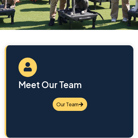
Meet Our Team
Our Team