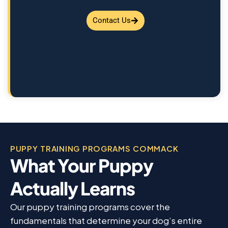
Contact Us
PUPPY TRAINING PROGRAMS COMMACK
What Your Puppy
Actually Learns
Our puppy training programs cover the
fundamentals that determine your dog’s entire