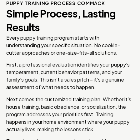
PUPPY TRAINING PROCESS COMMACK
Simple Process, Lasting
Results
Every puppy training program starts with
understanding your specific situation. No cookie-
cutter approaches or one-size-fits-all solutions.
First, a professional evaluation identifies your puppy’s
temperament, current behavior patterns, and your
family’s goals. This isn’t a sales pitch – it’s a genuine
assessment of what needs to happen.
Next comes the customized training plan. Whether it’s
house training, basic obedience, or socialization, the
program addresses your priorities first. Training
happens in your home environment where your puppy
actually lives, making the lessons stick.