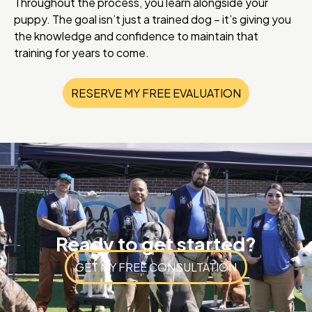
Throughout the process, you learn alongside your
puppy. The goal isn’t just a trained dog – it’s giving you
the knowledge and confidence to maintain that
training for years to come.
RESERVE MY FREE EVALUATION
Ready to get started?
GET MY FREE CONSULTATION