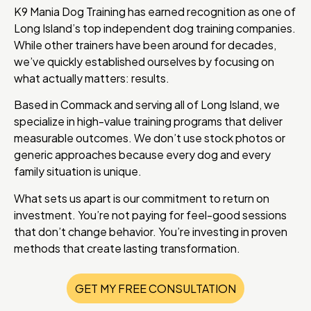
K9 Mania Dog Training has earned recognition as one of
Long Island’s top independent dog training companies.
While other trainers have been around for decades,
we’ve quickly established ourselves by focusing on
what actually matters: results.
Based in Commack and serving all of Long Island, we
specialize in high-value training programs that deliver
measurable outcomes. We don’t use stock photos or
generic approaches because every dog and every
family situation is unique.
What sets us apart is our commitment to return on
investment. You’re not paying for feel-good sessions
that don’t change behavior. You’re investing in proven
methods that create lasting transformation.
GET MY FREE CONSULTATION