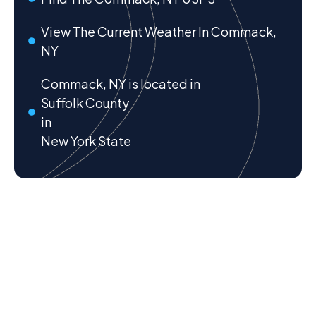
View The Current Weather In Commack,
NY
Commack, NY is located in
Suffolk County
in
New York State