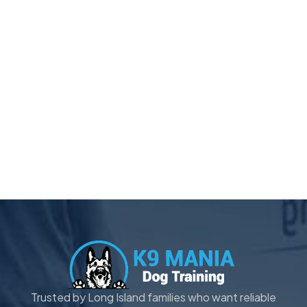
Trusted by Long Island families who want reliable