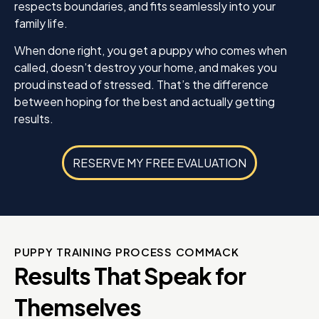
respects boundaries, and fits seamlessly into your
family life.
When done right, you get a puppy who comes when
called, doesn’t destroy your home, and makes you
proud instead of stressed. That’s the difference
between hoping for the best and actually getting
results.
RESERVE MY FREE EVALUATION
PUPPY TRAINING PROCESS COMMACK
Results That Speak for
Themselves