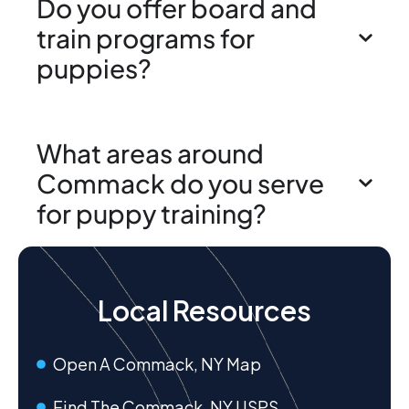
Do you offer board and
train programs for
puppies?
What areas around
Commack do you serve
for puppy training?
Local Resources
Open A Commack, NY Map
Find The Commack, NY USPS