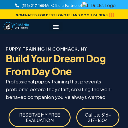
An Official Partner of
(516) 217-1604
NOMINATED FOR BEST LONG ISLAND DOG TRAINERS
PUPPY TRAINING IN COMMACK, NY
Build Your Dream Dog
From Day One
Professional puppy training that prevents
problems before they start, creating the well-
behaved companion you’ve always wanted.
RESERVE MY FREE
Call Us: 516-
EVALUATION
217-1604