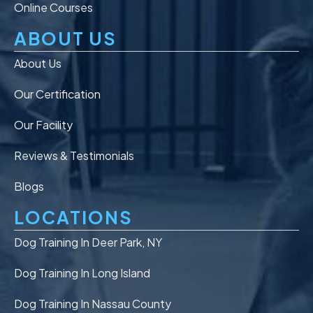
Online Courses
ABOUT US
About Us
Our Certification
Our Facility
Reviews & Testimonials
Blogs
LOCATIONS
Dog Training In Deer Park, NY
Dog Training In Long Island
Dog Training In Nassau County