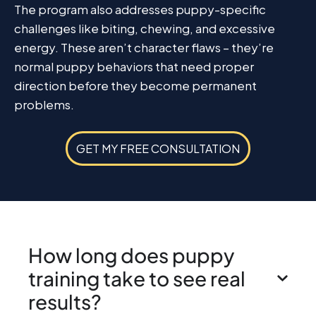
The program also addresses puppy-specific
challenges like biting, chewing, and excessive
energy. These aren’t character flaws – they’re
normal puppy behaviors that need proper
direction before they become permanent
problems.
GET MY FREE CONSULTATION
How long does puppy
training take to see real
results?