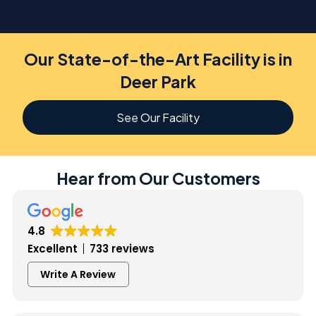
Our State-of-the-Art Facility is in
Deer Park
See Our Facility
Hear from Our Customers
4.8
Excellent
733 reviews
Write A Review