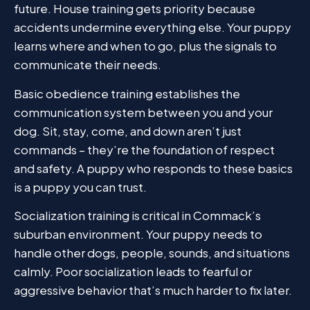
future. House training gets priority because
accidents undermine everything else. Your puppy
learns where and when to go, plus the signals to
communicate their needs.
Basic obedience training establishes the
communication system between you and your
dog. Sit, stay, come, and down aren’t just
commands – they’re the foundation of respect
and safety. A puppy who responds to these basics
is a puppy you can trust.
Socialization training is critical in Commack’s
suburban environment. Your puppy needs to
handle other dogs, people, sounds, and situations
calmly. Poor socialization leads to fearful or
aggressive behavior that’s much harder to fix later.