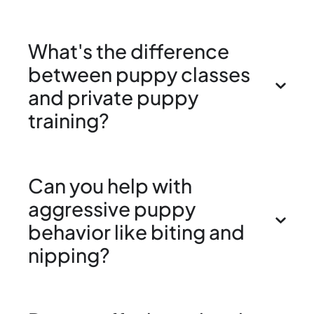
What's the difference
between puppy classes
and private puppy
training?
Can you help with
aggressive puppy
behavior like biting and
nipping?