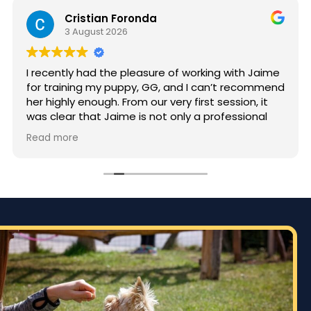
Cristian Foronda
3 August 2026
I recently had the pleasure of working with Jaime
for training my puppy, GG, and I can’t recommend
her highly enough. From our very first session, it
was clear that Jaime is not only a professional
but also deeply passionate about dog training.
Read more
Jaime took the time to truly understand GG’s
personality and energy levels, which is crucial for
a high-energy breed like a Rhodesian Ridgeback.
She tailored the training sessions to meet GG’s
specific needs, ensuring that she was engaged
and focused throughout. It was impressive to see
how she employed various techniques that
highlighted her extensive experience in handling
energetic dogs.