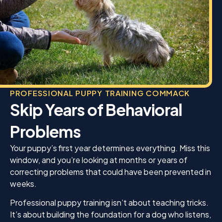
PROFESSIONAL PUPPY TRAINING COMMACK
Skip Years of Behavioral
Problems
Your puppy’s first year determines everything. Miss this
window, and you’re looking at months or years of
correcting problems that could have been prevented in
weeks.
Professional puppy training isn’t about teaching tricks.
It’s about building the foundation for a dog who listens,