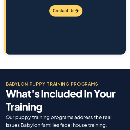
Contact Us
BABYLON PUPPY TRAINING PROGRAMS
What's Included In Your
Training
Our puppy training programs address the real
issues Babylon families face: house training,