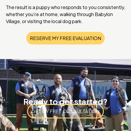
The result is a puppy who responds to you consistently,
whether you’re at home, walking through Babylon
Village, or visiting the local dog park.
RESERVE MY FREE EVALUATION
Ready to get started?
GET MY FREE CONSULTATION