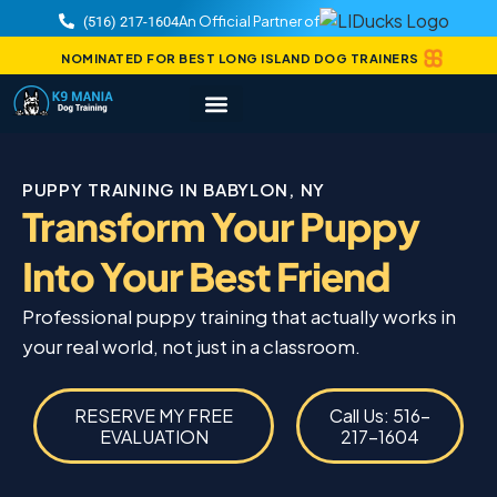
An Official Partner of
(516) 217-1604
NOMINATED FOR BEST LONG ISLAND DOG TRAINERS
PUPPY TRAINING IN BABYLON, NY
Transform Your Puppy
Into Your Best Friend
Professional puppy training that actually works in
your real world, not just in a classroom.
RESERVE MY FREE
Call Us: 516-
EVALUATION
217-1604