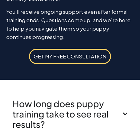
You’ll receive ongoing support even after formal
training ends. Questions come up, and we’re here
to help you navigate them so your puppy
continues progressing.
GET MY FREE CONSULTATION
How long does puppy
training take to see real
results?