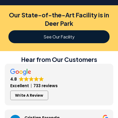
Our State-of-the-Art Facility is in
Deer Park
See Our Facility
Hear from Our Customers
4.8
Excellent
733 reviews
Write A Review
Cristian Foronda