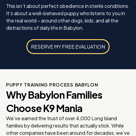
This isn’t about perfect obedience in sterile conditions.
It’s about a well-behaved puppy who listens to you in
the real world – around other dogs, kids, and all the
distractions of daily life in Babylon.
RESERVE MY FREE EVALUATION
PUPPY TRAINING PROCESS BABYLON
Why Babylon Families
Choose K9 Mania
We’ve earned the trust of over 4,000 Long Island
families by delivering results that actually stick. While
other companies have been around for decades, we’ve