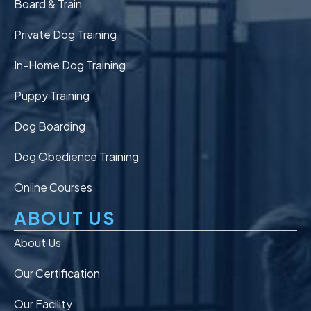
Board & Train
Private Dog Training
In-Home Dog Training
Puppy Training
Dog Boarding
Dog Obedience Training
Online Courses
ABOUT US
About Us
Our Certification
Our Facility