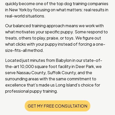
quickly become one of the top dog training companies
in New York by focusing on what matters: real results in
real-world situations.
Our balanced training approach means we work with
what motivates your specific puppy. Some respond to
treats, others to play, praise, or toys. We figure out
what clicks with your puppy instead of forcing a one-
size-fits-all method.
Located just minutes from Babylon in our state-of-
the-art 10,000 square foot facility in Deer Park, we
serve Nassau County, Suffolk County, and the
surrounding areas with the same commitment to
excellence that’s made us Long Island’s choice for
professional puppy training.
GET MY FREE CONSULTATION