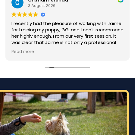
3 August 2026
I recently had the pleasure of working with Jaime
for training my puppy, GG, and I can’t recommend
her highly enough. From our very first session, it
was clear that Jaime is not only a professional
but also deeply passionate about dog training.
Read more
Jaime took the time to truly understand GG’s
personality and energy levels, which is crucial for
a high-energy breed like a Rhodesian Ridgeback.
She tailored the training sessions to meet GG’s
specific needs, ensuring that she was engaged
and focused throughout. It was impressive to see
how she employed various techniques that
highlighted her extensive experience in handling
energetic dogs.