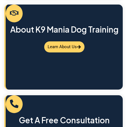
About K9 Mania Dog Training
Learn About Us
Get A Free Consultation