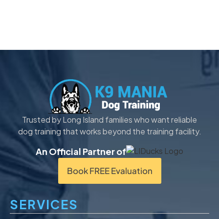
Trusted by Long Island families who want reliable
dog training that works beyond the training facility.
An Official Partner of
Book FREE Evaluation
SERVICES