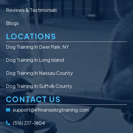
Reviews & Testimonials
Blogs
LOCATIONS
Dog Training In Deer Park, NY
Dog Training In Long Island
Dog Training In Nassau County
Dog Training In Suffolk County
CONTACT US
support@k9maniadogtraining.com
(516) 217-1604