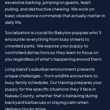
excessive barking, jumping on guests, leash
pulling, and destructive chewing. We work on
basic obedience commands that actually matter in
daily life.
Socialization is crucial for Babylon puppies who’ll
encounter everything from busy streets to
crowded parks. We expose your puppy to
controlled distractions so they learn to focus on
you regardless of what’s happening around them.
Long Island’s suburban environment presents
unique challenges – from wildlife encounters to
busy family schedules. Our training prepares your
puppy for the specific situations they’ll face in
Nassau County, whether that’s behaving during
backyard barbecues or staying calm when
delivery trucks arrive.