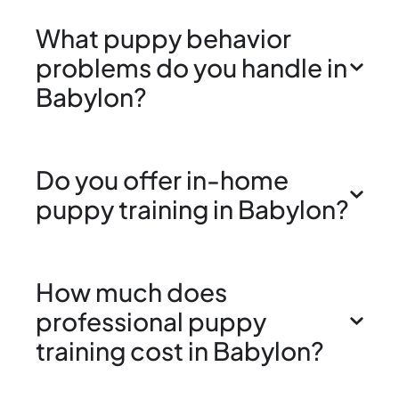
What puppy behavior
problems do you handle in
Babylon?
Do you offer in-home
puppy training in Babylon?
How much does
professional puppy
training cost in Babylon?