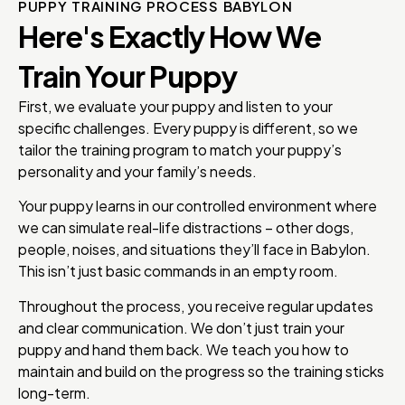
PUPPY TRAINING PROCESS BABYLON
Here's Exactly How We
Train Your Puppy
First, we evaluate your puppy and listen to your
specific challenges. Every puppy is different, so we
tailor the training program to match your puppy’s
personality and your family’s needs.
Your puppy learns in our controlled environment where
we can simulate real-life distractions – other dogs,
people, noises, and situations they’ll face in Babylon.
This isn’t just basic commands in an empty room.
Throughout the process, you receive regular updates
and clear communication. We don’t just train your
puppy and hand them back. We teach you how to
maintain and build on the progress so the training sticks
long-term.