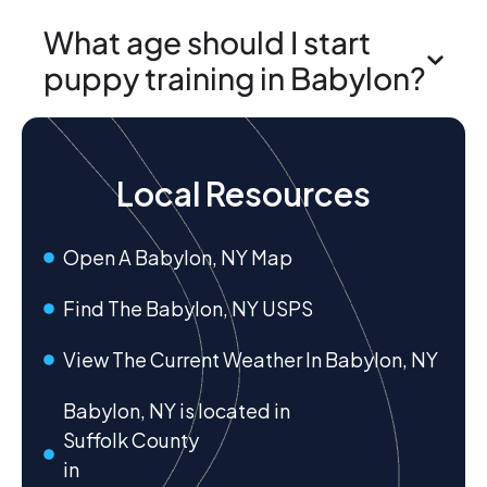
What age should I start
puppy training in Babylon?
Local Resources
Open A Babylon, NY Map
Find The Babylon, NY USPS
View The Current Weather In Babylon, NY
Babylon, NY is located in
Suffolk County
in