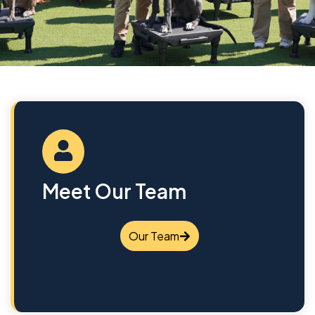
Meet Our Team
Our Team