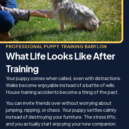
PROFESSIONAL PUPPY TRAINING BABYLON
What Life Looks Like After
Training
Your puppy comes when called, even with distractions.
Walks become enjoyable instead of a battle of wills.
House training accidents become a thing of the past.
You can invite friends over without worrying about
jumping, nipping, or chaos. Your puppy settles calmly
instead of destroying your furniture. The stress lifts,
and you actually start enjoying your new companion.