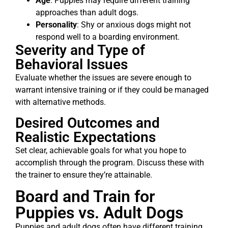
Age
: Puppies may require different training
approaches than adult dogs.
Personality
: Shy or anxious dogs might not
respond well to a boarding environment.
Severity and Type of
Behavioral Issues
Evaluate whether the issues are severe enough to
warrant intensive training or if they could be managed
with alternative methods.
Desired Outcomes and
Realistic Expectations
Set clear, achievable goals for what you hope to
accomplish through the program. Discuss these with
the trainer to ensure they’re attainable.
Board and Train for
Puppies vs. Adult Dogs
Puppies and adult dogs often have different training