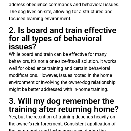
address obedience commands and behavioral issues.
The dog lives on-site, allowing for a structured and
focused learning environment.
2. Is board and train effective
for all types of behavioral
issues?
While board and train can be effective for many
behaviors, it’s not a one-size-fits-all solution. It works
well for obedience training and certain behavioral
modifications. However, issues rooted in the home
environment or involving the owner-dog relationship
might be better addressed with in-home training.
3. Will my dog remember the
training after returning home?
Yes, but the retention of training depends heavily on
the owner’s reinforcement. Consistent application of
the commands and techniques used during the