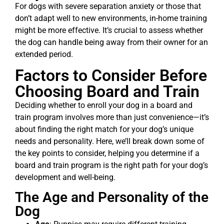
For dogs with severe separation anxiety or those that
don’t adapt well to new environments, in-home training
might be more effective. It’s crucial to assess whether
the dog can handle being away from their owner for an
extended period.
Factors to Consider Before
Choosing Board and Train
Deciding whether to enroll your dog in a board and
train program involves more than just convenience—it’s
about finding the right match for your dog’s unique
needs and personality. Here, we’ll break down some of
the key points to consider, helping you determine if a
board and train program is the right path for your dog’s
development and well-being.
The Age and Personality of the
Dog