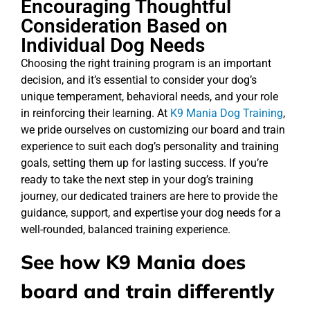
Encouraging Thoughtful
Consideration Based on
Individual Dog Needs
Choosing the right training program is an important
decision, and it’s essential to consider your dog’s
unique temperament, behavioral needs, and your role
in reinforcing their learning. At
K9 Mania Dog Training
,
we pride ourselves on customizing our board and train
experience to suit each dog’s personality and training
goals, setting them up for lasting success. If you’re
ready to take the next step in your dog’s training
journey, our dedicated trainers are here to provide the
guidance, support, and expertise your dog needs for a
well-rounded, balanced training experience.
See how K9 Mania does
board and train differently