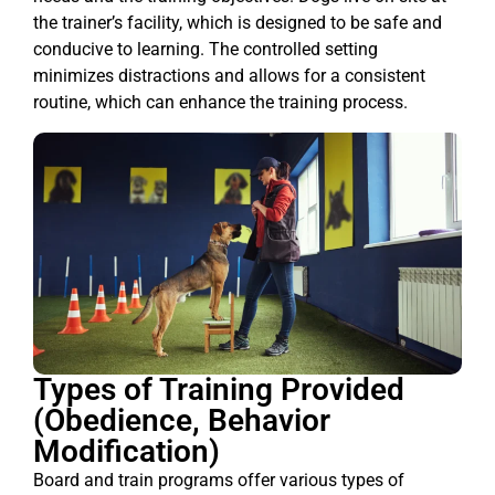
the trainer’s facility, which is designed to be safe and
conducive to learning. The controlled setting
minimizes distractions and allows for a consistent
routine, which can enhance the training process.
Types of Training Provided
(Obedience, Behavior
Modification)
Board and train programs offer various types of