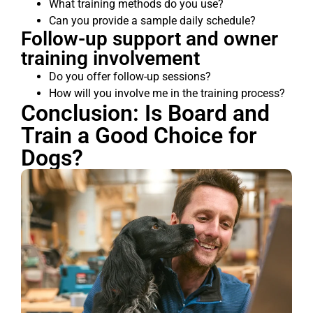
What training methods do you use?
Can you provide a sample daily schedule?
Follow-up support and owner
training involvement
Do you offer follow-up sessions?
How will you involve me in the training process?
Conclusion: Is Board and
Train a Good Choice for
Dogs?