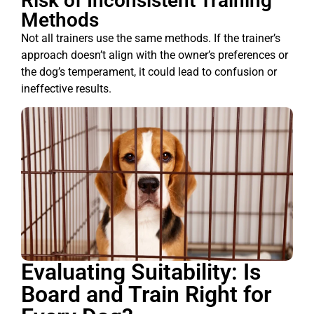
Risk of Inconsistent Training
Methods
Not all trainers use the same methods. If the trainer’s
approach doesn’t align with the owner’s preferences or
the dog’s temperament, it could lead to confusion or
ineffective results.
Evaluating Suitability: Is
Board and Train Right for