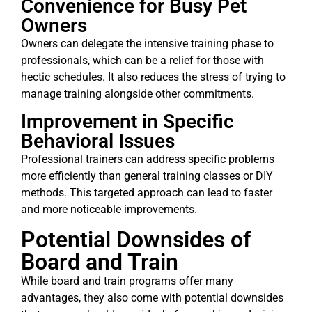
Convenience for Busy Pet
Owners
Owners can delegate the intensive training phase to
professionals, which can be a relief for those with
hectic schedules. It also reduces the stress of trying to
manage training alongside other commitments.
Improvement in Specific
Behavioral Issues
Professional trainers can address specific problems
more efficiently than general training classes or DIY
methods. This targeted approach can lead to faster
and more noticeable improvements.
Potential Downsides of
Board and Train
While board and train programs offer many
advantages, they also come with potential downsides