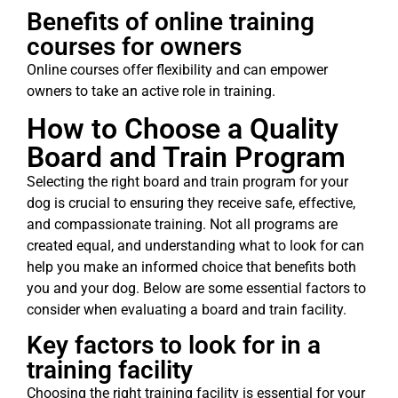
Benefits of online training
courses for owners
Online courses offer flexibility and can empower
owners to take an active role in training.
How to Choose a Quality
Board and Train Program
Selecting the right board and train program for your
dog is crucial to ensuring they receive safe, effective,
and compassionate training. Not all programs are
created equal, and understanding what to look for can
help you make an informed choice that benefits both
you and your dog. Below are some essential factors to
consider when evaluating a board and train facility.
Key factors to look for in a
training facility
Choosing the right training facility is essential for your