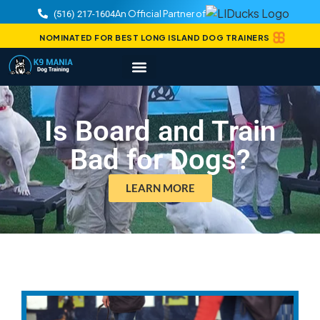
An Official Partner of
(516) 217-1604
NOMINATED FOR BEST LONG ISLAND DOG TRAINERS
Is Board and Train
Bad for Dogs?
LEARN MORE