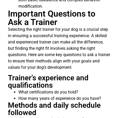
modification.
Important Questions to
Ask a Trainer
Selecting the right trainer for your dog is a crucial step
in ensuring a successful training experience. A skilled
and experienced trainer can make all the difference,
but finding the right fit involves asking the right
questions. Here are some key questions to ask a trainer
to ensure their methods align with your goals and
values for your dog’s development.
Trainer’s experience and
qualifications
What certifications do you hold?
How many years of experience do you have?
Methods and daily schedule
followed