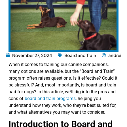
November 27, 2024
Board and Train
andrei
When it comes to training our canine companions,
many options are available, but the “Board and Train”
program often raises questions. Is it effective? Could it
be stressful? And, most importantly, is board and train
bad for dogs? In this article, we’ll dig into the pros and
cons of
board and train programs
, helping you
understand how they work, who they’re best suited for,
and what alternatives you may want to consider.
Introduction to Board and