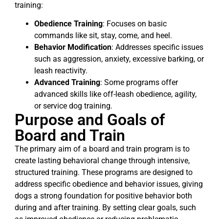
training:
Obedience Training
: Focuses on basic
commands like sit, stay, come, and heel.
Behavior Modification
: Addresses specific issues
such as aggression, anxiety, excessive barking, or
leash reactivity.
Advanced Training
: Some programs offer
advanced skills like off-leash obedience, agility,
or service dog training.
Purpose and Goals of
Board and Train
The primary aim of a board and train program is to
create lasting behavioral change through intensive,
structured training. These programs are designed to
address specific obedience and behavior issues, giving
dogs a strong foundation for positive behavior both
during and after training. By setting clear goals, such