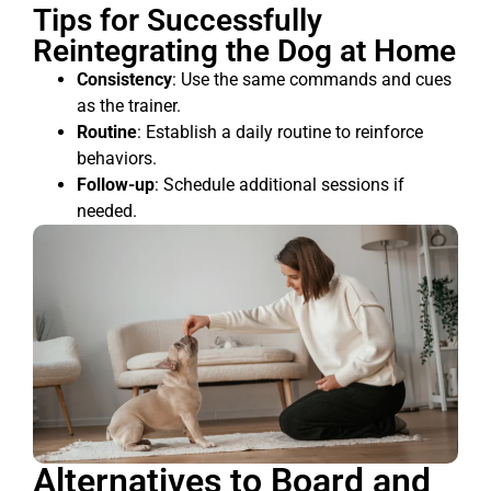
Tips for Successfully
Reintegrating the Dog at Home
Consistency
: Use the same commands and cues
as the trainer.
Routine
: Establish a daily routine to reinforce
behaviors.
Follow-up
: Schedule additional sessions if
needed.
Alternatives to Board and