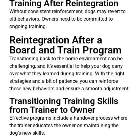
Training After Reintegration
Without consistent reinforcement, dogs may revert to
old behaviors. Owners need to be committed to
ongoing training.
Reintegration After a
Board and Train Program
Transitioning back to the home environment can be
challenging, and it’s essential to help your dog carry
over what they learned during training. With the right
strategies and a bit of patience, you can reinforce
these new behaviors and ensure a smooth adjustment.
Transitioning Training Skills
from Trainer to Owner
Effective programs include a handover process where
the trainer educates the owner on maintaining the
dog’s new skills.