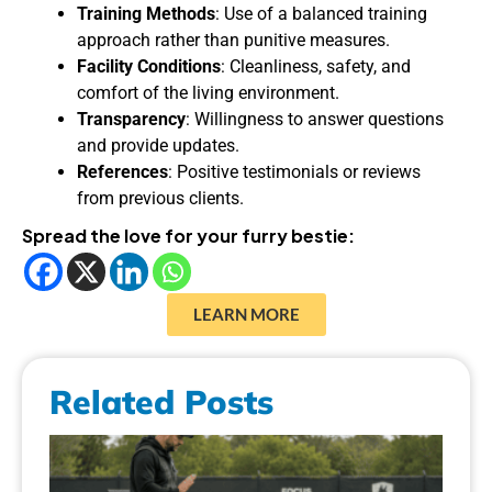
Training Methods
: Use of a balanced training
approach rather than punitive measures.
Facility Conditions
: Cleanliness, safety, and
comfort of the living environment.
Transparency
: Willingness to answer questions
and provide updates.
References
: Positive testimonials or reviews
from previous clients.
Spread the love for your furry bestie:
LEARN MORE
Related Posts