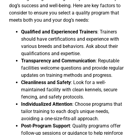
dog’s success and well-being. Here are key factors to
consider to ensure you select a quality program that
meets both you and your dog’s needs:
Qualified and Experienced Trainers
: Trainers
should have certifications and experience with
various breeds and behaviors. Ask about their
qualifications and expertise.
Transparency and Communication
: Reputable
facilities welcome questions and provide regular
updates on training methods and progress.
Cleanliness and Safety
: Look for a well-
maintained facility with clean kennels, secure
fencing, and safety protocols.
Individualized Attention
: Choose programs that
tailor training to each dog’s unique needs,
avoiding a one-size-fits-all approach.
Post-Program Support
: Quality programs offer
follow-up sessions or guidance to help reinforce