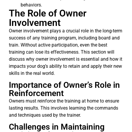
behaviors.
The Role of Owner
Involvement
Owner involvement plays a crucial role in the long-term
success of any training program, including board and
train. Without active participation, even the best
training can lose its effectiveness. This section will
discuss why owner involvement is essential and how it
impacts your dog’s ability to retain and apply their new
skills in the real world.
Importance of Owner’s Role in
Reinforcement
Owners must reinforce the training at home to ensure
lasting results. This involves learning the commands
and techniques used by the trainer.
Challenges in Maintaining