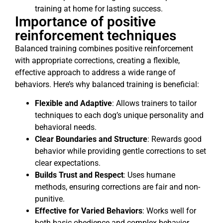
training at home for lasting success.
Importance of positive
reinforcement techniques
Balanced training combines positive reinforcement
with appropriate corrections, creating a flexible,
effective approach to address a wide range of
behaviors. Here’s why balanced training is beneficial:
Flexible and Adaptive
: Allows trainers to tailor
techniques to each dog’s unique personality and
behavioral needs.
Clear Boundaries and Structure
: Rewards good
behavior while providing gentle corrections to set
clear expectations.
Builds Trust and Respect
: Uses humane
methods, ensuring corrections are fair and non-
punitive.
Effective for Varied Behaviors
: Works well for
both basic obedience and complex behavior