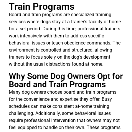
Train Programs
Board and train programs are specialized training
services where dogs stay at a trainer’s facility or home
for a set period. During this time, professional trainers
work intensively with them to address specific
behavioral issues or teach obedience commands. The
environment is controlled and structured, allowing
trainers to focus solely on the dog’s development
without the usual distractions found at home.
Why Some Dog Owners Opt for
Board and Train Programs
Many dog owners choose board and train programs
for the convenience and expertise they offer. Busy
schedules can make consistent at-home training
challenging. Additionally, some behavioral issues
require professional intervention that owners may not
feel equipped to handle on their own. These programs