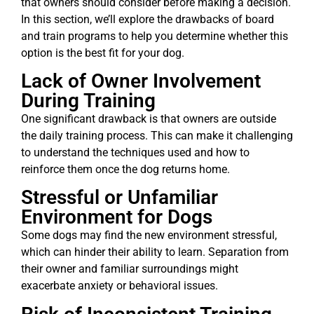
that owners should consider before making a decision.
In this section, we’ll explore the drawbacks of board
and train programs to help you determine whether this
option is the best fit for your dog.
Lack of Owner Involvement
During Training
One significant drawback is that owners are outside
the daily training process. This can make it challenging
to understand the techniques used and how to
reinforce them once the dog returns home.
Stressful or Unfamiliar
Environment for Dogs
Some dogs may find the new environment stressful,
which can hinder their ability to learn. Separation from
their owner and familiar surroundings might
exacerbate anxiety or behavioral issues.