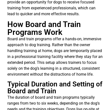
provide an opportunity for dogs to receive focused
training from experienced professionals, which can
lead to quicker and more effective results.
How Board and Train
Programs Work
Board and train programs offer a hands-on, immersive
approach to dog training. Rather than the owner
handling training at home, dogs are temporarily placed
in a professional training facility where they stay for an
extended period. This setup allows trainers to focus
solely on the dog’s learning in a structured, consistent
environment without the distractions of home life.
Typical Duration and Setting of
Board and Train
The duration of board and train programs typically
ranges from two to six weeks, depending on the dog’s
needs and the training objectives. Dogs live on-site at