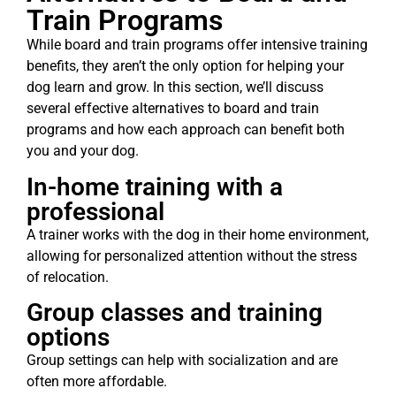
Train Programs
While board and train programs offer intensive training
benefits, they aren’t the only option for helping your
dog learn and grow. In this section, we’ll discuss
several effective alternatives to board and train
programs and how each approach can benefit both
you and your dog.
In-home training with a
professional
A trainer works with the dog in their home environment,
allowing for personalized attention without the stress
of relocation.
Group classes and training
options
Group settings can help with socialization and are
often more affordable.