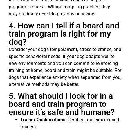
program is crucial. Without ongoing practice, dogs
may gradually revert to previous behaviors.
4. How can I tell if a board and
train program is right for my
dog?
Consider your dog’s temperament, stress tolerance, and
specific behavioral needs. If your dog adapts well to
new environments and you can commit to reinforcing
training at home, board and train might be suitable. For
dogs that experience anxiety when separated from you,
alternative methods may be better.
5. What should I look for in a
board and train program to
ensure it’s safe and humane?
Trainer Qualifications
: Certified and experienced
trainers.