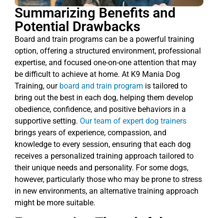
Summarizing Benefits and
Potential Drawbacks
Board and train programs can be a powerful training
option, offering a structured environment, professional
expertise, and focused one-on-one attention that may
be difficult to achieve at home. At K9 Mania Dog
Training, our
board and train program
is tailored to
bring out the best in each dog, helping them develop
obedience, confidence, and positive behaviors in a
supportive setting.
Our team of expert dog trainers
brings years of experience, compassion, and
knowledge to every session, ensuring that each dog
receives a personalized training approach tailored to
their unique needs and personality. For some dogs,
however, particularly those who may be prone to stress
in new environments, an alternative training approach
might be more suitable.