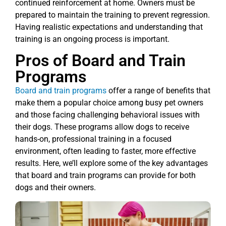
continued reinforcement at home. Owners must be
prepared to maintain the training to prevent regression.
Having realistic expectations and understanding that
training is an ongoing process is important.
Pros of Board and Train
Programs
Board and train programs
offer a range of benefits that
make them a popular choice among busy pet owners
and those facing challenging behavioral issues with
their dogs. These programs allow dogs to receive
hands-on, professional training in a focused
environment, often leading to faster, more effective
results. Here, we’ll explore some of the key advantages
that board and train programs can provide for both
dogs and their owners.