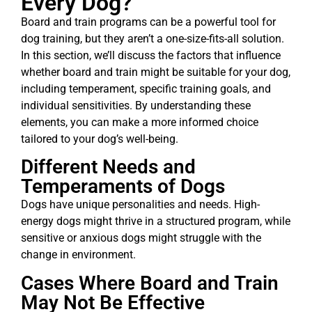
Every Dog?
Board and train programs can be a powerful tool for
dog training, but they aren’t a one-size-fits-all solution.
In this section, we’ll discuss the factors that influence
whether board and train might be suitable for your dog,
including temperament, specific training goals, and
individual sensitivities. By understanding these
elements, you can make a more informed choice
tailored to your dog’s well-being.
Different Needs and
Temperaments of Dogs
Dogs have unique personalities and needs. High-
energy dogs might thrive in a structured program, while
sensitive or anxious dogs might struggle with the
change in environment.
Cases Where Board and Train
May Not Be Effective