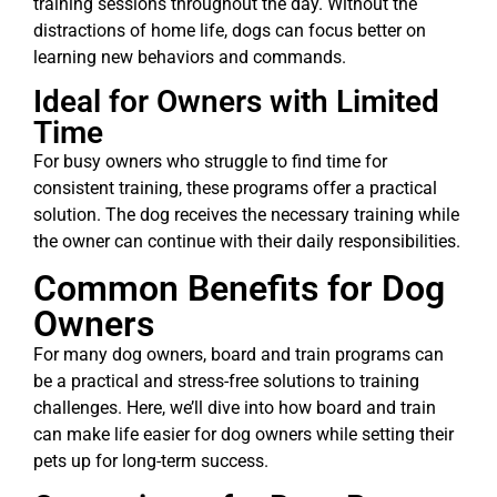
training sessions throughout the day. Without the
distractions of home life, dogs can focus better on
learning new behaviors and commands.
Ideal for Owners with Limited
Time
For busy owners who struggle to find time for
consistent training, these programs offer a practical
solution. The dog receives the necessary training while
the owner can continue with their daily responsibilities.
Common Benefits for Dog
Owners
For many dog owners, board and train programs can
be a practical and stress-free solutions to training
challenges. Here, we’ll dive into how board and train
can make life easier for dog owners while setting their
pets up for long-term success.