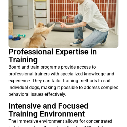
Professional Expertise in
Training
Board and train programs provide access to
professional trainers with specialized knowledge and
experience. They can tailor training methods to suit
individual dogs, making it possible to address complex
behavioral issues effectively.
Intensive and Focused
Training Environment
The immersive environment allows for concentrated