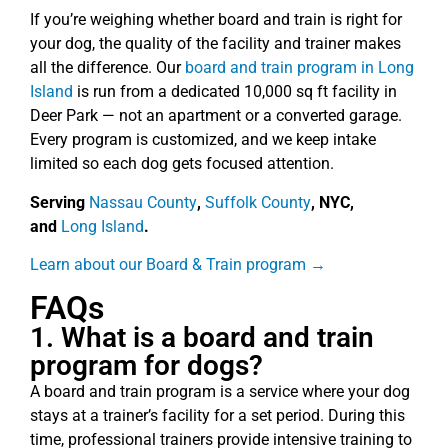
If you’re weighing whether board and train is right for
your dog, the quality of the facility and trainer makes
all the difference. Our
board and train program in Long
Island
is run from a dedicated 10,000 sq ft facility in
Deer Park — not an apartment or a converted garage.
Every program is customized, and we keep intake
limited so each dog gets focused attention.
Serving
Nassau County
,
Suffolk County
, NYC,
and
Long Island
.
Learn about our Board & Train program →
FAQs
1. What is a board and train
program for dogs?
A board and train program is a service where your dog
stays at a trainer’s facility for a set period. During this
time, professional trainers provide intensive training to