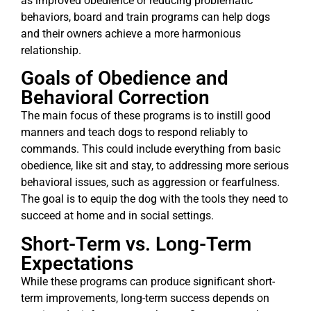
as improved obedience or reducing problematic
behaviors, board and train programs can help dogs
and their owners achieve a more harmonious
relationship.
Goals of Obedience and
Behavioral Correction
The main focus of these programs is to instill good
manners and teach dogs to respond reliably to
commands. This could include everything from basic
obedience, like sit and stay, to addressing more serious
behavioral issues, such as aggression or fearfulness.
The goal is to equip the dog with the tools they need to
succeed at home and in social settings.
Short-Term vs. Long-Term
Expectations
While these programs can produce significant short-
term improvements, long-term success depends on