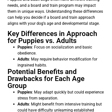
needs, and a board and train program may impact
them in unique ways. Understanding these differences
can help you decide if a board and train approach
aligns with your dog’s age and developmental stage.
Key Differences in Approach
for Puppies vs. Adults
Puppies
: Focus on socialization and basic
obedience.
Adults
: May require behavior modification for
ingrained habits.
Potential Benefits and
Drawbacks for Each Age
Group
Puppies
: May adapt quickly but could experience
stress from separation.
Adults
: Might benefit from intensive training but
could have difficulty unlearning established