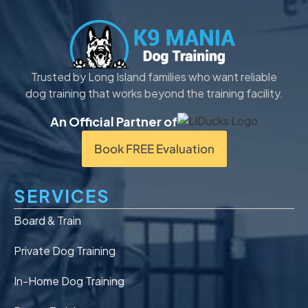
Trusted by Long Island families who want reliable
dog training that works beyond the training facility.
An Official Partner of
Book FREE Evaluation
SERVICES
Board & Train
Private Dog Training
In-Home Dog Training