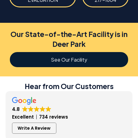
Our State-of-the-Art Facility is in
Deer Park
See Our Facility
Hear from Our Customers
4.8
Excellent
734 reviews
Write A Review