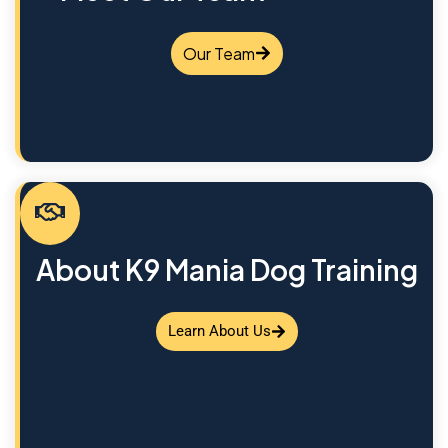
Our Team
About K9 Mania Dog Training
Learn About Us