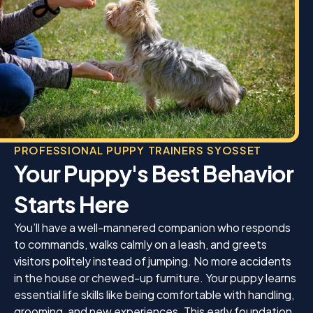
It’s obvious that Jamie genuinely loves what she
does and truly cares about every dog she works
with.
If you’re looking for a trainer who is professional,
encouraging, and gets outstanding results, I
wholeheartedly recommend K9 Mania. It was well
worth the price. Thank you, Jamie, for helping
Enzo become the wonderful dog I knew he could
be. I am so grateful for everything you’ve done!
PROFESSIONAL PUPPY TRAINERS SYOSSET
Your Puppy's Best Behavior
Starts Here
You’ll have a well-mannered companion who responds
to commands, walks calmly on a leash, and greets
visitors politely instead of jumping. No more accidents
in the house or chewed-up furniture. Your puppy learns
essential life skills like being comfortable with handling,
grooming, and new experiences. This early foundation