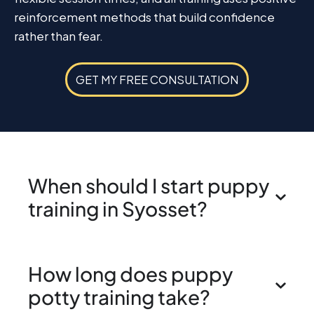
reinforcement methods that build confidence
rather than fear.
GET MY FREE CONSULTATION
When should I start puppy
training in Syosset?
How long does puppy
potty training take?