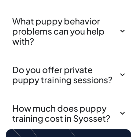
What puppy behavior
problems can you help
with?
Do you offer private
puppy training sessions?
How much does puppy
training cost in Syosset?