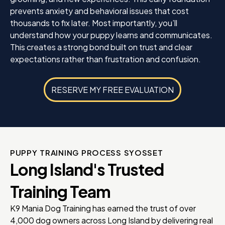
prevents anxiety and behavioral issues that cost
thousands to fix later. Most importantly, you’ll
understand how your puppy learns and communicates.
This creates a strong bond built on trust and clear
expectations rather than frustration and confusion.
RESERVE MY FREE EVALUATION
PUPPY TRAINING PROCESS SYOSSET
Long Island's Trusted
Training Team
K9 Mania Dog Training has earned the trust of over
4,000 dog owners across Long Island by delivering real