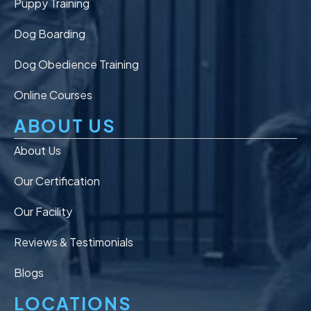
Puppy Training
Dog Boarding
Dog Obedience Training
Online Courses
ABOUT US
About Us
Our Certification
Our Facility
Reviews & Testimonials
Blogs
LOCATIONS