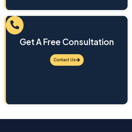
Get A Free Consultation
Contact Us