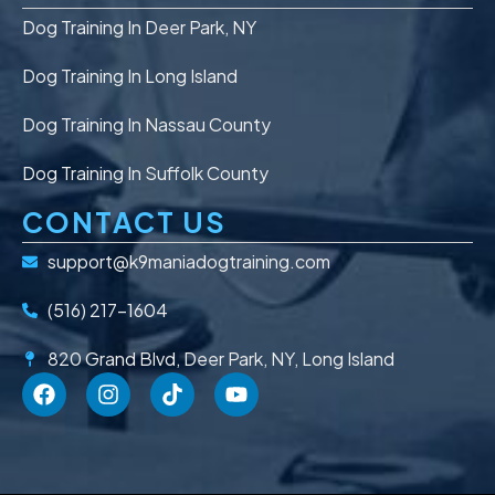
Dog Training In Deer Park, NY
Dog Training In Long Island
Dog Training In Nassau County
Dog Training In Suffolk County
CONTACT US
support@k9maniadogtraining.com
(516) 217-1604
820 Grand Blvd, Deer Park, NY, Long Island