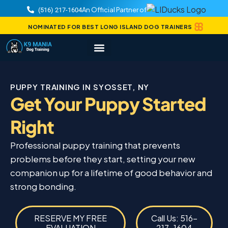
An Official Partner of
(516) 217-1604
NOMINATED FOR BEST LONG ISLAND DOG TRAINERS
PUPPY TRAINING IN SYOSSET, NY
Get Your Puppy Started
Right
Professional puppy training that prevents
problems before they start, setting your new
companion up for a lifetime of good behavior and
strong bonding.
RESERVE MY FREE
Call Us: 516-
EVALUATION
217-1604