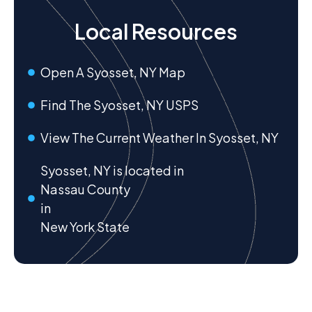
Local Resources
Open A Syosset, NY Map
Find The Syosset, NY USPS
View The Current Weather In Syosset, NY
Syosset, NY is located in
Nassau County
in
New York State