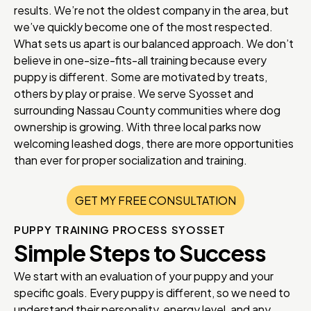
results. We’re not the oldest company in the area, but
we’ve quickly become one of the most respected.
What sets us apart is our balanced approach. We don’t
believe in one-size-fits-all training because every
puppy is different. Some are motivated by treats,
others by play or praise. We serve Syosset and
surrounding Nassau County communities where dog
ownership is growing. With three local parks now
welcoming leashed dogs, there are more opportunities
than ever for proper socialization and training.
GET MY FREE CONSULTATION
PUPPY TRAINING PROCESS SYOSSET
Simple Steps to Success
We start with an evaluation of your puppy and your
specific goals. Every puppy is different, so we need to
understand their personality, energy level, and any