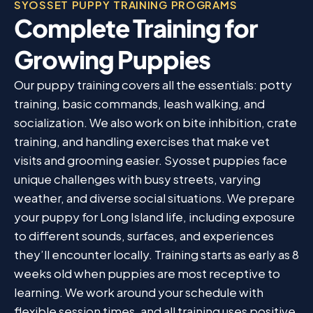
SYOSSET PUPPY TRAINING PROGRAMS
Complete Training for
Growing Puppies
Our puppy training covers all the essentials: potty
training, basic commands, leash walking, and
socialization. We also work on bite inhibition, crate
training, and handling exercises that make vet
visits and grooming easier. Syosset puppies face
unique challenges with busy streets, varying
weather, and diverse social situations. We prepare
your puppy for Long Island life, including exposure
to different sounds, surfaces, and experiences
they’ll encounter locally. Training starts as early as 8
weeks old when puppies are most receptive to
learning. We work around your schedule with
flexible session times, and all training uses positive