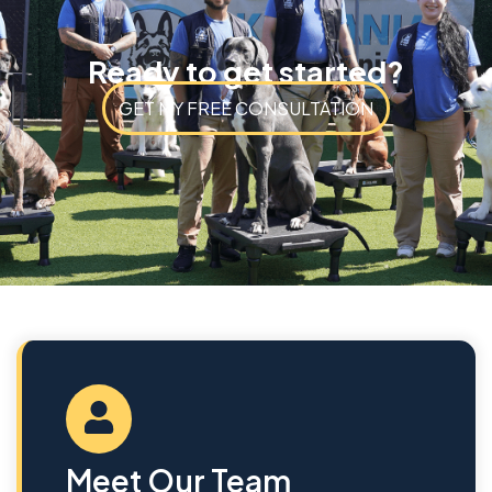
Ready to get started?
GET MY FREE CONSULTATION
Meet Our Team