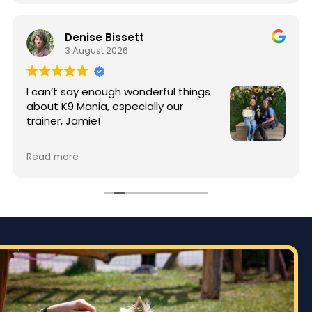
Denise Bissett
3 August 2026
I can’t say enough wonderful things
about K9 Mania, especially our
trainer, Jamie!
When I started training, my puppy
Read more
Enzo was full of energy and typical puppy
mischief. Thanks to Jamie’s patience, knowledge,
and incredible training techniques, Enzo has
made an amazing transformation. Jamie took
the time to teach not only Enzo, but me as well,
giving me the tools and confidence to continue
building good habits at home.
The difference in Enzo’s behavior is incredible.
He’s more focused, better behaved, and a joy to
have home. Especially around my 89 year old dad.