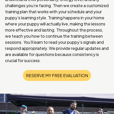
challenges you’re facing. Then we create a customized
training plan that works with your schedule and your
puppy’s learning style. Training happens in your home
where your puppy will actually live, making the lessons
more effective and lasting. Throughout the process,
we teach you how to continue the training between
sessions. You’ll learn to read your puppy’s signals and
respond appropriately. We provide regular updates and
are available for questions because consistency is
crucial for success.
RESERVE MY FREE EVALUATION