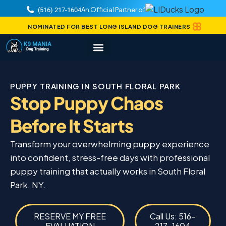
An Official Partner of
(516) 217-1604
NOMINATED FOR BEST LONG ISLAND DOG TRAINERS
PUPPY TRAINING IN SOUTH FLORAL PARK
Stop Puppy Chaos
Before It Starts
Transform your overwhelming puppy experience
into confident, stress-free days with professional
puppy training that actually works in South Floral
Park, NY.
RESERVE MY FREE
Call Us: 516-
EVALUATION
217-1604