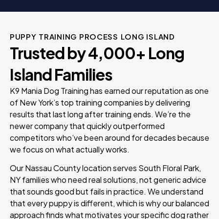
PUPPY TRAINING PROCESS LONG ISLAND
Trusted by 4,000+ Long
Island Families
K9 Mania Dog Training has earned our reputation as one
of New York’s top training companies by delivering
results that last long after training ends. We’re the
newer company that quickly outperformed
competitors who’ve been around for decades because
we focus on what actually works.
Our Nassau County location serves South Floral Park,
NY families who need real solutions, not generic advice
that sounds good but fails in practice. We understand
that every puppy is different, which is why our balanced
approach finds what motivates your specific dog rather