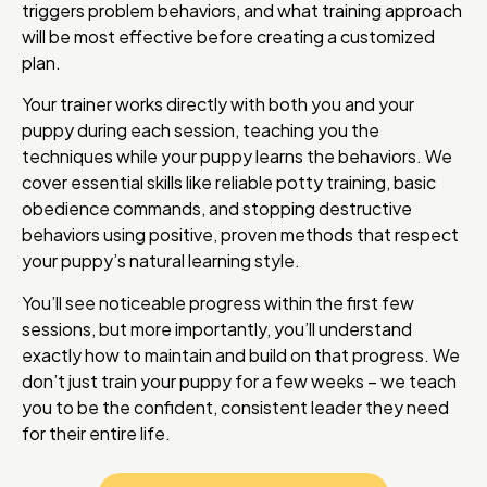
triggers problem behaviors, and what training approach
will be most effective before creating a customized
plan.
Your trainer works directly with both you and your
puppy during each session, teaching you the
techniques while your puppy learns the behaviors. We
cover essential skills like reliable potty training, basic
obedience commands, and stopping destructive
behaviors using positive, proven methods that respect
your puppy’s natural learning style.
You’ll see noticeable progress within the first few
sessions, but more importantly, you’ll understand
exactly how to maintain and build on that progress. We
don’t just train your puppy for a few weeks – we teach
you to be the confident, consistent leader they need
for their entire life.