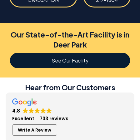
Our State-of-the-Art Facility is in
Deer Park
See Our Facility
Hear from Our Customers
4.8
Excellent
733 reviews
Write A Review