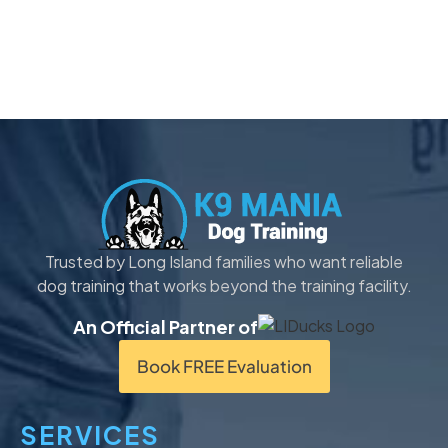
Trusted by Long Island families who want reliable
dog training that works beyond the training facility.
An Official Partner of
Book FREE Evaluation
SERVICES