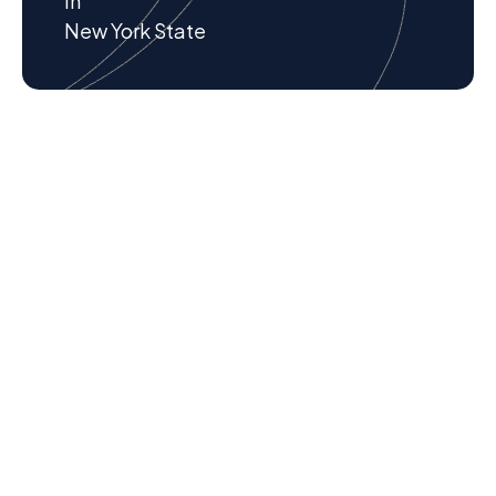
in
New York State