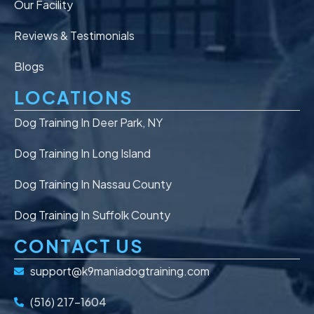
Our Facility
Reviews & Testimonials
Blogs
LOCATIONS
Dog Training In Deer Park, NY
Dog Training In Long Island
Dog Training In Nassau County
Dog Training In Suffolk County
CONTACT US
support@k9maniadogtraining.com
(516) 217-1604