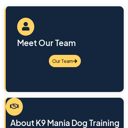
Meet Our Team
Our Team
About K9 Mania Dog Training