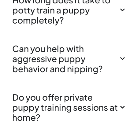
potty train a puppy
completely?
Can you help with
aggressive puppy
behavior and nipping?
Do you offer private
puppy training sessions at
home?