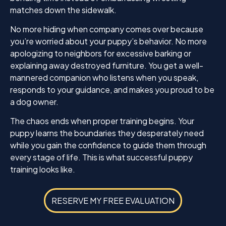
matches down the sidewalk.
No more hiding when company comes over because
you’re worried about your puppy’s behavior. No more
apologizing to neighbors for excessive barking or
explaining away destroyed furniture. You get a well-
mannered companion who listens when you speak,
responds to your guidance, and makes you proud to be
a dog owner.
The chaos ends when proper training begins. Your
puppy learns the boundaries they desperately need
while you gain the confidence to guide them through
every stage of life. This is what successful puppy
training looks like.
RESERVE MY FREE EVALUATION