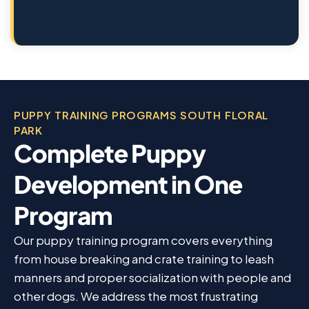
PUPPY TRAINING PROGRAMS SOUTH FLORAL
PARK
Complete Puppy
Development in One
Program
Our puppy training program covers everything
from house breaking and crate training to leash
manners and proper socialization with people and
other dogs. We address the most frustrating