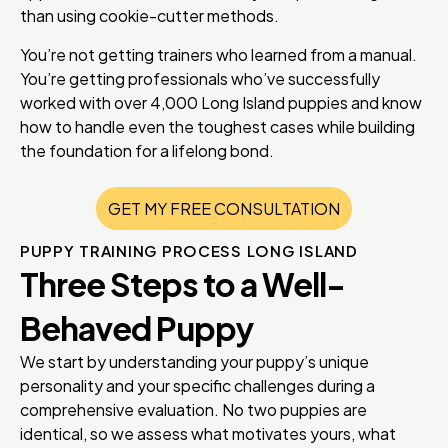
than using cookie-cutter methods.
You’re not getting trainers who learned from a manual.
You’re getting professionals who’ve successfully
worked with over 4,000 Long Island puppies and know
how to handle even the toughest cases while building
the foundation for a lifelong bond.
GET MY FREE CONSULTATION
PUPPY TRAINING PROCESS LONG ISLAND
Three Steps to a Well-
Behaved Puppy
We start by understanding your puppy’s unique
personality and your specific challenges during a
comprehensive evaluation. No two puppies are
identical, so we assess what motivates yours, what