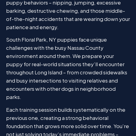
puppy behaviors – nipping, jumping, excessive
barking, destructive chewing, and those middle-
of-the-night accidents that are wearing down your
patience and energy.
South Floral Park, NY puppies face unique
challenges with the busy Nassau County
environment around them. We prepare your
puppy for real-world situations they’ll encounter
throughout Long Island – from crowded sidewalks
and busy intersections to visiting relatives and
encounters with other dogs in neighborhood
parks.
Each training session builds systematically on the
previous one, creating a strong behavioral
foundation that grows more solid over time. You’re
not just solving today’s immediate problems –