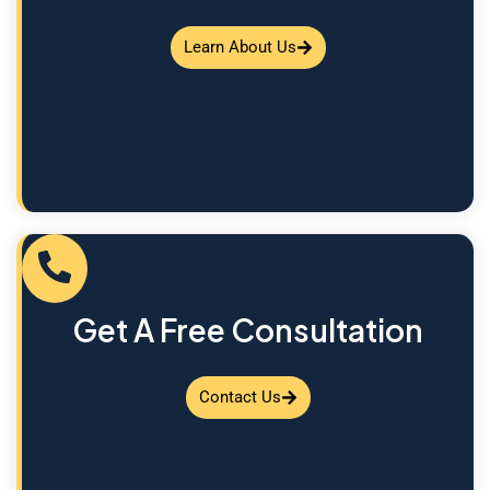
Learn About Us
Get A Free Consultation
Contact Us