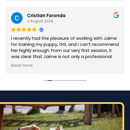
Cristian Foronda
3 August 2026
I recently had the pleasure of working with Jaime
for training my puppy, GG, and I can’t recommend
her highly enough. From our very first session, it
was clear that Jaime is not only a professional
but also deeply passionate about dog training.
Read more
Jaime took the time to truly understand GG’s
personality and energy levels, which is crucial for
a high-energy breed like a Rhodesian Ridgeback.
She tailored the training sessions to meet GG’s
specific needs, ensuring that she was engaged
and focused throughout. It was impressive to see
how she employed various techniques that
highlighted her extensive experience in handling
energetic dogs.