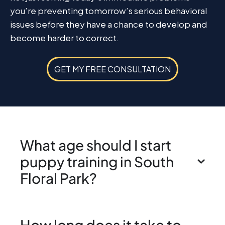
you’re preventing tomorrow’s serious behavioral
issues before they have a chance to develop and
become harder to correct.
GET MY FREE CONSULTATION
What age should I start
puppy training in South
Floral Park?
How long does it take to