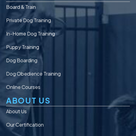
Board & Train
Private Dog Training
In-Home Dog Training
Puppy Training
Dog Boarding
Dog Obedience Training
Online Courses
ABOUT US
About Us
Our Certification