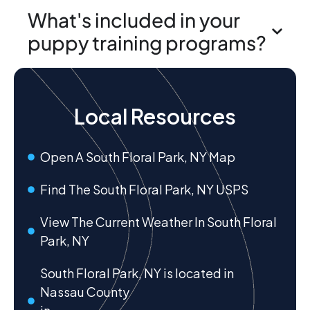
What's included in your
puppy training programs?
Local Resources
Open A South Floral Park, NY Map
Find The South Floral Park, NY USPS
View The Current Weather In South Floral
Park, NY
South Floral Park, NY is located in
Nassau County