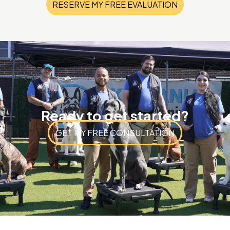
RESERVE MY FREE EVALUATION
Ready to get started?
GET MY FREE CONSULTATION