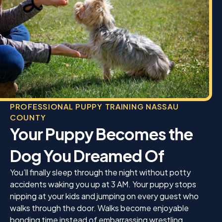
PROFESSIONAL PUPPY TRAINING NASSAU
COUNTY
Your Puppy Becomes the
Dog You Dreamed Of
You’ll finally sleep through the night without potty
accidents waking you up at 3 AM. Your puppy stops
nipping at your kids and jumping on every guest who
walks through the door. Walks become enjoyable
bonding time instead of embarrassing wrestling