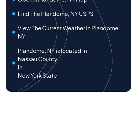
Find The Plandome, NY USPS
View The Current Weather In Plandome,
NY
Plandome, NY is located in
Nassau County
in
New York State