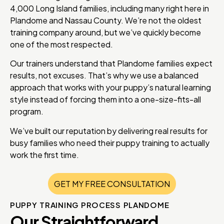
4,000 Long Island families, including many right here in
Plandome and Nassau County. We’re not the oldest
training company around, but we’ve quickly become
one of the most respected.
Our trainers understand that Plandome families expect
results, not excuses. That’s why we use a balanced
approach that works with your puppy’s natural learning
style instead of forcing them into a one-size-fits-all
program.
We’ve built our reputation by delivering real results for
busy families who need their puppy training to actually
work the first time.
GET MY FREE CONSULTATION
PUPPY TRAINING PROCESS PLANDOME
Our Straightforward