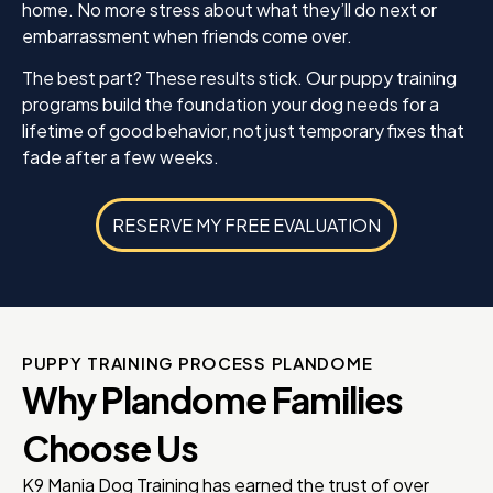
home. No more stress about what they’ll do next or
embarrassment when friends come over.
The best part? These results stick. Our puppy training
programs build the foundation your dog needs for a
lifetime of good behavior, not just temporary fixes that
fade after a few weeks.
RESERVE MY FREE EVALUATION
PUPPY TRAINING PROCESS PLANDOME
Why Plandome Families
Choose Us
K9 Mania Dog Training has earned the trust of over