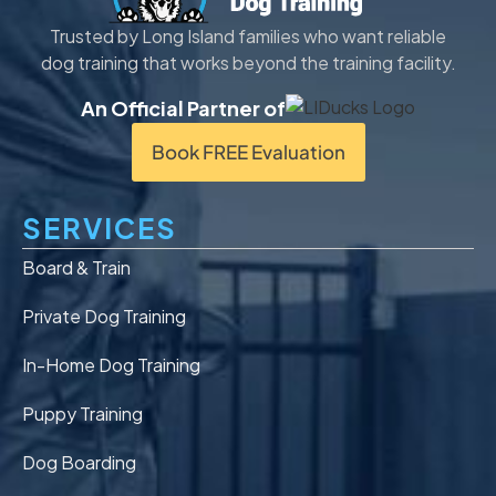
Trusted by Long Island families who want reliable
dog training that works beyond the training facility.
An Official Partner of
Book FREE Evaluation
SERVICES
Board & Train
Private Dog Training
In-Home Dog Training
Puppy Training
Dog Boarding