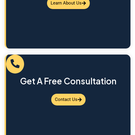
Learn About Us
Get A Free Consultation
Contact Us