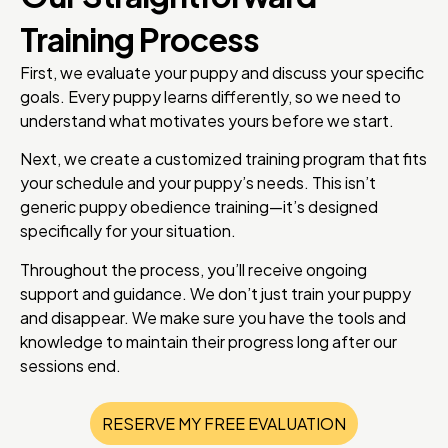
Training Process
First, we evaluate your puppy and discuss your specific
goals. Every puppy learns differently, so we need to
understand what motivates yours before we start.
Next, we create a customized training program that fits
your schedule and your puppy’s needs. This isn’t
generic puppy obedience training—it’s designed
specifically for your situation.
Throughout the process, you’ll receive ongoing
support and guidance. We don’t just train your puppy
and disappear. We make sure you have the tools and
knowledge to maintain their progress long after our
sessions end.
RESERVE MY FREE EVALUATION