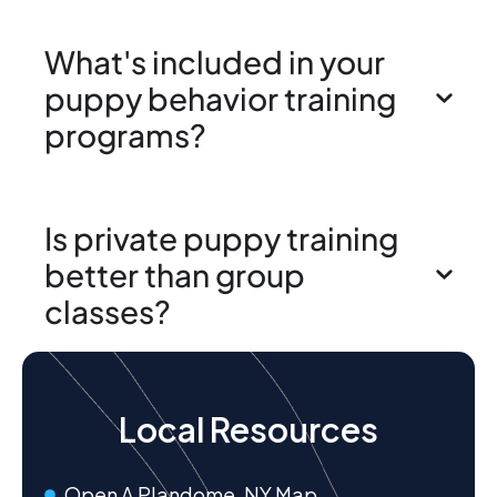
What's included in your
puppy behavior training
programs?
Is private puppy training
better than group
classes?
Local Resources
Open A Plandome, NY Map