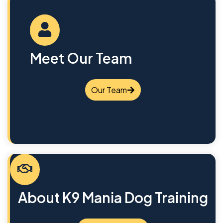
Meet Our Team
Our Team
About K9 Mania Dog Training