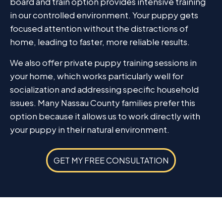
board and train option provides intensive training
in our controlled environment. Your puppy gets
focused attention without the distractions of
home, leading to faster, more reliable results.
We also offer private puppy training sessions in
your home, which works particularly well for
socialization and addressing specific household
issues. Many Nassau County families prefer this
option because it allows us to work directly with
your puppy in their natural environment.
GET MY FREE CONSULTATION