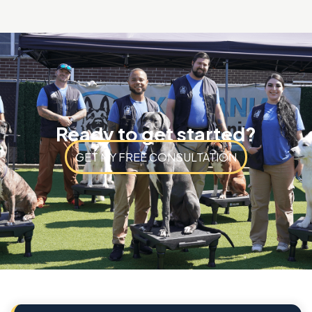
Ready to get started?
GET MY FREE CONSULTATION