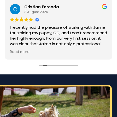
Cristian Foronda
3 August 2026
I recently had the pleasure of working with Jaime
for training my puppy, GG, and I can’t recommend
her highly enough. From our very first session, it
was clear that Jaime is not only a professional
but also deeply passionate about dog training.
Read more
Jaime took the time to truly understand GG’s
personality and energy levels, which is crucial for
a high-energy breed like a Rhodesian Ridgeback.
She tailored the training sessions to meet GG’s
specific needs, ensuring that she was engaged
and focused throughout. It was impressive to see
how she employed various techniques that
highlighted her extensive experience in handling
energetic dogs.