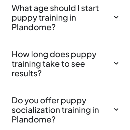
What age should I start
puppy training in
Plandome?
How long does puppy
training take to see
results?
Do you offer puppy
socialization training in
Plandome?