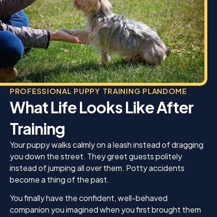
PROFESSIONAL PUPPY TRAINING PLANDOME
What Life Looks Like After
Training
Your puppy walks calmly on a leash instead of dragging
you down the street. They greet guests politely
instead of jumping all over them. Potty accidents
become a thing of the past.
You finally have the confident, well-behaved
companion you imagined when you first brought them