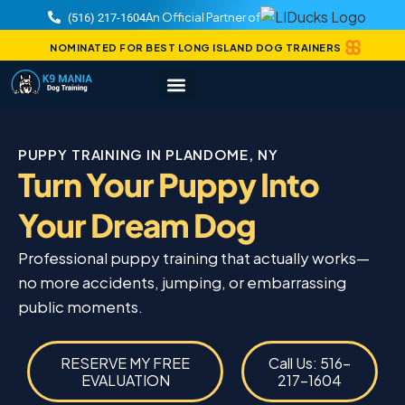
An Official Partner of
(516) 217-1604
NOMINATED FOR BEST LONG ISLAND DOG TRAINERS
PUPPY TRAINING IN PLANDOME, NY
Turn Your Puppy Into
Your Dream Dog
Professional puppy training that actually works—
no more accidents, jumping, or embarrassing
public moments.
RESERVE MY FREE
Call Us: 516-
EVALUATION
217-1604