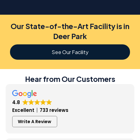
Our State-of-the-Art Facility is in
Deer Park
See Our Facility
Hear from Our Customers
4.8
Excellent
733 reviews
Write A Review