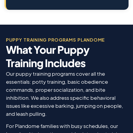
PUPPY TRAINING PROGRAMS PLANDOME
What Your Puppy
Training Includes
Our puppy training programs cover all the
essentials: potty training, basic obedience
commands, proper socialization, and bite
inhibition. We also address specific behavioral
issues like excessive barking, jumping on people,
and leash pulling.
For Plandome families with busy schedules, our