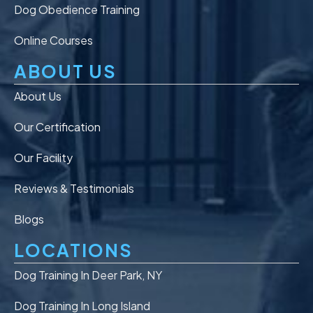
Dog Obedience Training
Online Courses
ABOUT US
About Us
Our Certification
Our Facility
Reviews & Testimonials
Blogs
LOCATIONS
Dog Training In Deer Park, NY
Dog Training In Long Island