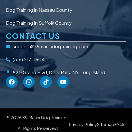
Dog Training In Nassau County
Dog Training In Suffolk County
CONTACT US
support@k9maniadogtraining.com
(516) 217-1604
820 Grand Blvd, Deer Park, NY, Long Island
® 2026 K9 Mania Dog Training.
Privacy Policy
Sitemap
FAQs
All Rights Reserved