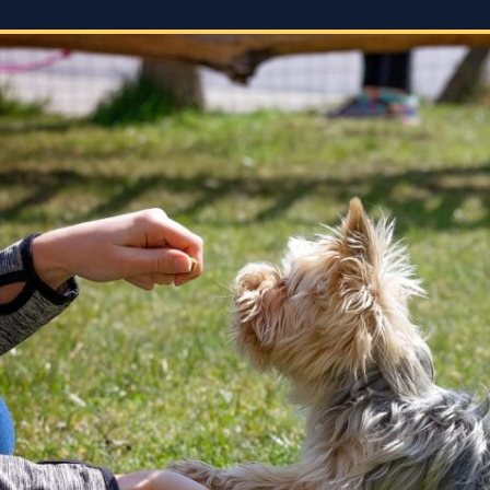
energy levels, which is crucial for
accomp
a high-energy breed like a
expect
Rhodesian Ridgeback. She
s
corres
tailored the training sessions to
what w
meet GG’s specific needs,
the
focuse
ensuring that she was engaged
 but
doing. 
and focused throughout. It was
ols
gave t
impressive to see how she
employed various techniques
e.
that highlighted her extensive
experience in handling energetic
vior
dogs.
sed,
o
nd my
that
she
every
 who
 and