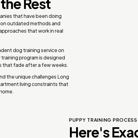
 the Rest
panies that have been doing
ly on outdated methods and
approaches that work in real
dent dog training service on
y training program is designed
es that fade after a few weeks.
nd the unique challenges Long
artment living constraints that
 home.
PUPPY TRAINING PROCES
Here's Exa