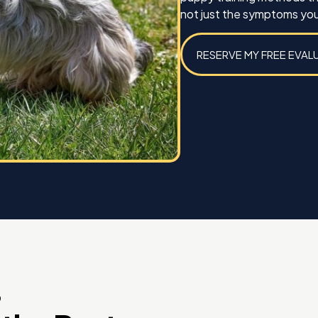
not just the symptoms you
RESERVE MY FREE EVAL
D