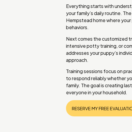
Everything starts with unders
your family’s daily routine. The
Hempstead home where your pu
behaviors.
Next comes the customized tr
intensive potty training, or c
addresses your puppy’s individ
approach.
Training sessions focus on prac
to respond reliably whether you
family. The goal is creating la
everyone in your household.
RESERVE MY FREE EVALUATI