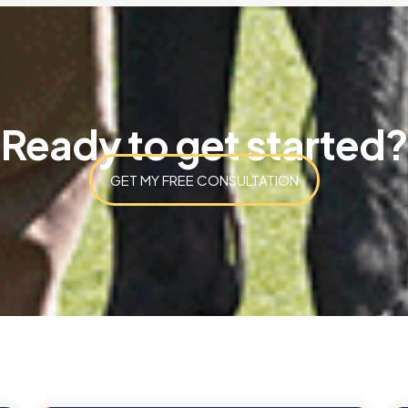
Ready to get started?
GET MY FREE CONSULTATION