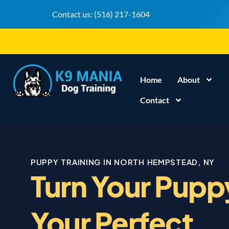
Contact us:
(516) 217-1604
Home
About
Contact
PUPPY TRAINING IN NORTH HEMPSTEAD, NY
Turn Your Pupp
Your Perfect