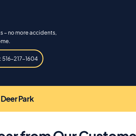
ks – no more accidents,
ome.
s: 516-217-1604
n Deer Park
ear from Our Custome