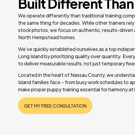
Built Different Than
We operate differently than traditional training com
the same thing for decades. While other trainers re
stock photos, we focus on authentic, results-driven 
North Hempstead homes.
We’ve quickly established ourselves as a top indepen
Long Island by prioritizing quality over quantity. Ever
to deliver measurable results, not just temporary fix
Located in the heart of Nassau County, we understa
Island families face – from busy work schedules to ap
make proper puppy training essential for harmony at
GET MY FREE CONSULTATION