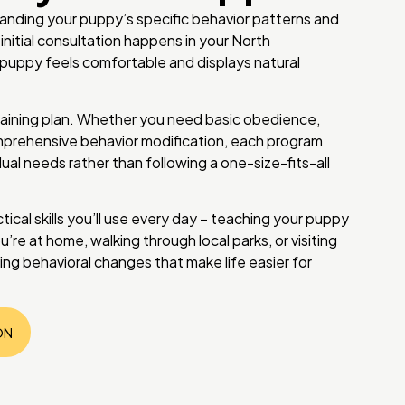
tanding your puppy’s specific behavior patterns and
 initial consultation happens in your North
ppy feels comfortable and displays natural
aining plan. Whether you need basic obedience,
omprehensive behavior modification, each program
ual needs rather than following a one-size-fits-all
tical skills you’ll use every day – teaching your puppy
’re at home, walking through local parks, or visiting
sting behavioral changes that make life easier for
ON