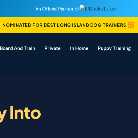
An Official Partner of
NOMINATED FOR BEST LONG ISLAND DOG TRAINERS
Board And Train
Private
In Home
Puppy Training
y Into