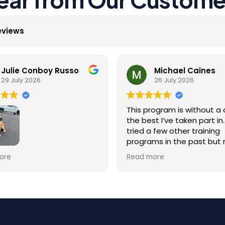
eviews
Julie Conboy Russo
Michael Caines
29 July 2026
26 July 2026
This program is without a 
the best I’ve taken part in. 
tried a few other training
programs in the past but
were as effective as this 
Jack did so well with the
ore
Read more
They give you everything 
g he received at K9Mania! I
need to succeed, from
itant at first to leave him
equipment and education
e program duration,
material to real time over
r the results were well
phone support for any tra
t! The staff were great,
happening outside of the
s trainer Maritza, and he