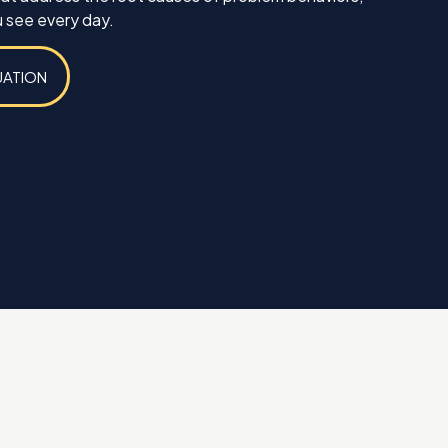
 see every day.
UATION