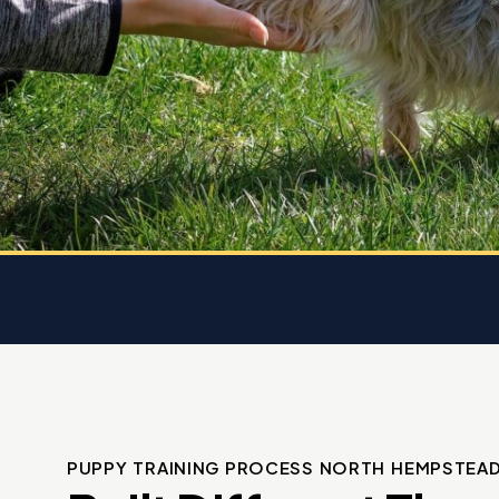
 K9
rice.
 dog
e
PUPPY TRAINING PROCESS NORTH HEMPSTEA