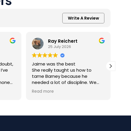
Write A Review
Ray Reichert
25 July 2026
doubt,
Jaime was the best
K9 M
I’ve
She really taught us how to
inve
tame Barney because he
Resc
 none
needed a lot of discipline. We
amaz
one.
work with him everyday and he
was 
Read more
Read
you
gets better and better.
help
trai
al
rec
 the
appr
ining
dog.
Team