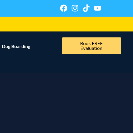
Book FREE
Dog Boarding
Evaluation