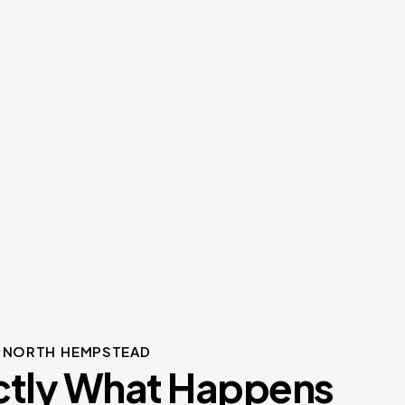
S NORTH HEMPSTEAD
ctly What Happens