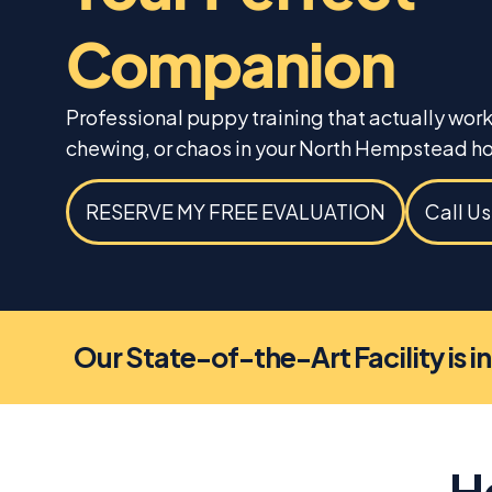
Companion
Professional puppy training that actually wor
chewing, or chaos in your North Hempstead h
RESERVE MY FREE EVALUATION
Call U
Our State-of-the-Art Facility is i
H