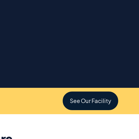
See Our Facility
rs