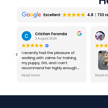
Excellent
4.8
733 r
Cristian Foronda
3 August 2026
I recently had the pleasure of
working with Jaime for training
my puppy, GG, and I can’t
recommend her highly enough.
From our very first session, it was
My dog 
Read more
Read m
clear that Jaime is not only a
ially
trainin
professional but also deeply
was hes
passionate about dog training.
for th
howeve
Jaime took the time to truly
y
worth i
understand GG’s personality and
esp. hi