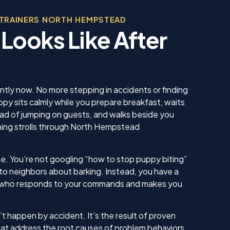
, was
beco
 in his
 TRAINERS NORTH HEMPSTEAD
sonable
 Looks Like After
 we
us. He
 knew
 our
ing sure
ow to
ently now. No more stepping in accidents or finding
ll. I am
py sits calmly while you prepare breakfast, waits
inue
ead of jumping on guests, and walks beside you
ll as
ening strolls through North Hempstead
in the
ything!
e. You’re not googling “how to stop puppy biting”
 to neighbors about barking. Instead, you have a
who responds to your commands and makes you
t happen by accident. It’s the result of proven
at address the root causes of problem behaviors,