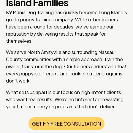
Island Families
K9 Mania Dog Training has quickly become Long Island’s
go-to puppy training company. While other trainers
have been around for decades, we’ve earned our
reputation by delivering results that speak for
themselves.
We serve North Amityville and surrounding Nassau
County communities with a simple approach: train the
owner, transform the dog. Our trainers understand that
every puppy is different, and cookie-cutter programs
don’t work.
What sets us apart is our focus on high-intent clients
who want real results. We’re not interested in wasting
your time or money on programs that don’t deliver.
GET MY FREE CONSULTATION