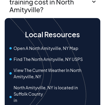
training cost in North
Amityville?
Local Resources
Open A North Amityville, NY Map
Find The North Amityville, NY USPS
View The Current Weather In North
Amityville, NY
North Amityville, NY is located in
Suffolk County
in