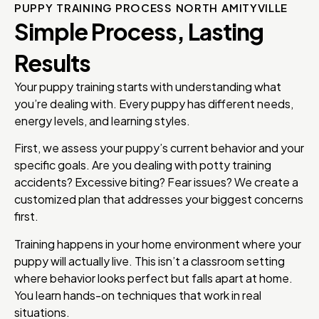
PUPPY TRAINING PROCESS NORTH AMITYVILLE
Simple Process, Lasting
Results
Your puppy training starts with understanding what
you’re dealing with. Every puppy has different needs,
energy levels, and learning styles.
First, we assess your puppy’s current behavior and your
specific goals. Are you dealing with potty training
accidents? Excessive biting? Fear issues? We create a
customized plan that addresses your biggest concerns
first.
Training happens in your home environment where your
puppy will actually live. This isn’t a classroom setting
where behavior looks perfect but falls apart at home.
You learn hands-on techniques that work in real
situations.