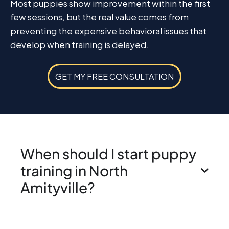
Most puppies show improvement within the first
few sessions, but the real value comes from
preventing the expensive behavioral issues that
develop when training is delayed.
GET MY FREE CONSULTATION
When should I start puppy
training in North
Amityville?