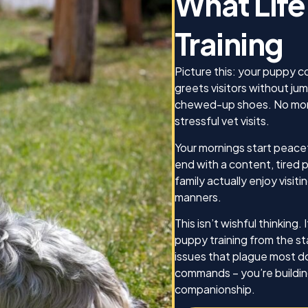
What Life
needed, he was there for 
d on, and how he was
made sure we absolutely
This was the best gift I
Training
what we were teaching to
o my Jack!
dog, Koda, as well as mak
we as the owners knew h
Picture this: your puppy c
be effective trainers as we
greets visitors without ju
confident that I can cont
chewed-up shoes. No more
this training for Koda as we
stressful vet visits.
any other dog I may have 
future. Thank you for ever
Your mornings start peacef
end with a content, tired
Best,
family actually enjoy vis
manners.
Michael Caines and Koda
This isn’t wishful thinking
puppy training from the st
issues that plague most do
commands – you’re buildin
companionship.