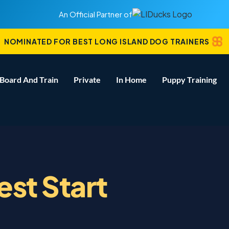
An Official Partner of
NOMINATED FOR BEST LONG ISLAND DOG TRAINERS
Board And Train
Private
In Home
Puppy Training
est Start