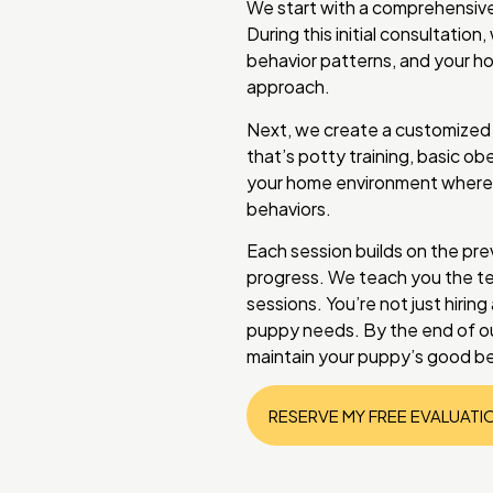
We start with a comprehensive
During this initial consultati
behavior patterns, and your ho
approach.
Next, we create a customized t
that’s potty training, basic obe
your home environment where 
behaviors.
Each session builds on the pre
progress. We teach you the te
sessions. You’re not just hirin
puppy needs. By the end of ou
maintain your puppy’s good beh
RESERVE MY FREE EVALUATI