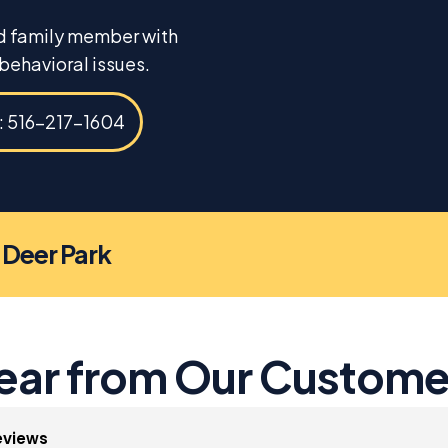
d family member with
behavioral issues.
s: 516-217-1604
n Deer Park
ear from Our Custome
eviews