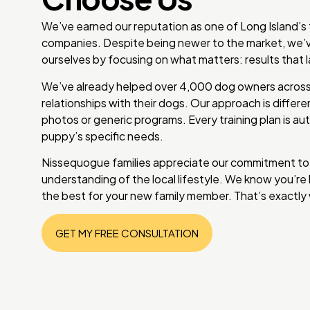
We’ve earned our reputation as one of Long Island’s
companies. Despite being newer to the market, we’v
ourselves by focusing on what matters: results that l
We’ve already helped over 4,000 dog owners across 
relationships with their dogs. Our approach is differ
photos or generic programs. Every training plan is aut
puppy’s specific needs.
Nissequogue families appreciate our commitment to
understanding of the local lifestyle. We know you’r
the best for your new family member. That’s exactly 
GET MY FREE CONSULTATION