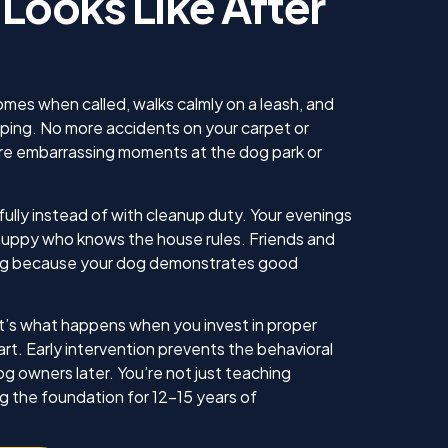
 Looks Like After
us. He
 knew
 our
ing sure
ow to
omes when called, walks calmly on a leash, and
ll. I am
mping. No more accidents on your carpet or
inue
 embarrassing moments at the dog park or
ll as
in the
ything!
ully instead of with cleanup duty. Your evenings
 puppy who knows the house rules. Friends and
iting because your dog demonstrates good
. It’s what happens when you invest in proper
art. Early intervention prevents the behavioral
g owners later. You’re not just teaching
g the foundation for 12-15 years of