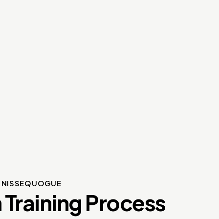
S NISSEQUOGUE
 Training Process