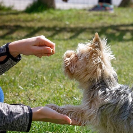
meet GG’s specific needs,
the
focuse
ensuring that she was engaged
 but
doing. 
and focused throughout. It was
ols
gave t
impressive to see how she
employed various techniques
e.
that highlighted her extensive
experience in handling energetic
vior
dogs.
sed,
o
nd my
that
she
every
 who
 and
 K9
rice.