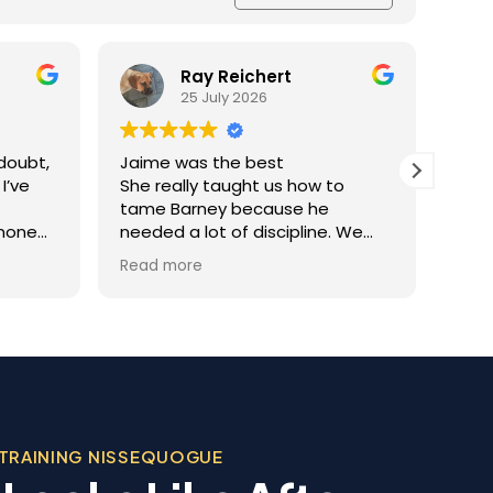
Ray Reichert
25 July 2026
doubt,
Jaime was the best
K9 M
I’ve
She really taught us how to
inve
tame Barney because he
Resc
 none
needed a lot of discipline. We
amaz
one.
work with him everyday and he
was 
Read more
Read
you
gets better and better.
help
trai
al
rec
 the
appr
ining
dog.
Team
, was
beco
 in his
TRAINING NISSEQUOGUE
sonable
 we