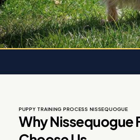
 dog
e
PUPPY TRAINING PROCESS NISSEQUOGUE
Why Nissequogue F
Choose Us