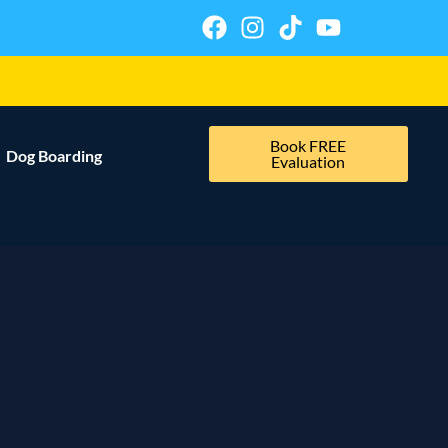
Book FREE
Dog Boarding
Evaluation