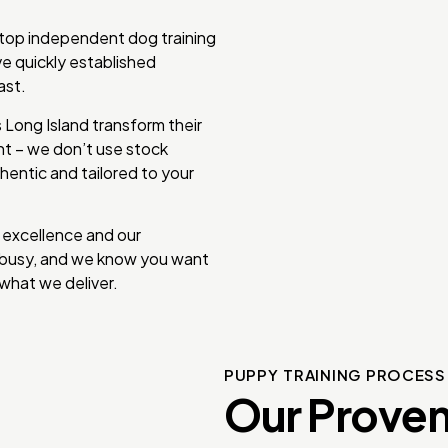
 top independent dog training
e quickly established
ast.
Long Island transform their
ent – we don’t use stock
hentic and tailored to your
 excellence and our
e busy, and we know you want
what we deliver.
PUPPY TRAINING PROCES
Our Proven