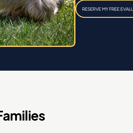
RESERVE MY FREE EVAL
amilies