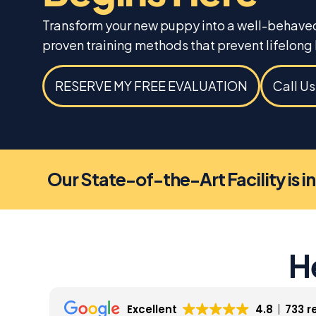
Transform your new puppy into a well-behave
proven training methods that prevent lifelong 
RESERVE MY FREE EVALUATION
Call U
Our State-of-the-Art Facility is i
H
Excellent
4.8
733 r