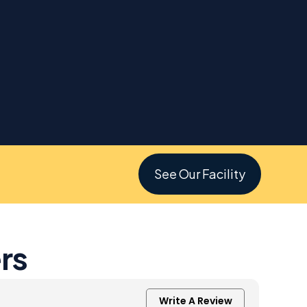
See Our Facility
rs
Write A Review