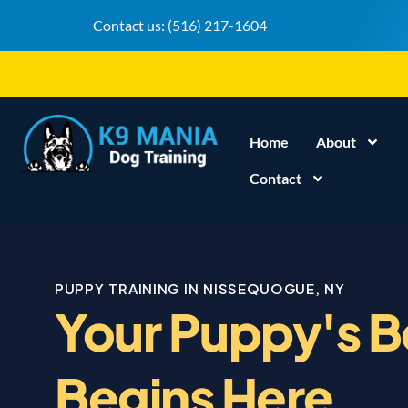
Contact us:
(516) 217-1604
Home
About
Contact
PUPPY TRAINING IN NISSEQUOGUE, NY
Your Puppy's B
Begins Here