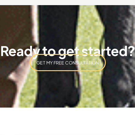
Ready to get started?
GET MY FREE CONSULTATION