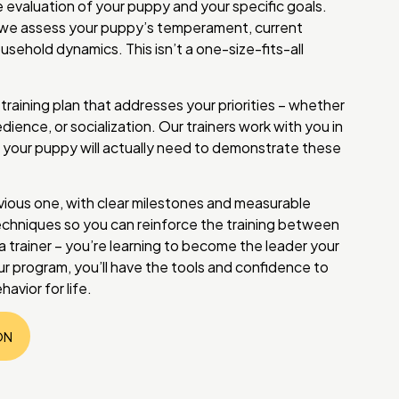
 evaluation of your puppy and your specific goals.
on, we assess your puppy’s temperament, current
usehold dynamics. This isn’t a one-size-fits-all
raining plan that addresses your priorities – whether
dience, or socialization. Our trainers work with you in
your puppy will actually need to demonstrate these
vious one, with clear milestones and measurable
chniques so you can reinforce the training between
g a trainer – you’re learning to become the leader your
r program, you’ll have the tools and confidence to
avior for life.
ON