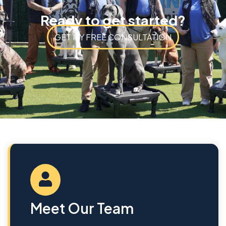
Ready to get started?
GET MY FREE CONSULTATION
Meet Our Team