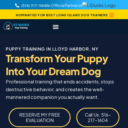
An Official Partner of
(516) 217-1604
NOMINATED FOR BEST LONG ISLAND DOG TRAINERS
PUPPY TRAINING IN LLOYD HARBOR, NY
Transform Your Puppy
Into Your Dream Dog
Professional training that ends accidents, stops
destructive behavior, and creates the well-
mannered companion you actually want.
RESERVE MY FREE
Call Us: 516-
EVALUATION
217-1604