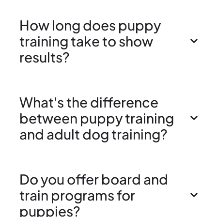
How long does puppy
training take to show
results?
What's the difference
between puppy training
and adult dog training?
Do you offer board and
train programs for
puppies?