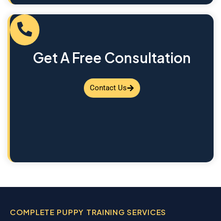
Get A Free Consultation
Contact Us
COMPLETE PUPPY TRAINING SERVICES