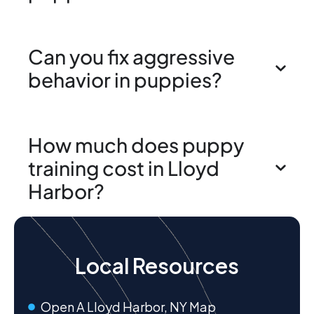
Can you fix aggressive
behavior in puppies?
How much does puppy
training cost in Lloyd
Harbor?
Local Resources
Open A Lloyd Harbor, NY Map