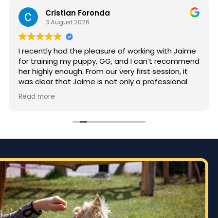
Cristian Foronda
3 August 2026
I recently had the pleasure of working with Jaime
for training my puppy, GG, and I can’t recommend
her highly enough. From our very first session, it
was clear that Jaime is not only a professional
but also deeply passionate about dog training.
Read more
Jaime took the time to truly understand GG’s
personality and energy levels, which is crucial for
a high-energy breed like a Rhodesian Ridgeback.
She tailored the training sessions to meet GG’s
specific needs, ensuring that she was engaged
and focused throughout. It was impressive to see
how she employed various techniques that
highlighted her extensive experience in handling
energetic dogs.