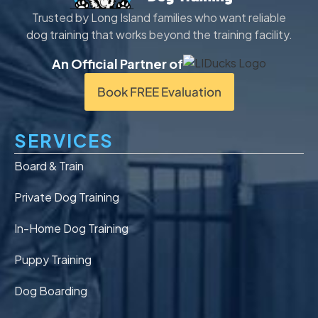
Trusted by Long Island families who want reliable
dog training that works beyond the training facility.
An Official Partner of
Book FREE Evaluation
SERVICES
Board & Train
Private Dog Training
In-Home Dog Training
Puppy Training
Dog Boarding