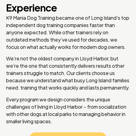
Experience
K9 Mania Dog Training became one of Long Island’s top
independent dog training companies faster than
anyone expected. While other trainers rely on
outdated methods they’ve used for decades, we
focus on what actually works for modern dog owners.
We’re not the oldest company in Lloyd Harbor, but
we’re the one that consistently delivers results other
trainers struggle to match. Our clients choose us
because we understand what busy Long Island families
need: training that works quickly and lasts permanently.
Every program we design considers the unique
challenges of living in Lloyd Harbor – from socialization
with other dogs at local parks to managing behavior in
smaller living spaces.