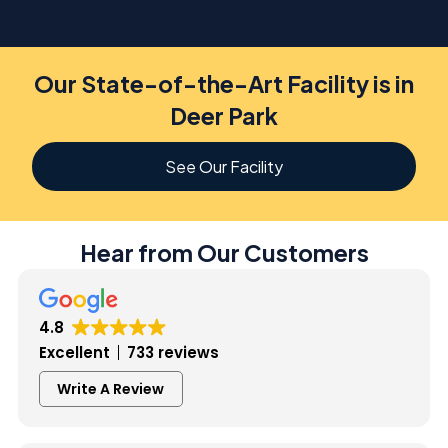
Our State-of-the-Art Facility is in
Deer Park
See Our Facility
Hear from Our Customers
4.8
Excellent
733 reviews
Write A Review