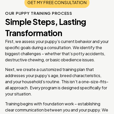
GET MY FREE CONSULTATION
OUR PUPPY TRAINING PROCESS
Simple Steps, Lasting
Transformation
First, we assess your puppy’s current behavior and your
specific goals during a consultation. We identify the
biggest challenges – whether that’s potty accidents,
destructive chewing, or basic obedience issues.
Next, we create a customized training plan that
addresses your puppy’s age, breed characteristics,
and your household’s routine. This isn’t a one-size-fits-
all approach. Every program is designed specifically for
your situation.
Training begins with foundation work – establishing
clear communication between you and your puppy. We