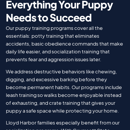
Everything Your Puppy
Needs to Succeed
Our puppy training programs cover all the
essentials: potty training that eliminates
accidents, basic obedience commands that make
daily life easier, and socialization training that
prevents fear and aggression issues later.
We address destructive behaviors like chewing,
digging, and excessive barking before they
become permanent habits. Our programs include
leash training so walks become enjoyable instead
of exhausting, and crate training that gives your
puppy a safe space while protecting your home.
Lloyd Harbor families especially benefit from our