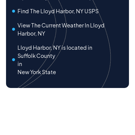
Find The Lloyd Harbor, NY USPS
View The Current Weather In Lloyd
Harbor, NY
Lloyd Harbor, NY is located in
Suffolk County
in
New York State