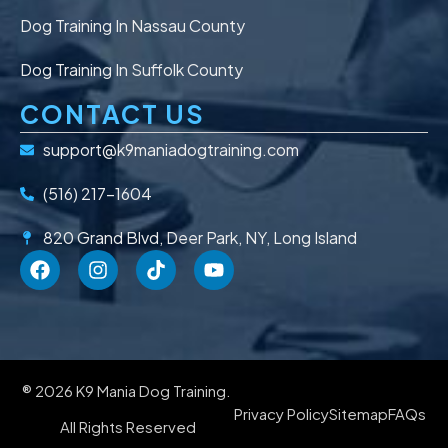
Dog Training In Nassau County
Dog Training In Suffolk County
CONTACT US
support@k9maniadogtraining.com
(516) 217-1604
820 Grand Blvd, Deer Park, NY, Long Island
® 2026 K9 Mania Dog Training.
Privacy Policy
Sitemap
FAQs
All Rights Reserved