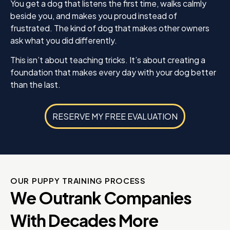
You get a dog that listens the first time, walks calmly
beside you, and makes you proud instead of
frustrated. The kind of dog that makes other owners
ask what you did differently.
This isn’t about teaching tricks. It’s about creating a
foundation that makes every day with your dog better
than the last.
RESERVE MY FREE EVALUATION
OUR PUPPY TRAINING PROCESS
We Outrank Companies
With Decades More