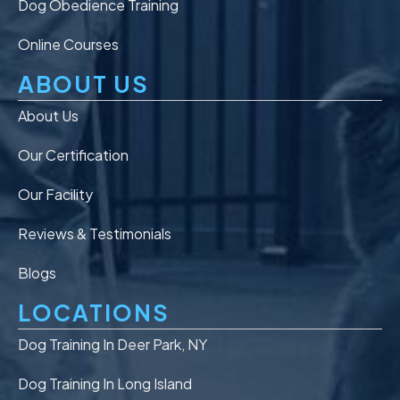
Dog Obedience Training
Online Courses
ABOUT US
About Us
Our Certification
Our Facility
Reviews & Testimonials
Blogs
LOCATIONS
Dog Training In Deer Park, NY
Dog Training In Long Island