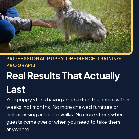
PROFESSIONAL PUPPY OBEDIENCE TRAINING
PROGRAMS
Real Results That Actually
Last
Your puppy stops having accidents in the house within
weeks, not months. No more chewed furniture or
embarrassing pulling on walks. No more stress when
guests come over or when you need to take them
anywhere.