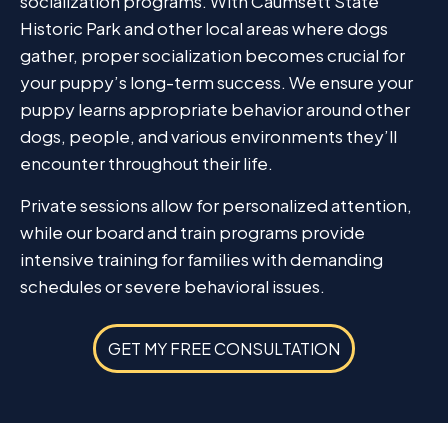
socialization programs. With Caumsett State
Historic Park and other local areas where dogs
gather, proper socialization becomes crucial for
your puppy’s long-term success. We ensure your
puppy learns appropriate behavior around other
dogs, people, and various environments they’ll
encounter throughout their life.
Private sessions allow for personalized attention,
while our board and train programs provide
intensive training for families with demanding
schedules or severe behavioral issues.
GET MY FREE CONSULTATION