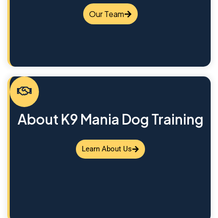
Our Team
About K9 Mania Dog Training
Learn About Us