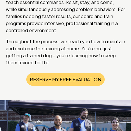
teach essential commands like sit, stay, and come,
while simultaneously addressing problem behaviors. For
families needing faster results, our board and train
programs provide intensive, professional training in a
controlled environment.
Throughout the process, we teach you how to maintain
and reinforce the training at home. You’re not just
getting a trained dog – you’re learning how to keep
them trained for life.
RESERVE MY FREE EVALUATION