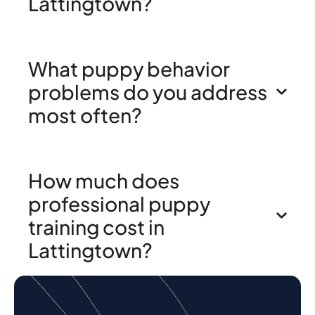
Lattingtown?
What puppy behavior
problems do you address
most often?
How much does
professional puppy
training cost in
Lattingtown?