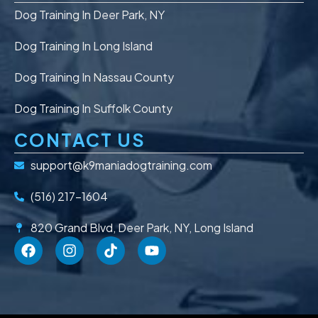
Dog Training In Deer Park, NY
Dog Training In Long Island
Dog Training In Nassau County
Dog Training In Suffolk County
CONTACT US
support@k9maniadogtraining.com
(516) 217-1604
820 Grand Blvd, Deer Park, NY, Long Island