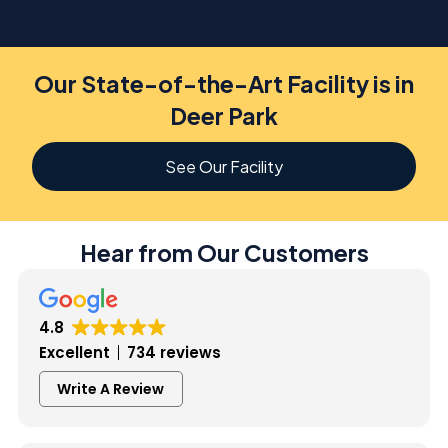
Our State-of-the-Art Facility is in
Deer Park
See Our Facility
Hear from Our Customers
4.8
Excellent
734 reviews
Write A Review