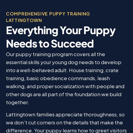
COMPREHENSIVE PUPPY TRAINING
LATTINGTOWN
Everything Your Puppy
Needs to Succeed
Our puppy training program covers all the
essential skills your young dog needs to develop
into a well-behaved adult. House training, crate
training, basic obedience commands, leash
walking, and proper socialization with people and
other dogs are all part of the foundation we build
together.
Lattingtown families appreciate thoroughness, so
we don’t cut corners on the details that make the
difference. Your puppy learns how to greet visitors