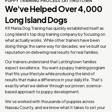
PUPPY TRAINING PROCESS LATTINGTOWN
We've Helped Over 4,000
Long Island Dogs
K9 Mania Dog Training has quickly established itself as
Long Island’s top dog training company by focusing on
what actually works. While other trainers have been
doing things the same way for decades, we’ve built our
reputation on delivering real results for real families.
Our trainers understand that Lattingtown families
expect excellence. You want a puppy training program
that fits your lifestyle while producing the kind of
results that make a difference in your daily life. That’s
exactly what we deliver through our proven, science-
based approach to puppy development.
We’ve worked with thousands of puppies across
Nassau County, and we know what it takes to set your