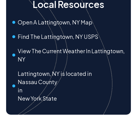
Local Resources
Open A Lattingtown, NY Map
Find The Lattingtown, NY USPS
View The Current Weather In Lattingtown,
NY
Lattingtown, NY is located in
Nassau County
in
New York State