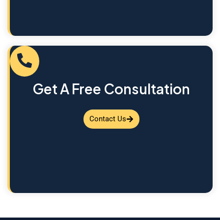
Get A Free Consultation
Contact Us