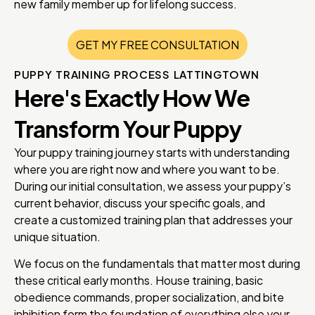
new family member up for lifelong success.
GET MY FREE CONSULTATION
PUPPY TRAINING PROCESS LATTINGTOWN
Here's Exactly How We
Transform Your Puppy
Your puppy training journey starts with understanding
where you are right now and where you want to be.
During our initial consultation, we assess your puppy’s
current behavior, discuss your specific goals, and
create a customized training plan that addresses your
unique situation.
We focus on the fundamentals that matter most during
these critical early months. House training, basic
obedience commands, proper socialization, and bite
inhibition form the foundation of everything else your