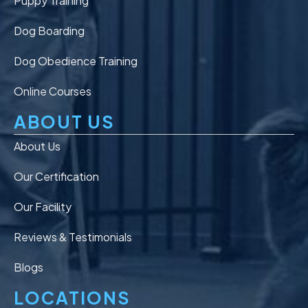
Puppy Training
Dog Boarding
Dog Obedience Training
Online Courses
ABOUT US
About Us
Our Certification
Our Facility
Reviews & Testimonials
Blogs
LOCATIONS