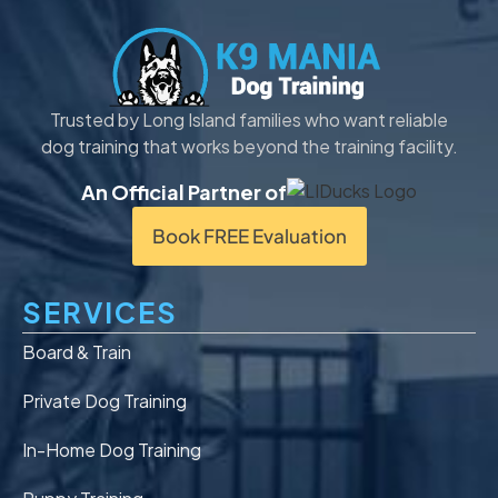
Trusted by Long Island families who want reliable
dog training that works beyond the training facility.
An Official Partner of
Book FREE Evaluation
SERVICES
Board & Train
Private Dog Training
In-Home Dog Training