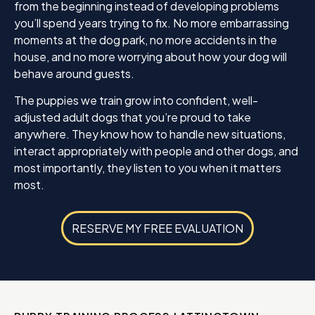
from the beginning instead of developing problems
you’ll spend years trying to fix. No more embarrassing
moments at the dog park, no more accidents in the
house, and no more worrying about how your dog will
behave around guests.
The puppies we train grow into confident, well-
adjusted adult dogs that you’re proud to take
anywhere. They know how to handle new situations,
interact appropriately with people and other dogs, and
most importantly, they listen to you when it matters
most.
RESERVE MY FREE EVALUATION