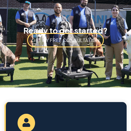
Ready to get started?
GET MY FREE CONSULTATION