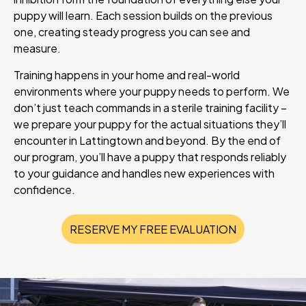
puppy will learn. Each session builds on the previous
one, creating steady progress you can see and
measure.
Training happens in your home and real-world
environments where your puppy needs to perform. We
don’t just teach commands in a sterile training facility –
we prepare your puppy for the actual situations they’ll
encounter in Lattingtown and beyond. By the end of
our program, you’ll have a puppy that responds reliably
to your guidance and handles new experiences with
confidence.
RESERVE MY FREE EVALUATION