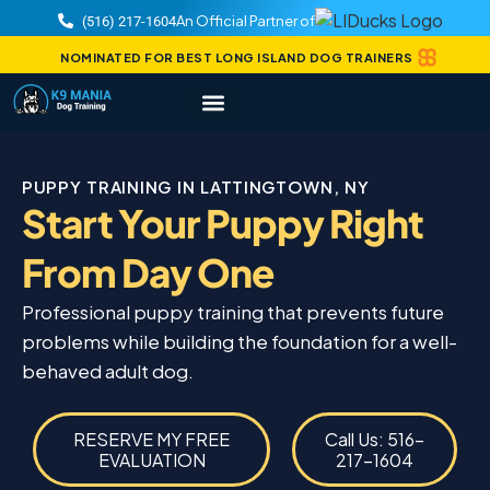
An Official Partner of
(516) 217-1604
NOMINATED FOR BEST LONG ISLAND DOG TRAINERS
PUPPY TRAINING IN LATTINGTOWN, NY
Start Your Puppy Right
From Day One
Professional puppy training that prevents future
problems while building the foundation for a well-
behaved adult dog.
RESERVE MY FREE
Call Us: 516-
EVALUATION
217-1604