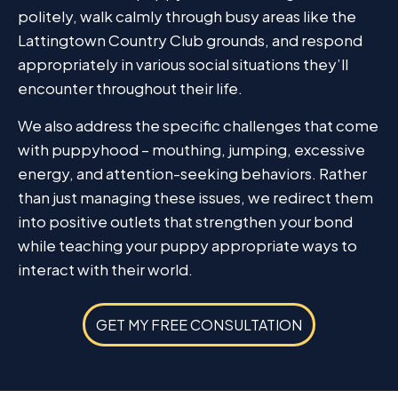
politely, walk calmly through busy areas like the
Lattingtown Country Club grounds, and respond
appropriately in various social situations they’ll
encounter throughout their life.
We also address the specific challenges that come
with puppyhood – mouthing, jumping, excessive
energy, and attention-seeking behaviors. Rather
than just managing these issues, we redirect them
into positive outlets that strengthen your bond
while teaching your puppy appropriate ways to
interact with their world.
GET MY FREE CONSULTATION