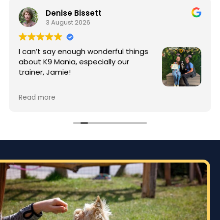
Denise Bissett
3 August 2026
I can’t say enough wonderful things
about K9 Mania, especially our
trainer, Jamie!
When I started training, my puppy
Read more
Enzo was full of energy and typical puppy
mischief. Thanks to Jamie’s patience, knowledge,
and incredible training techniques, Enzo has
made an amazing transformation. Jamie took
the time to teach not only Enzo, but me as well,
giving me the tools and confidence to continue
building good habits at home.
The difference in Enzo’s behavior is incredible.
He’s more focused, better behaved, and a joy to
have home. Especially around my 89 year old dad.
It’s obvious that Jamie genuinely loves what she