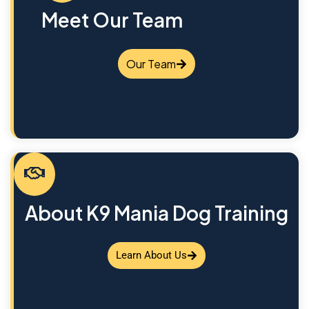
Meet Our Team
Our Team
About K9 Mania Dog Training
Learn About Us