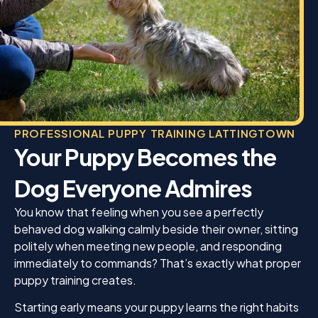
does and truly cares about every dog she works
with.
If you’re looking for a trainer who is professional,
encouraging, and gets outstanding results, I
wholeheartedly recommend K9 Mania. It was well
worth the price. Thank you, Jamie, for helping
Enzo become the wonderful dog I knew he could
be. I am so grateful for everything you’ve done!
PROFESSIONAL PUPPY TRAINING LATTINGTOWN
Your Puppy Becomes the
Dog Everyone Admires
You know that feeling when you see a perfectly
behaved dog walking calmly beside their owner, sitting
politely when meeting new people, and responding
immediately to commands? That’s exactly what proper
puppy training creates.
Starting early means your puppy learns the right habits