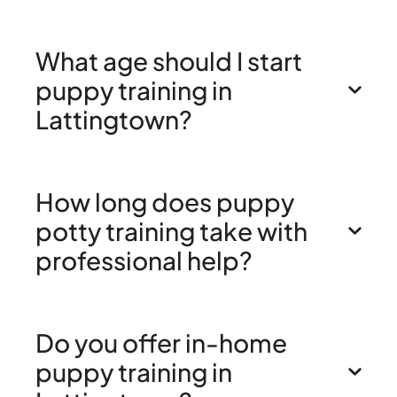
What age should I start
puppy training in
Lattingtown?
How long does puppy
potty training take with
professional help?
Do you offer in-home
puppy training in