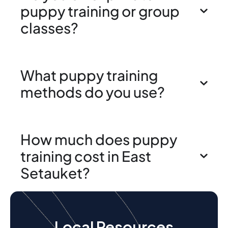
puppy training or group
classes?
What puppy training
methods do you use?
How much does puppy
training cost in East
Setauket?
Local Resources