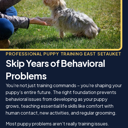
PROFESSIONAL PUPPY TRAINING EAST SETAUKET
Skip Years of Behavioral
Problems
You’re not just training commands – you’re shaping your
puppy’s entire future. The right foundation prevents
behavioral issues from developing as your puppy
grows, teaching essential life skills like comfort with
human contact, new activities, and regular grooming.
Most puppy problems aren’t really training issues.