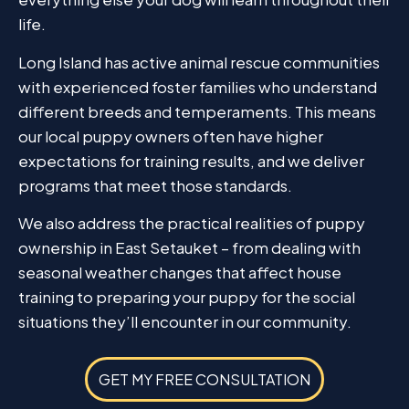
life.
Long Island has active animal rescue communities
with experienced foster families who understand
different breeds and temperaments. This means
our local puppy owners often have higher
expectations for training results, and we deliver
programs that meet those standards.
We also address the practical realities of puppy
ownership in East Setauket – from dealing with
seasonal weather changes that affect house
training to preparing your puppy for the social
situations they’ll encounter in our community.
GET MY FREE CONSULTATION