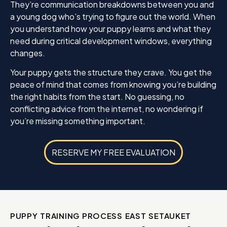
They’re communication breakdowns between you and
a young dog who’s trying to figure out the world. When
you understand how your puppy learns and what they
need during critical development windows, everything
changes.
Your puppy gets the structure they crave. You get the
peace of mind that comes from knowing you’re building
the right habits from the start. No guessing, no
conflicting advice from the internet, no wondering if
you’re missing something important.
RESERVE MY FREE EVALUATION
PUPPY TRAINING PROCESS EAST SETAUKET