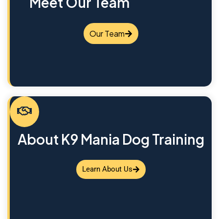
Meet Our Team
Our Team
About K9 Mania Dog Training
Learn About Us