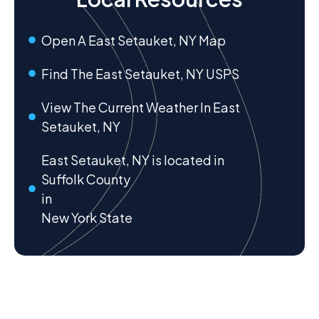
Open A East Setauket, NY Map
Find The East Setauket, NY USPS
View The Current Weather In East
Setauket, NY
East Setauket, NY is located in
Suffolk County
in
New York State