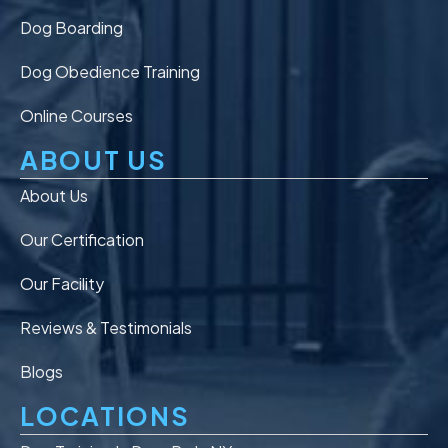
Dog Boarding
Dog Obedience Training
Online Courses
ABOUT US
About Us
Our Certification
Our Facility
Reviews & Testimonials
Blogs
LOCATIONS