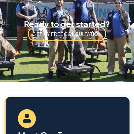
Ready to get started?
GET MY FREE CONSULTATION