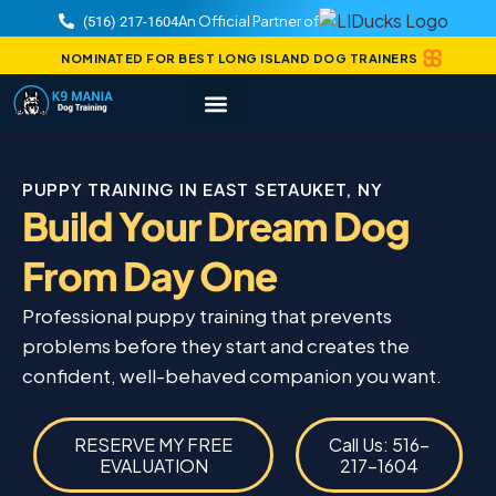
An Official Partner of
(516) 217-1604
NOMINATED FOR BEST LONG ISLAND DOG TRAINERS
PUPPY TRAINING IN EAST SETAUKET, NY
Build Your Dream Dog
From Day One
Professional puppy training that prevents
problems before they start and creates the
confident, well-behaved companion you want.
RESERVE MY FREE
Call Us: 516-
EVALUATION
217-1604