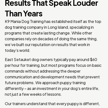
Results That Speak Louder
Than Years
K9 Mania Dog Training has established itself as the top
dog training company in Long Island, specializing in
programs that create lasting change. While other
companies rely on decades of doing the same thing,
we’ve built our reputation on results that work in
today’s world.
East Setauket dog owners typically pay around $60
per hour for training, but most programs focus on basic
commands without addressing the deeper
communication and development needs that prevent
future problems. We approach puppy training
differently – as an investment in your dog’s entire life,
not just a few weeks of lessons.
Our trainers understand that every puppy is different,