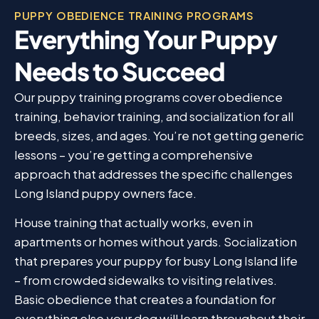
PUPPY OBEDIENCE TRAINING PROGRAMS
Everything Your Puppy
Needs to Succeed
Our puppy training programs cover obedience
training, behavior training, and socialization for all
breeds, sizes, and ages. You’re not getting generic
lessons – you’re getting a comprehensive
approach that addresses the specific challenges
Long Island puppy owners face.
House training that actually works, even in
apartments or homes without yards. Socialization
that prepares your puppy for busy Long Island life
– from crowded sidewalks to visiting relatives.
Basic obedience that creates a foundation for
everything else your dog will learn throughout their