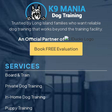
Trusted by Long Island families who want reliable
dog training that works beyond the training facility.
An Official Partner of
Book FREE Evaluation
SERVICES
Board & Train
Private Dog Training
In-Home Dog Training
Puppy Training