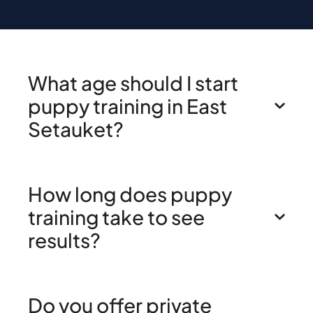
What age should I start
puppy training in East
Setauket?
How long does puppy
training take to see
results?
Do you offer private