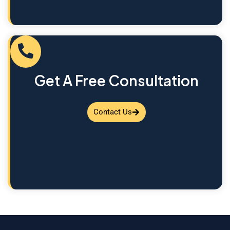
Get A Free Consultation
Contact Us