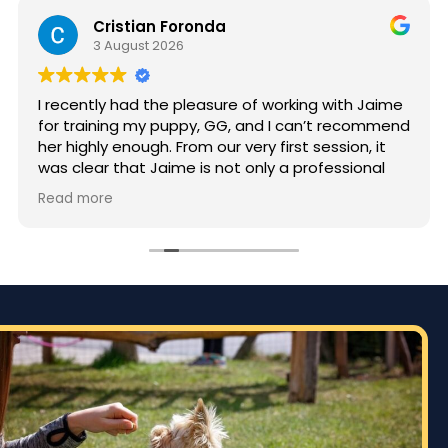
Cristian Foronda
3 August 2026
I recently had the pleasure of working with Jaime
for training my puppy, GG, and I can’t recommend
her highly enough. From our very first session, it
was clear that Jaime is not only a professional
but also deeply passionate about dog training.
Read more
Jaime took the time to truly understand GG’s
personality and energy levels, which is crucial for
a high-energy breed like a Rhodesian Ridgeback.
She tailored the training sessions to meet GG’s
specific needs, ensuring that she was engaged
and focused throughout. It was impressive to see
how she employed various techniques that
highlighted her extensive experience in handling
energetic dogs.