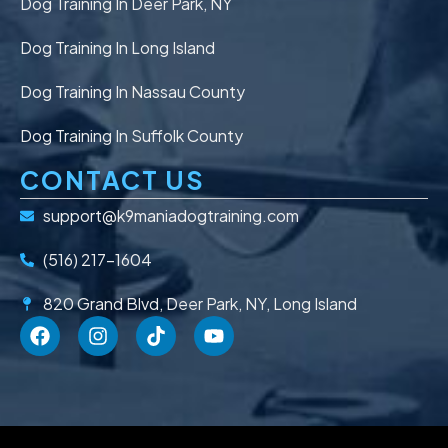
Dog Training In Deer Park, NY
Dog Training In Long Island
Dog Training In Nassau County
Dog Training In Suffolk County
CONTACT US
support@k9maniadogtraining.com
(516) 217-1604
820 Grand Blvd, Deer Park, NY, Long Island