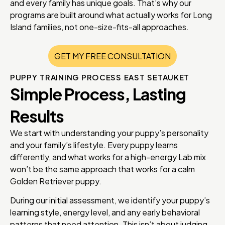
and every family has unique goals. That’s why our
programs are built around what actually works for Long
Island families, not one-size-fits-all approaches.
GET MY FREE CONSULTATION
PUPPY TRAINING PROCESS EAST SETAUKET
Simple Process, Lasting
Results
We start with understanding your puppy’s personality
and your family’s lifestyle. Every puppy learns
differently, and what works for a high-energy Lab mix
won’t be the same approach that works for a calm
Golden Retriever puppy.
During our initial assessment, we identify your puppy’s
learning style, energy level, and any early behavioral
patterns that need attention. This isn’t about judging