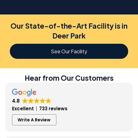
Our State-of-the-Art Facility is in
Deer Park
See Our Facility
Hear from Our Customers
4.8
Excellent
733 reviews
Write A Review