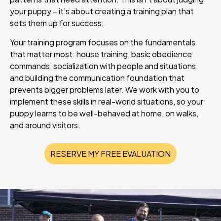
your puppy – it’s about creating a training plan that
sets them up for success.
Your training program focuses on the fundamentals
that matter most: house training, basic obedience
commands, socialization with people and situations,
and building the communication foundation that
prevents bigger problems later. We work with you to
implement these skills in real-world situations, so your
puppy learns to be well-behaved at home, on walks,
and around visitors.
RESERVE MY FREE EVALUATION