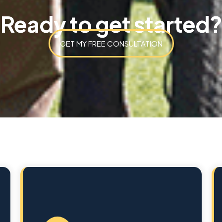
Ready to get started?
GET MY FREE CONSULTATION