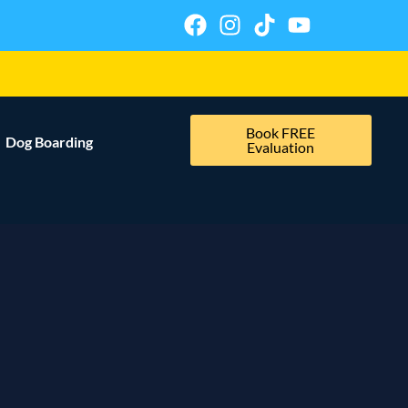
Book FREE
Dog Boarding
Evaluation