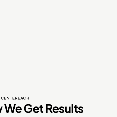
S CENTEREACH
 We Get Results