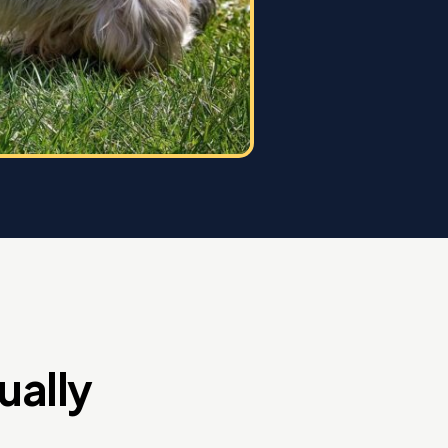
ually