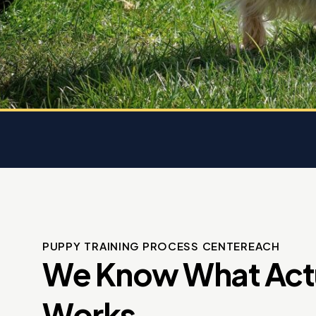
 dog
e
PUPPY TRAINING PROCESS CENTEREACH
We Know What Act
Works