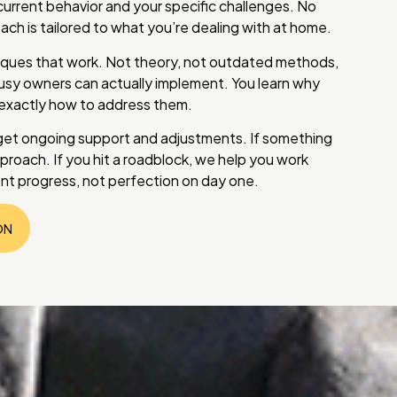
current behavior and your specific challenges. No
ch is tailored to what you’re dealing with at home.
iques that work. Not theory, not outdated methods,
sy owners can actually implement. You learn why
 exactly how to address them.
get ongoing support and adjustments. If something
pproach. If you hit a roadblock, we help you work
tent progress, not perfection on day one.
ON