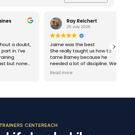
Ray Reichert
25 July 2026
doubt,
Jaime was the best
K9 M
I’ve
She really taught us how to
inve
tame Barney because he
Resc
 none
needed a lot of discipline. We
amaz
one.
work with him everyday and he
was 
Read more
Read
you
gets better and better.
help
trai
al
rec
 the
appr
ining
dog.
Team
, was
beco
 in his
TRAINERS CENTEREACH
sonable
 we