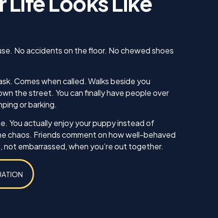
 Life Looks Like
us. He
 knew
 our
ing sure
ow to
use. No accidents on the floor. No chewed shoes
ll. I am
inue
ll as
ask. Comes when called. Walks beside you
in the
wn the street. You can finally have people over
ything!
mping or barking.
e. You actually enjoy your puppy instead of
he chaos. Friends comment on how well-behaved
d, not embarrassed, when you’re out together.
UATION