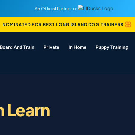
An Official Partner of
NOMINATED FOR BEST LONG ISLAND DOG TRAINERS
Board And Train
Private
In Home
Puppy Training
 Learn