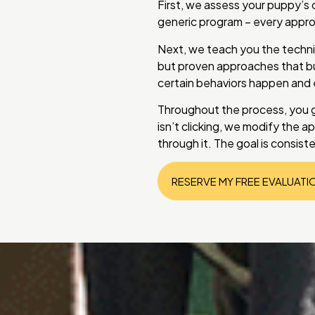
First, we assess your puppy’s 
generic program – every approa
Next, we teach you the techn
but proven approaches that bu
certain behaviors happen and
Throughout the process, you 
isn’t clicking, we modify the a
through it. The goal is consis
RESERVE MY FREE EVALUATI