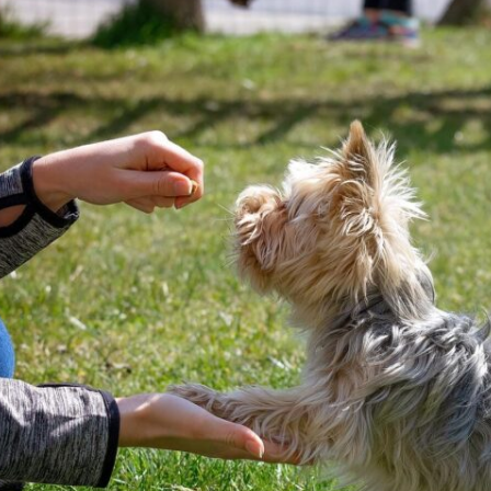
meet GG’s specific needs,
the
focuse
ensuring that she was engaged
 but
doing. 
and focused throughout. It was
ols
gave t
impressive to see how she
employed various techniques
e.
that highlighted her extensive
experience in handling energetic
vior
dogs.
sed,
o
nd my
that
she
every
 who
 and
 K9
rice.