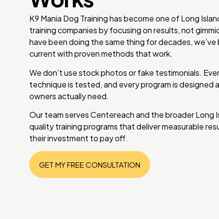
K9 Mania Dog Training has become one of Long Isla
training companies by focusing on results, not gimm
have been doing the same thing for decades, we’ve b
current with proven methods that work.
We don’t use stock photos or fake testimonials. Every
technique is tested, and every program is designed
owners actually need.
Our team serves Centereach and the broader Long Isla
quality training programs that deliver measurable re
their investment to pay off.
GET MY FREE CONSULTATION