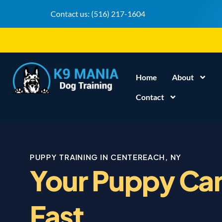
Contact us:
(516) 217-1604
Home
About
Contact
PUPPY TRAINING IN CENTEREACH, NY
Your Puppy Can
Fast