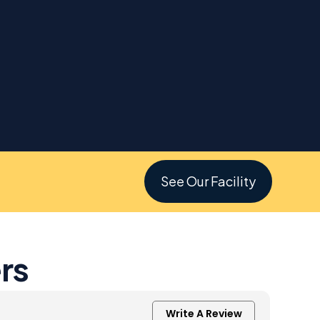
See Our Facility
rs
Write A Review