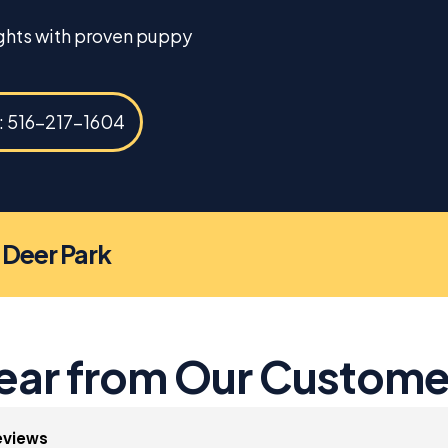
ights with proven puppy
s: 516-217-1604
n Deer Park
ear from Our Custome
eviews