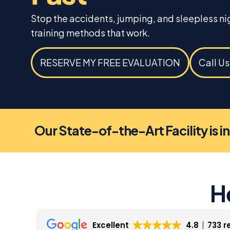
Stop the accidents, jumping, and sleepless n
training methods that work.
RESERVE MY FREE EVALUATION
Call U
Our State-of-the-Art Facility is i
H
Excellent
4.8
733 r