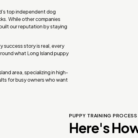
nd’s top independent dog
icks. While other companies
uilt our reputation by staying
 success story is real, every
 around what Long Island puppy
nd area, specializing in high-
sults for busy owners who want
PUPPY TRAINING PROCES
Here's How