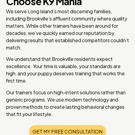
Choose K9 Mania
We serve Long Island’s most discerning families,
including Brookville’s affluent community where quality
matters. While other trainers have been around for
decades, we’ve quickly earned our reputation by
delivering results that established competitors couldn’t
match.
We understand that Brookville residents expect
excellence. Your time is valuable, your standards are
high, and your puppy deserves training that works the
first time.
Our trainers focus on high-intent solutions rather than
generic programs. We use modern technology and
proven methods to create lasting behavioral changes
that fit your lifestyle.
GET MY FREE CONSULTATION