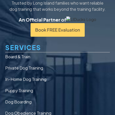
Trusted by Long Island families who want reliable
dog training that works beyond the training facility.
An Official Partner of
Book FREE Evaluation
SERVICES
Board & Train
Private Dog Training
In-Home Dog Training
Puppy Training
Dog Boarding
Dog Obedience Training