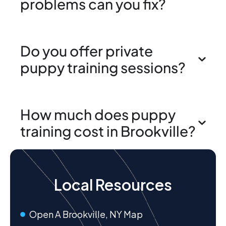
problems can you fix?
Do you offer private
puppy training sessions?
How much does puppy
training cost in Brookville?
Local Resources
Open A Brookville, NY Map