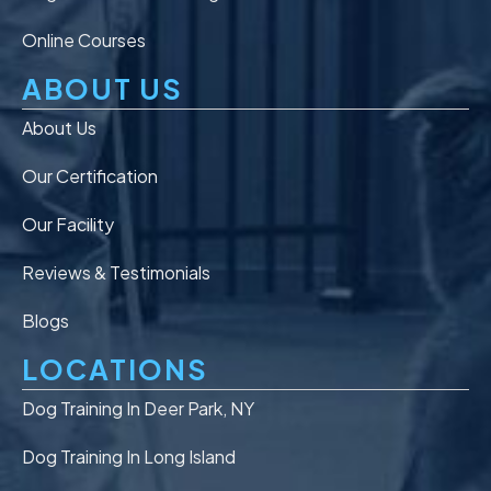
Online Courses
ABOUT US
About Us
Our Certification
Our Facility
Reviews & Testimonials
Blogs
LOCATIONS
Dog Training In Deer Park, NY
Dog Training In Long Island