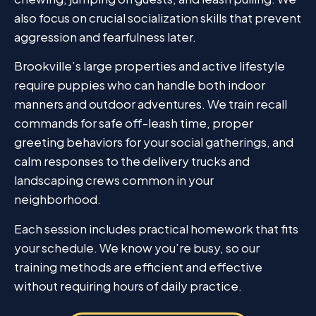
also focus on crucial socialization skills that prevent
aggression and fearfulness later.
Brookville’s large properties and active lifestyle
require puppies who can handle both indoor
manners and outdoor adventures. We train recall
commands for safe off-leash time, proper
greeting behaviors for your social gatherings, and
calm responses to the delivery trucks and
landscaping crews common in your
neighborhood.
Each session includes practical homework that fits
your schedule. We know you’re busy, so our
training methods are efficient and effective
without requiring hours of daily practice.