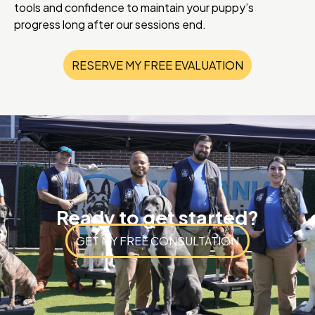
tools and confidence to maintain your puppy’s
progress long after our sessions end.
RESERVE MY FREE EVALUATION
Ready to get started?
GET MY FREE CONSULTATION