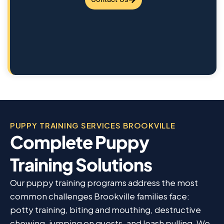
PUPPY TRAINING SERVICES BROOKVILLE
Complete Puppy
Training Solutions
Our puppy training programs address the most
common challenges Brookville families face:
potty training, biting and mouthing, destructive
chewing, jumping on guests, and leash pulling. We