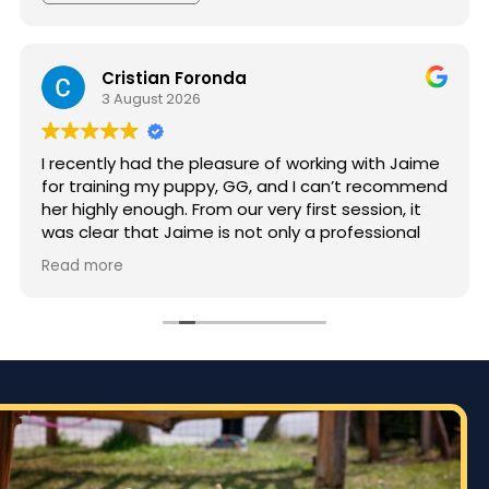
Cristian Foronda
3 August 2026
I recently had the pleasure of working with Jaime
for training my puppy, GG, and I can’t recommend
her highly enough. From our very first session, it
was clear that Jaime is not only a professional
but also deeply passionate about dog training.
Read more
Jaime took the time to truly understand GG’s
personality and energy levels, which is crucial for
a high-energy breed like a Rhodesian Ridgeback.
She tailored the training sessions to meet GG’s
specific needs, ensuring that she was engaged
and focused throughout. It was impressive to see
how she employed various techniques that
highlighted her extensive experience in handling
energetic dogs.