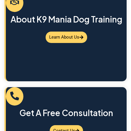
About K9 Mania Dog Training
Learn About Us
Get A Free Consultation
Contact Us