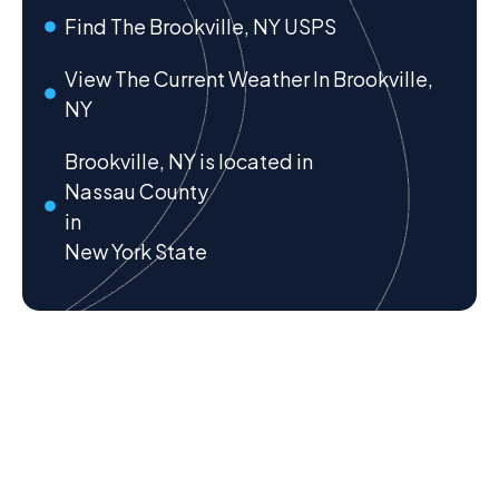
Find The Brookville, NY USPS
View The Current Weather In Brookville,
NY
Brookville, NY is located in
Nassau County
in
New York State