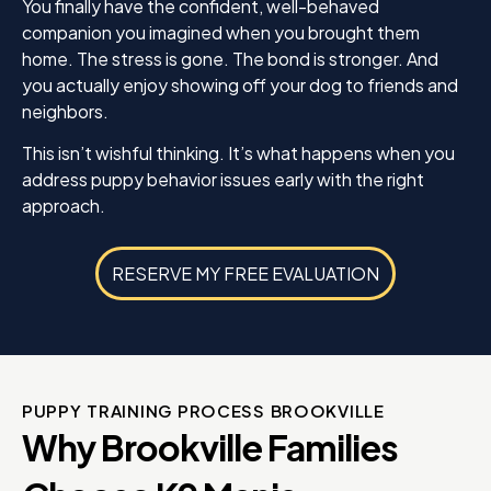
You finally have the confident, well-behaved
companion you imagined when you brought them
home. The stress is gone. The bond is stronger. And
you actually enjoy showing off your dog to friends and
neighbors.
This isn’t wishful thinking. It’s what happens when you
address puppy behavior issues early with the right
approach.
RESERVE MY FREE EVALUATION
PUPPY TRAINING PROCESS BROOKVILLE
Why Brookville Families