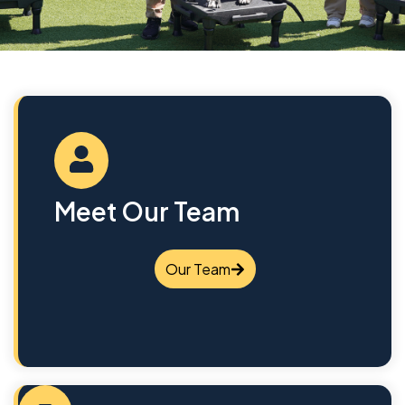
Meet Our Team
Our Team