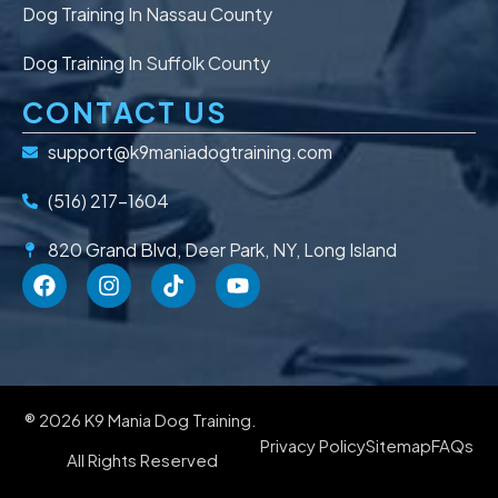
Dog Training In Nassau County
Dog Training In Suffolk County
CONTACT US
support@k9maniadogtraining.com
(516) 217-1604
820 Grand Blvd, Deer Park, NY, Long Island
® 2026 K9 Mania Dog Training.
Privacy Policy
Sitemap
FAQs
All Rights Reserved