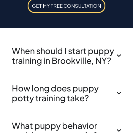
GET MY FREE CONSULTATION
When should I start puppy
training in Brookville, NY?
How long does puppy
potty training take?
What puppy behavior