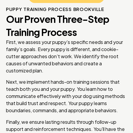
PUPPY TRAINING PROCESS BROOKVILLE
Our Proven Three-Step
Training Process
First, we assess your puppy’s specific needs and your
family’s goals. Every puppy is different, and cookie-
cutter approaches don’t work. We identify the root
causes of unwanted behaviors and create a
customized plan.
Next, we implement hands-on training sessions that
teach both you and your puppy. You learn how to
communicate effectively with your dog using methods
that build trust and respect. Your puppy learns
boundaries, commands, and appropriate behaviors.
Finally, we ensure lasting results through follow-up
support and reinforcement techniques. You’ll have the