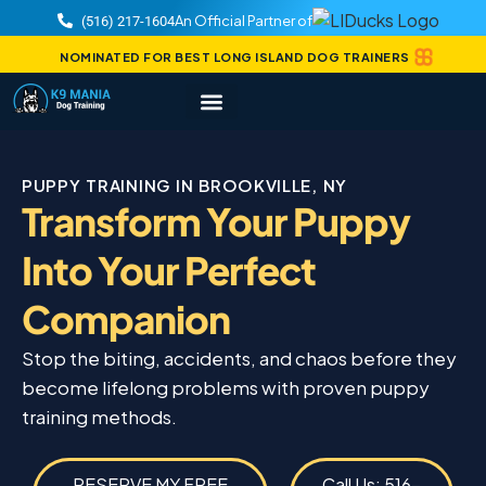
An Official Partner of
(516) 217-1604
NOMINATED FOR BEST LONG ISLAND DOG TRAINERS
PUPPY TRAINING IN BROOKVILLE, NY
Transform Your Puppy
Into Your Perfect
Companion
Stop the biting, accidents, and chaos before they
become lifelong problems with proven puppy
training methods.
RESERVE MY FREE
Call Us: 516-