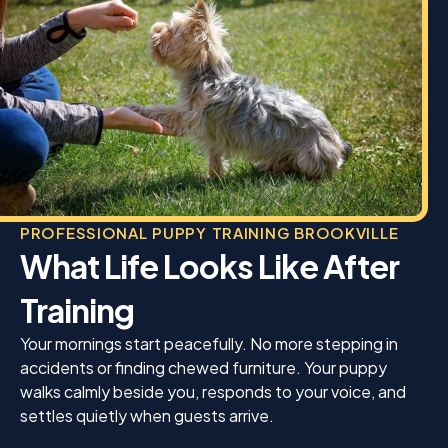
PROFESSIONAL PUPPY TRAINING BROOKVILLE
What Life Looks Like After
Training
Your mornings start peacefully. No more stepping in
accidents or finding chewed furniture. Your puppy
walks calmly beside you, responds to your voice, and
settles quietly when guests arrive.