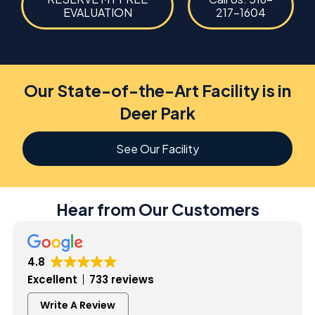
EVALUATION
217-1604
Our State-of-the-Art Facility is in
Deer Park
See Our Facility
Hear from Our Customers
4.8
Excellent
733 reviews
Write A Review