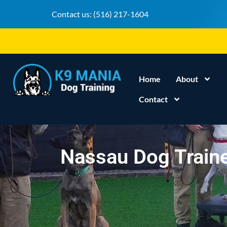
Contact us:
(516) 217-1604
Home
About
Contact
Nassau Dog Traine