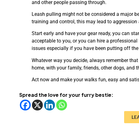
and other people passing through.
Leash pulling might not be considered a major beh
training and control, this may lead to aggression
Start early and have your gear ready, you can star
acceptable to you, or you can hire a professional 
issues especially if you have been putting off the
Whatever way you decide, always remember that 
home, with your family, friends, other dogs, and 
Act now and make your walks fun, easy and satis
Spread the love for your furry bestie:
LE