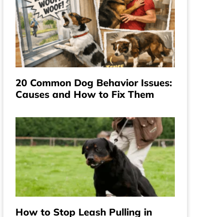
20 Common Dog Behavior Issues:
Causes and How to Fix Them
How to Stop Leash Pulling in