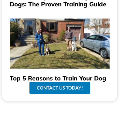
Dogs: The Proven Training Guide
Top 5 Reasons to Train Your Dog
CONTACT US TODAY!