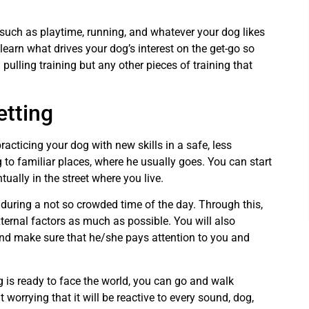
 such as playtime, running, and whatever your dog likes
earn what drives your dog’s interest on the get-go so
ulling training but any other pieces of training that
etting
racticing your dog with new skills in a safe, less
 to familiar places, where he usually goes. You can start
ually in the street where you live.
during a not so crowded time of the day. Through this,
xternal factors as much as possible. You will also
nd make sure that he/she pays attention to you and
 is ready to face the world, you can go and walk
worrying that it will be reactive to every sound, dog,