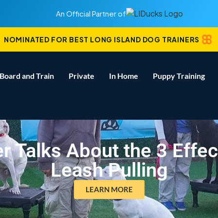
An Official Partner of
NOMINATED FOR BEST LONG ISLAND DOG TRAINERS
Board and Train
Private
In Home
Puppy Training
r Talks About the 3 Effe
Leash Pulling
LEARN MORE