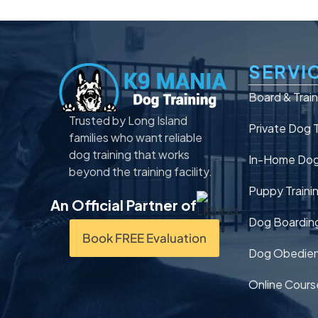
SERVI
Board & Trai
Trusted by Long Island
Private Dog T
families who want reliable
dog training that works
In-Home Dog 
beyond the training facility.
Puppy Traini
An Official Partner of
Dog Boardin
Book FREE Evaluation
Dog Obedien
Online Cours