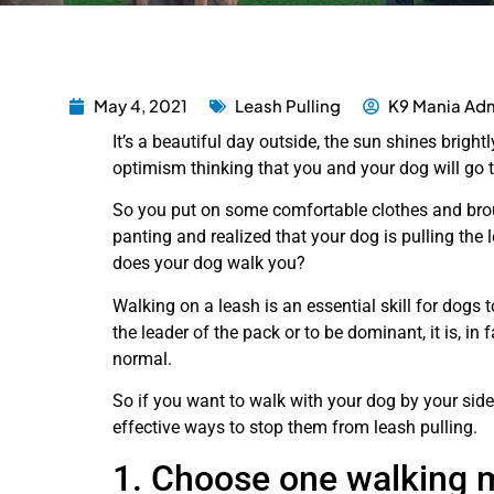
May 4, 2021
Leash Pulling
K9 Mania Adm
It’s a beautiful day outside, the sun shines bright
optimism thinking that you and your dog will go t
So you put on some comfortable clothes and brou
panting and realized that your dog is pulling the
does your dog walk you?
Walking on a leash is an essential skill for dogs to
the leader of the pack or to be dominant, it is, in f
normal.
So if you want to walk with your dog by your side a
effective ways to stop them from leash pulling.
1. Choose one walking 