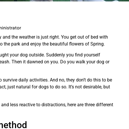
inistrator
ly and the weather is just right. You get out of bed with
o the park and enjoy the beautiful flowers of Spring.
ght your dog outside. Suddenly you find yourself
 leash. Then it dawned on you. Do you walk your dog or
 survive daily activities. And no, they don’t do this to be
act, just natural for dogs to do so. It’s not desirable, but
nd less reactive to distractions, here are three different
method