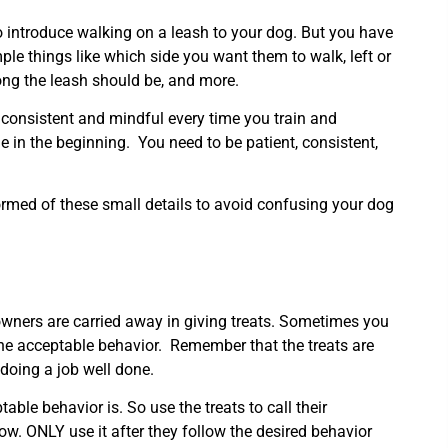
 introduce walking on a leash to your dog. But you have
le things like which side you want them to walk, left or
ong the leash should be, and more.
 consistent and mindful every time you train and
in the beginning. You need to be patient, consistent,
ormed of these small details to avoid confusing your dog
wners are carried away in giving treats. Sometimes you
the acceptable behavior. Remember that the treats are
 doing a job well done.
table behavior is. So use the treats to call their
llow. ONLY use it after they follow the desired behavior