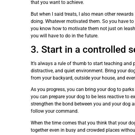
that you want to achieve.
But when I said treats, I also mean other rewards
doing. Whatever motivated them. So you have to l
you know how to motivate them not just on leash p
you will have to do in the future.
3. Start in a controlled s
It’s always a rule of thumb to start teaching and p
distractive, and quiet environment. Bring your dog
from your backyard, outside your house, and event
As you progress, you can bring your dog to parks 
you can prepare your dog to be less reactive to e
strengthen the bond between you and your dog a
follow your command.
When the time comes that you think that your dog
together even in busy and crowded places without 