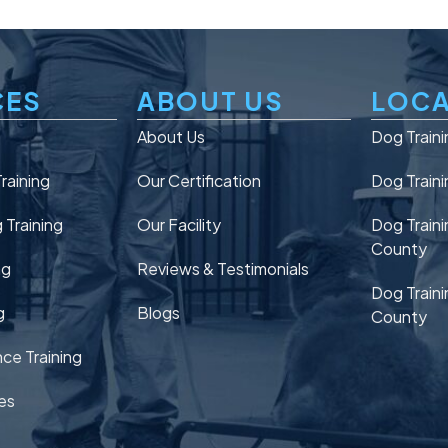
CES
ABOUT US
LOCA
n
About Us
Dog Traini
raining
Our Certification
Dog Traini
Training
Our Facility
Dog Traini
County
ng
Reviews & Testimonials
Dog Traini
g
Blogs
County
ce Training
es