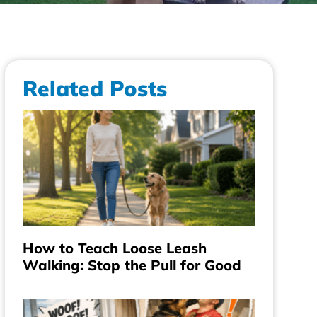
Related Posts
How to Teach Loose Leash
Walking: Stop the Pull for Good