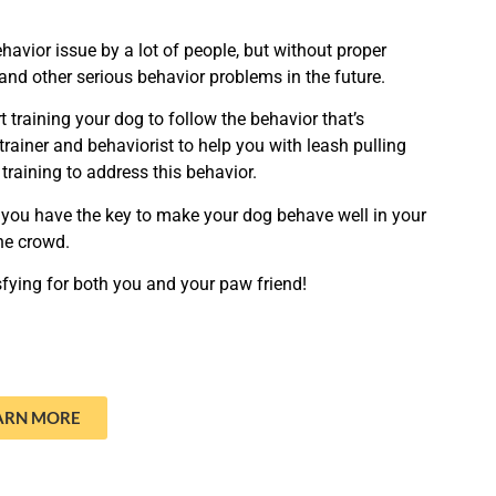
avior issue by a lot of people, but without proper
 and other serious behavior problems in the future.
t training your dog to follow the behavior that’s
trainer and behaviorist to help you with leash pulling
 training to address this behavior.
you have the key to make your dog behave well in your
the crowd.
fying for both you and your paw friend!
ARN MORE