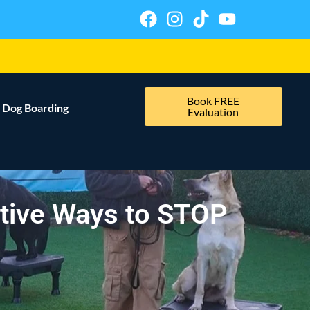
Book FREE
Dog Boarding
Evaluation
ctive Ways to STOP