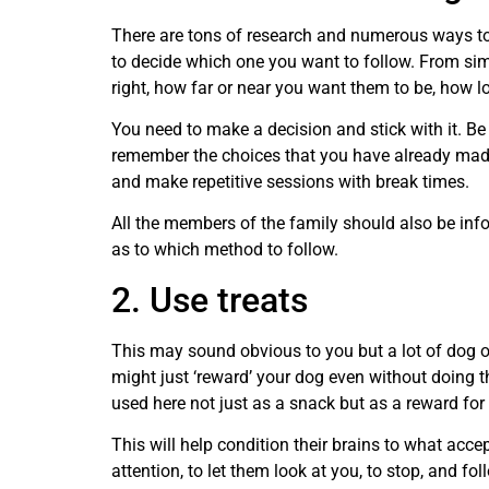
There are tons of research and numerous ways to
to decide which one you want to follow. From simp
right, how far or near you want them to be, how l
You need to make a decision and stick with it. Be
remember the choices that you have already made 
and make repetitive sessions with break times.
All the members of the family should also be inf
as to which method to follow.
2. Use treats
This may sound obvious to you but a lot of dog o
might just ‘reward’ your dog even without doing 
used here not just as a snack but as a reward for
This will help condition their brains to what accep
attention, to let them look at you, to stop, and fo