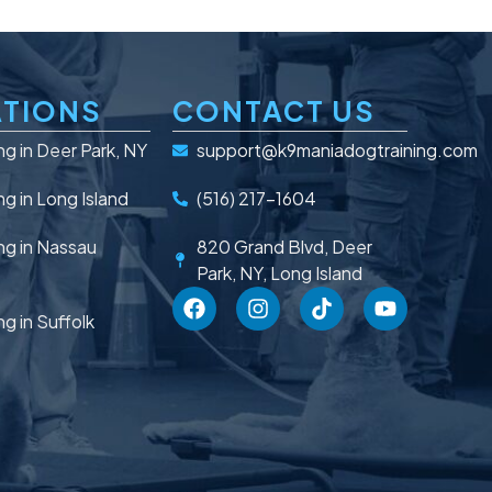
TIONS
CONTACT US
ng in Deer Park, NY
support@k9maniadogtraining.com
ng in Long Island
(516) 217-1604
ng in Nassau
820 Grand Blvd, Deer
Park, NY, Long Island
ng in Suffolk