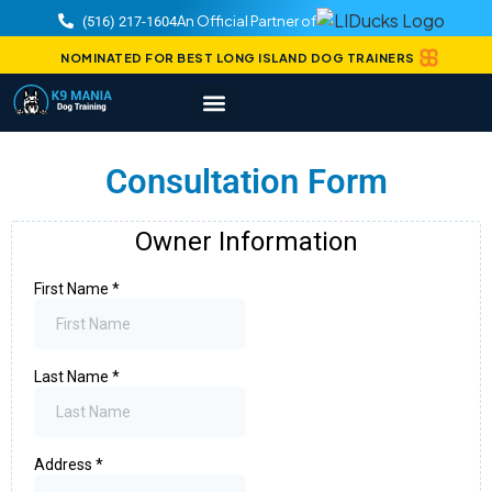
An Official Partner of
(516) 217-1604
NOMINATED FOR BEST LONG ISLAND DOG TRAINERS
Consultation Form