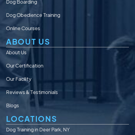
Dog Boarding
Dog Obedience Training
Online Courses
ABOUT US
About Us
Our Certification
Our Facility
Reviews & Testimonials
Blogs
LOCATIONS
Dog Training in Deer Park, NY