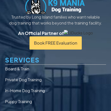
Trusted by Long Island families who want reliable
dog training that works beyond the training facility.
An Official Partner of
Book FREE Evaluation
SERVICES
Board & Train
Private Dog Training
In-Home Dog Training
Puppy Training